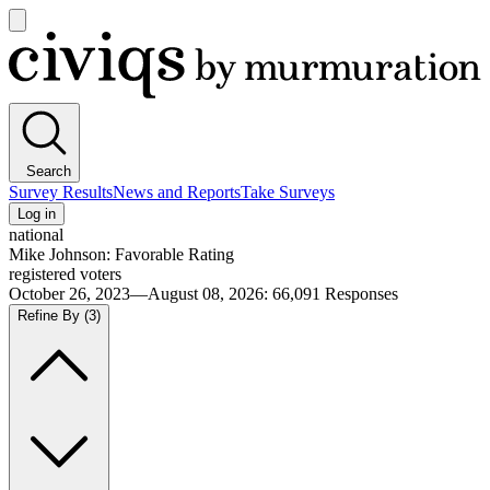
Open
main
Civiqs
menu
Search
Survey Results
News and Reports
Take Surveys
Log in
national
Mike Johnson: Favorable Rating
registered voters
October 26, 2023—August 08, 2026
:
66,091
Responses
Refine By
(3)