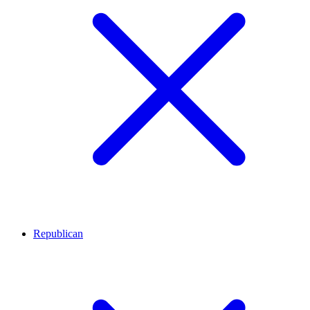
Republican