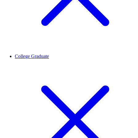
College Graduate