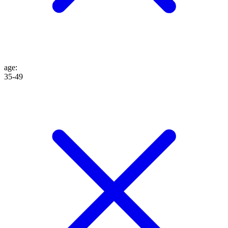
age
:
35-49