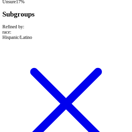
Unsure
17%
Subgroups
Refined by:
race
:
Hispanic/Latino