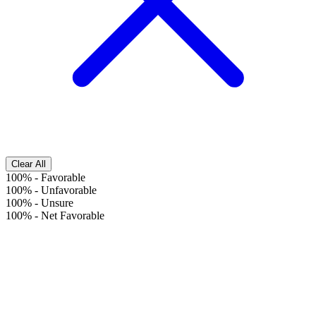
Clear All
100%
-
Favorable
100%
-
Unfavorable
100%
-
Unsure
100%
-
Net Favorable