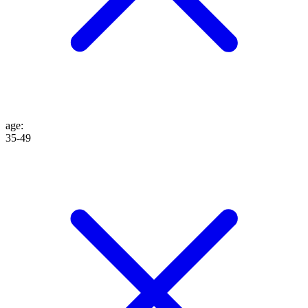
age
:
35-49