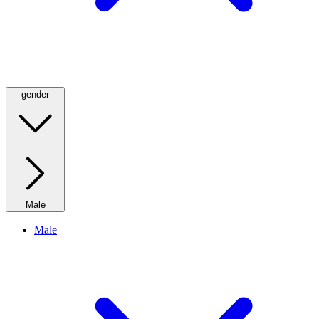
gender
Male
Male