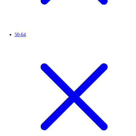
50-64