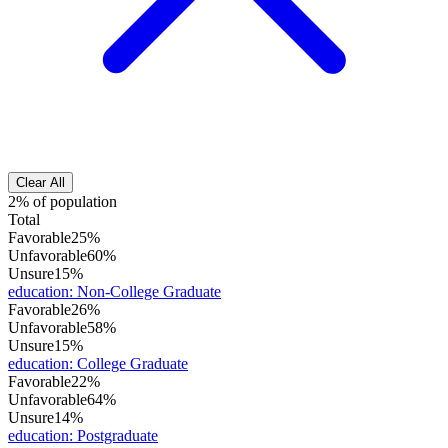
Clear All
2% of population
Total
Favorable
25%
Unfavorable
60%
Unsure
15%
education
:
Non-College Graduate
Favorable
26%
Unfavorable
58%
Unsure
15%
education
:
College Graduate
Favorable
22%
Unfavorable
64%
Unsure
14%
education
:
Postgraduate