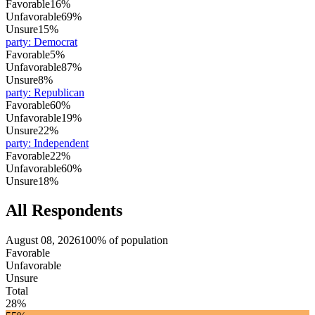
Favorable
16%
Unfavorable
69%
Unsure
15%
party
:
Democrat
Favorable
5%
Unfavorable
87%
Unsure
8%
party
:
Republican
Favorable
60%
Unfavorable
19%
Unsure
22%
party
:
Independent
Favorable
22%
Unfavorable
60%
Unsure
18%
All Respondents
August 08, 2026
100% of population
Favorable
Unfavorable
Unsure
Total
28%