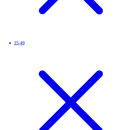
35-49