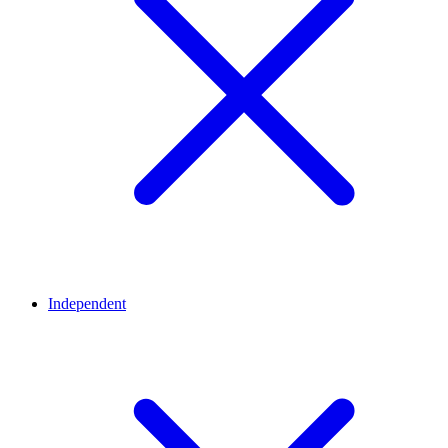
Independent