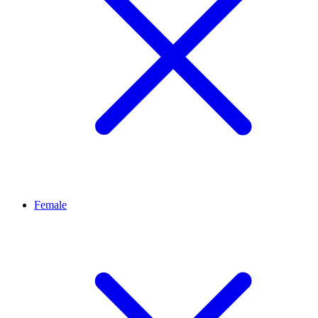
Female