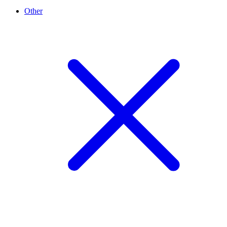
Other