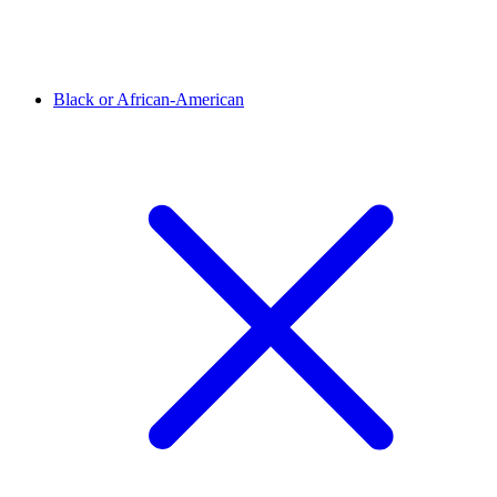
Black or African-American