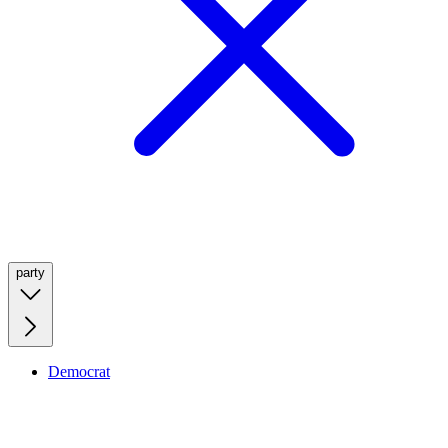
party
Democrat