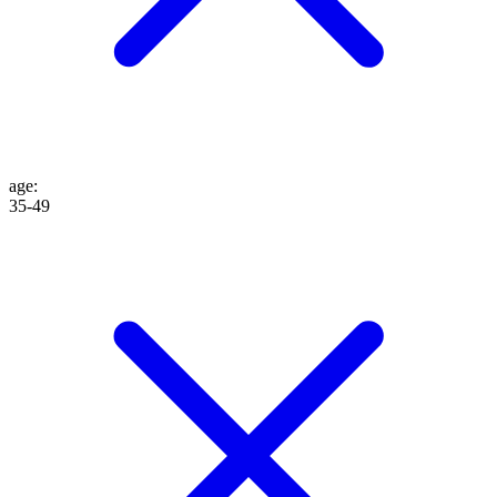
age
:
35-49