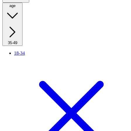
age
35-49
18-34