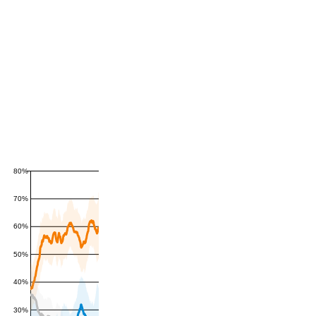
80%
70%
60%
50%
40%
30%