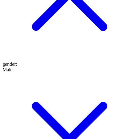
gender
:
Male