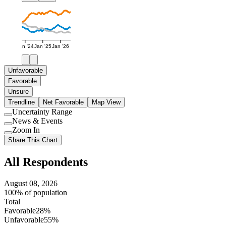
Jan '24
Jan '25
Jan '26
Unfavorable
Favorable
Unsure
Trendline
Net Favorable
Map View
Uncertainty Range
Use
News & Events
setting
Use
Zoom In
setting
Use
Share This Chart
setting
All Respondents
August 08, 2026
100% of population
Total
Favorable
28%
Unfavorable
55%