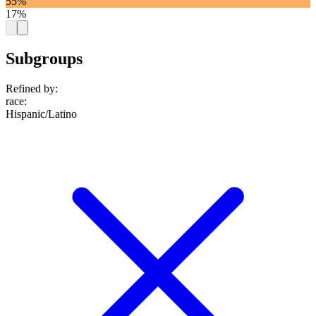
55%
17%
Subgroups
Refined by:
race
:
Hispanic/Latino