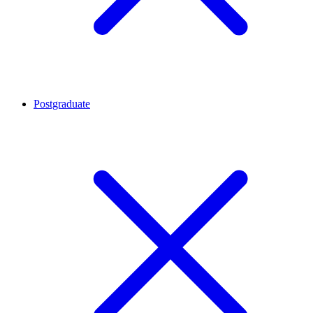
Postgraduate