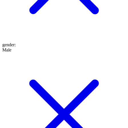
gender
:
Male