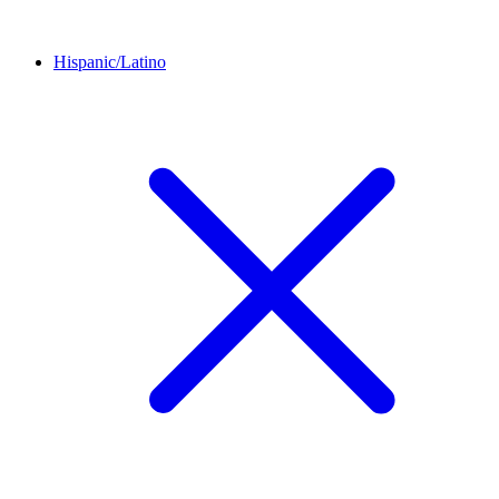
Hispanic/Latino