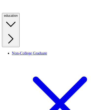
education
Non-College Graduate