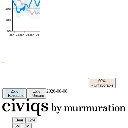
20%
10%
0%
Jan '24
Jan '25
Jan '26
60%
-
Unfavorable
2026-08-08
25%
15%
-
Favorable
-
Unsure
Clear
12M
6M
3M