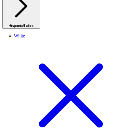
Hispanic/Latino
White