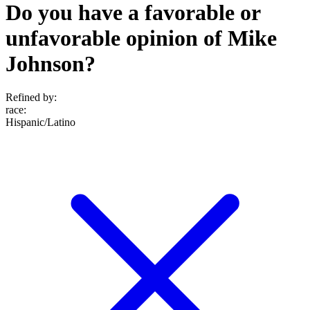
Do you have a favorable or
unfavorable opinion of Mike
Johnson?
Refined by:
race
:
Hispanic/Latino