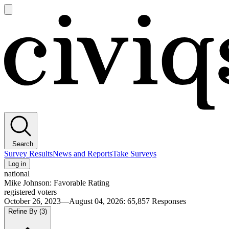
Open
main
Civiqs
menu
Search
Survey Results
News and Reports
Take Surveys
Log in
national
Mike Johnson: Favorable Rating
registered voters
October 26, 2023—August 04, 2026
:
65,857
Responses
Refine By
(3)