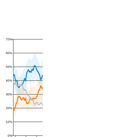
70%
60%
50%
40%
30%
20%
10%
0%