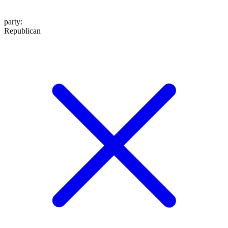
party
:
Republican