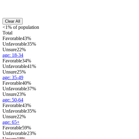
Clear All
<1% of population
Total
Favorable
43%
Unfavorable
35%
Unsure
22%
age
:
18-34
Favorable
34%
Unfavorable
41%
Unsure
25%
age
:
35-49
Favorable
40%
Unfavorable
37%
Unsure
23%
age
:
50-64
Favorable
43%
Unfavorable
35%
Unsure
22%
age
:
65+
Favorable
59%
Unfavorable
23%
Unsure
18%