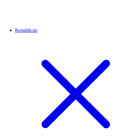
Republican