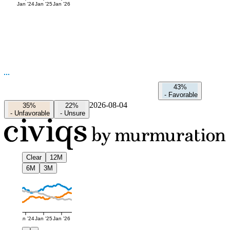
Jan '24
Jan '25
Jan '26
43%
-
Favorable
2026-08-04
35%
22%
-
Unfavorable
-
Unsure
Clear
12M
6M
3M
Jan '24
Jan '25
Jan '26