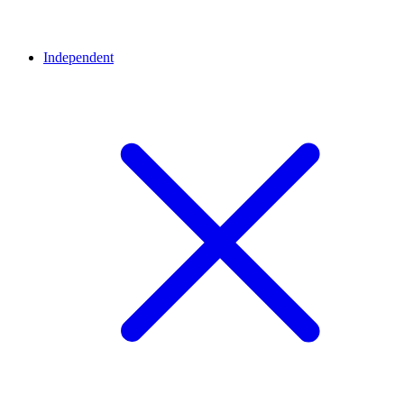
Independent