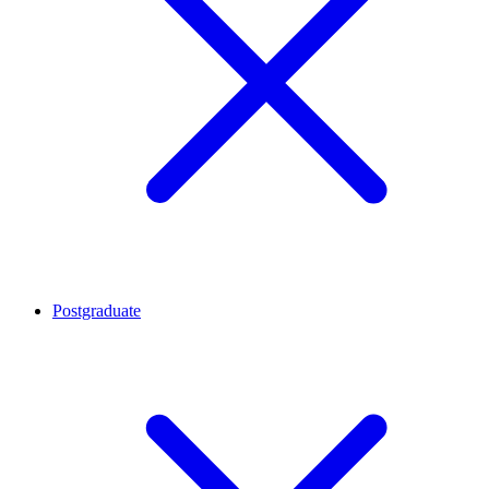
Postgraduate