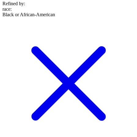
Refined by:
race
:
Black or African-American