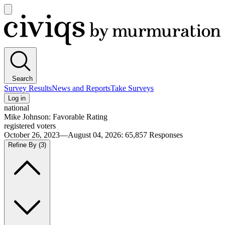
Open
main
Civiqs
menu
Search
Survey Results
News and Reports
Take Surveys
Log in
national
Mike Johnson: Favorable Rating
registered voters
October 26, 2023—August 04, 2026
:
65,857
Responses
Refine By
(3)