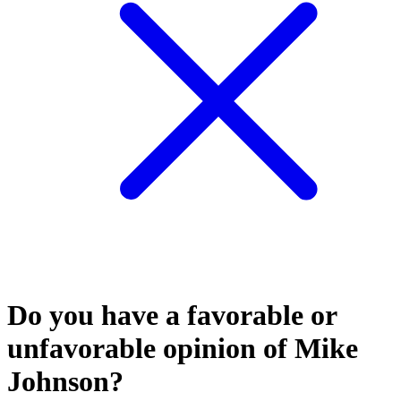
Do you have a favorable or
unfavorable opinion of Mike
Johnson?