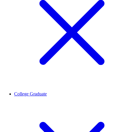
College Graduate