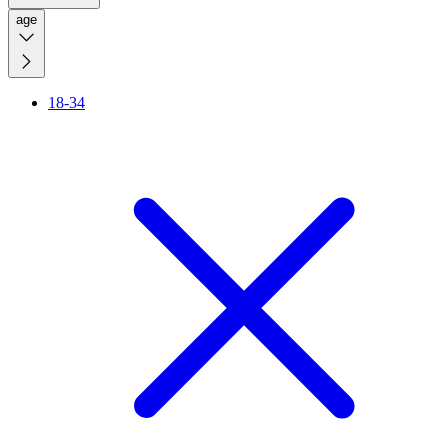
age
18-34