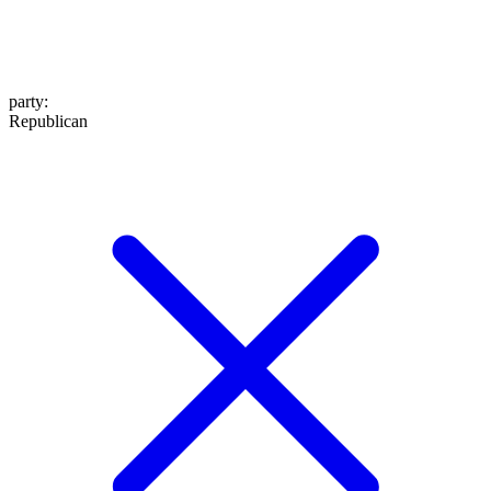
party
:
Republican