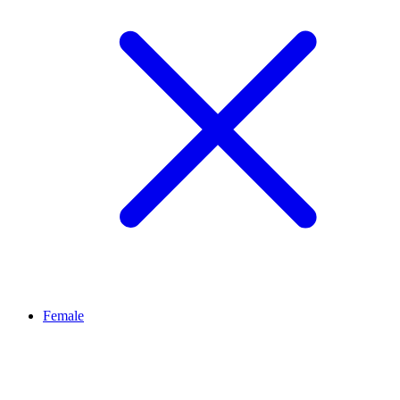
Female