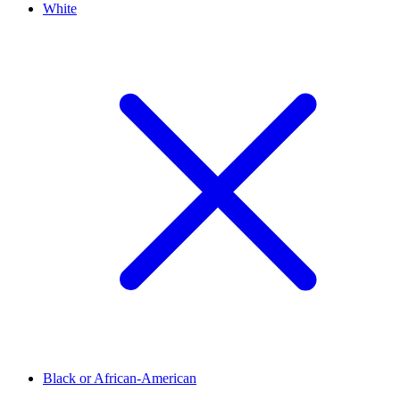
White
Black or African-American