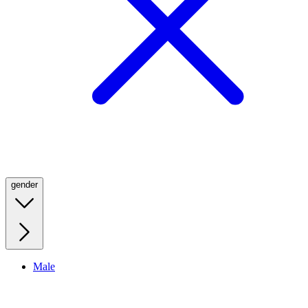
gender
Male