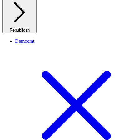
Republican
Democrat