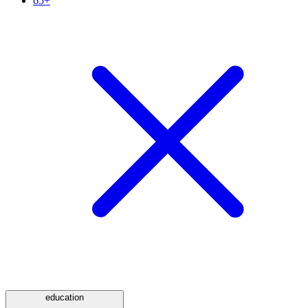
65+
education