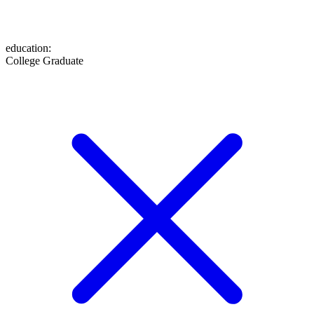
education
:
College Graduate