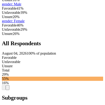
gender
:
Male
Favorable
41%
Unfavorable
39%
Unsure
20%
gender
:
Female
Favorable
46%
Unfavorable
29%
Unsure
26%
All Respondents
August 04, 2026
100% of population
Favorable
Unfavorable
Unsure
Total
29%
55%
16%
Subgroups