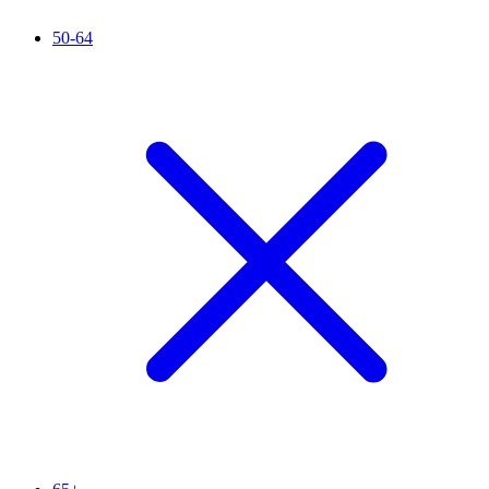
50-64