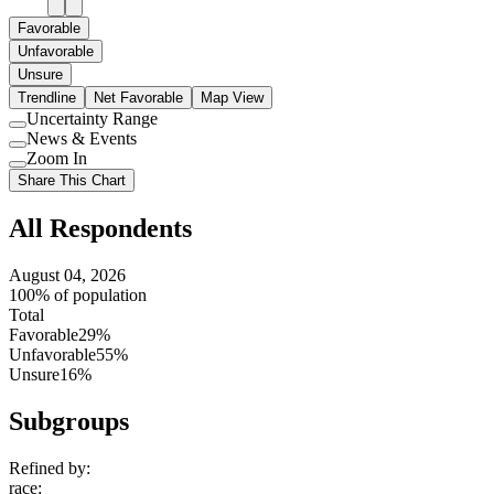
Favorable
Unfavorable
Unsure
Trendline
Net Favorable
Map View
Uncertainty Range
Use
News & Events
setting
Use
Zoom In
setting
Use
Share This Chart
setting
All Respondents
August 04, 2026
100% of population
Total
Favorable
29%
Unfavorable
55%
Unsure
16%
Subgroups
Refined by:
race
: