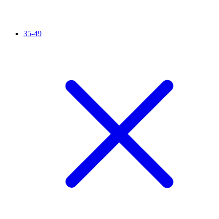
35-49