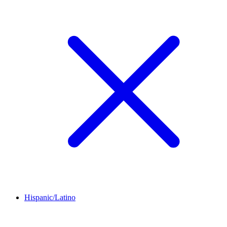
Hispanic/Latino