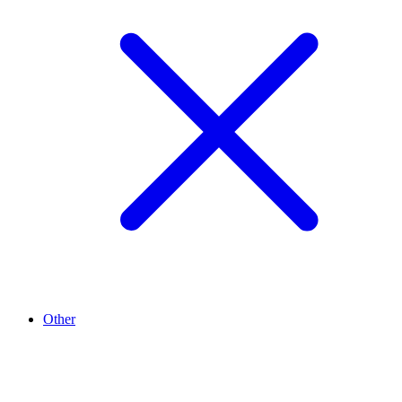
Other