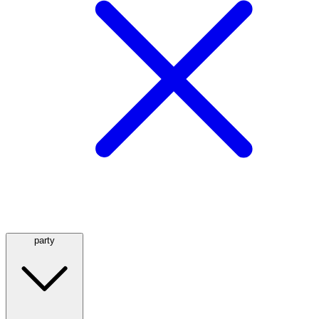
party