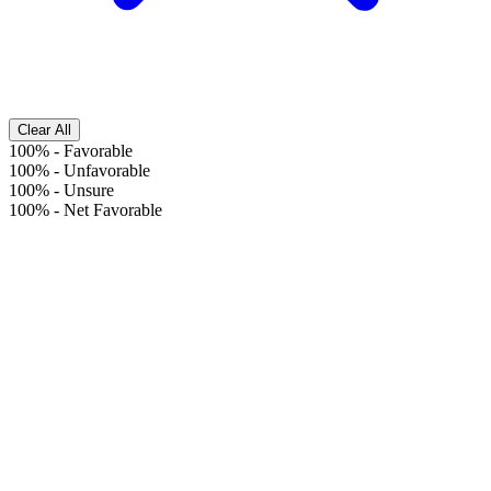
Clear All
100%
-
Favorable
100%
-
Unfavorable
100%
-
Unsure
100%
-
Net Favorable