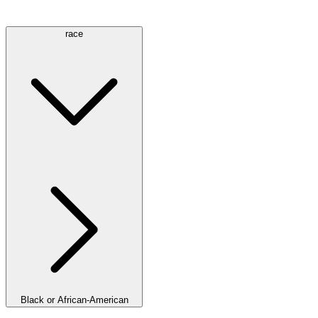
race
Black or African-American