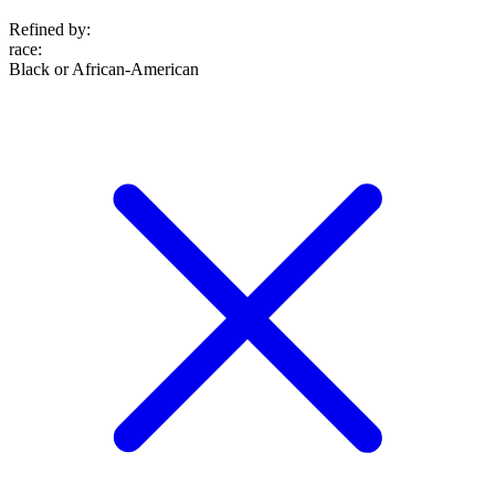
Refined by:
race
:
Black or African-American