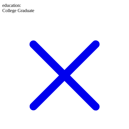
education
:
College Graduate