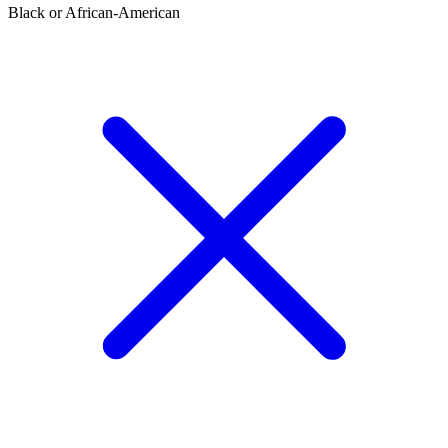
Black or African-American