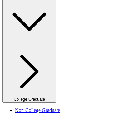
College Graduate
Non-College Graduate