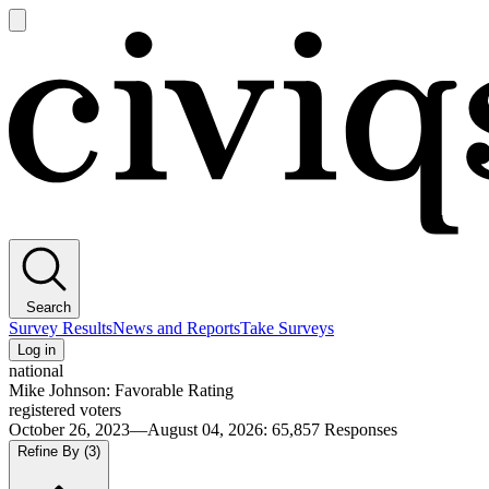
Open
main
Civiqs
menu
Search
Survey Results
News and Reports
Take Surveys
Log in
national
Mike Johnson: Favorable Rating
registered voters
October 26, 2023—August 04, 2026
:
65,857
Responses
Refine By
(3)