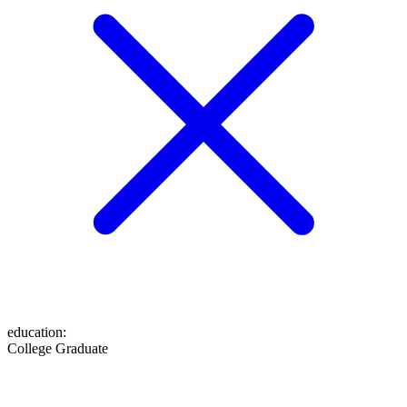
education
:
College Graduate