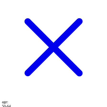
age
:
50-64