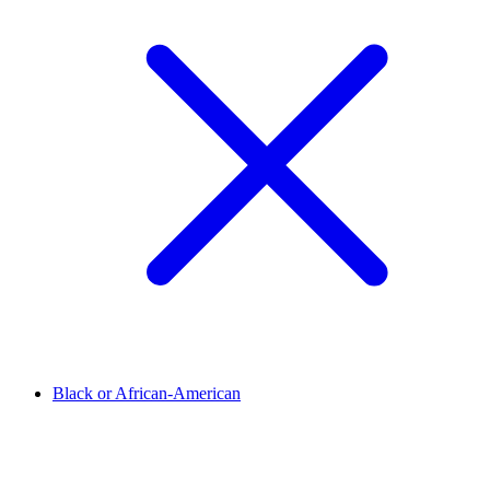
Black or African-American