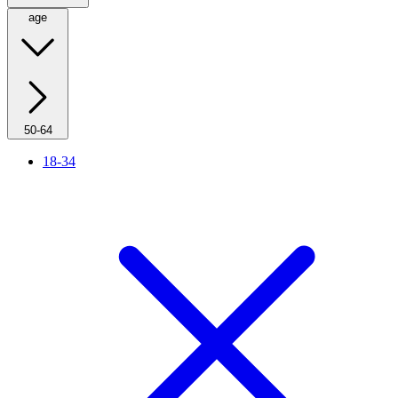
age
50-64
18-34