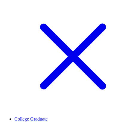
College Graduate