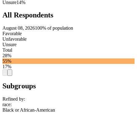
Unsure
14%
All Respondents
August 08, 2026
100% of population
Favorable
Unfavorable
Unsure
Total
28%
55%
17%
Subgroups
Refined by:
race
:
Black or African-American