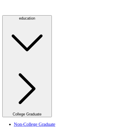
education
College Graduate
Non-College Graduate