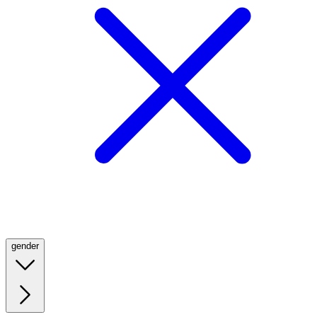
gender