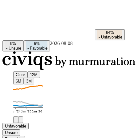
84%
-
Unfavorable
2026-08-08
9%
6%
-
Unsure
-
Favorable
Clear
12M
6M
3M
Jan '24
Jan '25
Jan '26
Unfavorable
Unsure