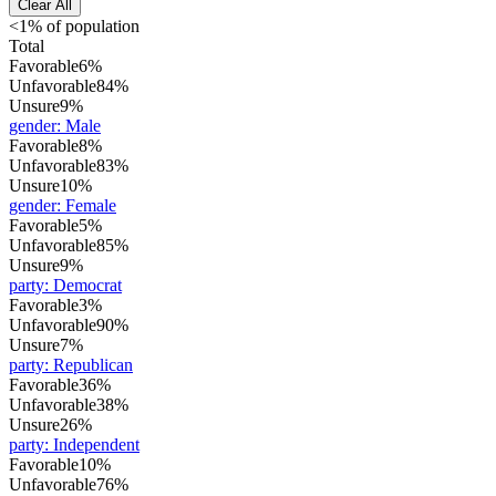
Clear All
<1% of population
Total
Favorable
6%
Unfavorable
84%
Unsure
9%
gender
:
Male
Favorable
8%
Unfavorable
83%
Unsure
10%
gender
:
Female
Favorable
5%
Unfavorable
85%
Unsure
9%
party
:
Democrat
Favorable
3%
Unfavorable
90%
Unsure
7%
party
:
Republican
Favorable
36%
Unfavorable
38%
Unsure
26%
party
:
Independent
Favorable
10%
Unfavorable
76%