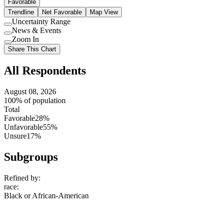
Favorable
Trendline
Net Favorable
Map View
Uncertainty Range
Use
News & Events
setting
Use
Zoom In
setting
Use
Share This Chart
setting
All Respondents
August 08, 2026
100% of population
Total
Favorable
28%
Unfavorable
55%
Unsure
17%
Subgroups
Refined by:
race
:
Black or African-American