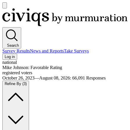
Open
main
Civiqs
menu
Search
Survey Results
News and Reports
Take Surveys
Log in
national
Mike Johnson: Favorable Rating
registered voters
October 26, 2023—August 08, 2026
:
66,091
Responses
Refine By
(3)