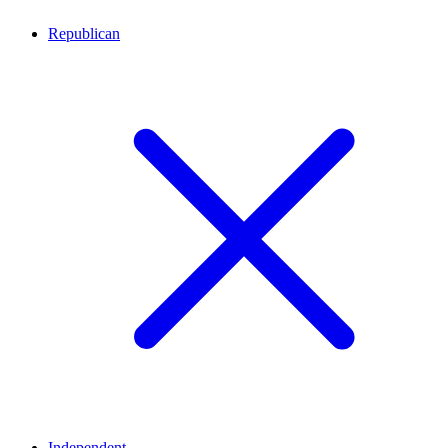
Republican
Independent