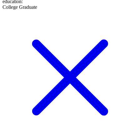
education
:
College Graduate