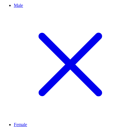
Male
Female