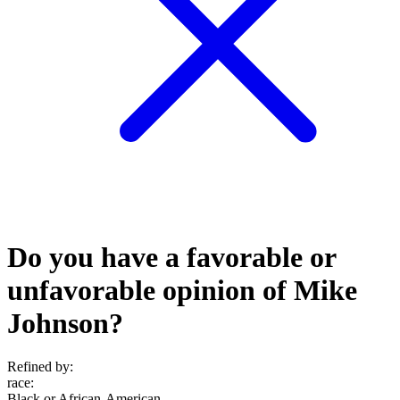
Do you have a favorable or
unfavorable opinion of Mike
Johnson?
Refined by:
race
:
Black or African-American