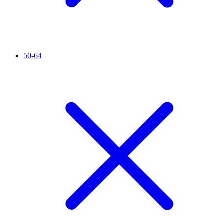
50-64