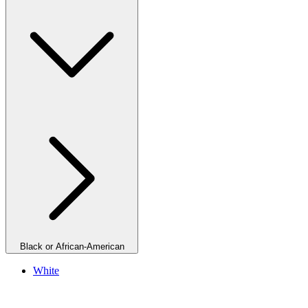
Black or African-American
White