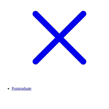
Postgraduate