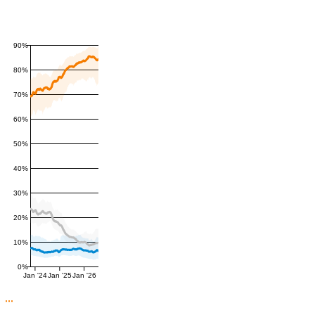
90%
80%
70%
60%
50%
40%
30%
20%
10%
0%
Jan '24
Jan '25
Jan '26