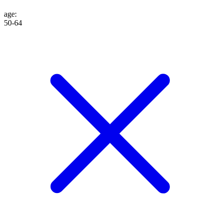
age
:
50-64