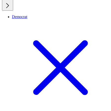
Democrat