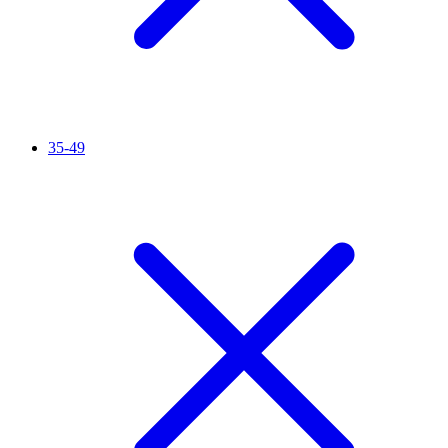
35-49