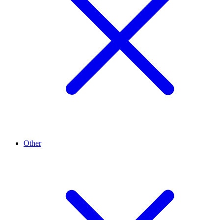
Other