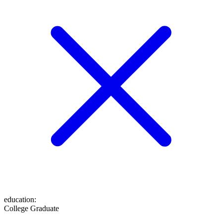
education
:
College Graduate