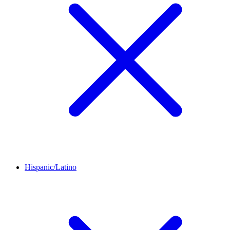
Hispanic/Latino