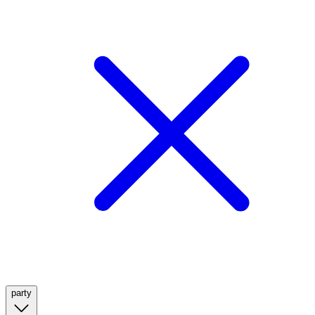
party