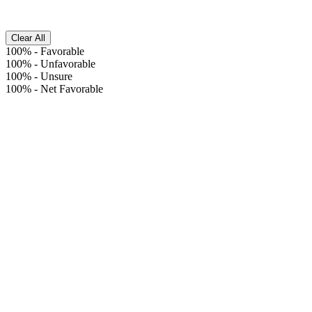
Clear All
100%
-
Favorable
100%
-
Unfavorable
100%
-
Unsure
100%
-
Net Favorable