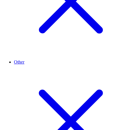
Other