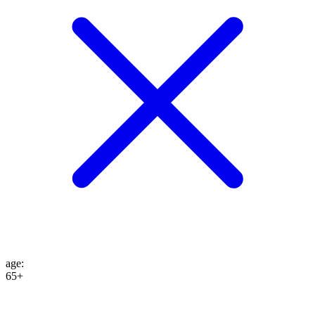
age
:
65+