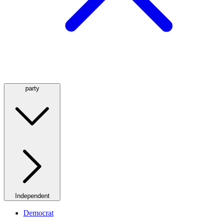
party
Independent
Democrat