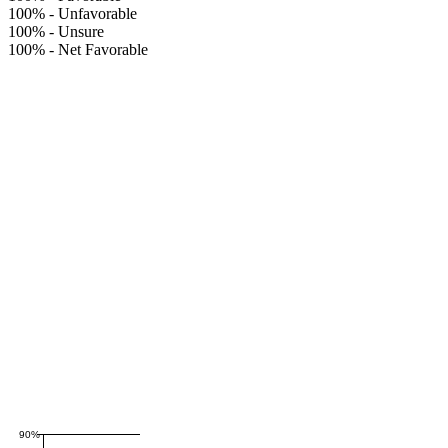
100%
-
Unfavorable
100%
-
Unsure
100%
-
Net Favorable
90%