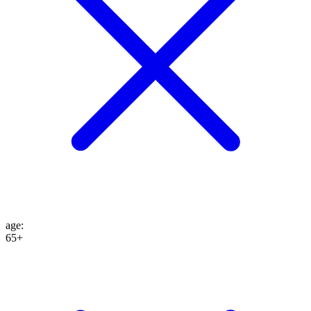
age
:
65+