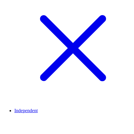
Independent