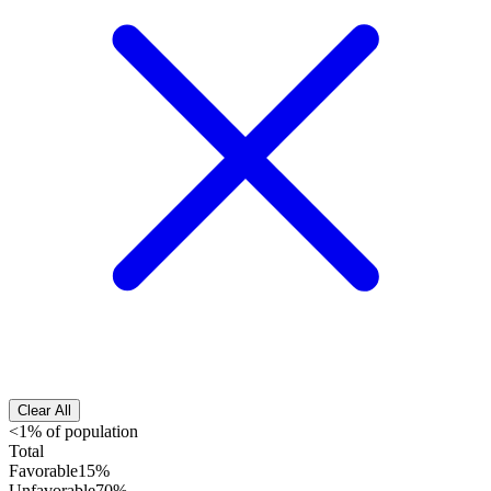
Clear All
<1% of population
Total
Favorable
15%
Unfavorable
70%