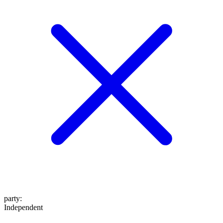
party
:
Independent