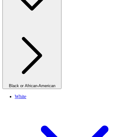
Black or African-American
White