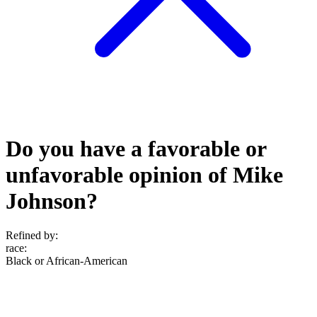
Do you have a favorable or
unfavorable opinion of Mike
Johnson?
Refined by:
race
:
Black or African-American