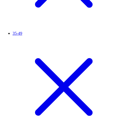
35-49