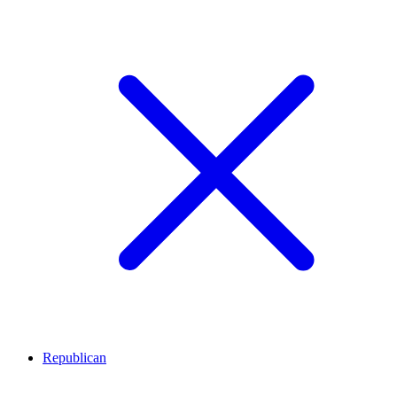
Republican