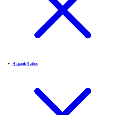
Hispanic/Latino