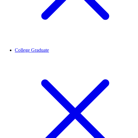
College Graduate