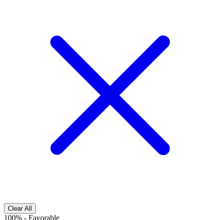
Clear All
100%
-
Favorable