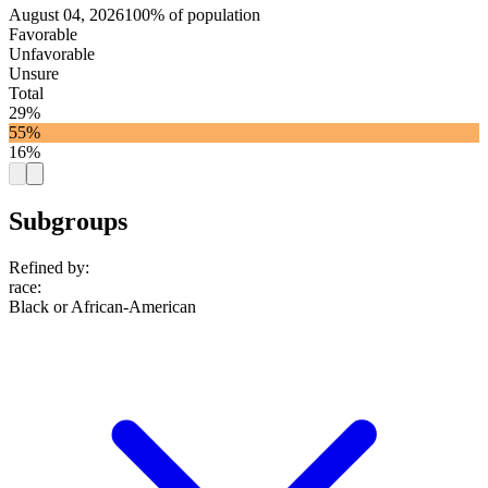
August 04, 2026
100% of population
Favorable
Unfavorable
Unsure
Total
29%
55%
16%
Subgroups
Refined by:
race
:
Black or African-American