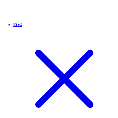
50-64