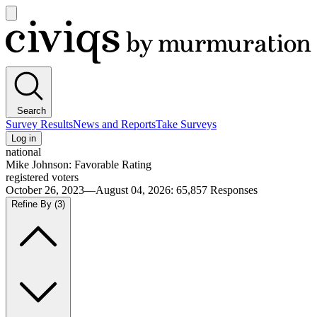
Open
main
Civiqs
menu
Search
Survey Results
News and Reports
Take Surveys
Log in
national
Mike Johnson: Favorable Rating
registered voters
October 26, 2023—August 04, 2026
:
65,857
Responses
Refine By
(3)