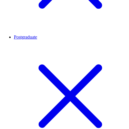
Postgraduate