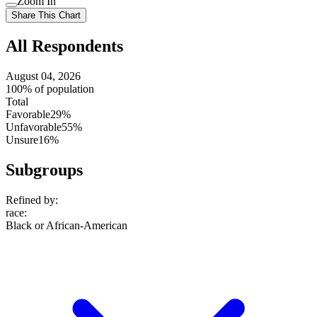
Zoom In
setting
Use
Share This Chart
setting
All Respondents
August 04, 2026
100% of population
Total
Favorable
29%
Unfavorable
55%
Unsure
16%
Subgroups
Refined by:
race
:
Black or African-American