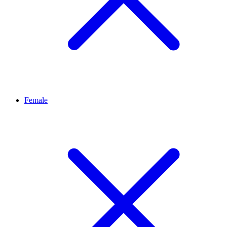
Female