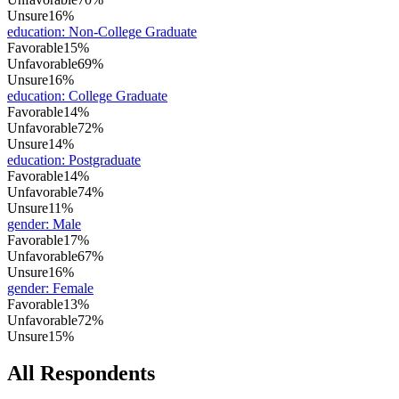
Unsure
16%
education
:
Non-College Graduate
Favorable
15%
Unfavorable
69%
Unsure
16%
education
:
College Graduate
Favorable
14%
Unfavorable
72%
Unsure
14%
education
:
Postgraduate
Favorable
14%
Unfavorable
74%
Unsure
11%
gender
:
Male
Favorable
17%
Unfavorable
67%
Unsure
16%
gender
:
Female
Favorable
13%
Unfavorable
72%
Unsure
15%
All Respondents