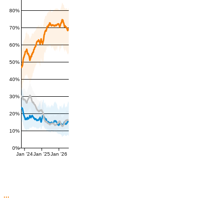
80%
70%
60%
50%
40%
30%
20%
10%
0%
Jan '24
Jan '25
Jan '26