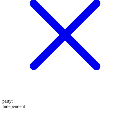
party
:
Independent