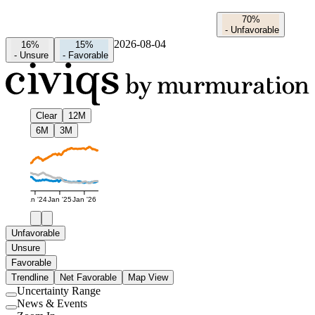
70%
-
Unfavorable
2026-08-04
16%
15%
-
Unsure
-
Favorable
Clear
12M
6M
3M
Jan '24
Jan '25
Jan '26
Unfavorable
Unsure
Favorable
Trendline
Net Favorable
Map View
Uncertainty Range
Use
News & Events
setting
Use