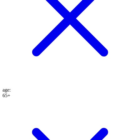
age
:
65+