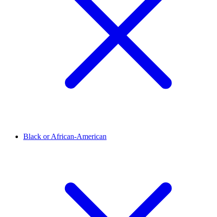
Black or African-American