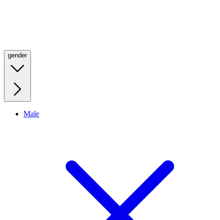
gender
Male