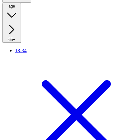
age
65+
18-34