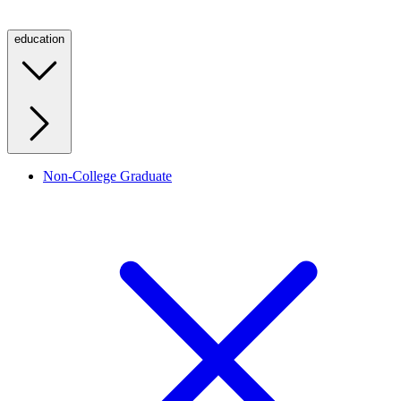
education
Non-College Graduate