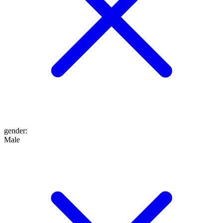
gender
:
Male