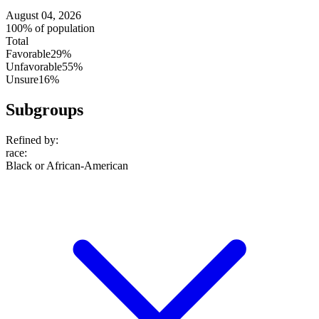
August 04, 2026
100% of population
Total
Favorable
29%
Unfavorable
55%
Unsure
16%
Subgroups
Refined by:
race
:
Black or African-American