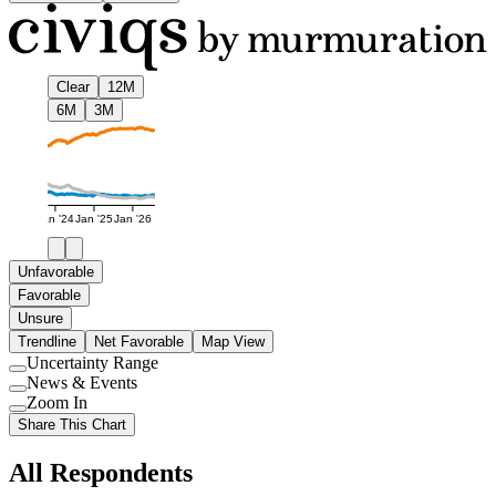
Clear
12M
6M
3M
Jan '24
Jan '25
Jan '26
Unfavorable
Favorable
Unsure
Trendline
Net Favorable
Map View
Uncertainty Range
Use
News & Events
setting
Use
Zoom In
setting
Use
Share This Chart
setting
All Respondents