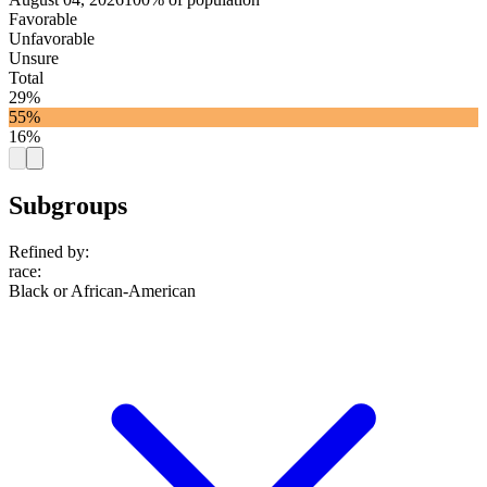
Favorable
Unfavorable
Unsure
Total
29%
55%
16%
Subgroups
Refined by:
race
:
Black or African-American