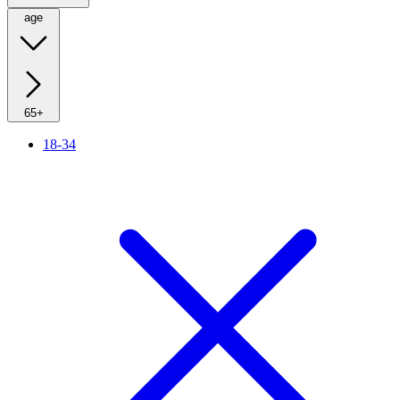
age
65+
18-34