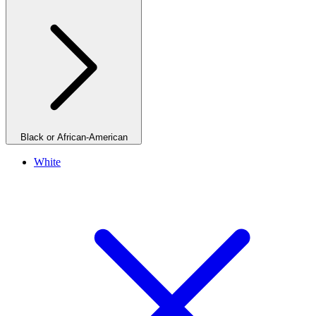
Black or African-American
White