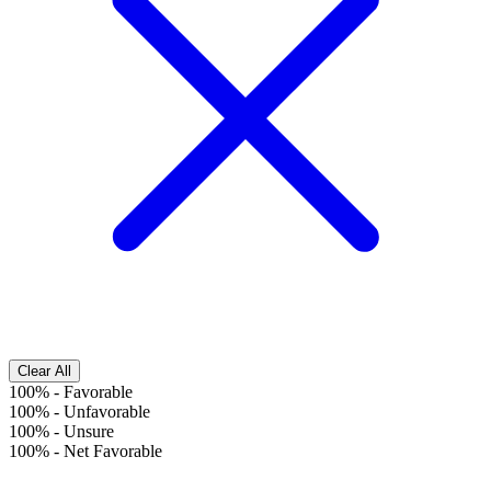
Clear All
100%
-
Favorable
100%
-
Unfavorable
100%
-
Unsure
100%
-
Net Favorable