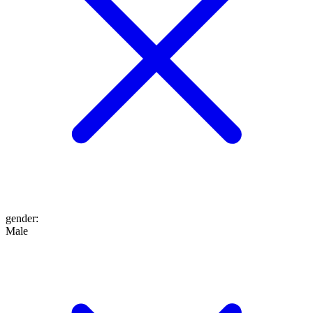
gender
:
Male