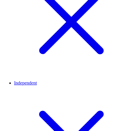
Independent