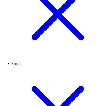
Female