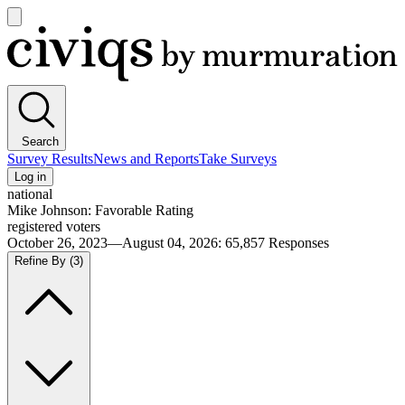
Open
main
Civiqs
menu
Search
Survey Results
News and Reports
Take Surveys
Log in
national
Mike Johnson: Favorable Rating
registered voters
October 26, 2023—August 04, 2026
:
65,857
Responses
Refine By
(3)