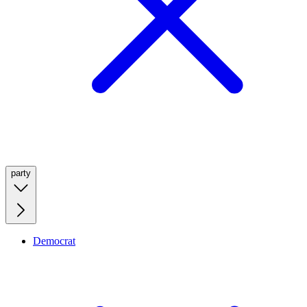
party
Democrat