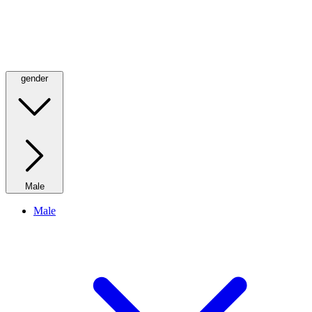
gender
Male
Male