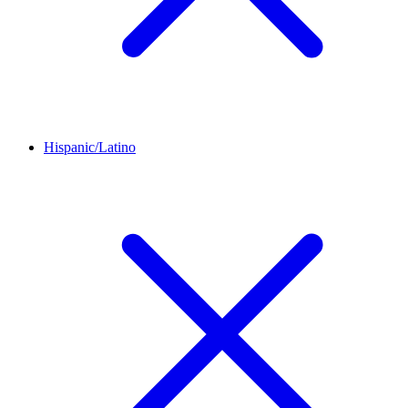
Hispanic/Latino