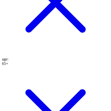
age
:
65+