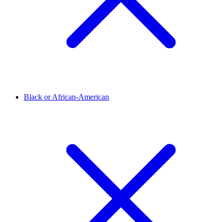
Black or African-American