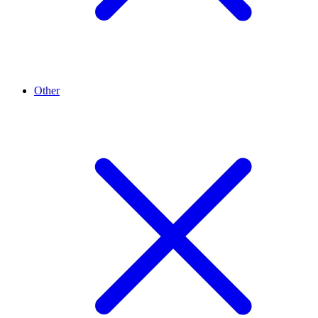
Other