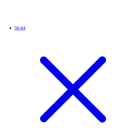
50-64