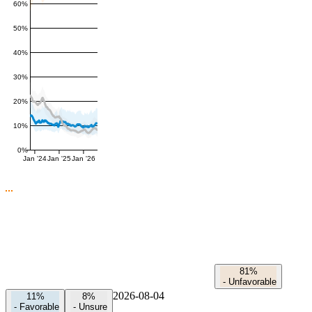
60%
50%
40%
30%
20%
10%
0%
Jan '24
Jan '25
Jan '26
81%
-
Unfavorable
2026-08-04
11%
8%
-
Favorable
-
Unsure