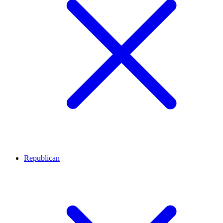
Republican