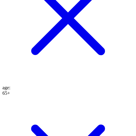
age
:
65+