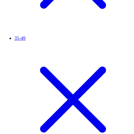
35-49