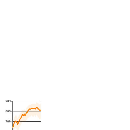
90%
80%
70%