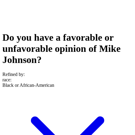
Do you have a favorable or
unfavorable opinion of Mike
Johnson?
Refined by:
race
:
Black or African-American