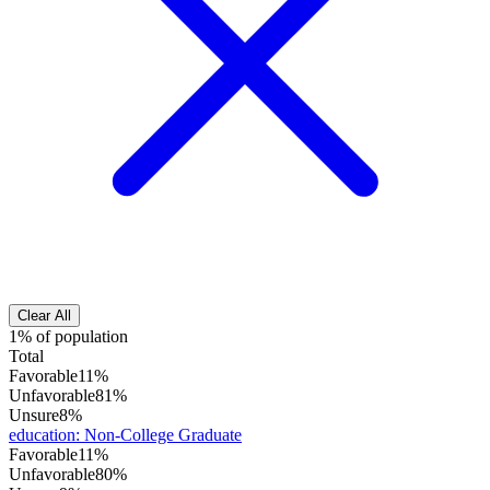
Clear All
1% of population
Total
Favorable
11%
Unfavorable
81%
Unsure
8%
education
:
Non-College Graduate
Favorable
11%
Unfavorable
80%