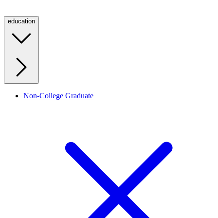
education
Non-College Graduate