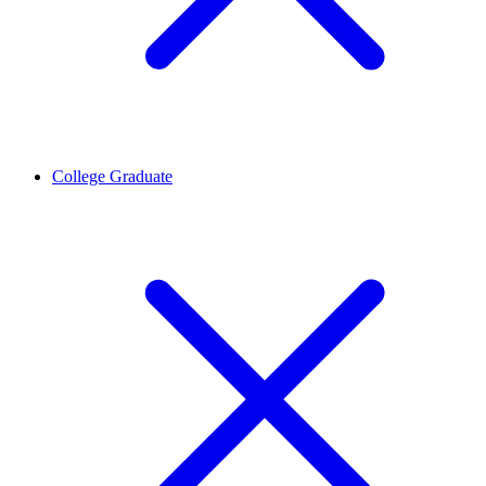
College Graduate