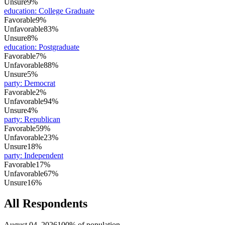
Unsure
9%
education
:
College Graduate
Favorable
9%
Unfavorable
83%
Unsure
8%
education
:
Postgraduate
Favorable
7%
Unfavorable
88%
Unsure
5%
party
:
Democrat
Favorable
2%
Unfavorable
94%
Unsure
4%
party
:
Republican
Favorable
59%
Unfavorable
23%
Unsure
18%
party
:
Independent
Favorable
17%
Unfavorable
67%
Unsure
16%
All Respondents
August 04, 2026
100% of population