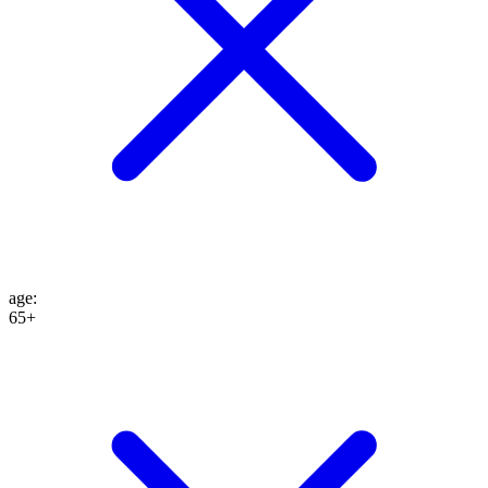
age
:
65+