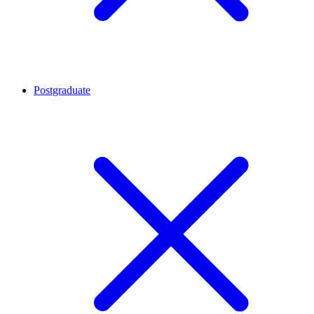
Postgraduate