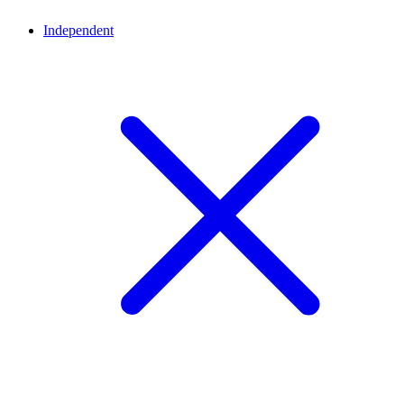
Independent