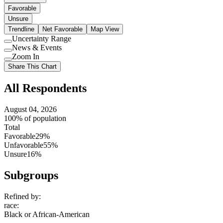
Favorable
Unsure
Trendline
Net Favorable
Map View
Uncertainty Range
Use
News & Events
setting
Use
Zoom In
setting
Use
Share This Chart
setting
All Respondents
August 04, 2026
100% of population
Total
Favorable
29%
Unfavorable
55%
Unsure
16%
Subgroups
Refined by:
race
:
Black or African-American