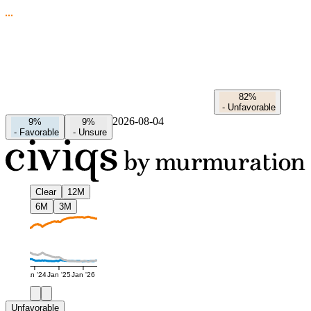
82%
-
Unfavorable
2026-08-04
9%
9%
-
Favorable
-
Unsure
Clear
12M
6M
3M
Jan '24
Jan '25
Jan '26
Unfavorable