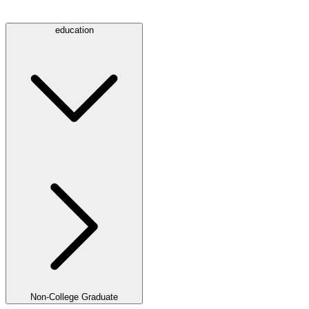
education
Non-College Graduate