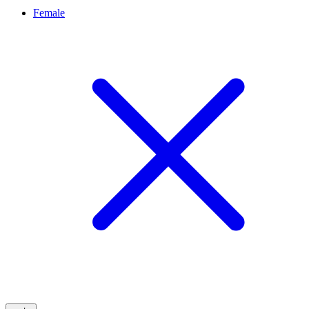
Female