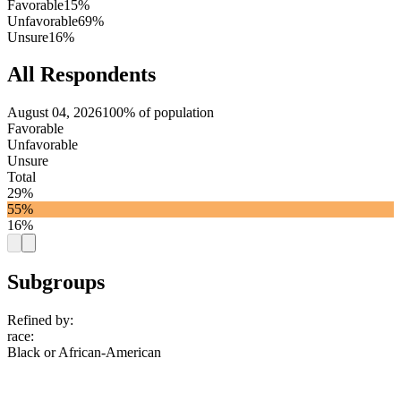
Favorable
15%
Unfavorable
69%
Unsure
16%
All Respondents
August 04, 2026
100% of population
Favorable
Unfavorable
Unsure
Total
29%
55%
16%
Subgroups
Refined by:
race
:
Black or African-American