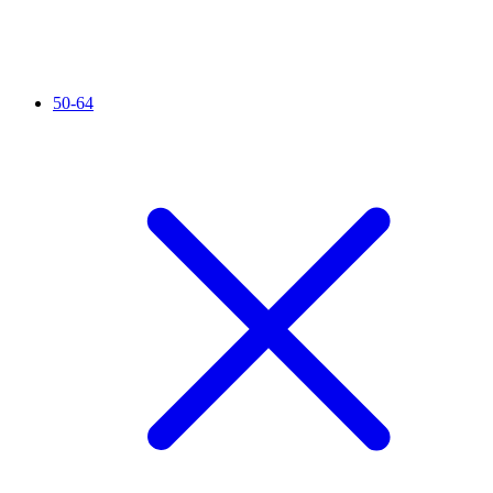
50-64