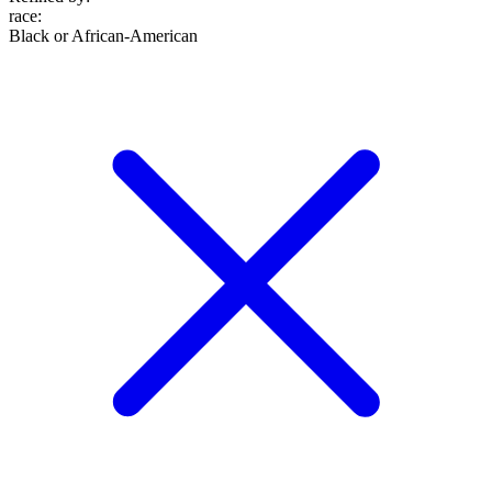
race
:
Black or African-American