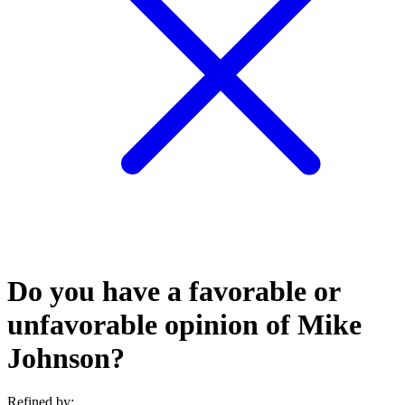
Do you have a favorable or
unfavorable opinion of Mike
Johnson?
Refined by: