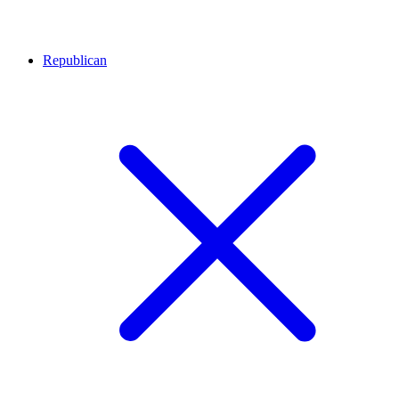
Republican