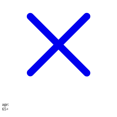
age
:
65+