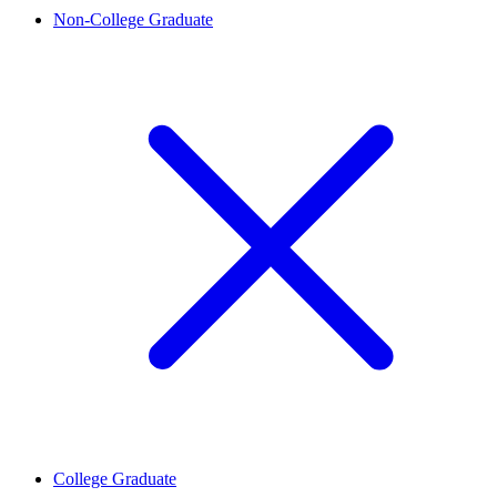
Non-College Graduate
College Graduate