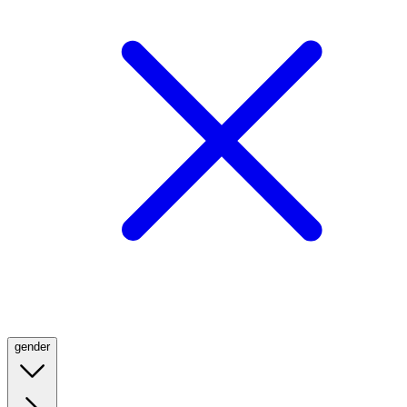
gender