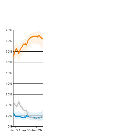
90%
80%
70%
60%
50%
40%
30%
20%
10%
0%
Jan '24
Jan '25
Jan '26