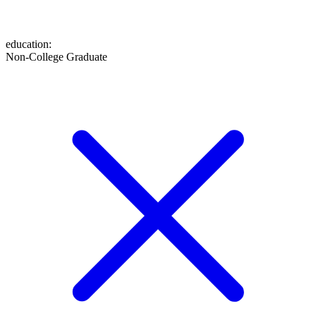
education
:
Non-College Graduate