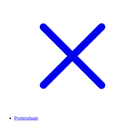
Postgraduate