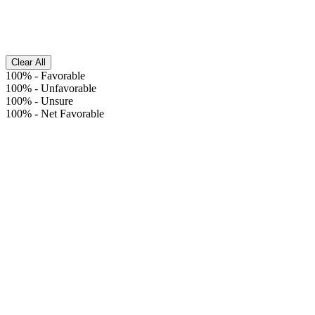
Clear All
100%
-
Favorable
100%
-
Unfavorable
100%
-
Unsure
100%
-
Net Favorable