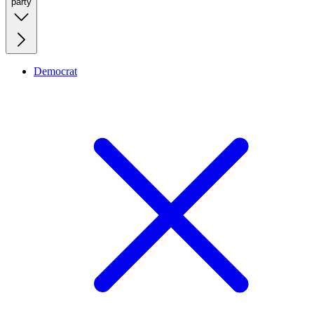
party
Democrat