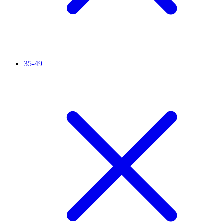
35-49