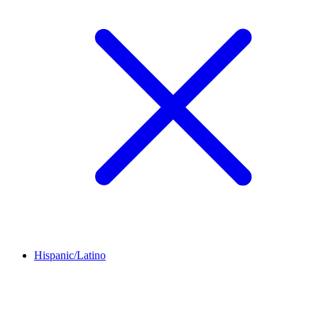
Hispanic/Latino