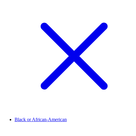
Black or African-American