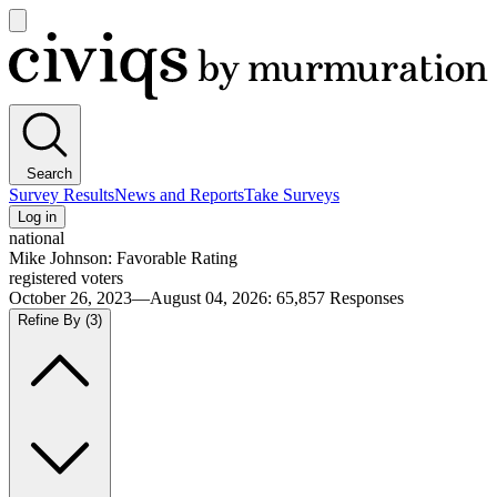
Open
main
Civiqs
menu
Search
Survey Results
News and Reports
Take Surveys
Log in
national
Mike Johnson: Favorable Rating
registered voters
October 26, 2023—August 04, 2026
:
65,857
Responses
Refine By
(3)