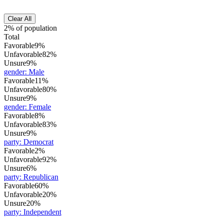
Clear All
2% of population
Total
Favorable
9%
Unfavorable
82%
Unsure
9%
gender
:
Male
Favorable
11%
Unfavorable
80%
Unsure
9%
gender
:
Female
Favorable
8%
Unfavorable
83%
Unsure
9%
party
:
Democrat
Favorable
2%
Unfavorable
92%
Unsure
6%
party
:
Republican
Favorable
60%
Unfavorable
20%
Unsure
20%
party
:
Independent