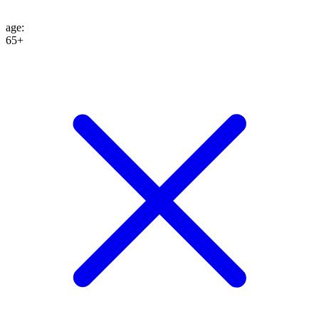
age
:
65+