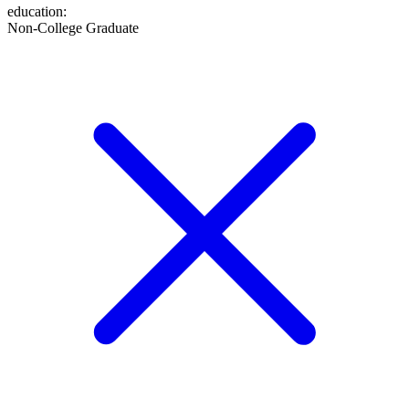
education
:
Non-College Graduate