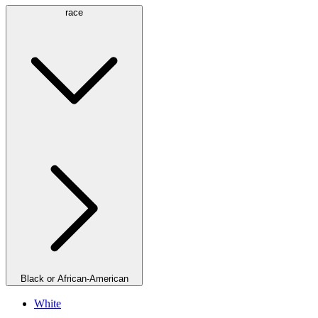
race
Black or African-American
White