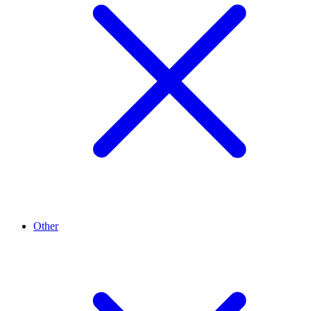
Other