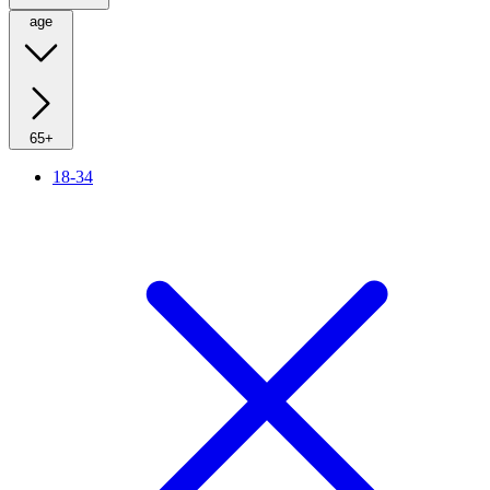
age
65+
18-34