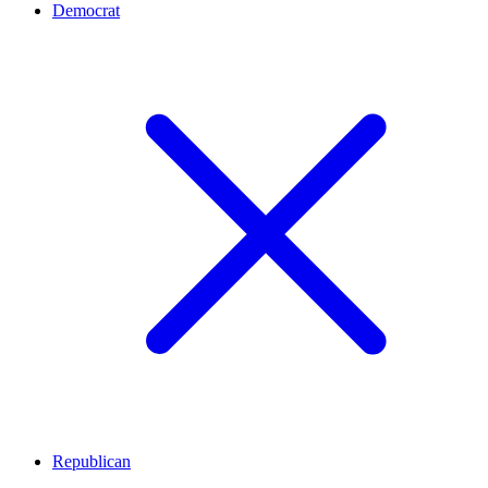
Democrat
Republican