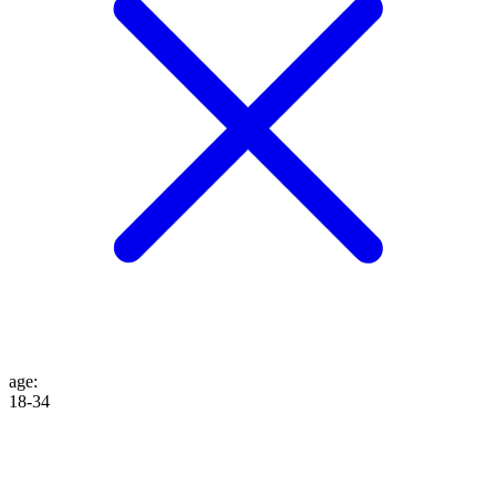
age
:
18-34