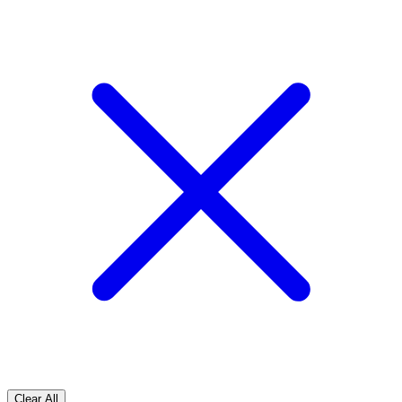
Clear All