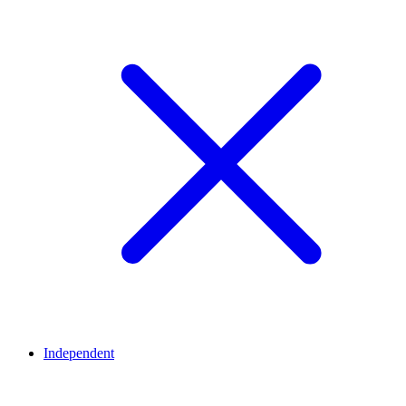
Independent