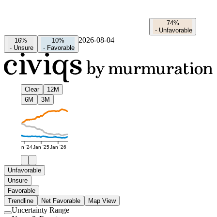
74%
-
Unfavorable
2026-08-04
16%
10%
-
Unsure
-
Favorable
Clear
12M
6M
3M
Jan '24
Jan '25
Jan '26
Unfavorable
Unsure
Favorable
Trendline
Net Favorable
Map View
Uncertainty Range
Use