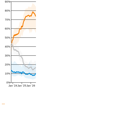
90%
80%
70%
60%
50%
40%
30%
20%
10%
0%
Jan '24
Jan '25
Jan '26