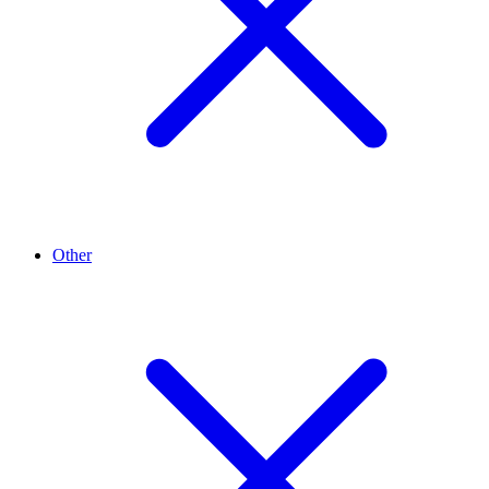
Other