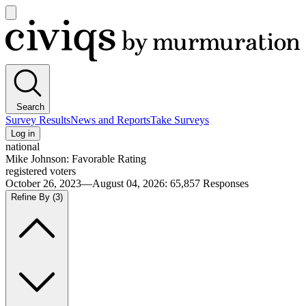
Open
main
Civiqs
menu
Search
Survey Results
News and Reports
Take Surveys
Log in
national
Mike Johnson: Favorable Rating
registered voters
October 26, 2023—August 04, 2026
:
65,857
Responses
Refine By
(3)