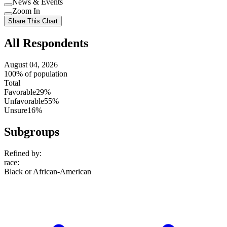
News & Events
setting
Use
Zoom In
setting
Use
Share This Chart
setting
All Respondents
August 04, 2026
100% of population
Total
Favorable
29%
Unfavorable
55%
Unsure
16%
Subgroups
Refined by:
race
:
Black or African-American