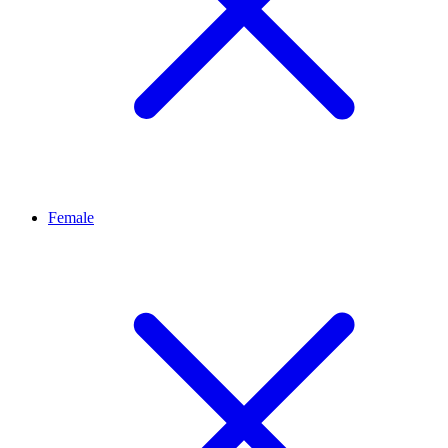
Female