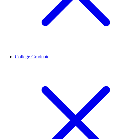
College Graduate