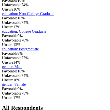
Favorable
10%
Unfavorable
74%
Unsure
16%
education
:
Non-College Graduate
Favorable
10%
Unfavorable
74%
Unsure
17%
education
:
College Graduate
Favorable
9%
Unfavorable
76%
Unsure
15%
education
:
Postgraduate
Favorable
9%
Unfavorable
77%
Unsure
14%
gender
:
Male
Favorable
10%
Unfavorable
74%
Unsure
16%
gender
:
Female
Favorable
9%
Unfavorable
75%
Unsure
17%
All Respondents