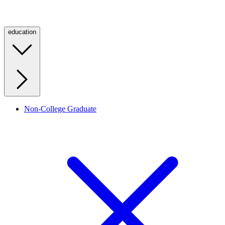
education
Non-College Graduate