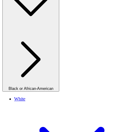
Black or African-American
White