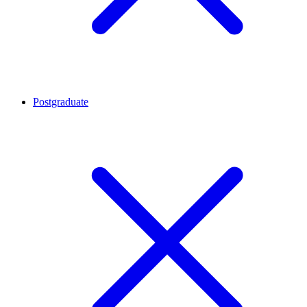
Postgraduate