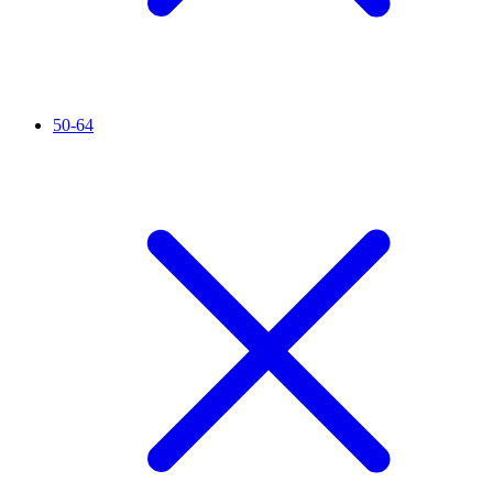
50-64