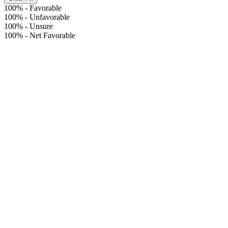
100%
-
Favorable
100%
-
Unfavorable
100%
-
Unsure
100%
-
Net Favorable