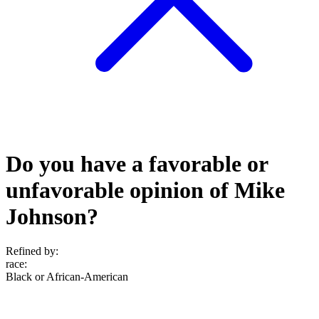
Do you have a favorable or
unfavorable opinion of Mike
Johnson?
Refined by:
race
:
Black or African-American