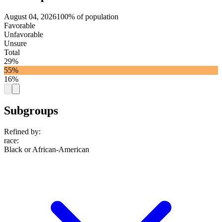
August 04, 2026
100% of population
Favorable
Unfavorable
Unsure
Total
29%
55%
16%
Subgroups
Refined by:
race
:
Black or African-American