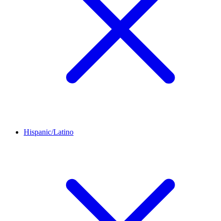
Hispanic/Latino