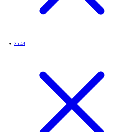
35-49