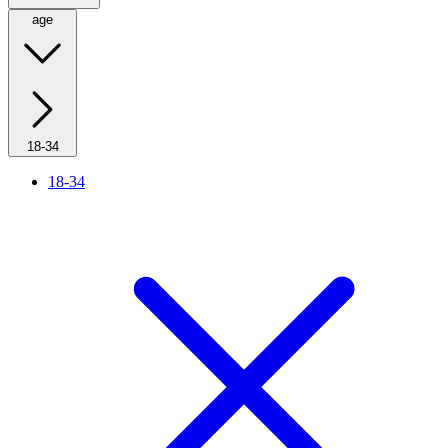
age
18-34
18-34