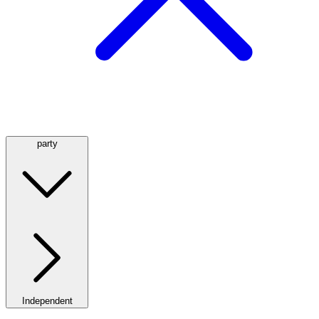
party
Independent