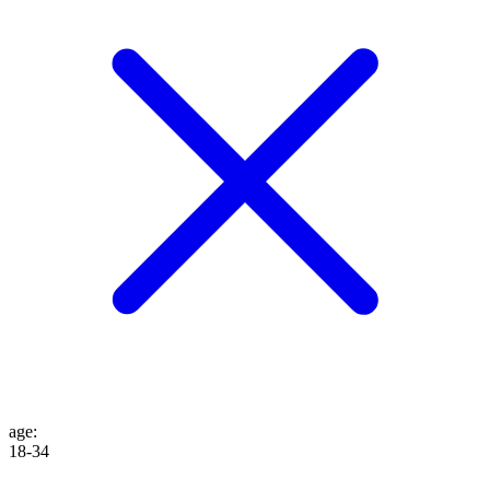
age
:
18-34