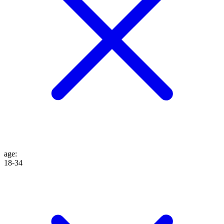
age
:
18-34