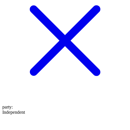
party
:
Independent