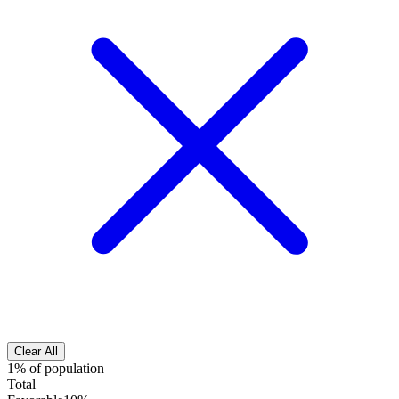
Clear All
1% of population
Total