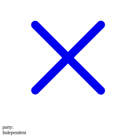
party
:
Independent