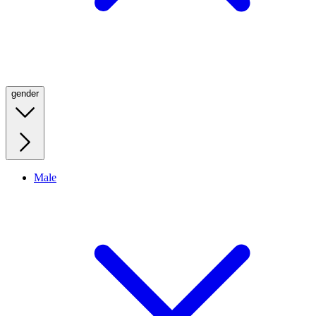
gender
Male