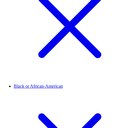
Black or African-American