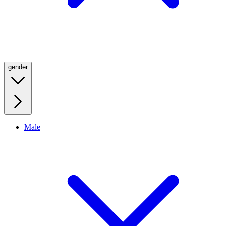
gender
Male