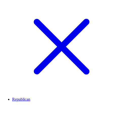
Republican