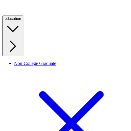
education
Non-College Graduate