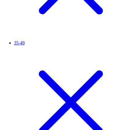
35-49