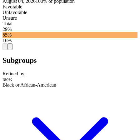
August 04, 2026
100% of population
Favorable
Unfavorable
Unsure
Total
29%
55%
16%
Subgroups
Refined by:
race
:
Black or African-American