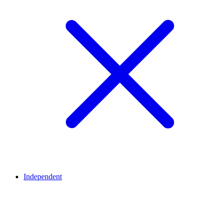
Independent