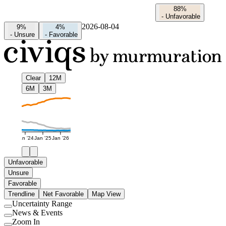
88%
-
Unfavorable
2026-08-04
9%
4%
-
Unsure
-
Favorable
Clear
12M
6M
3M
Jan '24
Jan '25
Jan '26
Unfavorable
Unsure
Favorable
Trendline
Net Favorable
Map View
Uncertainty Range
Use
News & Events
setting
Use
Zoom In