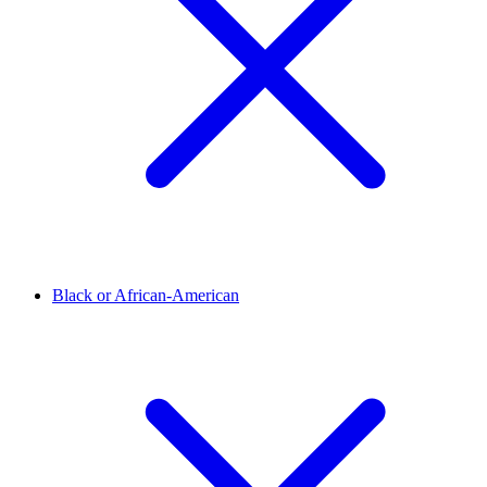
Black or African-American