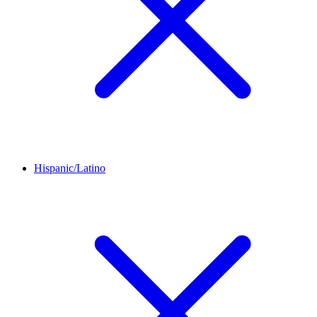
Hispanic/Latino