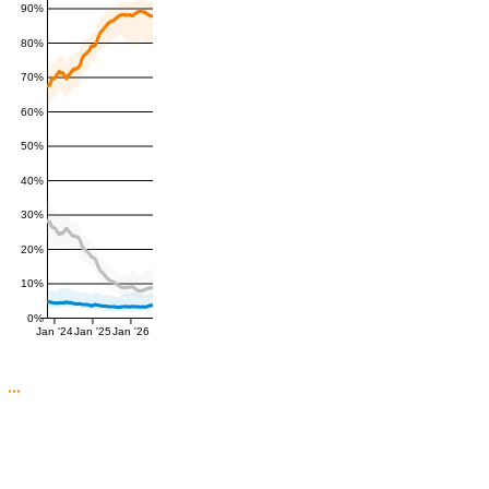
90%
80%
70%
60%
50%
40%
30%
20%
10%
0%
Jan '24
Jan '25
Jan '26