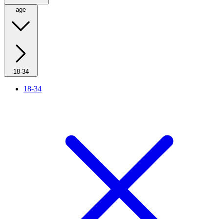
age
18-34
18-34