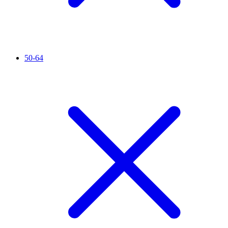
50-64