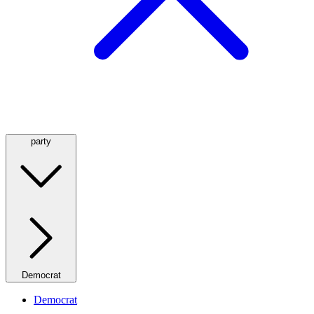
party
Democrat
Democrat