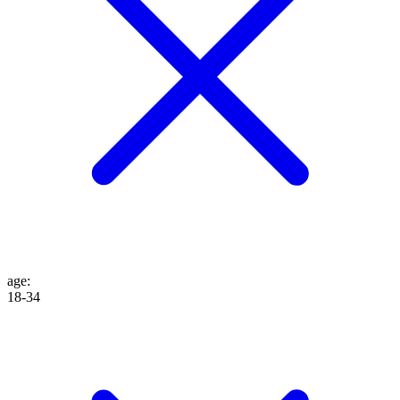
age
:
18-34