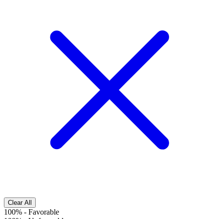
Clear All
100%
-
Favorable