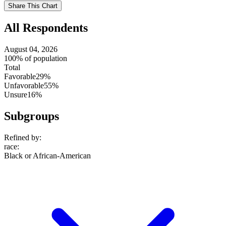
setting
Use
Share This Chart
setting
All Respondents
August 04, 2026
100% of population
Total
Favorable
29%
Unfavorable
55%
Unsure
16%
Subgroups
Refined by:
race
:
Black or African-American