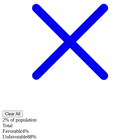
Clear All
2% of population
Total
Favorable
4%
Unfavorable
88%