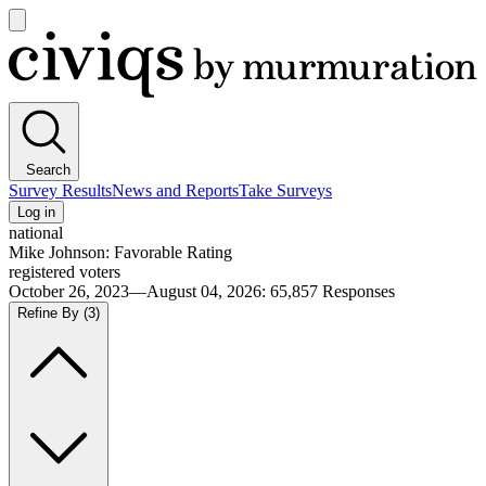
Open
main
Civiqs
menu
Search
Survey Results
News and Reports
Take Surveys
Log in
national
Mike Johnson: Favorable Rating
registered voters
October 26, 2023—August 04, 2026
:
65,857
Responses
Refine By
(3)