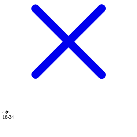
age
:
18-34