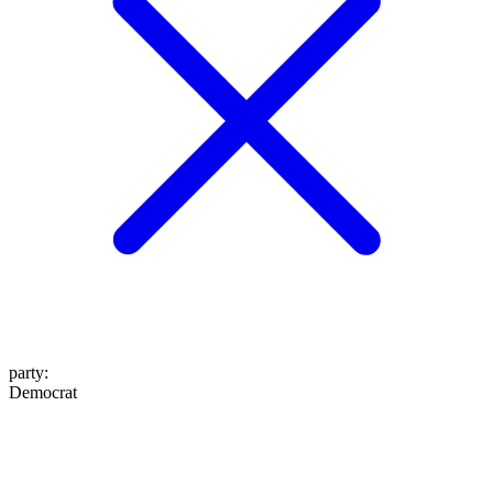
party
:
Democrat