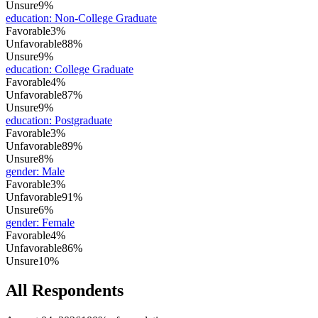
Unsure
9%
education
:
Non-College Graduate
Favorable
3%
Unfavorable
88%
Unsure
9%
education
:
College Graduate
Favorable
4%
Unfavorable
87%
Unsure
9%
education
:
Postgraduate
Favorable
3%
Unfavorable
89%
Unsure
8%
gender
:
Male
Favorable
3%
Unfavorable
91%
Unsure
6%
gender
:
Female
Favorable
4%
Unfavorable
86%
Unsure
10%
All Respondents