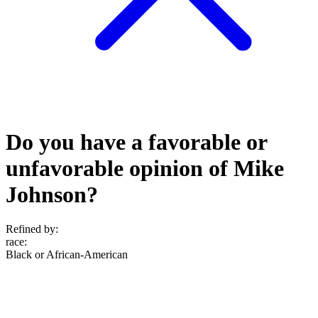
Do you have a favorable or
unfavorable opinion of Mike
Johnson?
Refined by:
race
:
Black or African-American