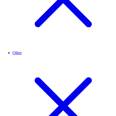
Other