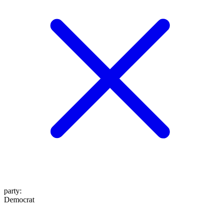
party
:
Democrat