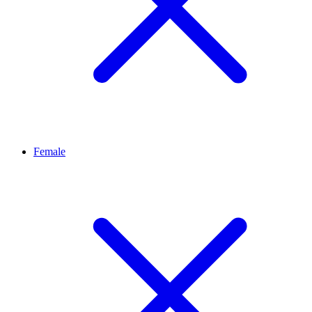
Female