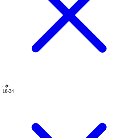
age
:
18-34