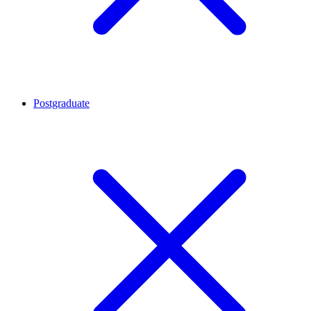
Postgraduate