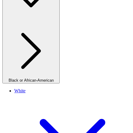
Black or African-American
White