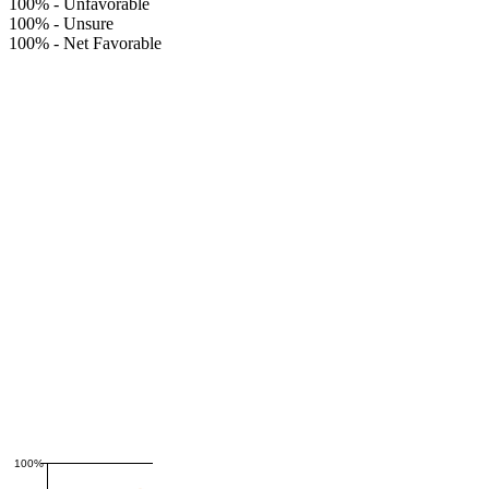
100%
-
Unfavorable
100%
-
Unsure
100%
-
Net Favorable
100%