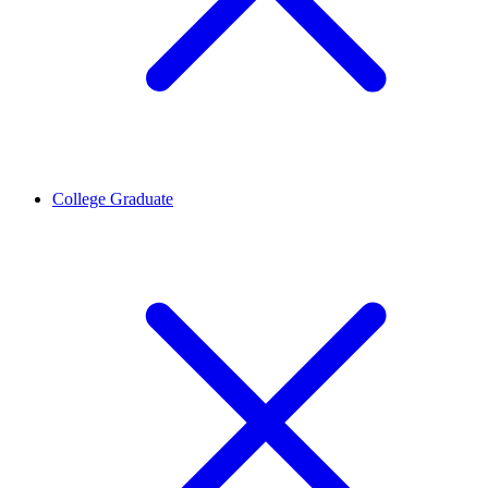
College Graduate