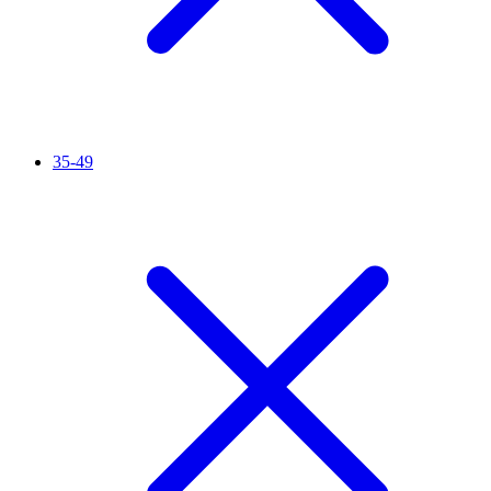
35-49