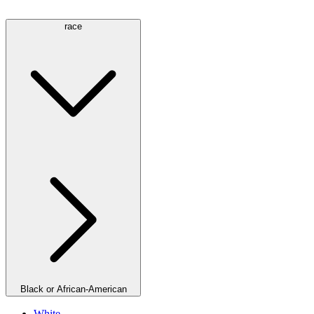
race
Black or African-American
White