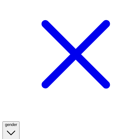
gender