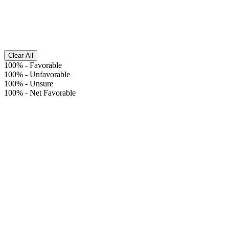
Clear All
100%
-
Favorable
100%
-
Unfavorable
100%
-
Unsure
100%
-
Net Favorable