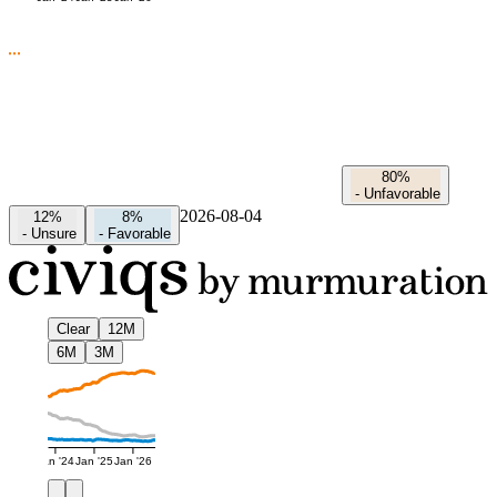
80%
-
Unfavorable
2026-08-04
12%
8%
-
Unsure
-
Favorable
Clear
12M
6M
3M
Jan '24
Jan '25
Jan '26