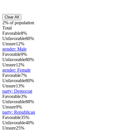
Clear All
2% of population
Total
Favorable
8%
Unfavorable
80%
Unsure
12%
gender
:
Male
Favorable
9%
Unfavorable
80%
Unsure
12%
gender
:
Female
Favorable
7%
Unfavorable
80%
Unsure
13%
party
:
Democrat
Favorable
3%
Unfavorable
88%
Unsure
9%
party
:
Republican
Favorable
35%
Unfavorable
40%
Unsure
25%