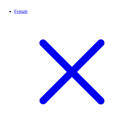
Female