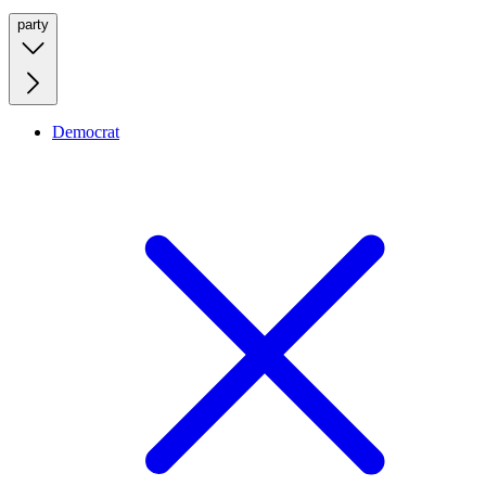
party
Democrat