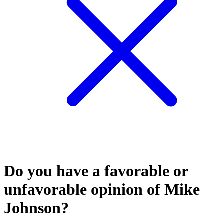
Do you have a favorable or
unfavorable opinion of Mike
Johnson?