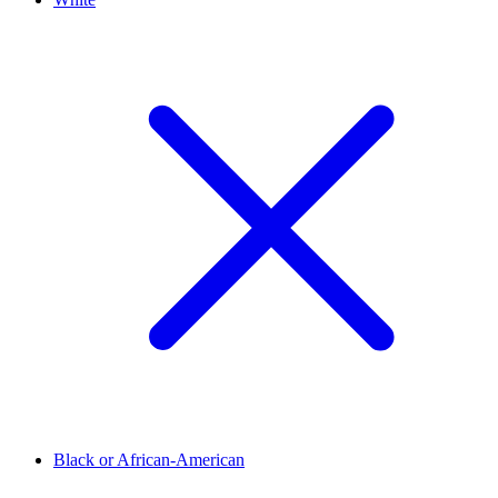
Black or African-American