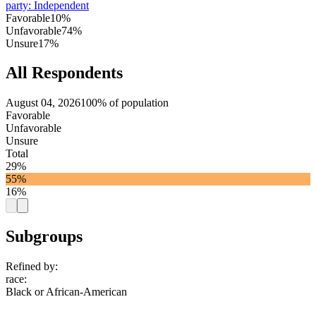
party
:
Independent
Favorable
10%
Unfavorable
74%
Unsure
17%
All Respondents
August 04, 2026
100% of population
Favorable
Unfavorable
Unsure
Total
29%
55%
16%
Subgroups
Refined by:
race
:
Black or African-American