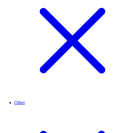
Other