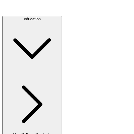
education