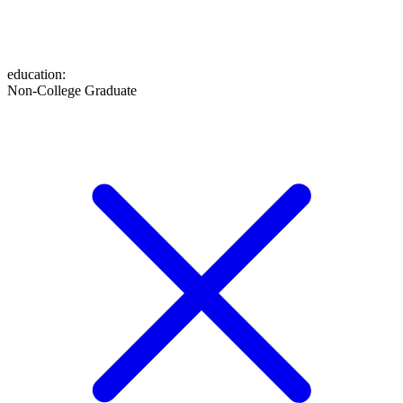
education
:
Non-College Graduate