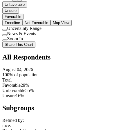
Unfavorable
Unsure
Favorable
Trendline
Net Favorable
Map View
Uncertainty Range
Use
News & Events
setting
Use
Zoom In
setting
Use
Share This Chart
setting
All Respondents
August 04, 2026
100% of population
Total
Favorable
29%
Unfavorable
55%
Unsure
16%
Subgroups
Refined by:
race
: