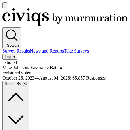
Open
main
Civiqs
menu
Search
Survey Results
News and Reports
Take Surveys
Log in
national
Mike Johnson: Favorable Rating
registered voters
October 26, 2023—August 04, 2026
:
65,857
Responses
Refine By
(3)