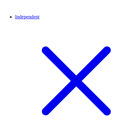
Independent