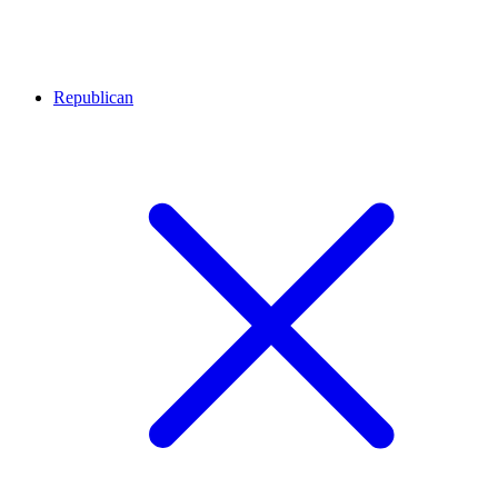
Republican