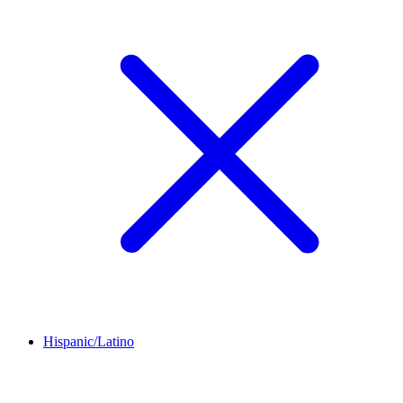
Hispanic/Latino