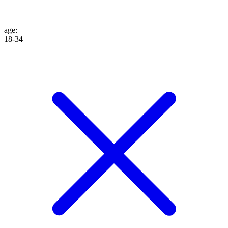
age
:
18-34