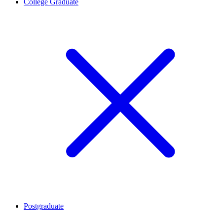
College Graduate
Postgraduate