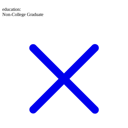
education
:
Non-College Graduate