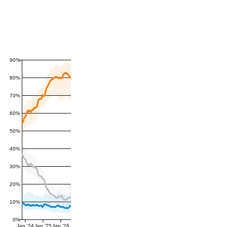
90%
80%
70%
60%
50%
40%
30%
20%
10%
0%
Jan '24
Jan '25
Jan '26