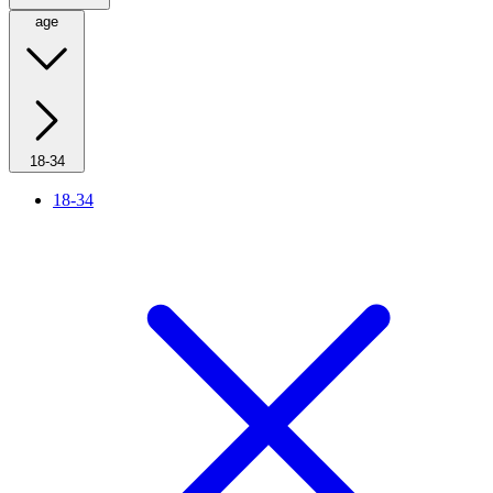
age
18-34
18-34