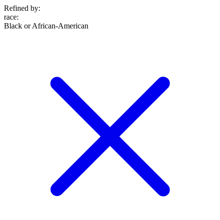
Refined by:
race
:
Black or African-American