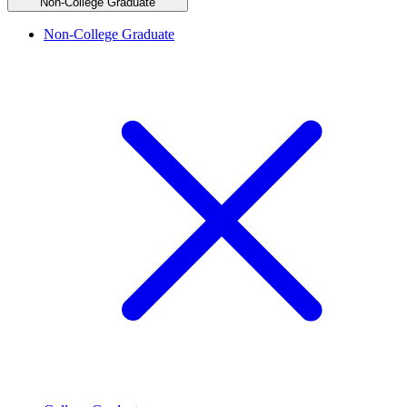
Non-College Graduate
Non-College Graduate