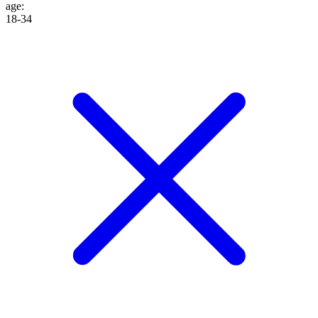
age
:
18-34