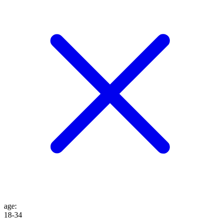
age
:
18-34