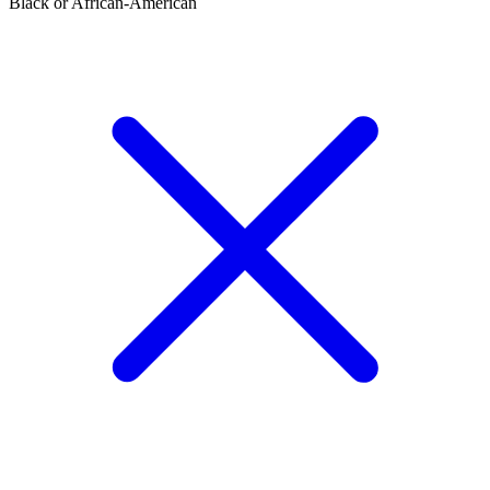
Black or African-American