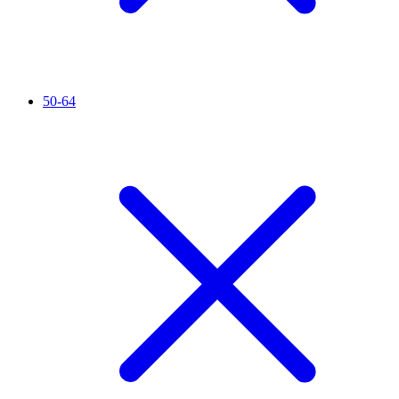
50-64