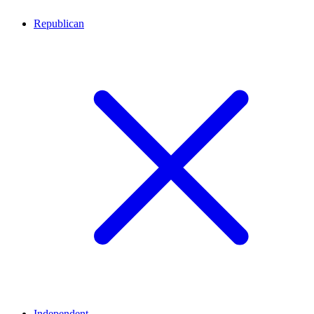
Republican
Independent