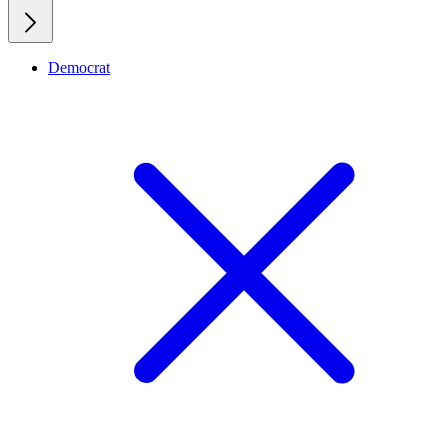
Democrat