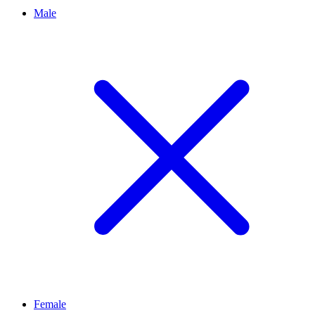
Male
Female