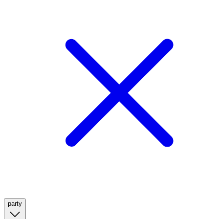
party