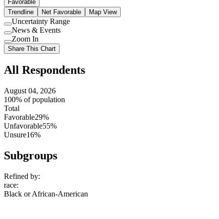
Favorable
Trendline
Net Favorable
Map View
Uncertainty Range
Use
News & Events
setting
Use
Zoom In
setting
Use
Share This Chart
setting
All Respondents
August 04, 2026
100% of population
Total
Favorable
29%
Unfavorable
55%
Unsure
16%
Subgroups
Refined by:
race
:
Black or African-American