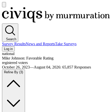
Open
main
Civiqs
menu
Search
Survey Results
News and Reports
Take Surveys
Log in
national
Mike Johnson: Favorable Rating
registered voters
October 26, 2023—August 04, 2026
:
65,857
Responses
Refine By
(3)