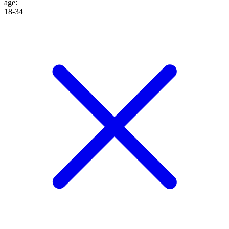
age
:
18-34