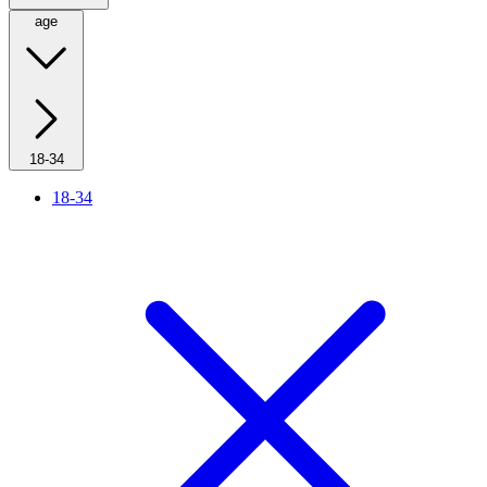
age
18-34
18-34