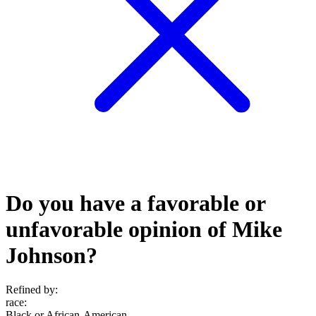
Do you have a favorable or
unfavorable opinion of Mike
Johnson?
Refined by:
race
:
Black or African-American