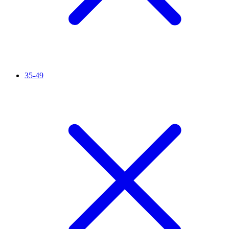
35-49