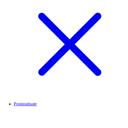
Postgraduate