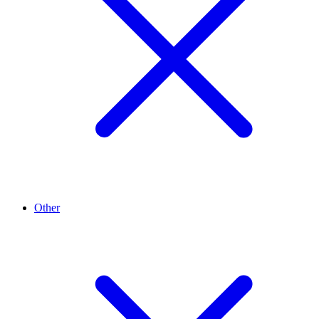
Other