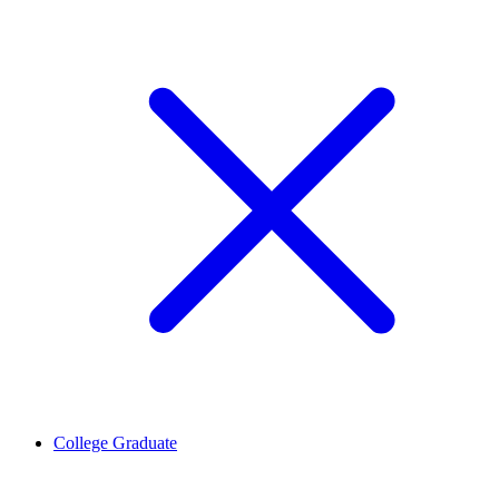
College Graduate