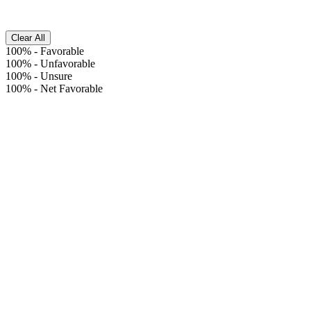
Clear All
100%
-
Favorable
100%
-
Unfavorable
100%
-
Unsure
100%
-
Net Favorable