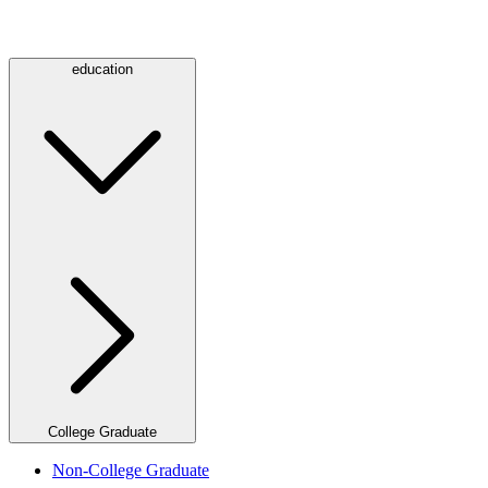
education
College Graduate
Non-College Graduate