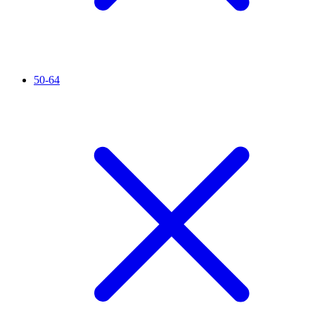
50-64