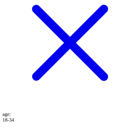
age
:
18-34