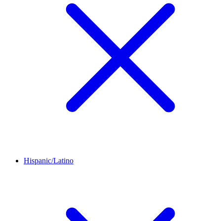
Hispanic/Latino