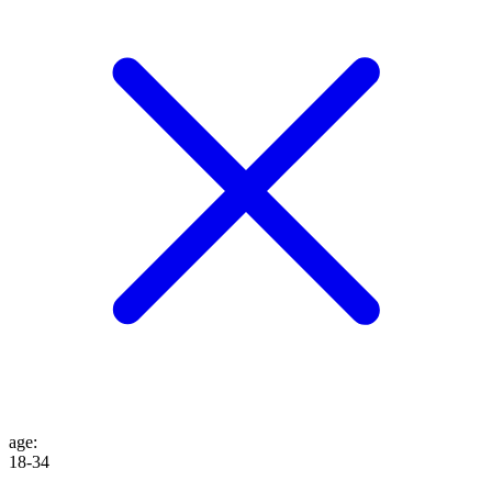
age
:
18-34