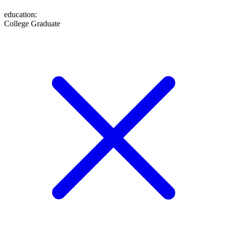
education
:
College Graduate