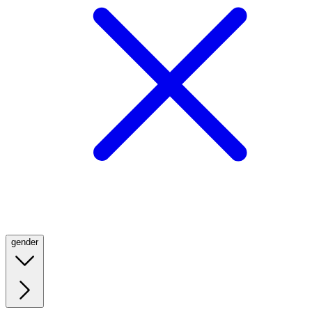
gender