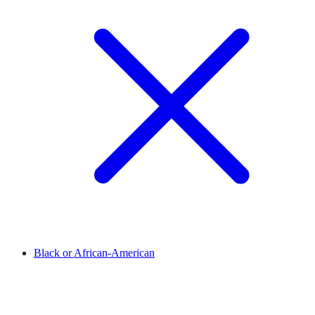
Black or African-American