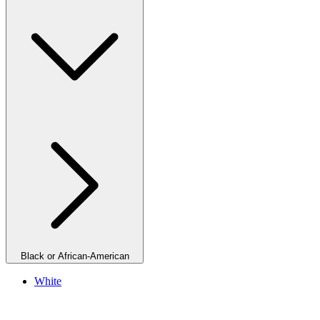
Black or African-American
White