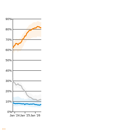
90%
80%
70%
60%
50%
40%
30%
20%
10%
0%
Jan '24
Jan '25
Jan '26