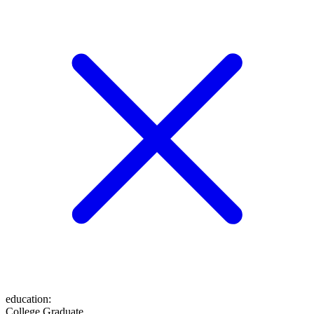
education
:
College Graduate