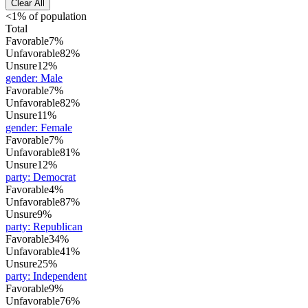
Clear All
<1% of population
Total
Favorable
7%
Unfavorable
82%
Unsure
12%
gender
:
Male
Favorable
7%
Unfavorable
82%
Unsure
11%
gender
:
Female
Favorable
7%
Unfavorable
81%
Unsure
12%
party
:
Democrat
Favorable
4%
Unfavorable
87%
Unsure
9%
party
:
Republican
Favorable
34%
Unfavorable
41%
Unsure
25%
party
:
Independent
Favorable
9%
Unfavorable
76%