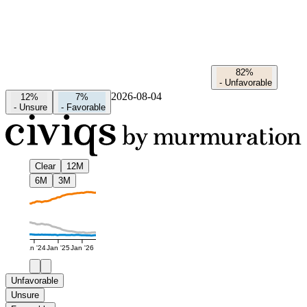
82%
-
Unfavorable
2026-08-04
12%
7%
-
Unsure
-
Favorable
Clear
12M
6M
3M
Jan '24
Jan '25
Jan '26
Unfavorable
Unsure