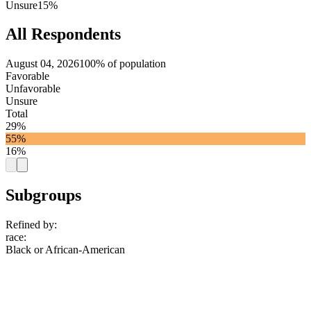
Unsure
15%
All Respondents
August 04, 2026
100% of population
Favorable
Unfavorable
Unsure
Total
29%
55%
16%
Subgroups
Refined by:
race
:
Black or African-American