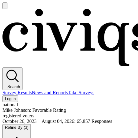
Open
main
Civiqs
menu
Search
Survey Results
News and Reports
Take Surveys
Log in
national
Mike Johnson: Favorable Rating
registered voters
October 26, 2023—August 04, 2026
:
65,857
Responses
Refine By
(3)