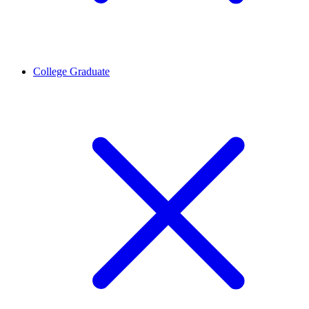
College Graduate