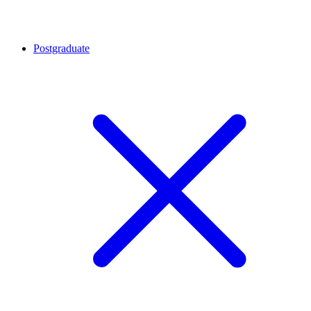
Postgraduate