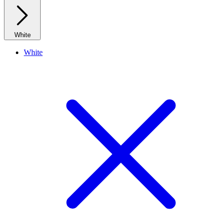
White
White