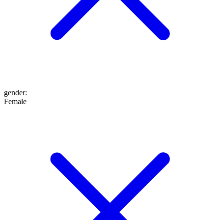
gender
:
Female