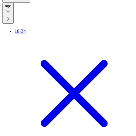
age
18-34