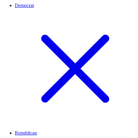
Democrat
Republican