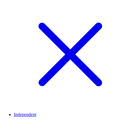
Independent