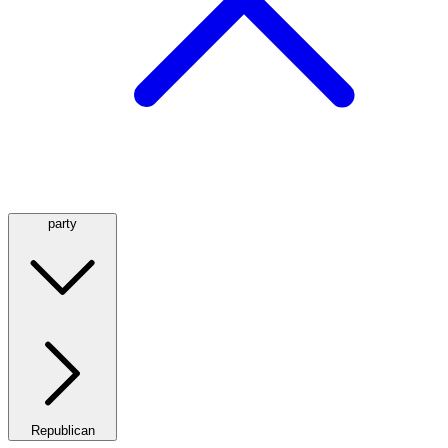
party
Republican