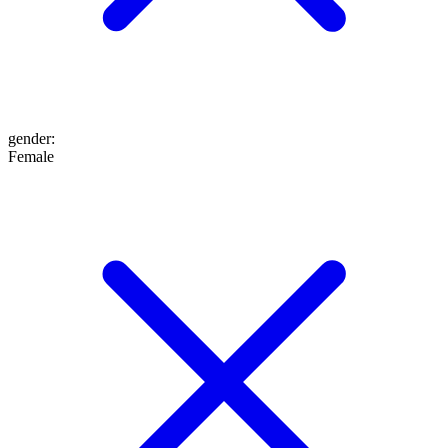
gender
:
Female