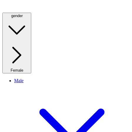
gender
Female
Male