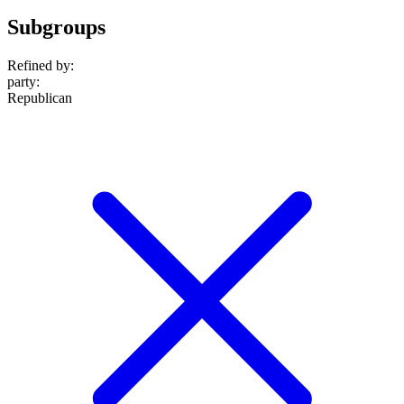
Subgroups
Refined by:
party
:
Republican