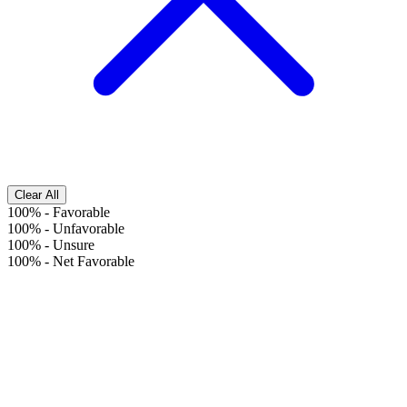
Clear All
100%
-
Favorable
100%
-
Unfavorable
100%
-
Unsure
100%
-
Net Favorable