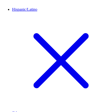
Hispanic/Latino