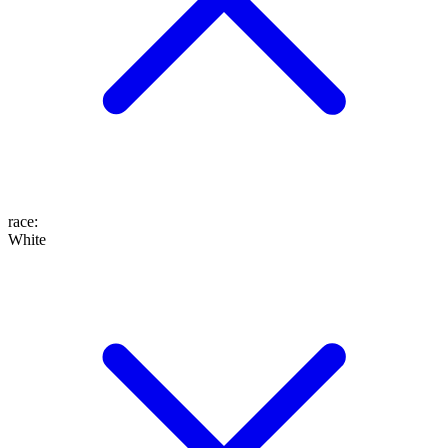
race
:
White