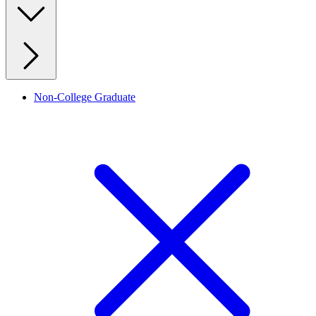
Non-College Graduate