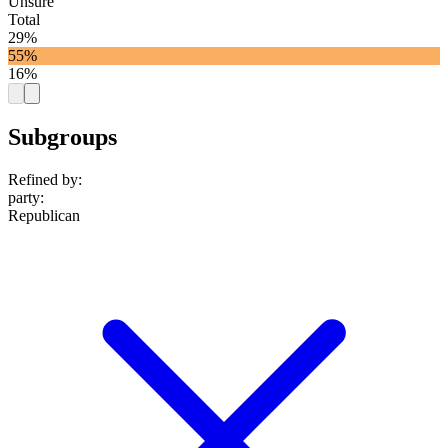
Unsure
Total
29%
55%
16%
Subgroups
Refined by:
party
:
Republican