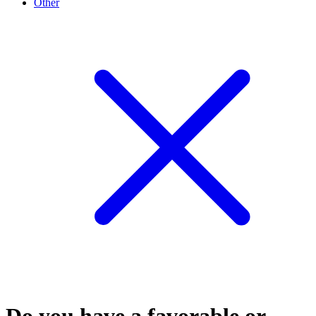
Other
Do you have a favorable or