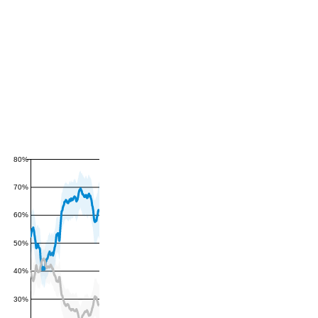
80%
70%
60%
50%
40%
30%