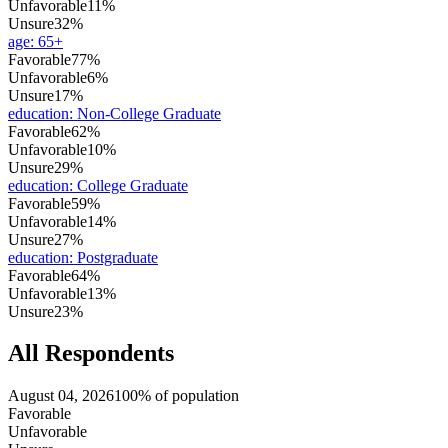
Unfavorable
11%
Unsure
32%
age
:
65+
Favorable
77%
Unfavorable
6%
Unsure
17%
education
:
Non-College Graduate
Favorable
62%
Unfavorable
10%
Unsure
29%
education
:
College Graduate
Favorable
59%
Unfavorable
14%
Unsure
27%
education
:
Postgraduate
Favorable
64%
Unfavorable
13%
Unsure
23%
All Respondents
August 04, 2026
100% of population
Favorable
Unfavorable