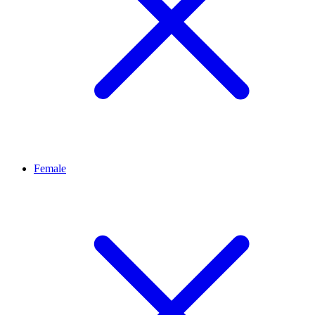
Female