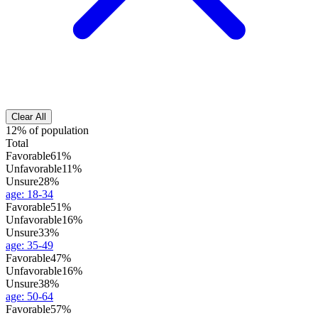
Clear All
12% of population
Total
Favorable
61%
Unfavorable
11%
Unsure
28%
age
:
18-34
Favorable
51%
Unfavorable
16%
Unsure
33%
age
:
35-49
Favorable
47%
Unfavorable
16%
Unsure
38%
age
:
50-64
Favorable
57%