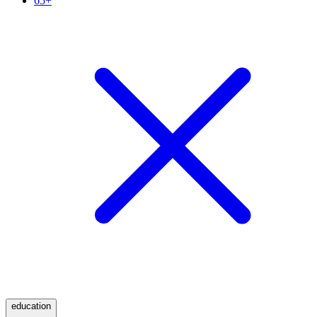
65+
education