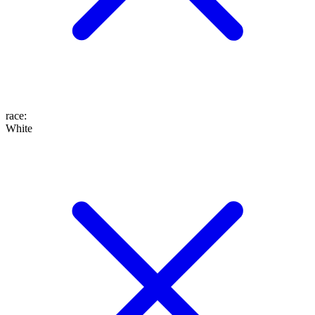
race
:
White