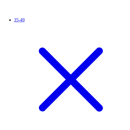
35-49