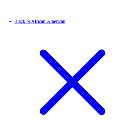
Black or African-American