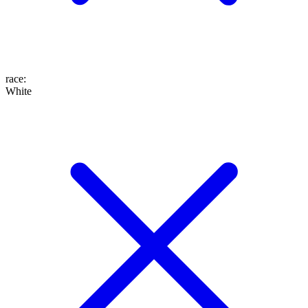
race
:
White