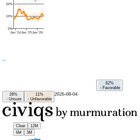
20%
10%
0%
Jan '24
Jan '25
Jan '26
62%
-
Favorable
2026-08-04
28%
11%
-
Unsure
-
Unfavorable
Clear
12M
6M
3M