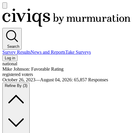
Open
main
Civiqs
menu
Search
Survey Results
News and Reports
Take Surveys
Log in
national
Mike Johnson: Favorable Rating
registered voters
October 26, 2023—August 04, 2026
:
65,857
Responses
Refine By
(3)