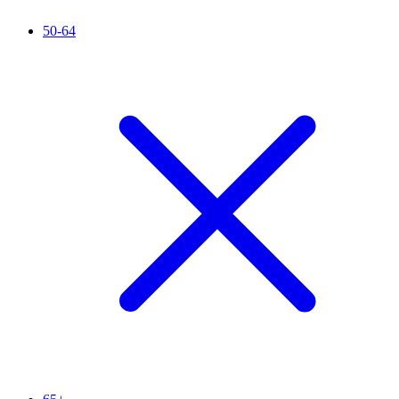
50-64