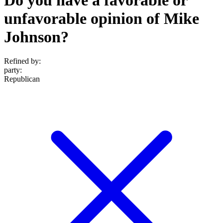
unfavorable opinion of Mike
Johnson?
Refined by:
party
:
Republican