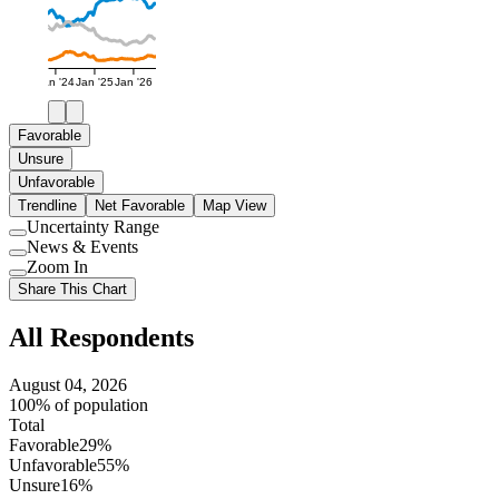
Jan '24
Jan '25
Jan '26
Favorable
Unsure
Unfavorable
Trendline
Net Favorable
Map View
Uncertainty Range
Use
News & Events
setting
Use
Zoom In
setting
Use
Share This Chart
setting
All Respondents
August 04, 2026
100% of population
Total
Favorable
29%
Unfavorable
55%
Unsure
16%