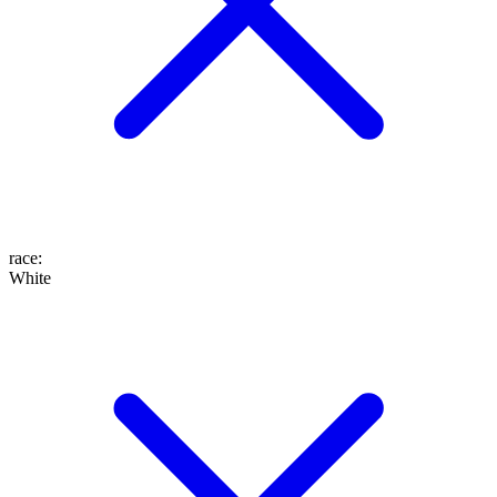
race
:
White