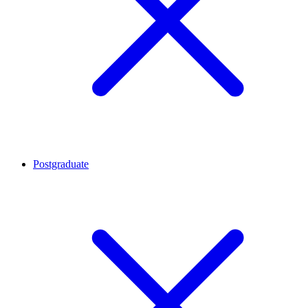
Postgraduate