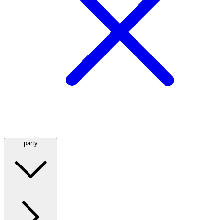
party