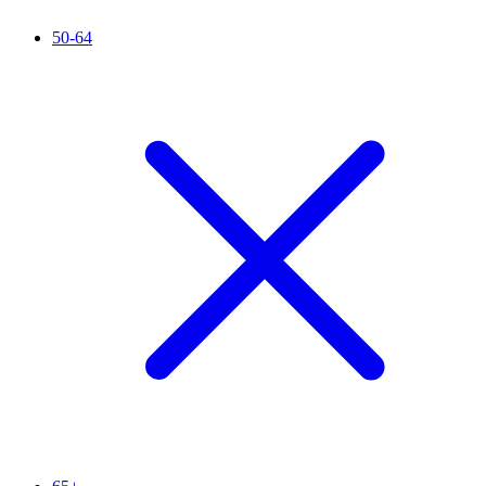
50-64