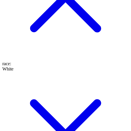
race
:
White