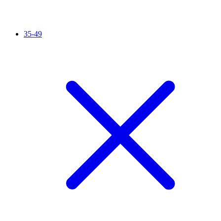
35-49