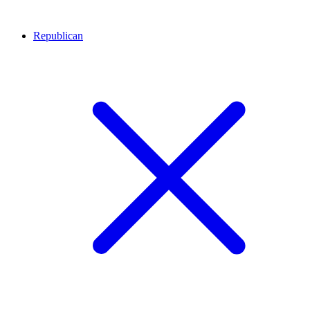
Republican