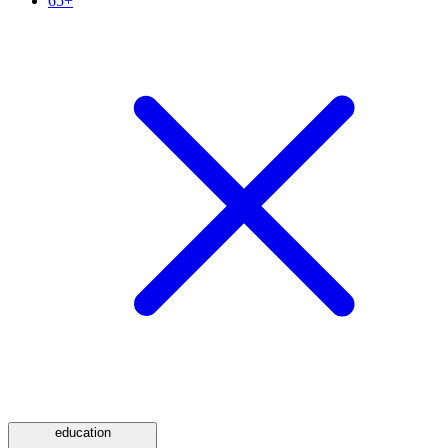
65+
education