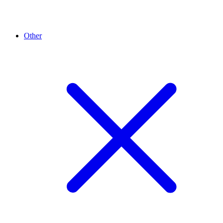
Other