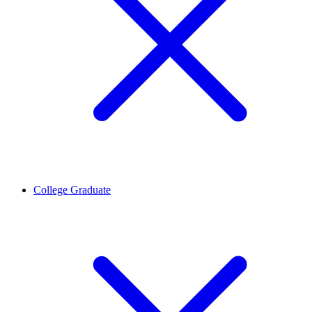
College Graduate