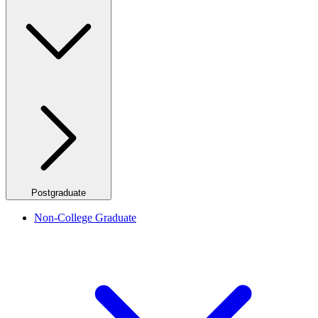
Postgraduate
Non-College Graduate