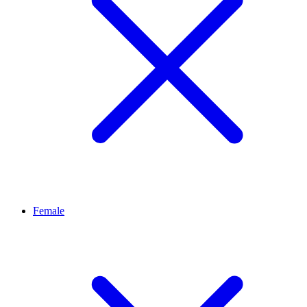
Female