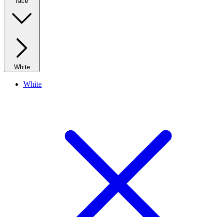
race
White
White