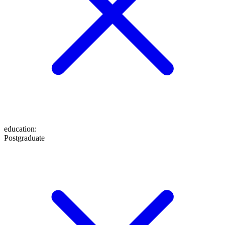
education
:
Postgraduate