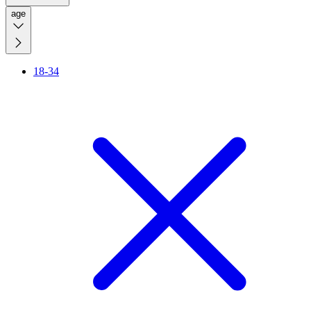
age
18-34