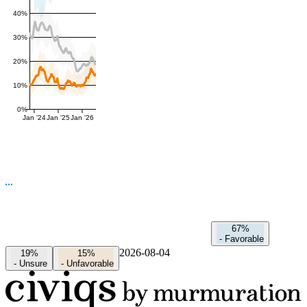
40%
30%
20%
10%
0%
Jan '24
Jan '25
Jan '26
67%
-
Favorable
2026-08-04
19%
15%
-
Unsure
-
Unfavorable