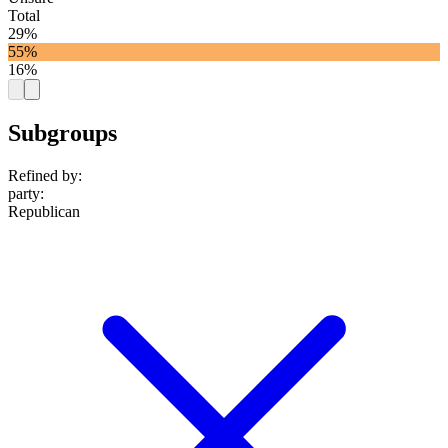
Total
29%
55%
16%
Subgroups
Refined by:
party
:
Republican