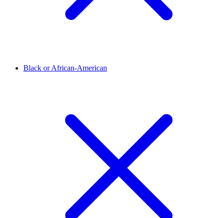
Black or African-American