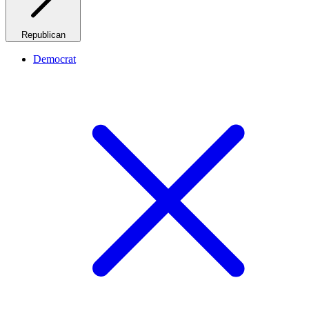
Republican
Democrat