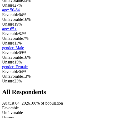
Unfavorable
23%
Unsure
27%
age
:
50-64
Favorable
64%
Unfavorable
16%
Unsure
19%
age
:
65+
Favorable
82%
Unfavorable
7%
Unsure
11%
gender
:
Male
Favorable
69%
Unfavorable
16%
Unsure
15%
gender
:
Female
Favorable
64%
Unfavorable
13%
Unsure
23%
All Respondents
August 04, 2026
100% of population
Favorable
Unfavorable
Unsure