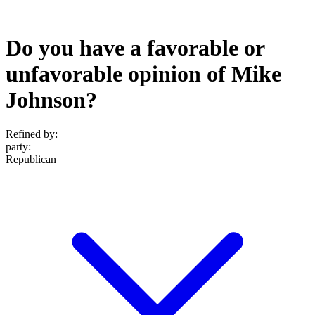
Do you have a favorable or
unfavorable opinion of Mike
Johnson?
Refined by:
party
:
Republican