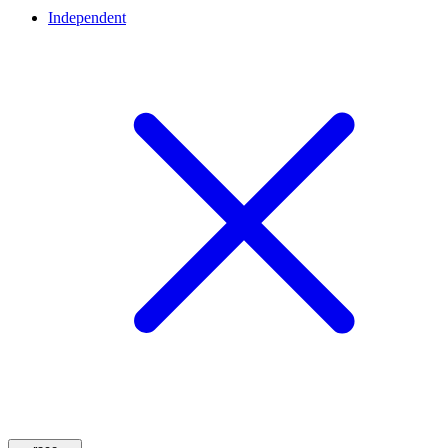
Independent