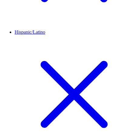
Hispanic/Latino