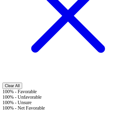
Clear All
100%
-
Favorable
100%
-
Unfavorable
100%
-
Unsure
100%
-
Net Favorable