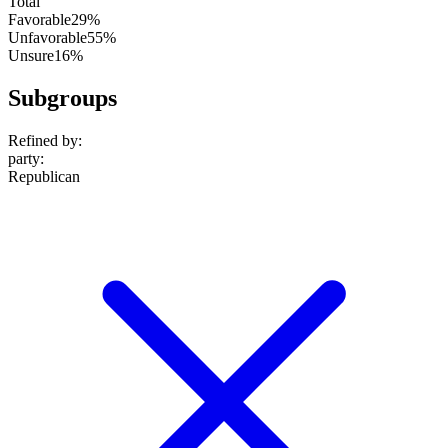
Total
Favorable
29%
Unfavorable
55%
Unsure
16%
Subgroups
Refined by:
party
:
Republican