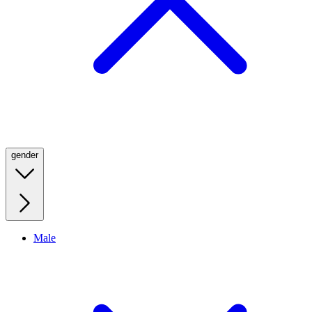
gender
Male