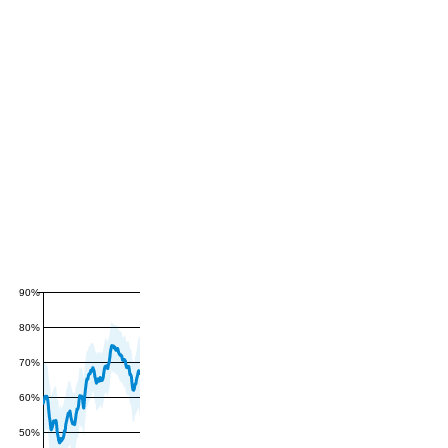
90%
80%
70%
60%
50%