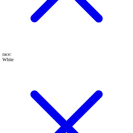
race
:
White