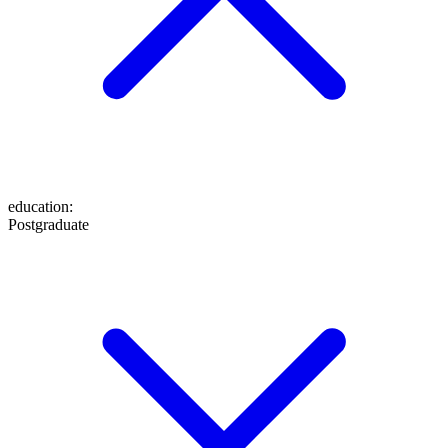
education
:
Postgraduate