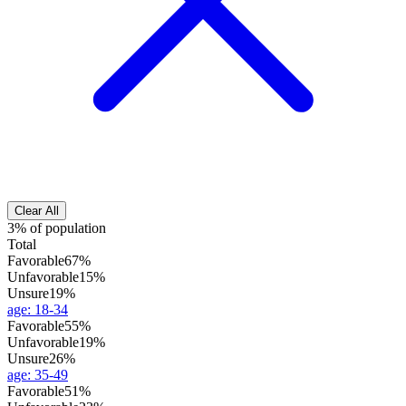
Clear All
3% of population
Total
Favorable
67%
Unfavorable
15%
Unsure
19%
age
:
18-34
Favorable
55%
Unfavorable
19%
Unsure
26%
age
:
35-49
Favorable
51%