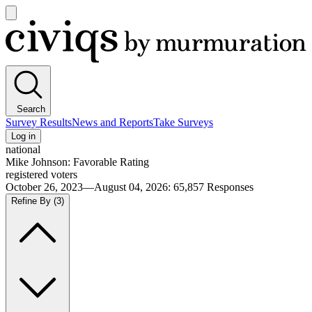
Open
main
Civiqs
menu
Search
Survey Results
News and Reports
Take Surveys
Log in
national
Mike Johnson: Favorable Rating
registered voters
October 26, 2023—August 04, 2026
:
65,857
Responses
Refine By
(3)