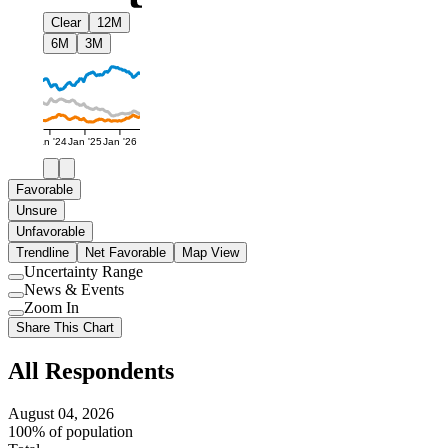
Clear
12M
6M
3M
Jan '24
Jan '25
Jan '26
Favorable
Unsure
Unfavorable
Trendline
Net Favorable
Map View
Uncertainty Range
Use
News & Events
setting
Use
Zoom In
setting
Use
Share This Chart
setting
All Respondents
August 04, 2026
100% of population