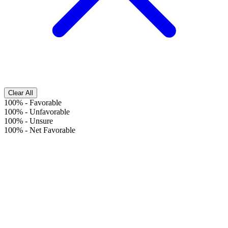
Clear All
100%
-
Favorable
100%
-
Unfavorable
100%
-
Unsure
100%
-
Net Favorable