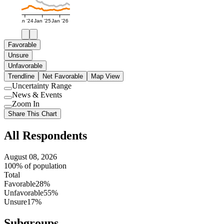
Jan '24
Jan '25
Jan '26
Favorable
Unsure
Unfavorable
Trendline
Net Favorable
Map View
Uncertainty Range
Use
News & Events
setting
Use
Zoom In
setting
Use
Share This Chart
setting
All Respondents
August 08, 2026
100% of population
Total
Favorable
28%
Unfavorable
55%
Unsure
17%
Subgroups