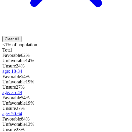
Clear All
<1% of population
Total
Favorable
62%
Unfavorable
14%
Unsure
24%
age
:
18-34
Favorable
54%
Unfavorable
19%
Unsure
27%
age
:
35-49
Favorable
54%
Unfavorable
19%
Unsure
27%
age
:
50-64
Favorable
64%
Unfavorable
13%
Unsure
23%