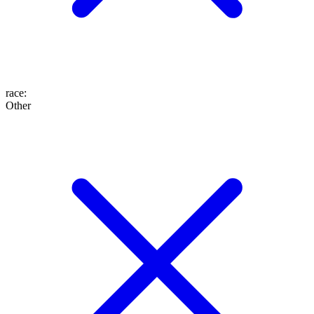
race
:
Other