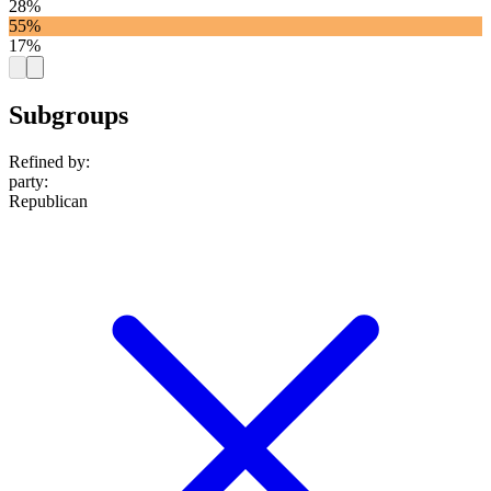
28%
55%
17%
Subgroups
Refined by:
party
:
Republican