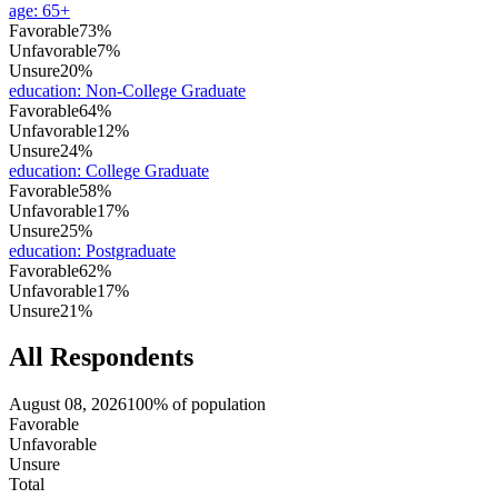
age
:
65+
Favorable
73%
Unfavorable
7%
Unsure
20%
education
:
Non-College Graduate
Favorable
64%
Unfavorable
12%
Unsure
24%
education
:
College Graduate
Favorable
58%
Unfavorable
17%
Unsure
25%
education
:
Postgraduate
Favorable
62%
Unfavorable
17%
Unsure
21%
All Respondents
August 08, 2026
100% of population
Favorable
Unfavorable
Unsure
Total