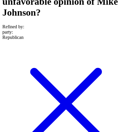
unfavorable opinion of Mike
Johnson?
Refined by:
party
:
Republican