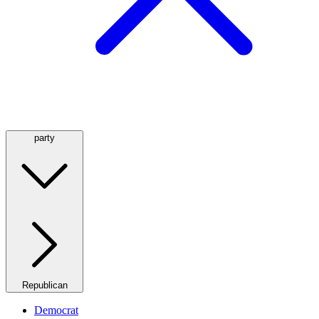
party
Republican
Democrat