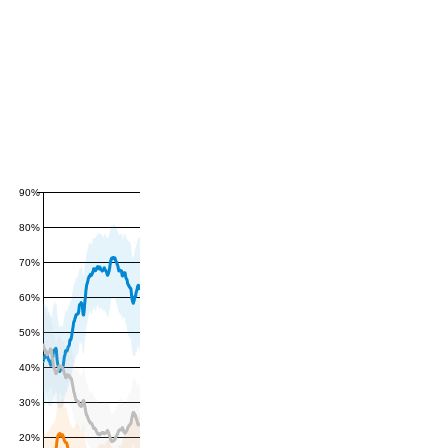
90%
80%
70%
60%
50%
40%
30%
20%