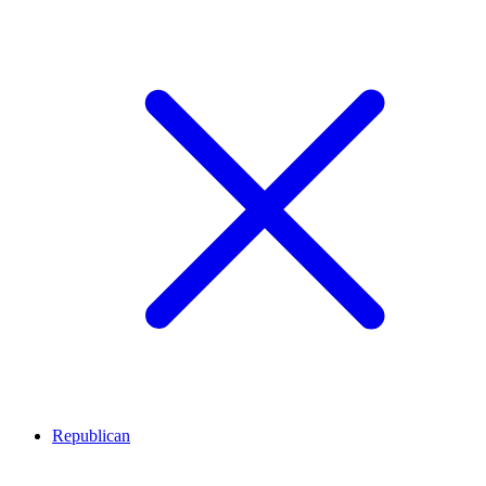
Republican