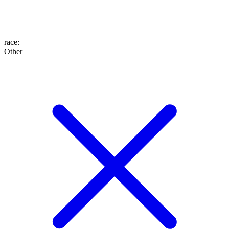
race
:
Other