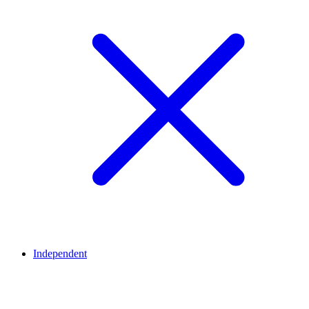
Independent