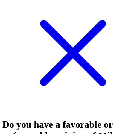
Do you have a favorable or