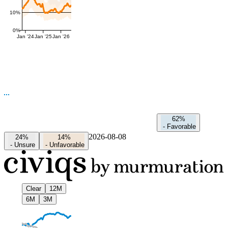
10%
0%
Jan '24
Jan '25
Jan '26
62%
-
Favorable
2026-08-08
24%
14%
-
Unsure
-
Unfavorable
Clear
12M
6M
3M