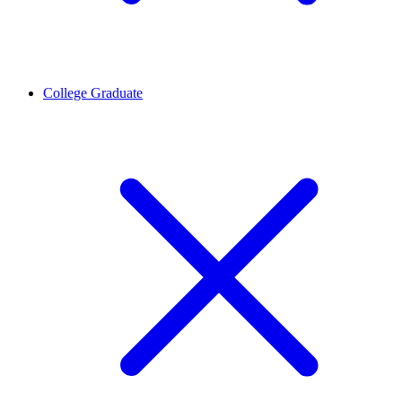
College Graduate