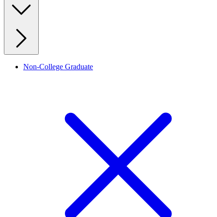
Non-College Graduate