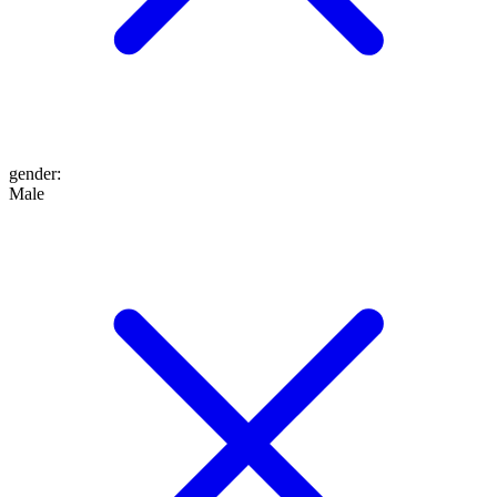
gender
:
Male