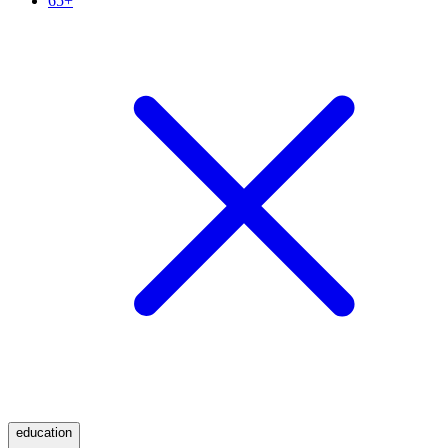
65+
education