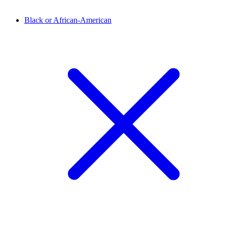
Black or African-American