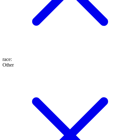
race
:
Other