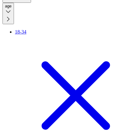
age
18-34