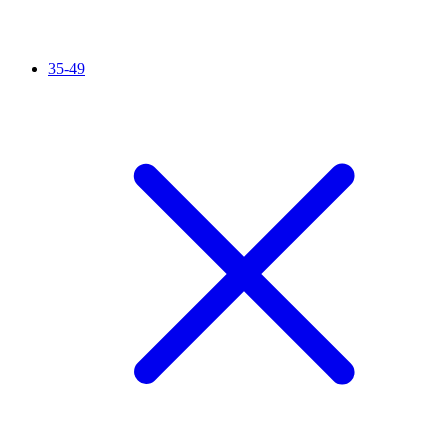
35-49