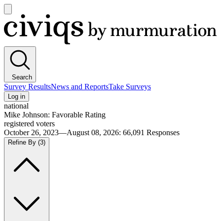
Open
main
Civiqs
menu
Search
Survey Results
News and Reports
Take Surveys
Log in
national
Mike Johnson: Favorable Rating
registered voters
October 26, 2023—August 08, 2026
:
66,091
Responses
Refine By
(3)