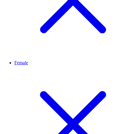
Female