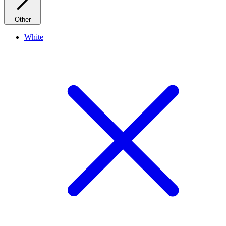
Other
White