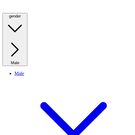
gender
Male
Male