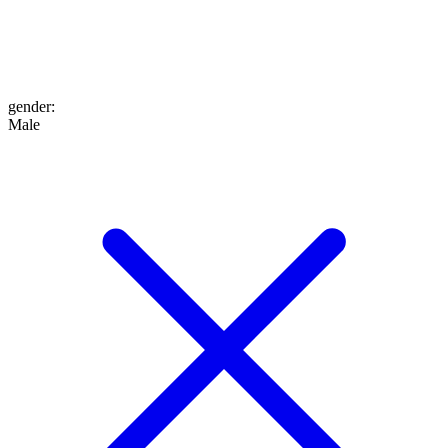
gender
:
Male