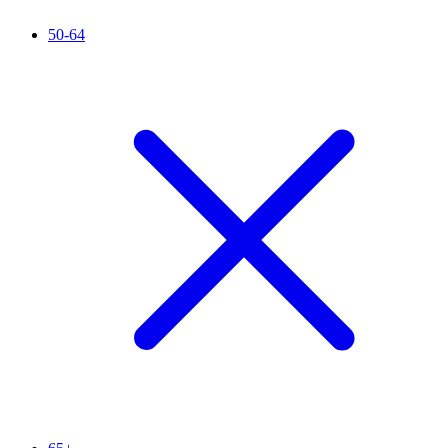
50-64