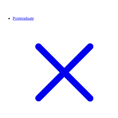
Postgraduate