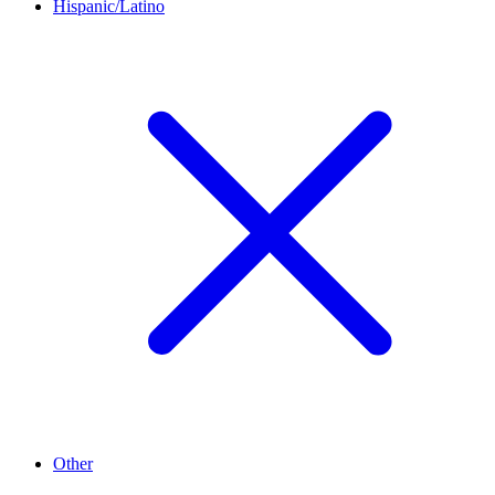
Hispanic/Latino
Other