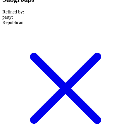
Refined by:
party
:
Republican