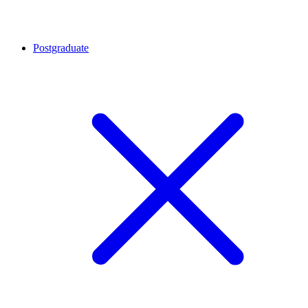
Postgraduate