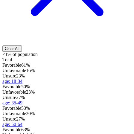
Clear All
<1% of population
Total
Favorable
61%
Unfavorable
16%
Unsure
23%
age
:
18-34
Favorable
50%
Unfavorable
23%
Unsure
27%
age
:
35-49
Favorable
53%
Unfavorable
20%
Unsure
27%
age
:
50-64
Favorable
63%