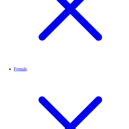
Female