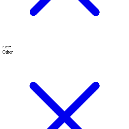
race
:
Other