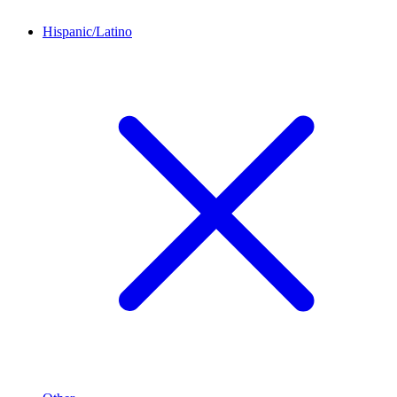
Hispanic/Latino