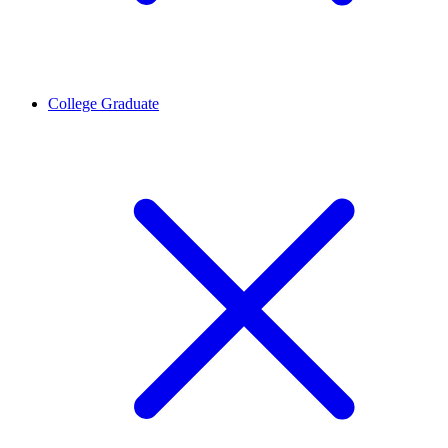
College Graduate