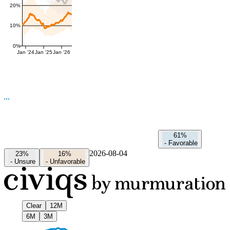
20%
10%
0%
Jan '24
Jan '25
Jan '26
61%
-
Favorable
2026-08-04
23%
16%
-
Unsure
-
Unfavorable
Clear
12M
6M
3M