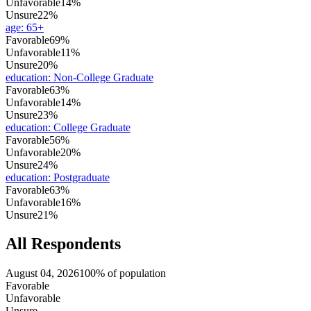
Unfavorable
14%
Unsure
22%
age
:
65+
Favorable
69%
Unfavorable
11%
Unsure
20%
education
:
Non-College Graduate
Favorable
63%
Unfavorable
14%
Unsure
23%
education
:
College Graduate
Favorable
56%
Unfavorable
20%
Unsure
24%
education
:
Postgraduate
Favorable
63%
Unfavorable
16%
Unsure
21%
All Respondents
August 04, 2026
100% of population
Favorable
Unfavorable
Unsure