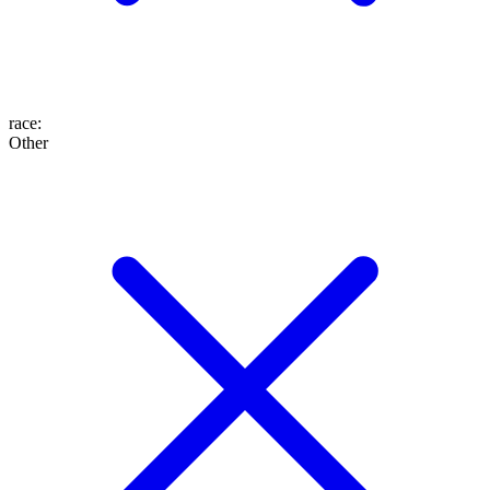
race
:
Other