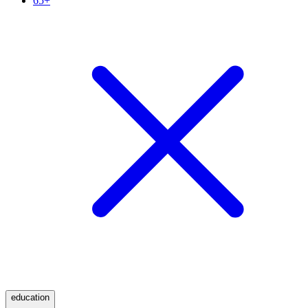
65+
education