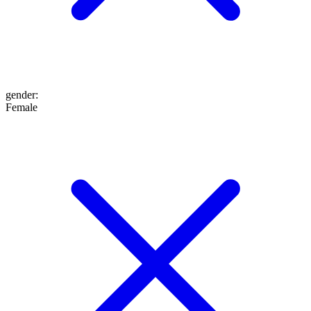
gender
:
Female