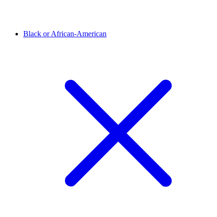
Black or African-American