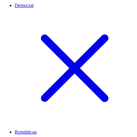
Democrat
Republican