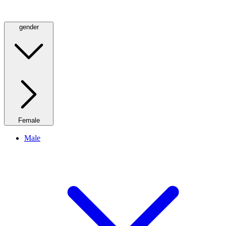
gender
Female
Male