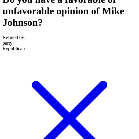
unfavorable opinion of Mike
Johnson?
Refined by:
party
:
Republican