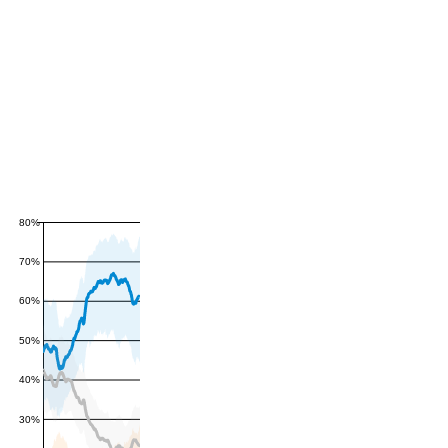
80%
70%
60%
50%
40%
30%