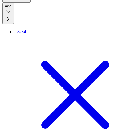
age
18-34