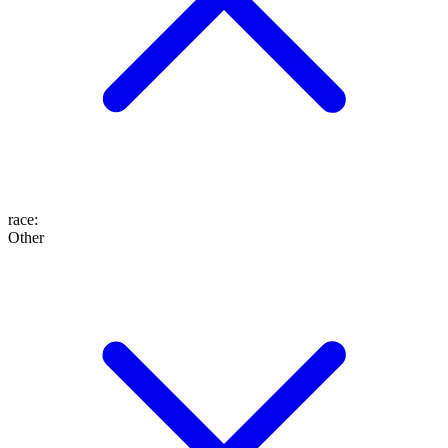
race
:
Other