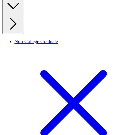
Non-College Graduate