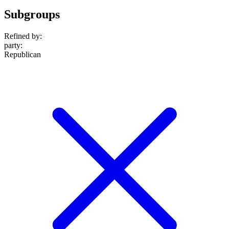
Subgroups
Refined by:
party
:
Republican