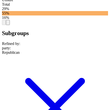
Total
29%
55%
16%
Subgroups
Refined by:
party
:
Republican