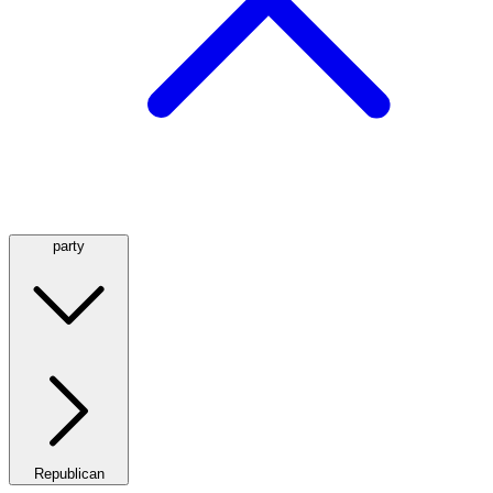
party
Republican