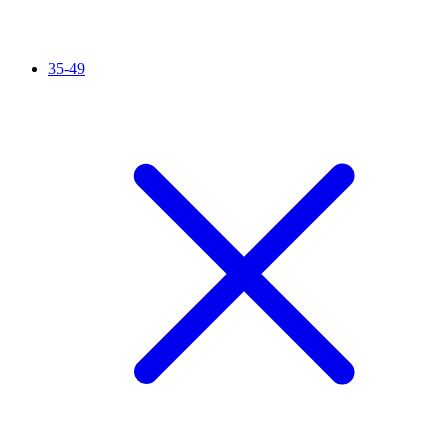
35-49