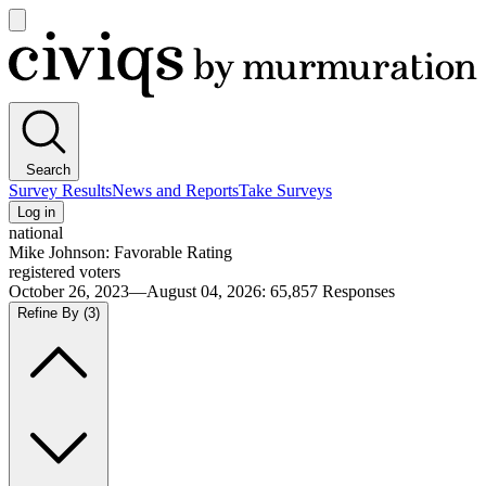
Open
main
Civiqs
menu
Search
Survey Results
News and Reports
Take Surveys
Log in
national
Mike Johnson: Favorable Rating
registered voters
October 26, 2023—August 04, 2026
:
65,857
Responses
Refine By
(3)