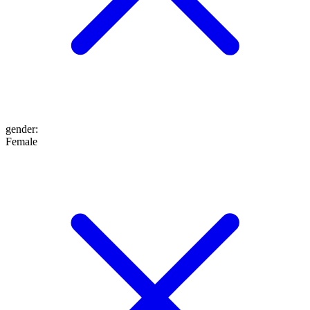
gender
:
Female