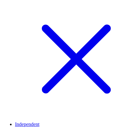
Independent