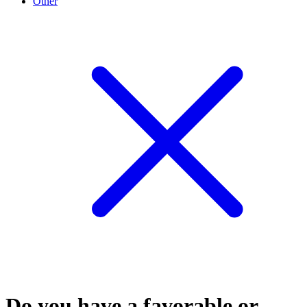
Other
Do you have a favorable or