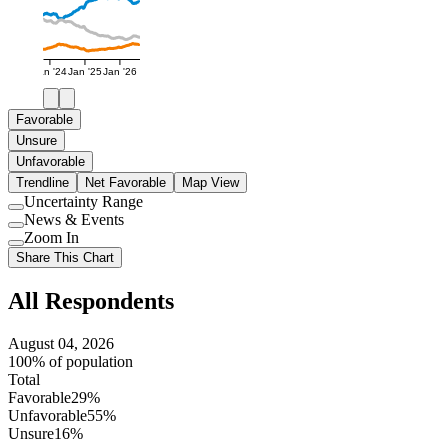
Jan '24
Jan '25
Jan '26
Favorable
Unsure
Unfavorable
Trendline
Net Favorable
Map View
Uncertainty Range
Use
News & Events
setting
Use
Zoom In
setting
Use
Share This Chart
setting
All Respondents
August 04, 2026
100% of population
Total
Favorable
29%
Unfavorable
55%
Unsure
16%