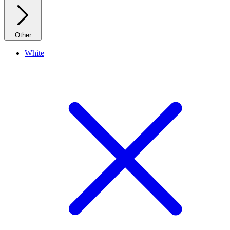
Other
White