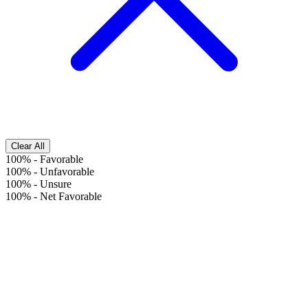
Clear All
100%
-
Favorable
100%
-
Unfavorable
100%
-
Unsure
100%
-
Net Favorable