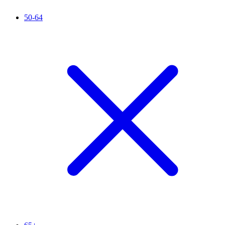
50-64