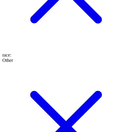
race
:
Other