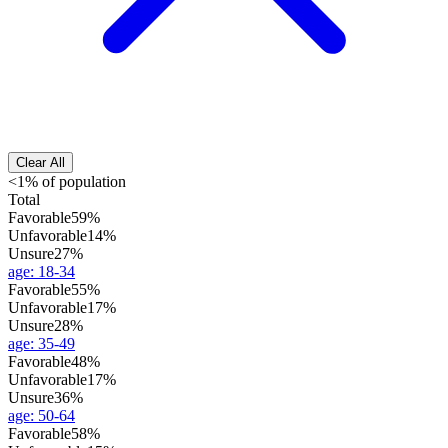
Clear All
<1% of population
Total
Favorable
59%
Unfavorable
14%
Unsure
27%
age
:
18-34
Favorable
55%
Unfavorable
17%
Unsure
28%
age
:
35-49
Favorable
48%
Unfavorable
17%
Unsure
36%
age
:
50-64
Favorable
58%