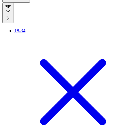
age
18-34