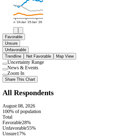
Jan '24
Jan '25
Jan '26
Favorable
Unsure
Unfavorable
Trendline
Net Favorable
Map View
Uncertainty Range
Use
News & Events
setting
Use
Zoom In
setting
Use
Share This Chart
setting
All Respondents
August 08, 2026
100% of population
Total
Favorable
28%
Unfavorable
55%
Unsure
17%