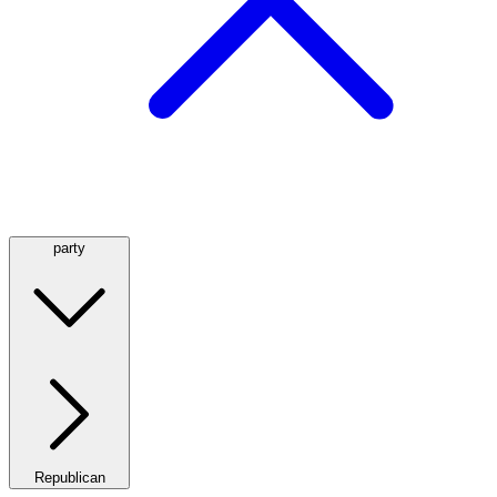
party
Republican