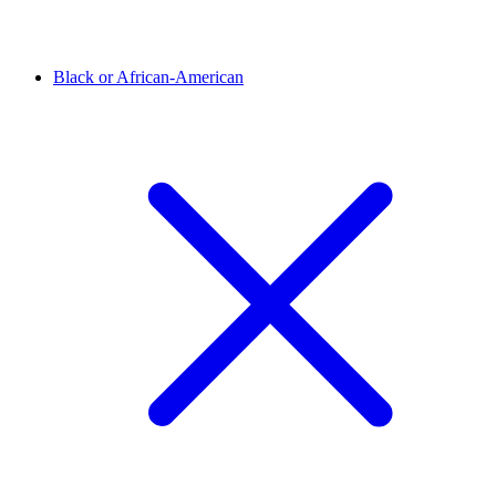
Black or African-American