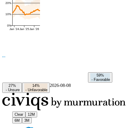
20%
10%
0%
Jan '24
Jan '25
Jan '26
59%
-
Favorable
2026-08-08
27%
14%
-
Unsure
-
Unfavorable
Clear
12M
6M
3M