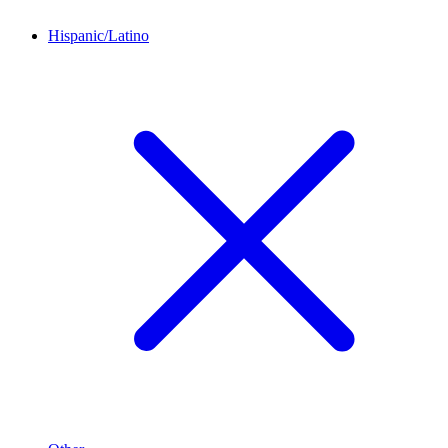
Hispanic/Latino