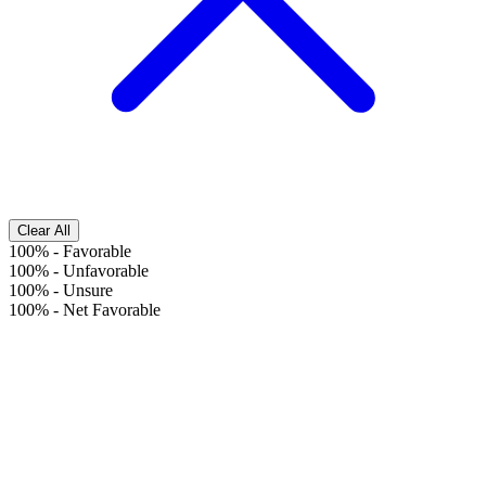
Clear All
100%
-
Favorable
100%
-
Unfavorable
100%
-
Unsure
100%
-
Net Favorable