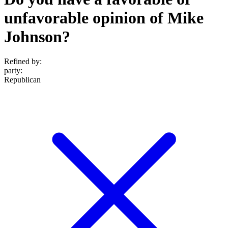
unfavorable opinion of Mike
Johnson?
Refined by:
party
:
Republican