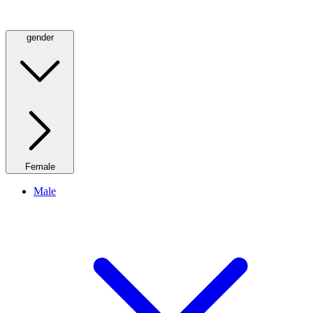
gender
Female
Male