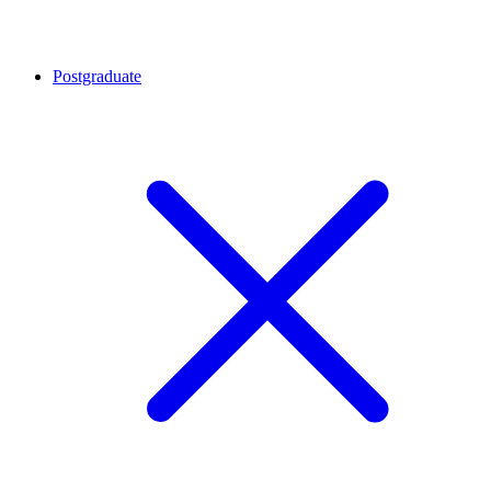
Postgraduate