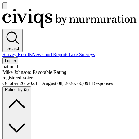
Open
main
Civiqs
menu
Search
Survey Results
News and Reports
Take Surveys
Log in
national
Mike Johnson: Favorable Rating
registered voters
October 26, 2023—August 08, 2026
:
66,091
Responses
Refine By
(3)