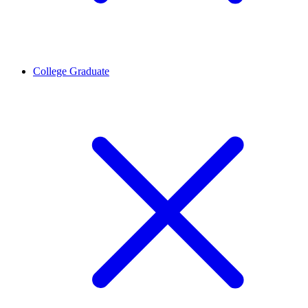
College Graduate