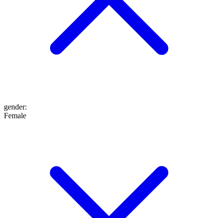
gender
:
Female