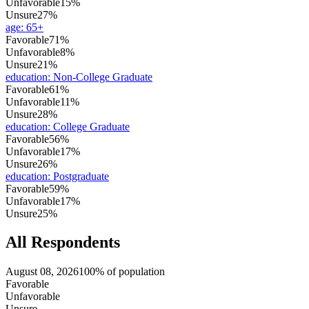
Unfavorable
15%
Unsure
27%
age
:
65+
Favorable
71%
Unfavorable
8%
Unsure
21%
education
:
Non-College Graduate
Favorable
61%
Unfavorable
11%
Unsure
28%
education
:
College Graduate
Favorable
56%
Unfavorable
17%
Unsure
26%
education
:
Postgraduate
Favorable
59%
Unfavorable
17%
Unsure
25%
All Respondents
August 08, 2026
100% of population
Favorable
Unfavorable
Unsure