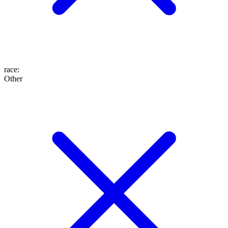
race
:
Other