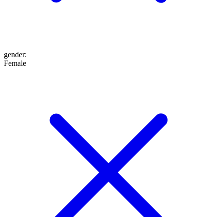
gender
:
Female