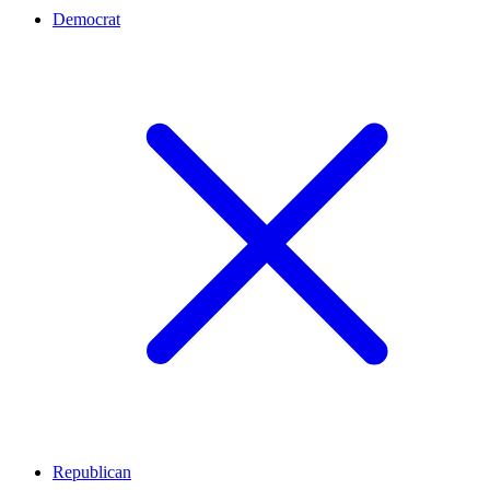
Democrat
Republican