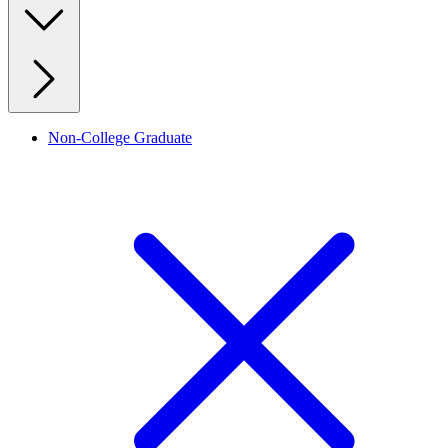
Non-College Graduate