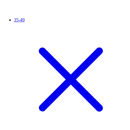
35-49