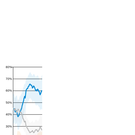
80%
70%
60%
50%
40%
30%