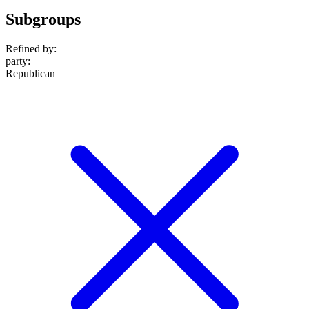
Subgroups
Refined by:
party
:
Republican