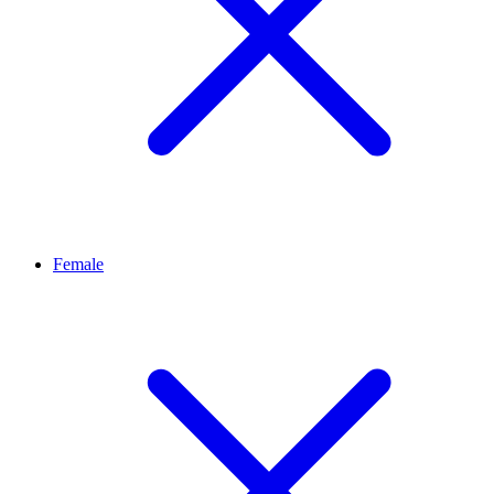
Female