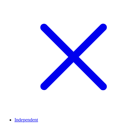
Independent