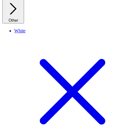
Other
White