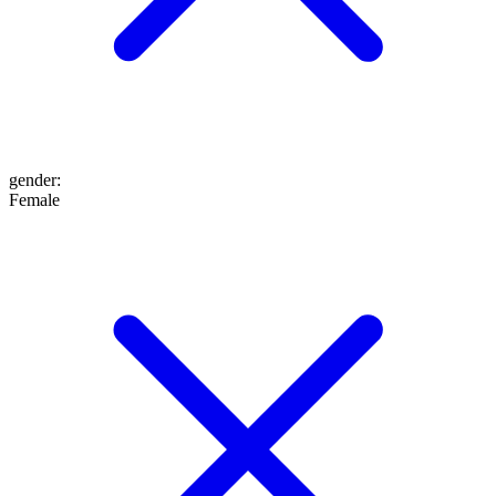
gender
:
Female