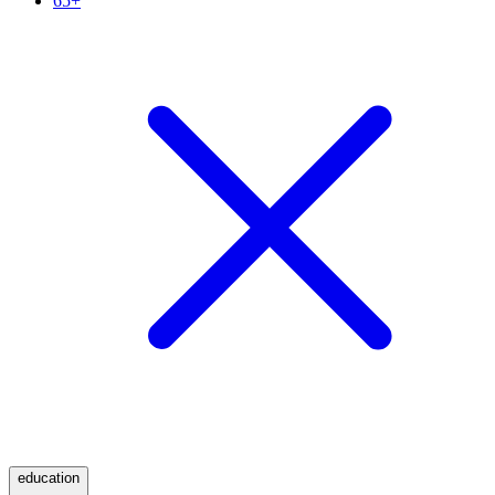
65+
education