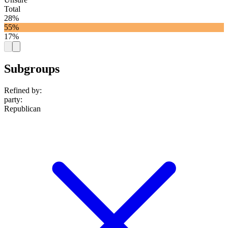
Total
28%
55%
17%
Subgroups
Refined by:
party
:
Republican