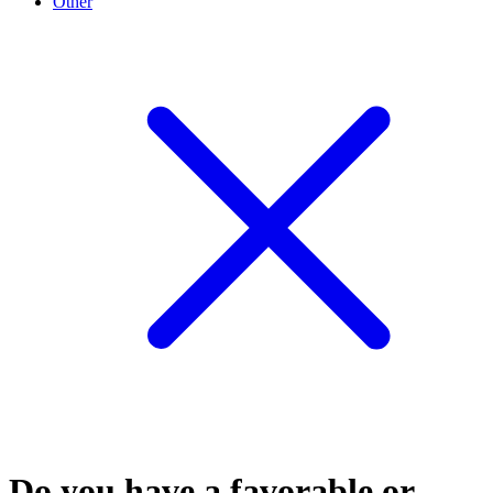
Other
Do you have a favorable or