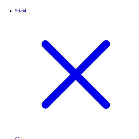
50-64