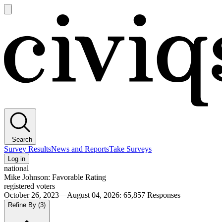
Open
main
Civiqs
menu
Search
Survey Results
News and Reports
Take Surveys
Log in
national
Mike Johnson: Favorable Rating
registered voters
October 26, 2023—August 04, 2026
:
65,857
Responses
Refine By
(3)