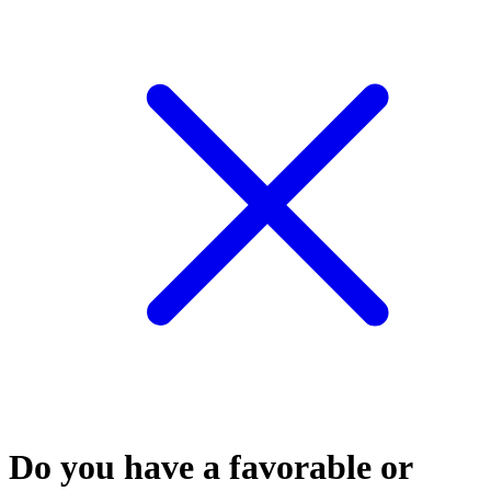
Do you have a favorable or