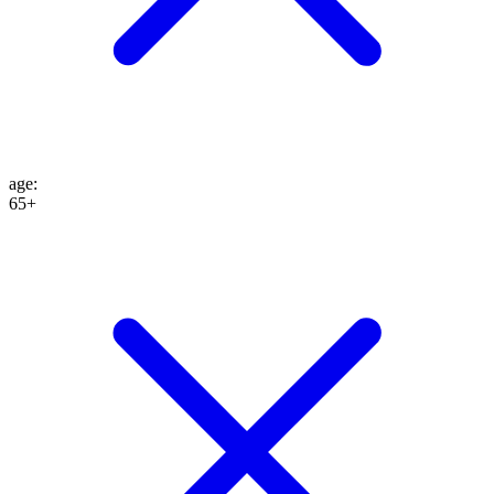
age
:
65+