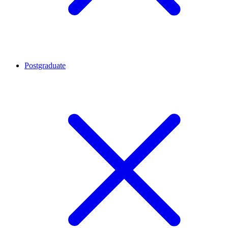
Postgraduate