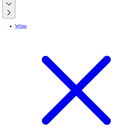
White