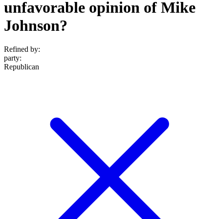
unfavorable opinion of Mike
Johnson?
Refined by:
party
:
Republican