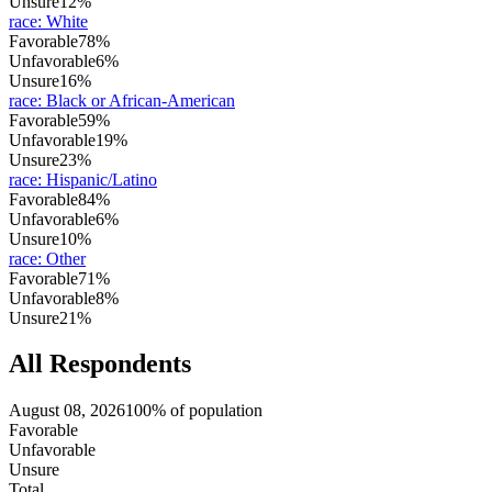
Unsure
12%
race
:
White
Favorable
78%
Unfavorable
6%
Unsure
16%
race
:
Black or African-American
Favorable
59%
Unfavorable
19%
Unsure
23%
race
:
Hispanic/Latino
Favorable
84%
Unfavorable
6%
Unsure
10%
race
:
Other
Favorable
71%
Unfavorable
8%
Unsure
21%
All Respondents
August 08, 2026
100% of population
Favorable
Unfavorable
Unsure
Total