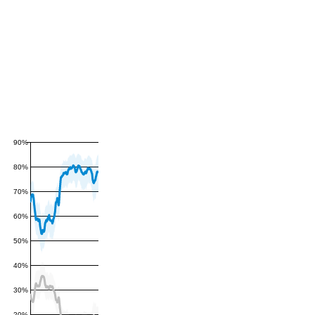
90%
80%
70%
60%
50%
40%
30%
20%