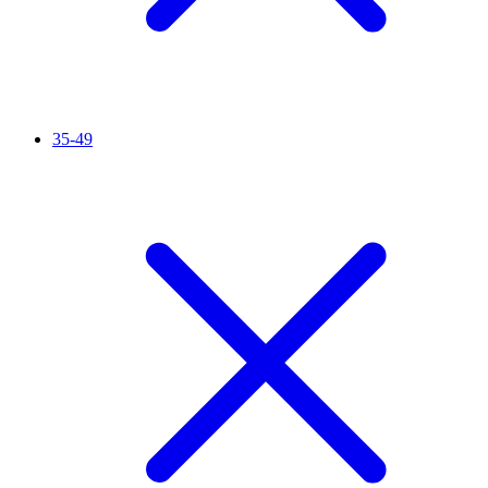
35-49