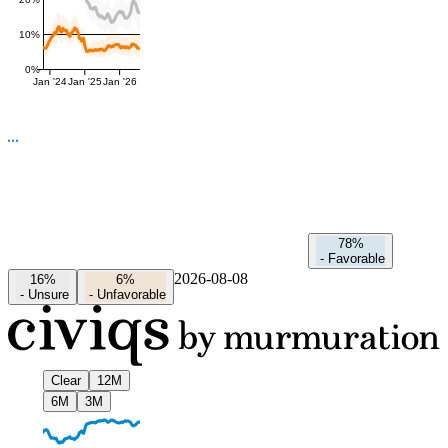
10%
0%
Jan '24
Jan '25
Jan '26
78%
-
Favorable
2026-08-08
16%
6%
-
Unsure
-
Unfavorable
Clear
12M
6M
3M