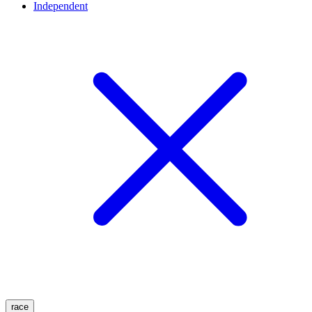
Independent
race