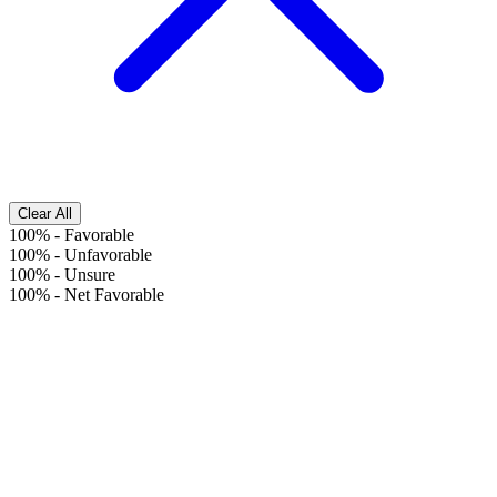
Clear All
100%
-
Favorable
100%
-
Unfavorable
100%
-
Unsure
100%
-
Net Favorable