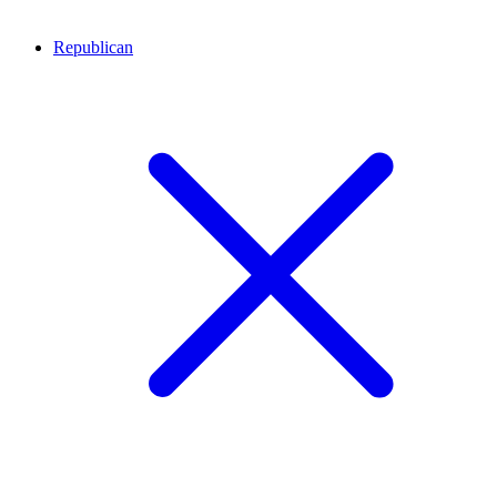
Republican