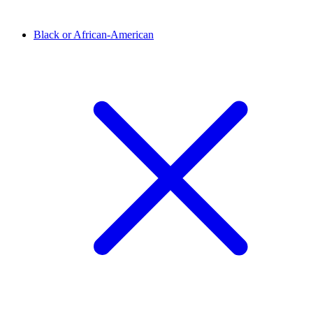
Black or African-American