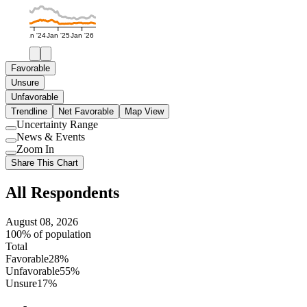
Jan '24
Jan '25
Jan '26
Favorable
Unsure
Unfavorable
Trendline
Net Favorable
Map View
Uncertainty Range
Use
News & Events
setting
Use
Zoom In
setting
Use
Share This Chart
setting
All Respondents
August 08, 2026
100% of population
Total
Favorable
28%
Unfavorable
55%
Unsure
17%