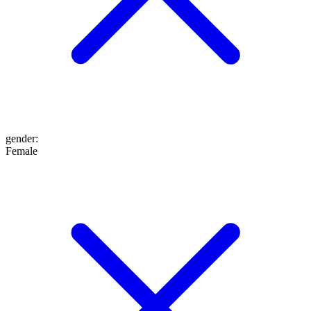
gender
:
Female