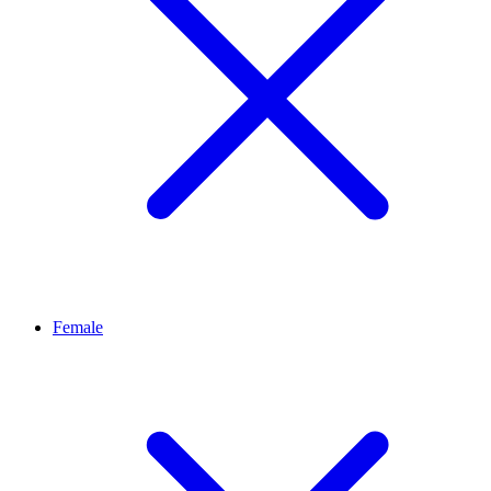
Female