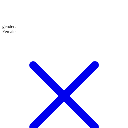
gender
:
Female