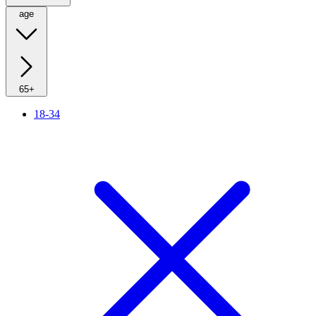
age
65+
18-34