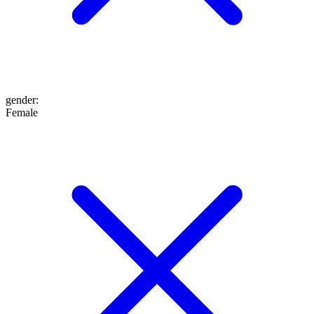
gender
:
Female