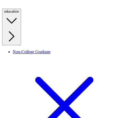
education
Non-College Graduate