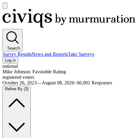
Open
main
Civiqs
menu
Search
Survey Results
News and Reports
Take Surveys
Log in
national
Mike Johnson: Favorable Rating
registered voters
October 26, 2023—August 08, 2026
:
66,091
Responses
Refine By
(3)