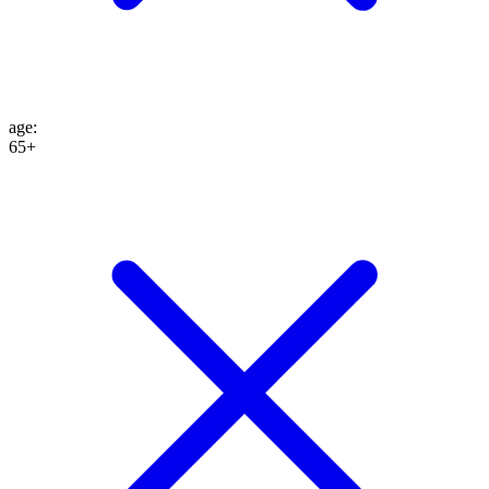
age
:
65+