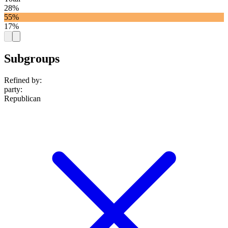
28%
55%
17%
Subgroups
Refined by:
party
:
Republican