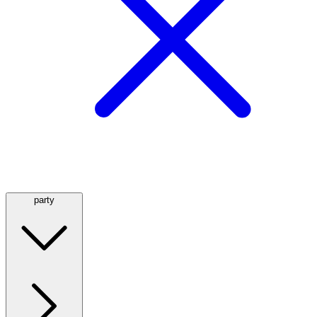
party