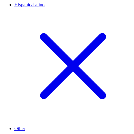
Hispanic/Latino
Other