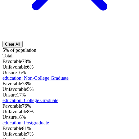
Clear All
5% of population
Total
Favorable
78%
Unfavorable
6%
Unsure
16%
education
:
Non-College Graduate
Favorable
78%
Unfavorable
5%
Unsure
17%
education
:
College Graduate
Favorable
76%
Unfavorable
8%
Unsure
16%
education
:
Postgraduate
Favorable
81%
Unfavorable
7%