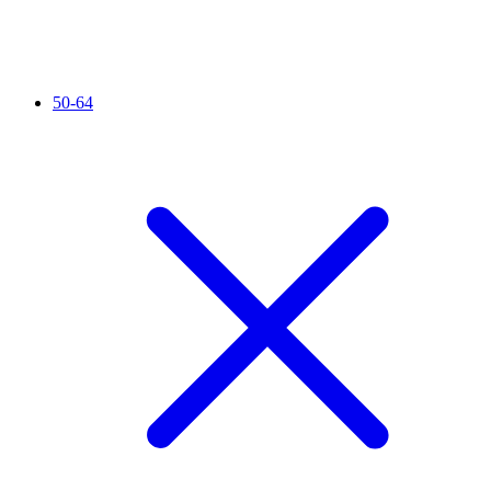
50-64