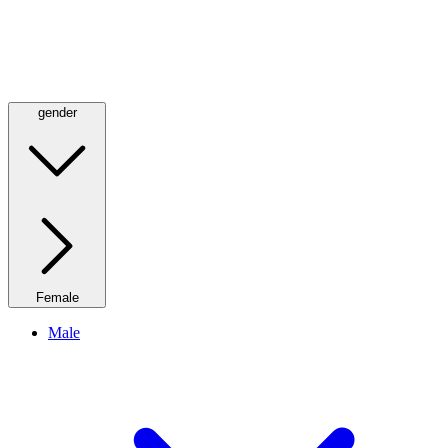
gender
Female
Male