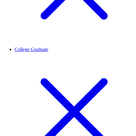
College Graduate