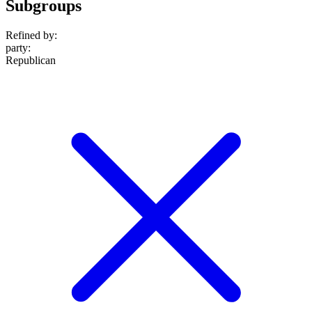
Subgroups
Refined by:
party
:
Republican