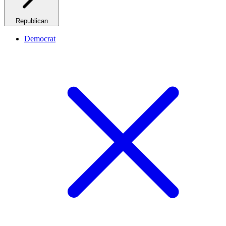
Republican
Democrat