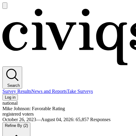
Open
main
Civiqs
menu
Search
Survey Results
News and Reports
Take Surveys
Log in
national
Mike Johnson: Favorable Rating
registered voters
October 26, 2023—August 04, 2026
:
65,857
Responses
Refine By
(2)