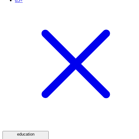
65+
education