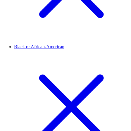
Black or African-American