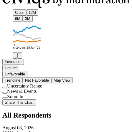
Clear
12M
6M
3M
Jan '24
Jan '25
Jan '26
Favorable
Unsure
Unfavorable
Trendline
Net Favorable
Map View
Uncertainty Range
Use
News & Events
setting
Use
Zoom In
setting
Use
Share This Chart
setting
All Respondents
August 08, 2026