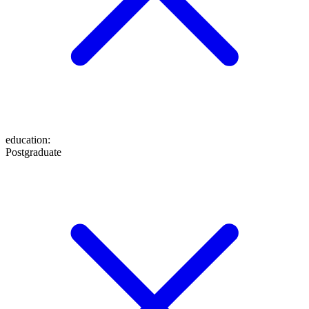
education
:
Postgraduate