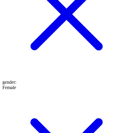
gender
:
Female