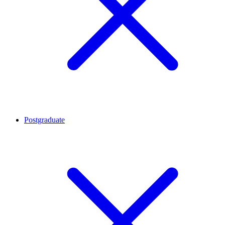
Postgraduate