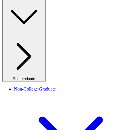
Postgraduate
Non-College Graduate