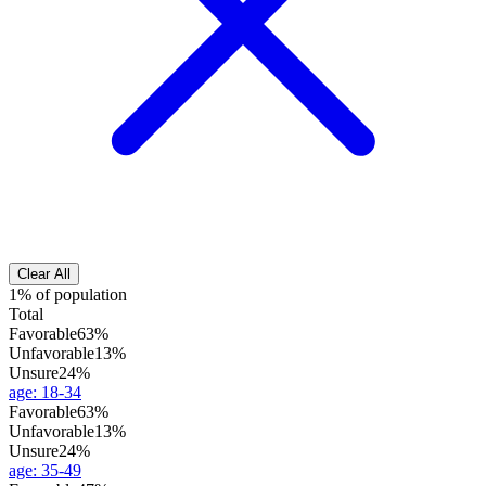
Clear All
1% of population
Total
Favorable
63%
Unfavorable
13%
Unsure
24%
age
:
18-34
Favorable
63%
Unfavorable
13%
Unsure
24%
age
:
35-49