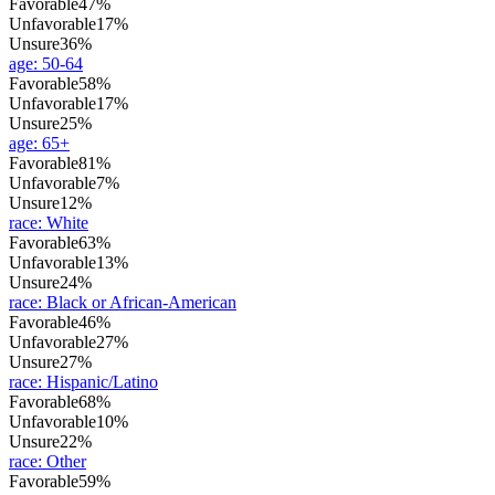
Favorable
47%
Unfavorable
17%
Unsure
36%
age
:
50-64
Favorable
58%
Unfavorable
17%
Unsure
25%
age
:
65+
Favorable
81%
Unfavorable
7%
Unsure
12%
race
:
White
Favorable
63%
Unfavorable
13%
Unsure
24%
race
:
Black or African-American
Favorable
46%
Unfavorable
27%
Unsure
27%
race
:
Hispanic/Latino
Favorable
68%
Unfavorable
10%
Unsure
22%
race
:
Other
Favorable
59%