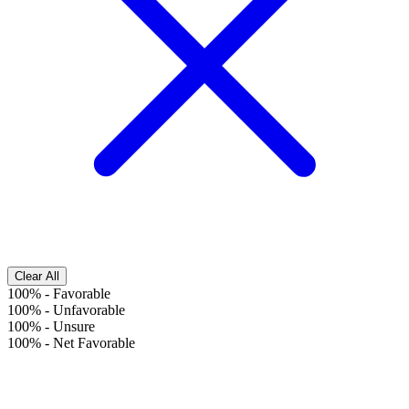
Clear All
100%
-
Favorable
100%
-
Unfavorable
100%
-
Unsure
100%
-
Net Favorable