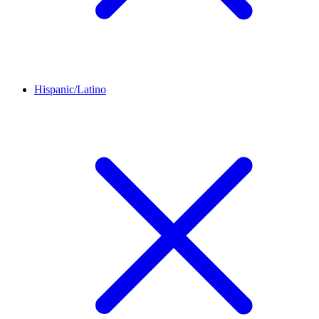
Hispanic/Latino