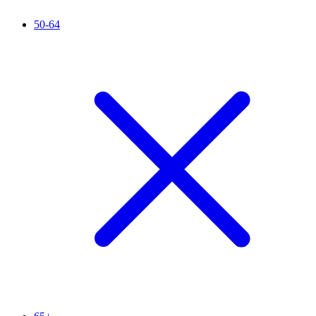
50-64