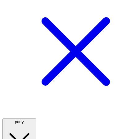
party