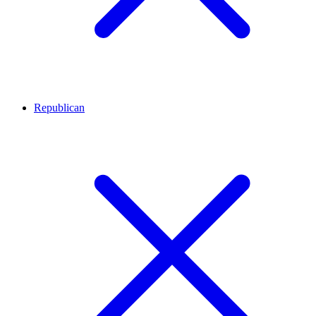
Republican