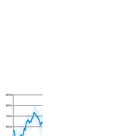
90%
80%
70%
60%