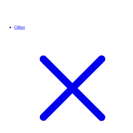
Other