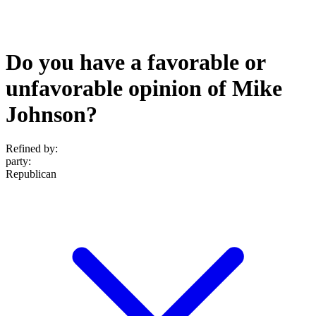
Do you have a favorable or
unfavorable opinion of Mike
Johnson?
Refined by:
party
:
Republican