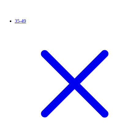
35-49