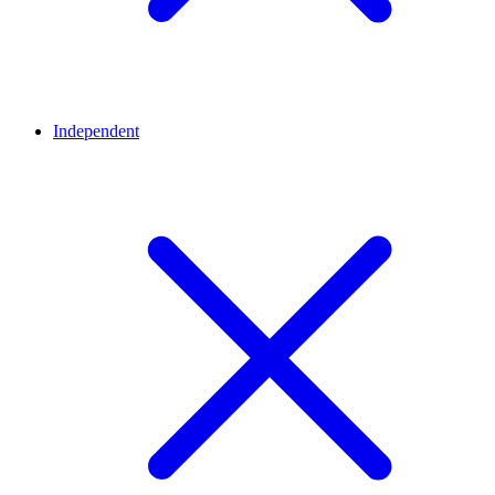
Independent