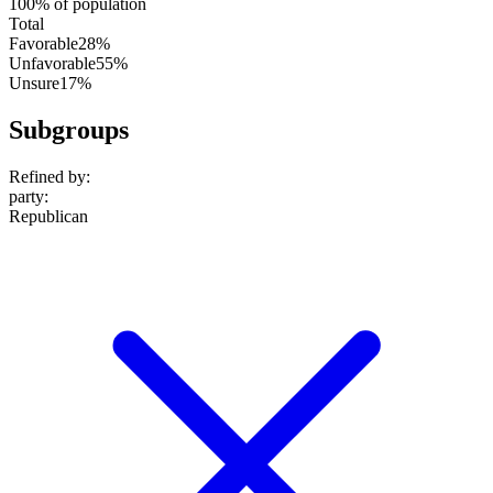
100% of population
Total
Favorable
28%
Unfavorable
55%
Unsure
17%
Subgroups
Refined by:
party
:
Republican