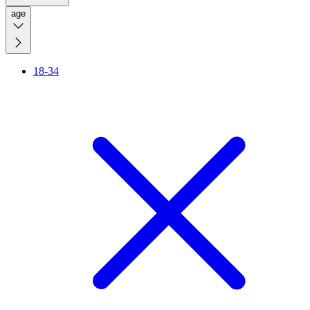
age
18-34