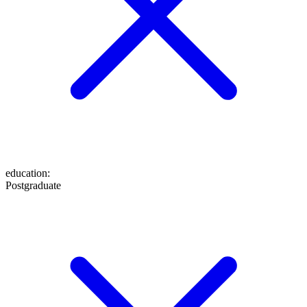
education
:
Postgraduate