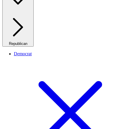
Republican
Democrat