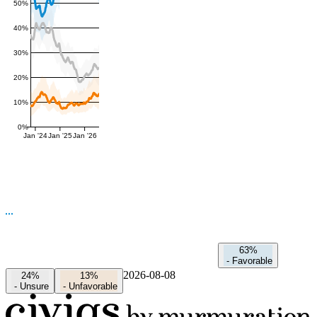
50%
40%
30%
20%
10%
0%
Jan '24
Jan '25
Jan '26
63%
-
Favorable
2026-08-08
24%
13%
-
Unsure
-
Unfavorable