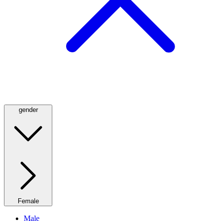
gender
Female
Male