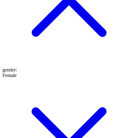
gender
:
Female