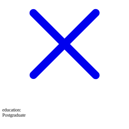
education
:
Postgraduate