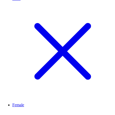
Female