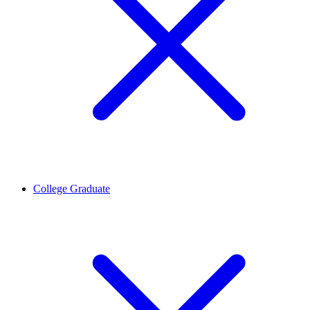
College Graduate