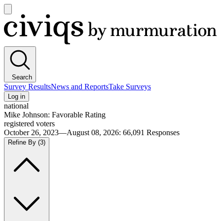
Open
main
Civiqs
menu
Search
Survey Results
News and Reports
Take Surveys
Log in
national
Mike Johnson: Favorable Rating
registered voters
October 26, 2023—August 08, 2026
:
66,091
Responses
Refine By
(3)