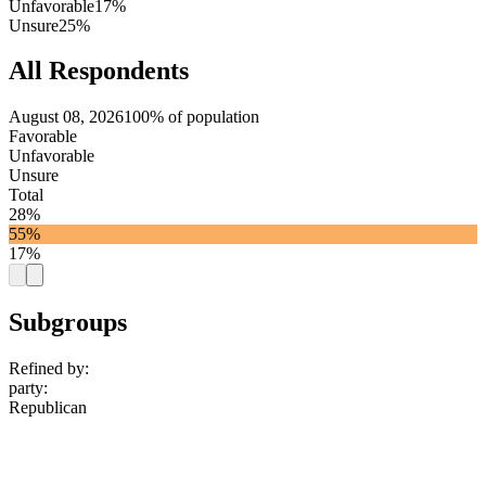
Unfavorable
17%
Unsure
25%
All Respondents
August 08, 2026
100% of population
Favorable
Unfavorable
Unsure
Total
28%
55%
17%
Subgroups
Refined by:
party
:
Republican