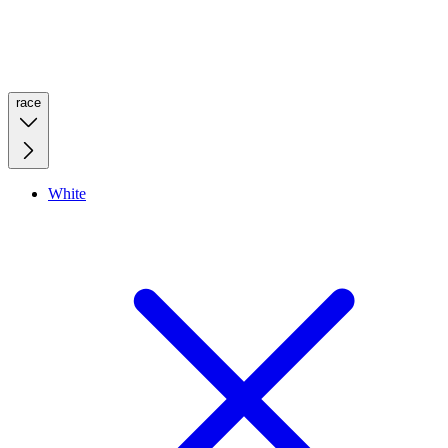
race
White