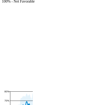
100%
-
Net Favorable
80%
70%