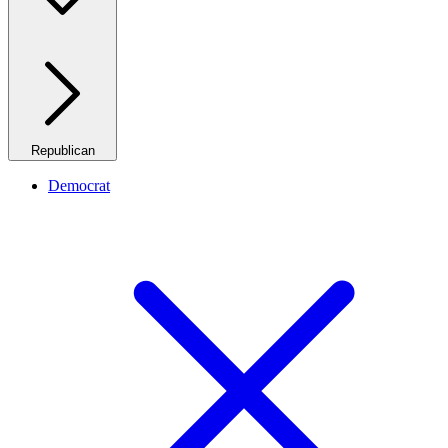
Republican
Democrat