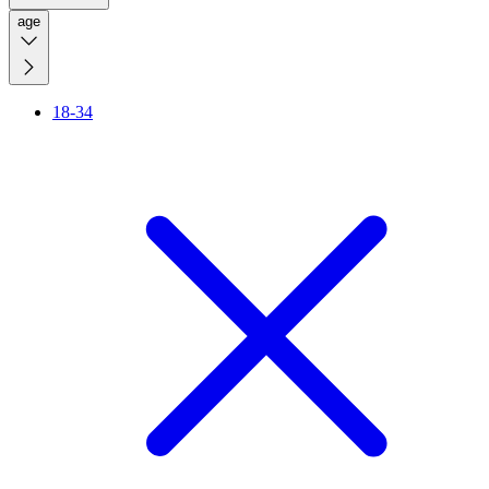
age
18-34