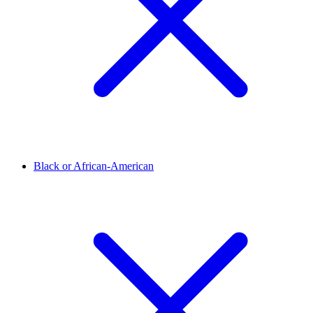
Black or African-American