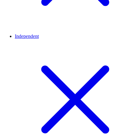
Independent