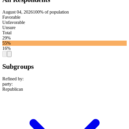
August 04, 2026
100% of population
Favorable
Unfavorable
Unsure
Total
29%
55%
16%
Subgroups
Refined by:
party
:
Republican