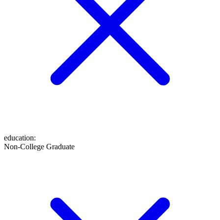
education
:
Non-College Graduate