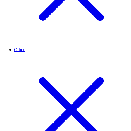
Other