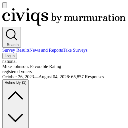
Open
main
Civiqs
menu
Search
Survey Results
News and Reports
Take Surveys
Log in
national
Mike Johnson: Favorable Rating
registered voters
October 26, 2023—August 04, 2026
:
65,857
Responses
Refine By
(3)