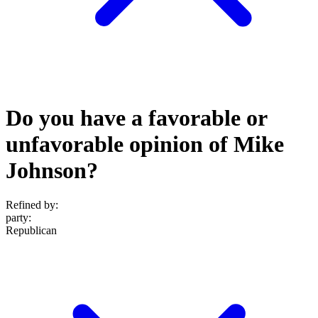
Do you have a favorable or
unfavorable opinion of Mike
Johnson?
Refined by:
party
:
Republican