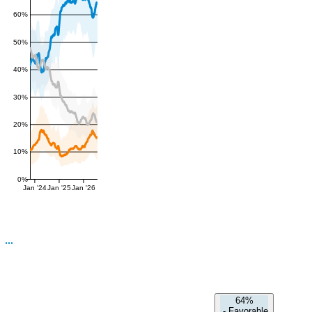
60%
50%
40%
30%
20%
10%
0%
Jan '24
Jan '25
Jan '26
64%
-
Favorable