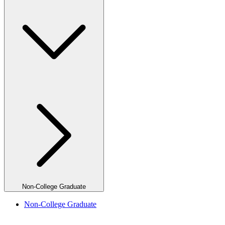
Non-College Graduate
Non-College Graduate