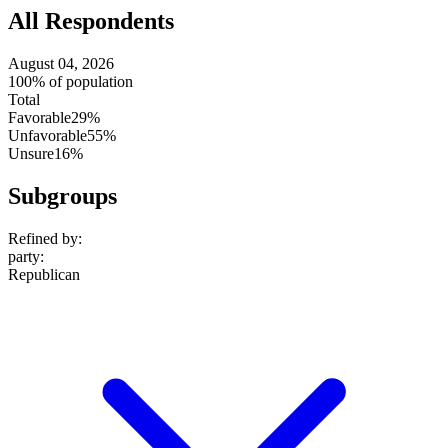
All Respondents
August 04, 2026
100% of population
Total
Favorable
29%
Unfavorable
55%
Unsure
16%
Subgroups
Refined by:
party
:
Republican