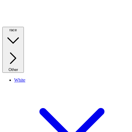
race
Other
White