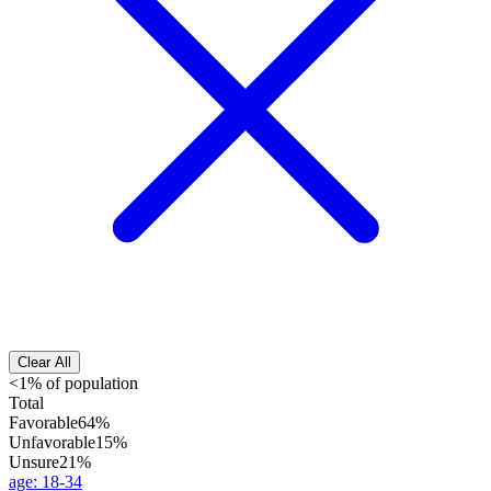
Clear All
<1% of population
Total
Favorable
64%
Unfavorable
15%
Unsure
21%
age
:
18-34