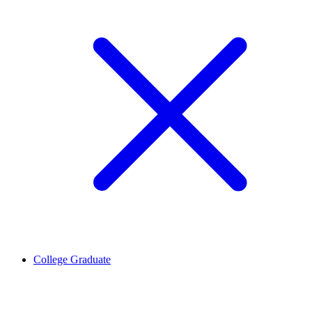
College Graduate