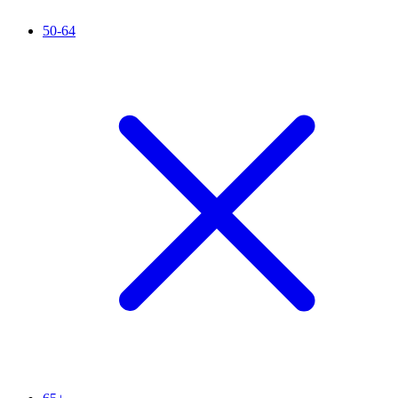
50-64