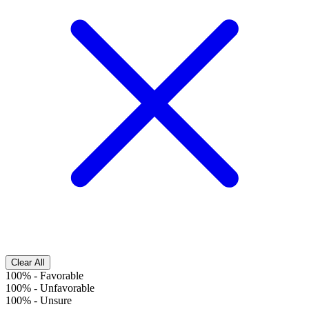
Clear All
100%
-
Favorable
100%
-
Unfavorable
100%
-
Unsure