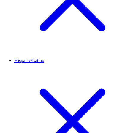
Hispanic/Latino