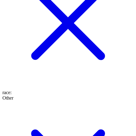
race
:
Other