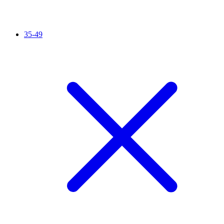
35-49