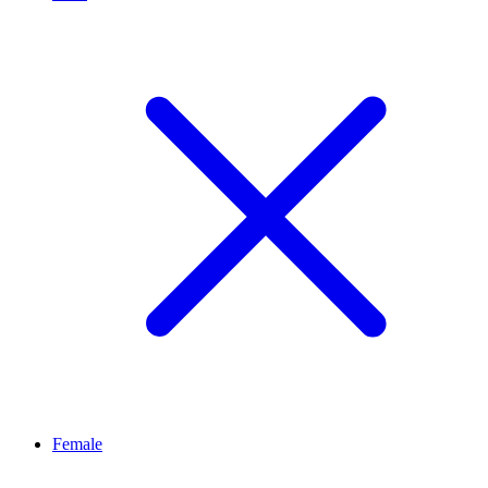
Female