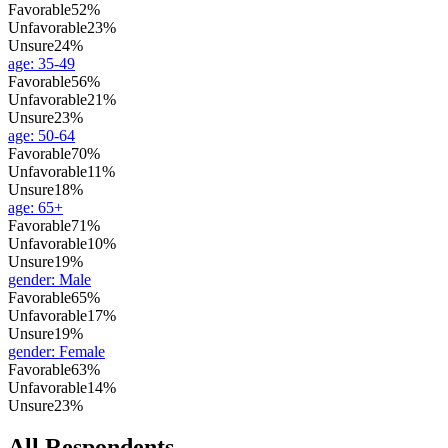
Favorable
52%
Unfavorable
23%
Unsure
24%
age
:
35-49
Favorable
56%
Unfavorable
21%
Unsure
23%
age
:
50-64
Favorable
70%
Unfavorable
11%
Unsure
18%
age
:
65+
Favorable
71%
Unfavorable
10%
Unsure
19%
gender
:
Male
Favorable
65%
Unfavorable
17%
Unsure
19%
gender
:
Female
Favorable
63%
Unfavorable
14%
Unsure
23%
All Respondents