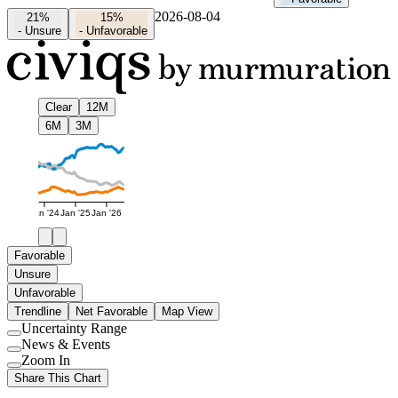
2026-08-04
21%
15%
-
Unsure
-
Unfavorable
Clear
12M
6M
3M
Jan '24
Jan '25
Jan '26
Favorable
Unsure
Unfavorable
Trendline
Net Favorable
Map View
Uncertainty Range
Use
News & Events
setting
Use
Zoom In
setting
Use
Share This Chart
setting