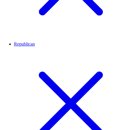
Republican