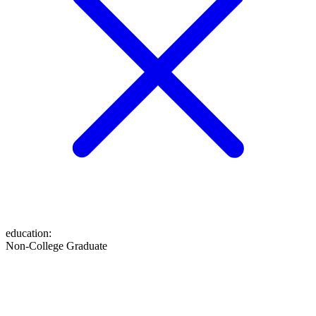
education
:
Non-College Graduate