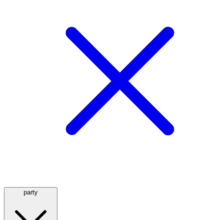
party