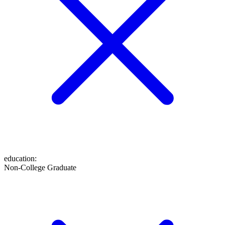
education
:
Non-College Graduate