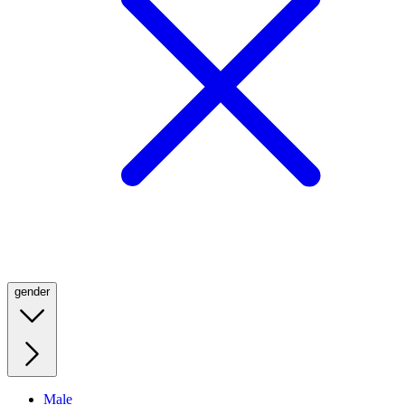
gender
Male