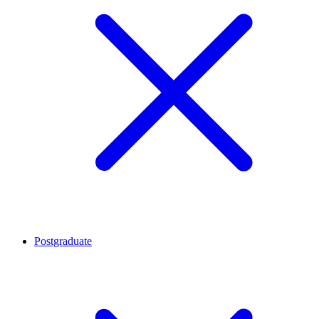
Postgraduate