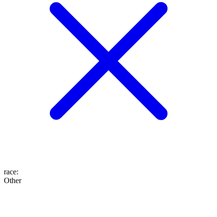
race
:
Other