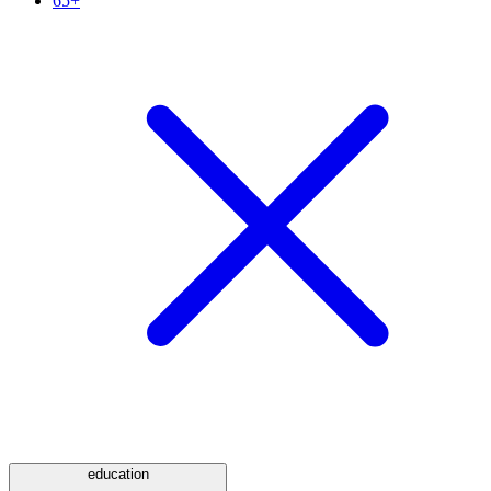
65+
education