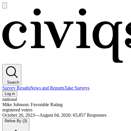
Open
main
Civiqs
menu
Search
Survey Results
News and Reports
Take Surveys
Log in
national
Mike Johnson: Favorable Rating
registered voters
October 26, 2023—August 04, 2026
:
65,857
Responses
Refine By
(3)