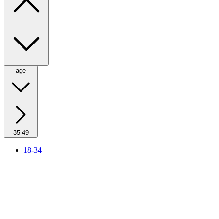
age
35-49
18-34