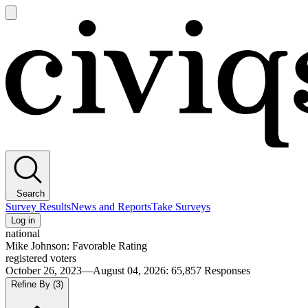
Open
main
Civiqs
menu
Search
Survey Results
News and Reports
Take Surveys
Log in
national
Mike Johnson: Favorable Rating
registered voters
October 26, 2023—August 04, 2026
:
65,857
Responses
Refine By
(3)