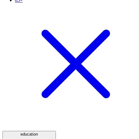
65+
education