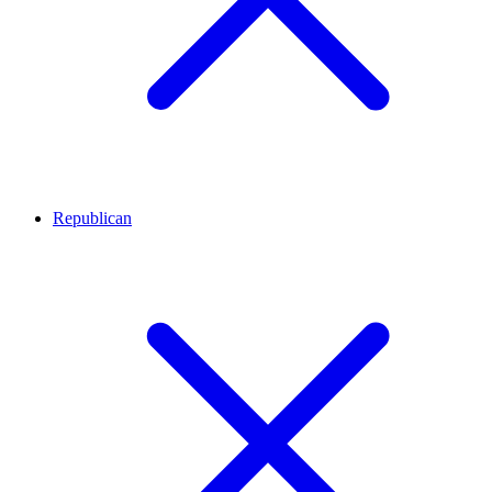
Republican