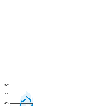
80%
70%
60%