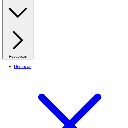
Republican
Democrat