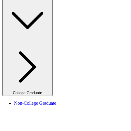
College Graduate
Non-College Graduate