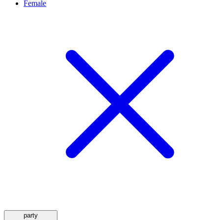
Female
party