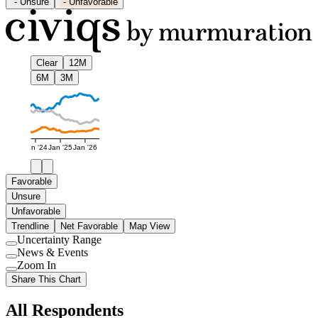
-
Unsure
-
Unfavorable
Clear
12M
6M
3M
Jan '24
Jan '25
Jan '26
Favorable
Unsure
Unfavorable
Trendline
Net Favorable
Map View
Uncertainty Range
Use
News & Events
setting
Use
Zoom In
setting
Use
Share This Chart
setting
All Respondents