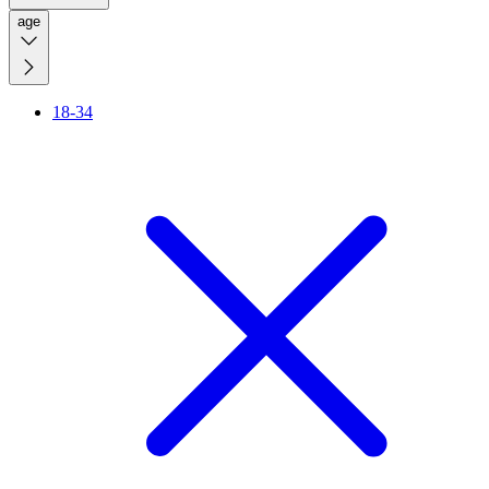
age
18-34