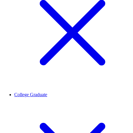
College Graduate