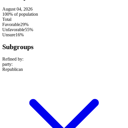
August 04, 2026
100% of population
Total
Favorable
29%
Unfavorable
55%
Unsure
16%
Subgroups
Refined by:
party
:
Republican