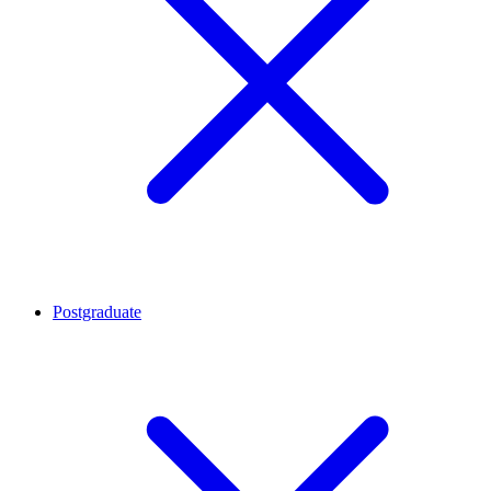
Postgraduate