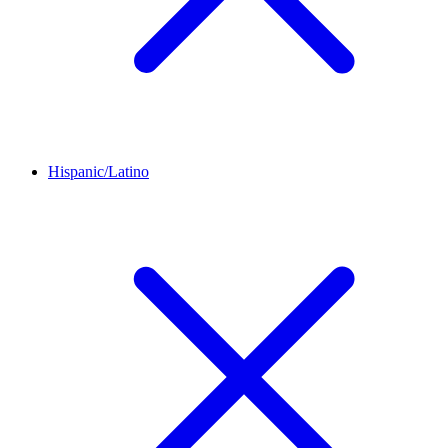
Hispanic/Latino