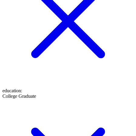
education
:
College Graduate