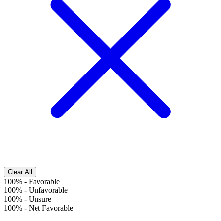
Clear All
100%
-
Favorable
100%
-
Unfavorable
100%
-
Unsure
100%
-
Net Favorable