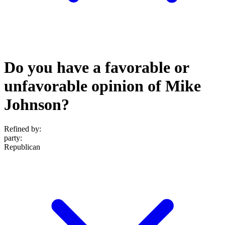
Do you have a favorable or
unfavorable opinion of Mike
Johnson?
Refined by:
party
:
Republican