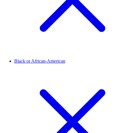
Black or African-American