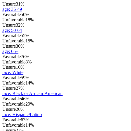
Unsure
31%
age
:
35-49
Favorable
50%
Unfavorable
18%
Unsure
32%
age
:
50-64
Favorable
55%
Unfavorable
15%
Unsure
30%
age
:
65+
Favorable
76%
Unfavorable
8%
Unsure
16%
race
:
White
Favorable
59%
Unfavorable
14%
Unsure
27%
race
:
Black or African-American
Favorable
46%
Unfavorable
29%
Unsure
26%
race
:
Hispanic/Latino
Favorable
63%
Unfavorable
14%
Unsure
23%