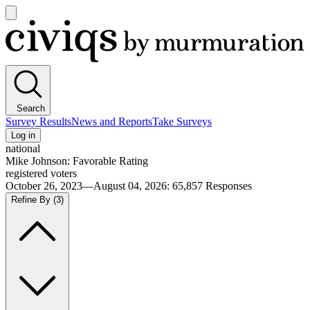
Open
main
Civiqs
menu
Search
Survey Results
News and Reports
Take Surveys
Log in
national
Mike Johnson: Favorable Rating
registered voters
October 26, 2023—August 04, 2026
:
65,857
Responses
Refine By
(3)