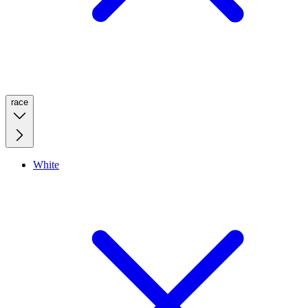
race
White