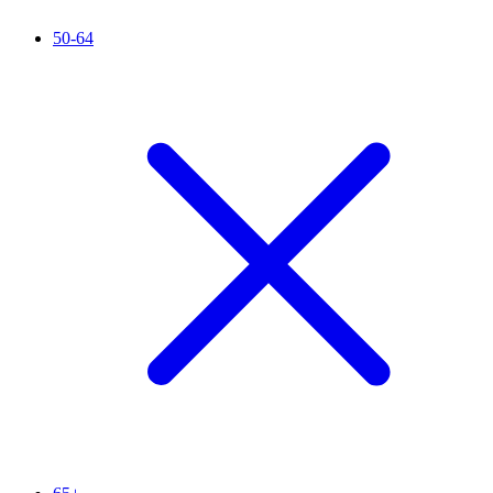
50-64