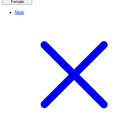
Female
Male