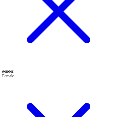
gender
:
Female