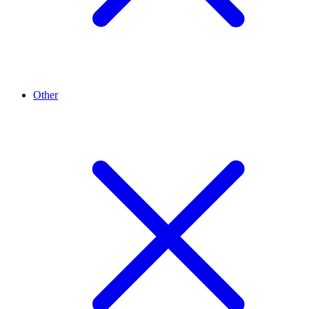
Other