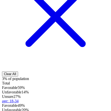
Clear All
3% of population
Total
Favorable
59%
Unfavorable
14%
Unsure
27%
age
:
18-34
Favorable
49%
Unfavorable
20%