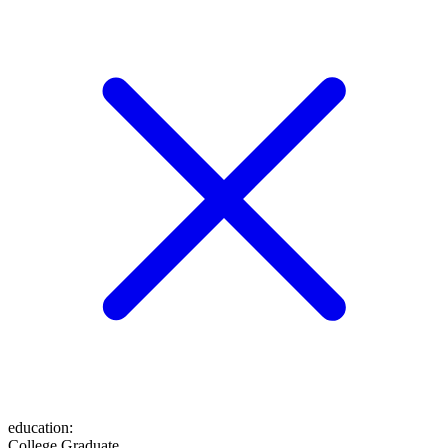
education
:
College Graduate