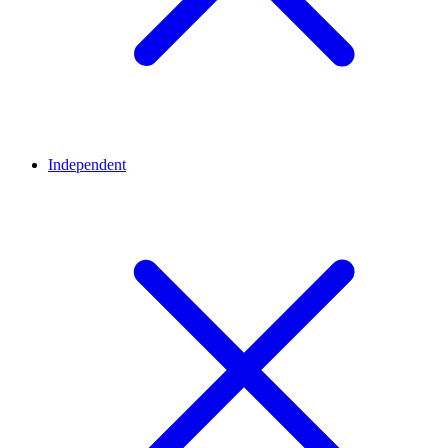
Independent