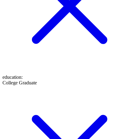
education
:
College Graduate