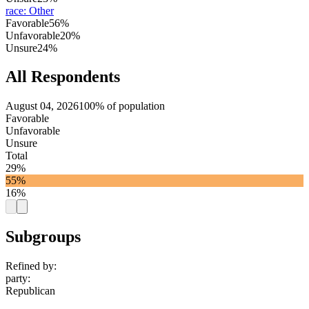
race
:
Other
Favorable
56%
Unfavorable
20%
Unsure
24%
All Respondents
August 04, 2026
100% of population
Favorable
Unfavorable
Unsure
Total
29%
55%
16%
Subgroups
Refined by:
party
:
Republican