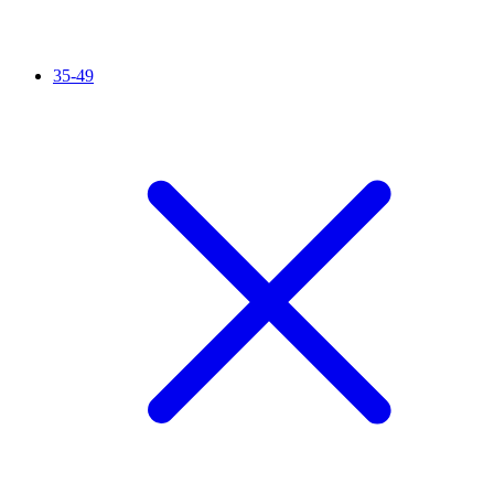
35-49