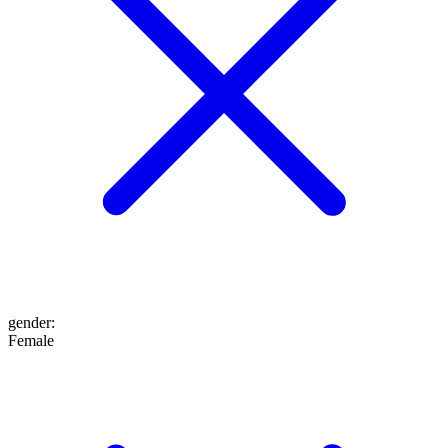
gender
:
Female