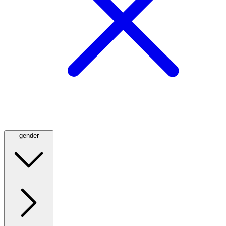
gender