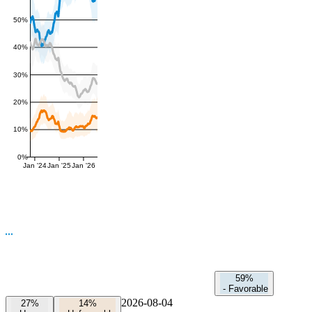
50%
40%
30%
20%
10%
0%
Jan '24
Jan '25
Jan '26
59%
-
Favorable
2026-08-04
27%
14%