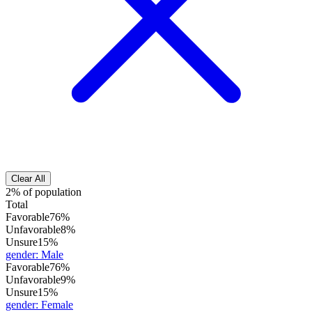
Clear All
2% of population
Total
Favorable
76%
Unfavorable
8%
Unsure
15%
gender
:
Male
Favorable
76%
Unfavorable
9%
Unsure
15%
gender
:
Female