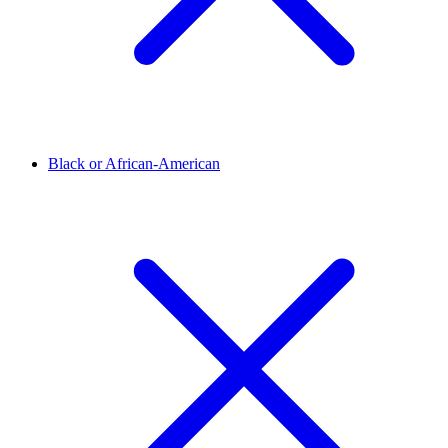
Black or African-American