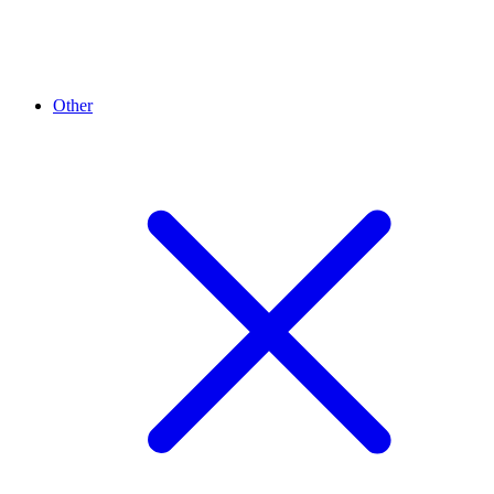
Other