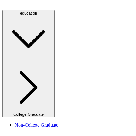
education
College Graduate
Non-College Graduate