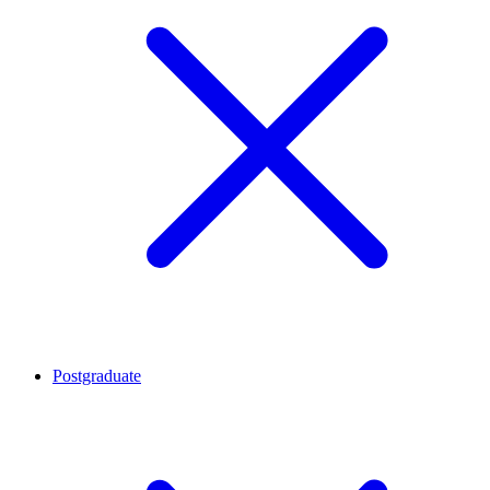
Postgraduate