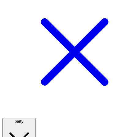
party