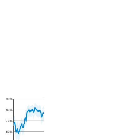
90%
80%
70%
60%