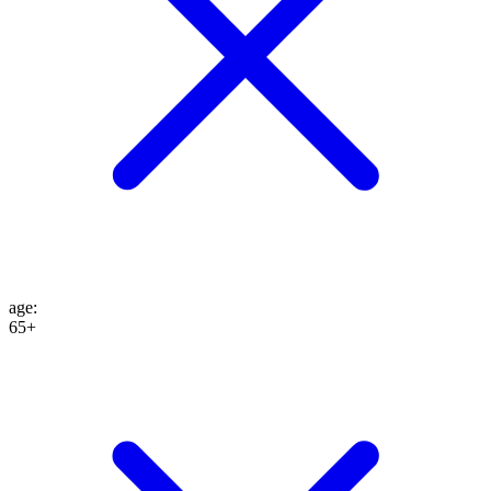
age
:
65+