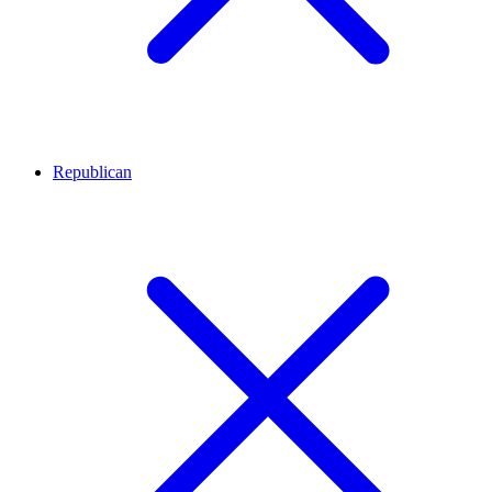
Republican