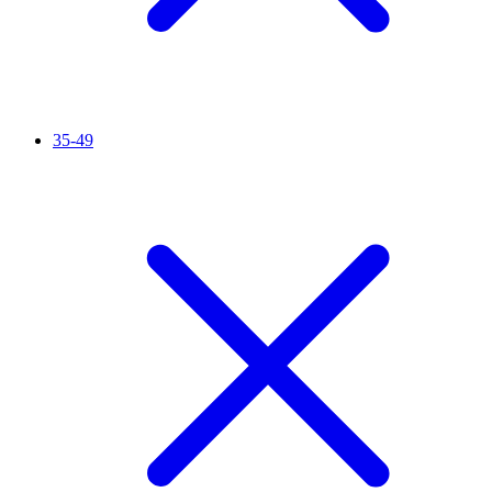
35-49