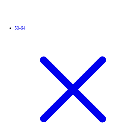
50-64