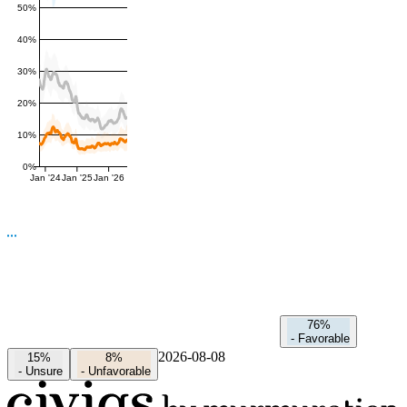
50%
40%
30%
20%
10%
0%
Jan '24
Jan '25
Jan '26
76%
-
Favorable
2026-08-08
15%
8%
-
Unsure
-
Unfavorable