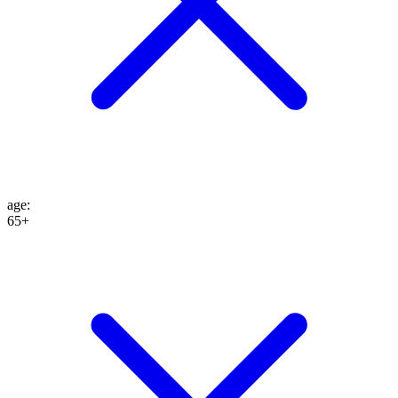
age
:
65+