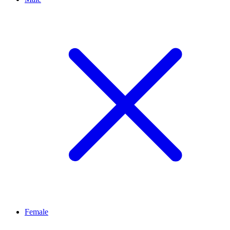
Female