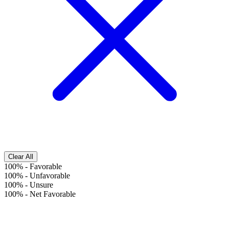
Clear All
100%
-
Favorable
100%
-
Unfavorable
100%
-
Unsure
100%
-
Net Favorable