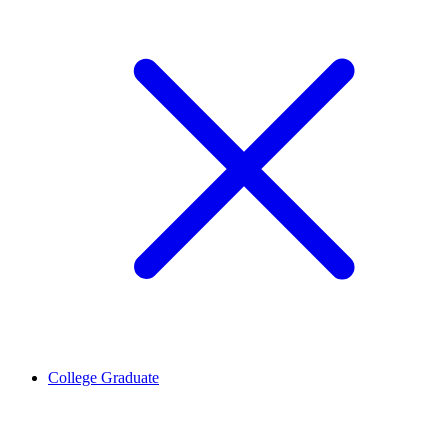
College Graduate