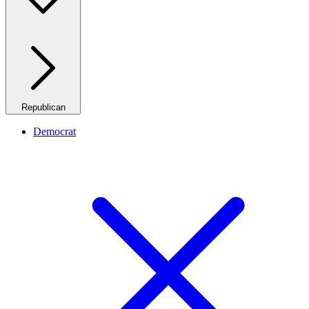
Republican
Democrat