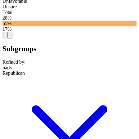
Unfavorable
Unsure
Total
28%
55%
17%
Subgroups
Refined by:
party
:
Republican