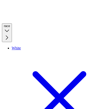
race
White