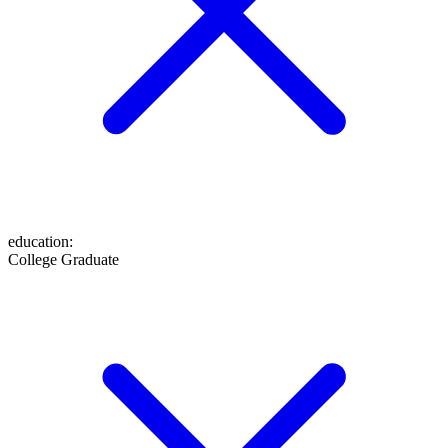
education
:
College Graduate