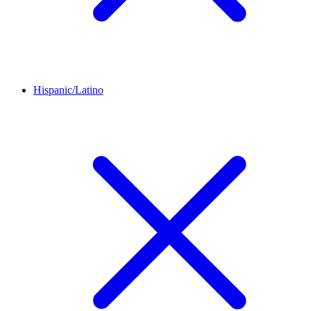
Hispanic/Latino