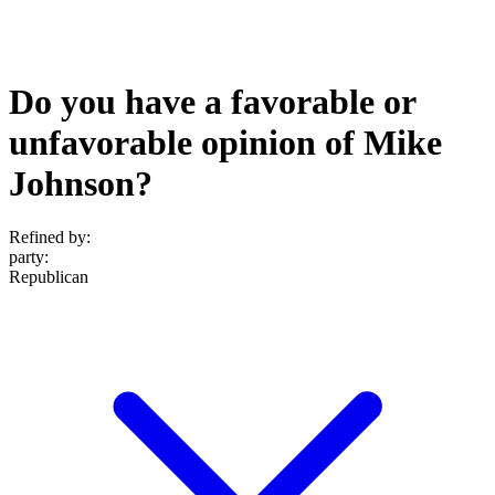
Do you have a favorable or
unfavorable opinion of Mike
Johnson?
Refined by:
party
:
Republican