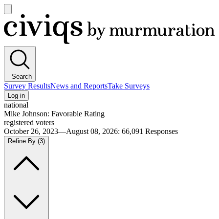
Open
main
Civiqs
menu
Search
Survey Results
News and Reports
Take Surveys
Log in
national
Mike Johnson: Favorable Rating
registered voters
October 26, 2023—August 08, 2026
:
66,091
Responses
Refine By
(3)