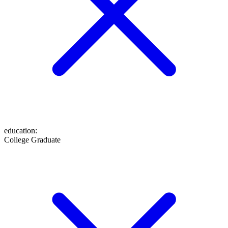
education
:
College Graduate