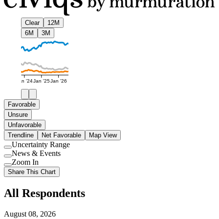
Clear
12M
6M
3M
Jan '24
Jan '25
Jan '26
Favorable
Unsure
Unfavorable
Trendline
Net Favorable
Map View
Uncertainty Range
Use
News & Events
setting
Use
Zoom In
setting
Use
Share This Chart
setting
All Respondents
August 08, 2026