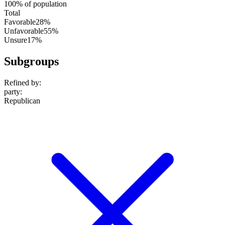
100% of population
Total
Favorable
28%
Unfavorable
55%
Unsure
17%
Subgroups
Refined by:
party
:
Republican