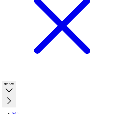
gender
Male