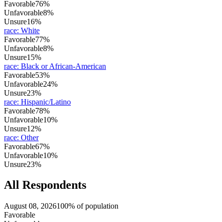
Favorable
76%
Unfavorable
8%
Unsure
16%
race
:
White
Favorable
77%
Unfavorable
8%
Unsure
15%
race
:
Black or African-American
Favorable
53%
Unfavorable
24%
Unsure
23%
race
:
Hispanic/Latino
Favorable
78%
Unfavorable
10%
Unsure
12%
race
:
Other
Favorable
67%
Unfavorable
10%
Unsure
23%
All Respondents
August 08, 2026
100% of population
Favorable