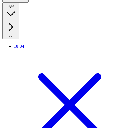
age
65+
18-34