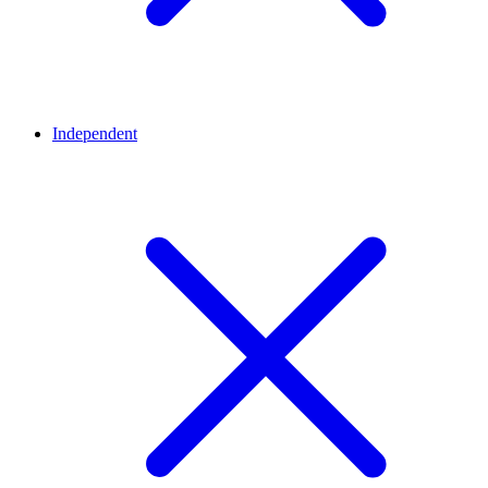
Independent