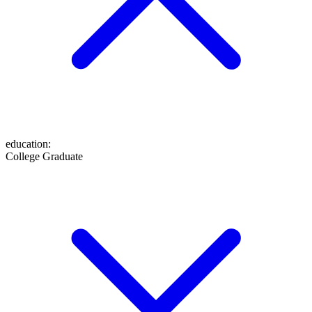
education
:
College Graduate