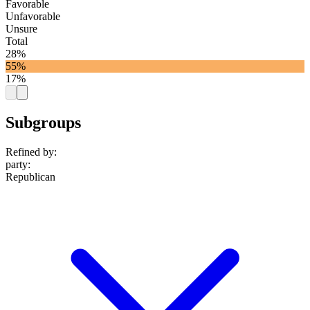
Favorable
Unfavorable
Unsure
Total
28%
55%
17%
Subgroups
Refined by:
party
:
Republican