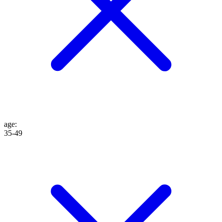
age
:
35-49