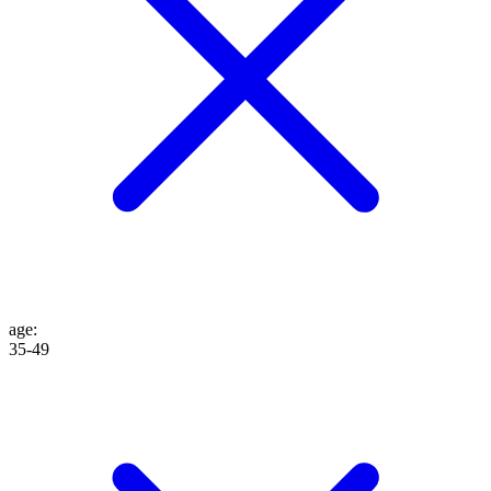
age
:
35-49