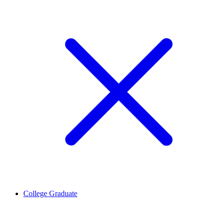
College Graduate