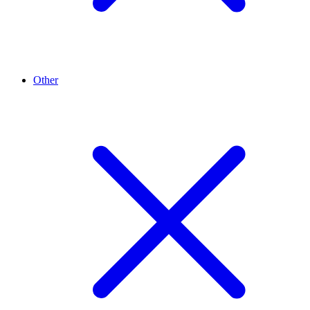
Other