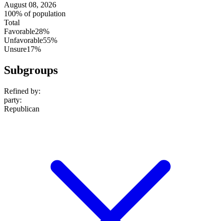
August 08, 2026
100% of population
Total
Favorable
28%
Unfavorable
55%
Unsure
17%
Subgroups
Refined by:
party
:
Republican