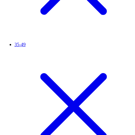
35-49