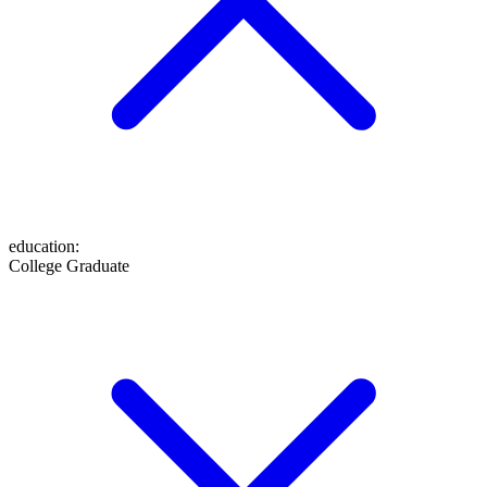
education
:
College Graduate