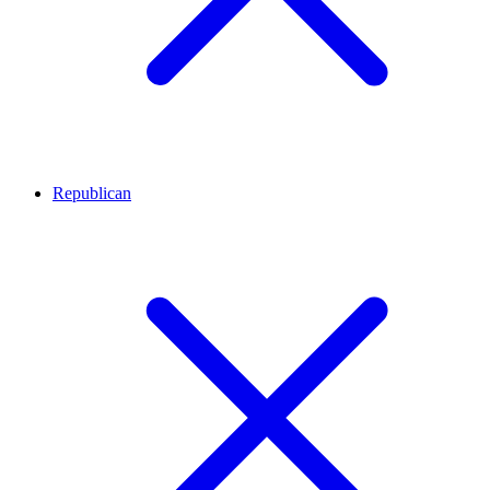
Republican