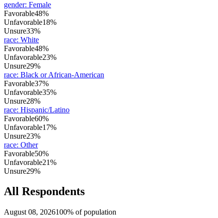
gender
:
Female
Favorable
48%
Unfavorable
18%
Unsure
33%
race
:
White
Favorable
48%
Unfavorable
23%
Unsure
29%
race
:
Black or African-American
Favorable
37%
Unfavorable
35%
Unsure
28%
race
:
Hispanic/Latino
Favorable
60%
Unfavorable
17%
Unsure
23%
race
:
Other
Favorable
50%
Unfavorable
21%
Unsure
29%
All Respondents
August 08, 2026
100% of population