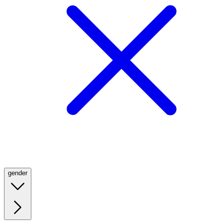
gender