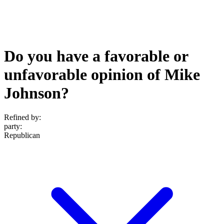
Do you have a favorable or
unfavorable opinion of Mike
Johnson?
Refined by:
party
:
Republican