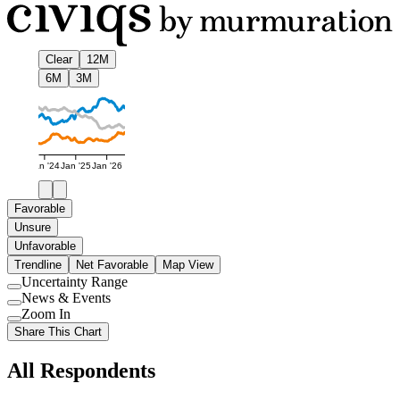
Clear
12M
6M
3M
Jan '24
Jan '25
Jan '26
Favorable
Unsure
Unfavorable
Trendline
Net Favorable
Map View
Uncertainty Range
Use
News & Events
setting
Use
Zoom In
setting
Use
Share This Chart
setting
All Respondents