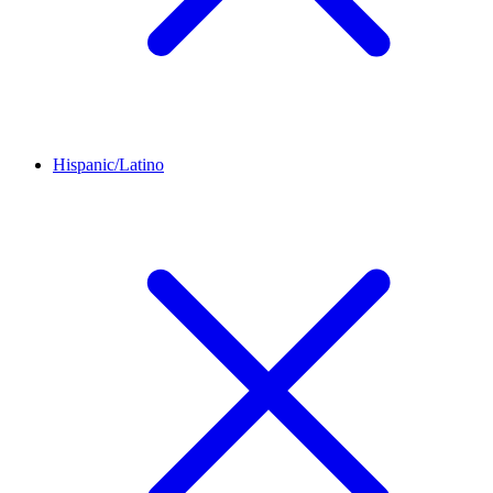
Hispanic/Latino