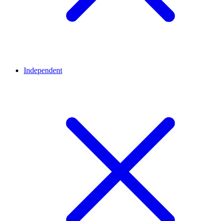
Independent