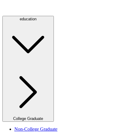
education
College Graduate
Non-College Graduate