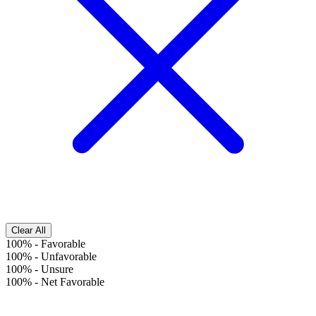
Clear All
100%
-
Favorable
100%
-
Unfavorable
100%
-
Unsure
100%
-
Net Favorable