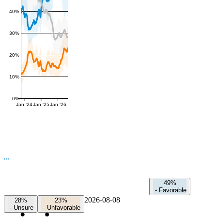
40%
30%
20%
10%
0%
Jan '24
Jan '25
Jan '26
49%
-
Favorable
2026-08-08
28%
23%
-
Unsure
-
Unfavorable