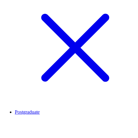
Postgraduate