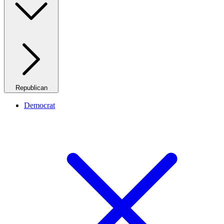
Republican
Democrat