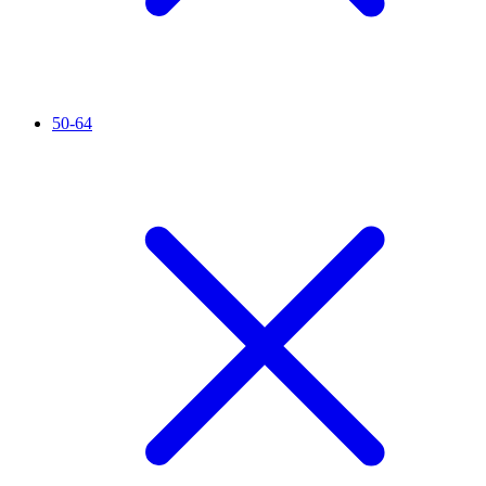
50-64