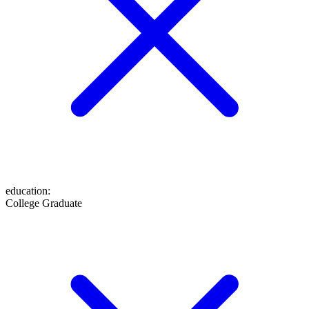
education
:
College Graduate