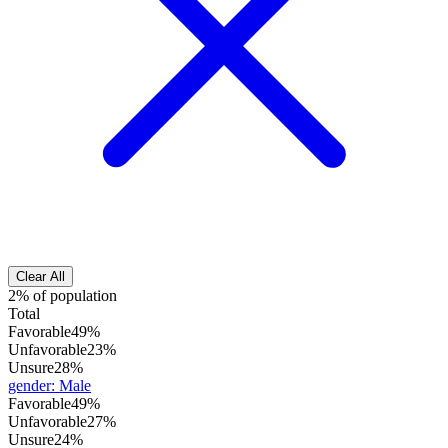
Clear All
2% of population
Total
Favorable
49%
Unfavorable
23%
Unsure
28%
gender
:
Male
Favorable
49%
Unfavorable
27%
Unsure
24%