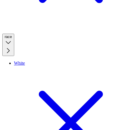
race
White