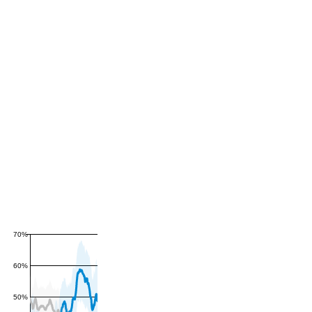
70%
60%
50%