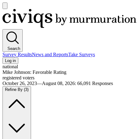
Open
main
Civiqs
menu
Search
Survey Results
News and Reports
Take Surveys
Log in
national
Mike Johnson: Favorable Rating
registered voters
October 26, 2023—August 08, 2026
:
66,091
Responses
Refine By
(3)