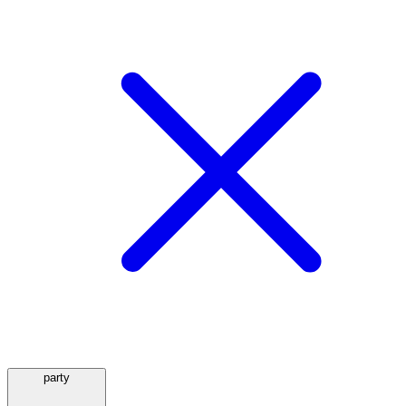
party