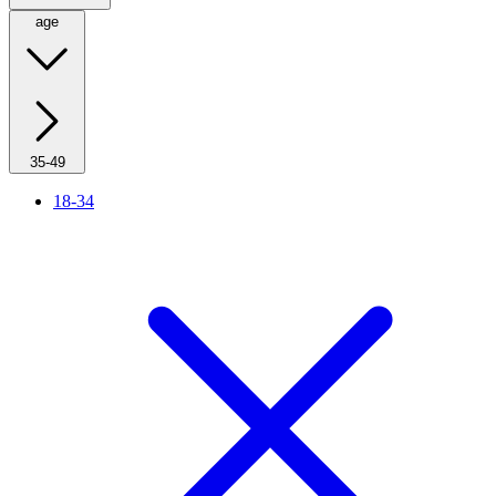
age
35-49
18-34