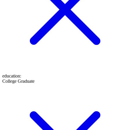
education
:
College Graduate