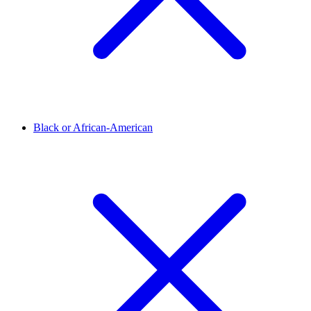
Black or African-American