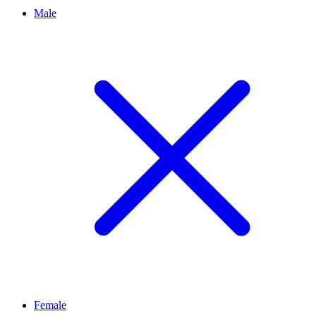
Male
Female