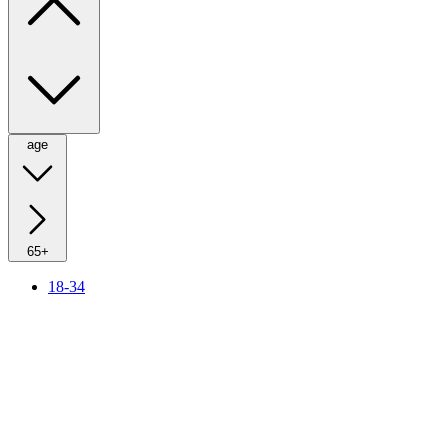
age
65+
18-34