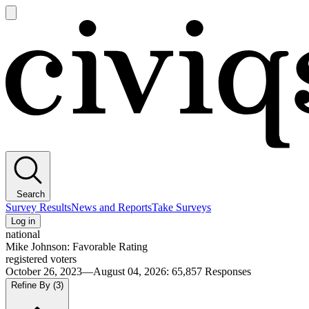
Open
main
Civiqs
menu
Search
Survey Results
News and Reports
Take Surveys
Log in
national
Mike Johnson: Favorable Rating
registered voters
October 26, 2023—August 04, 2026
:
65,857
Responses
Refine By
(3)