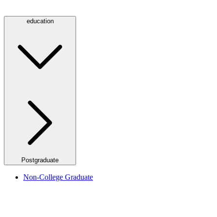
education
Postgraduate
Non-College Graduate