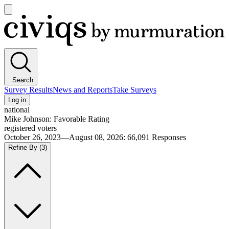
Open
main
Civiqs
menu
Search
Survey Results
News and Reports
Take Surveys
Log in
national
Mike Johnson: Favorable Rating
registered voters
October 26, 2023—August 08, 2026
:
66,091
Responses
Refine By
(3)