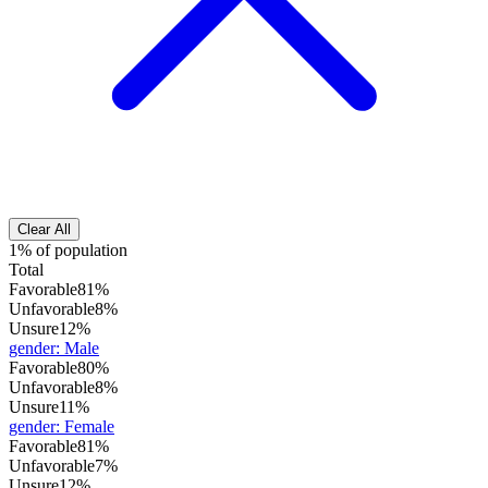
Clear All
1% of population
Total
Favorable
81%
Unfavorable
8%
Unsure
12%
gender
:
Male
Favorable
80%
Unfavorable
8%
Unsure
11%
gender
:
Female
Favorable
81%
Unfavorable
7%
Unsure
12%