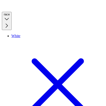
race
White