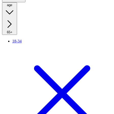
age
65+
18-34