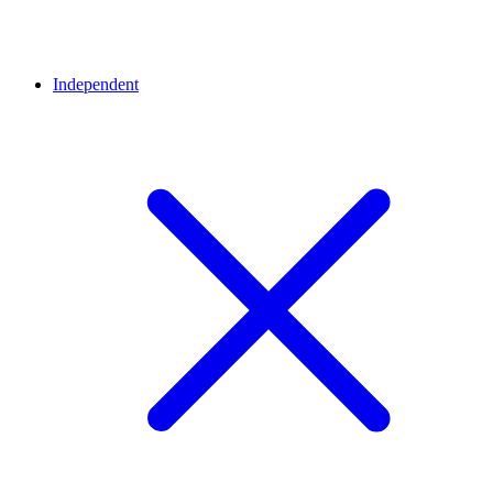
Independent