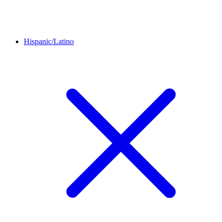
Hispanic/Latino