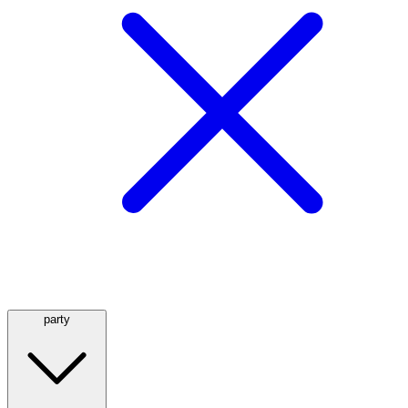
party