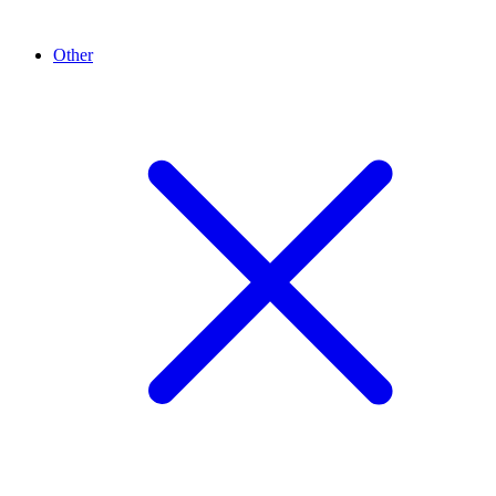
Other