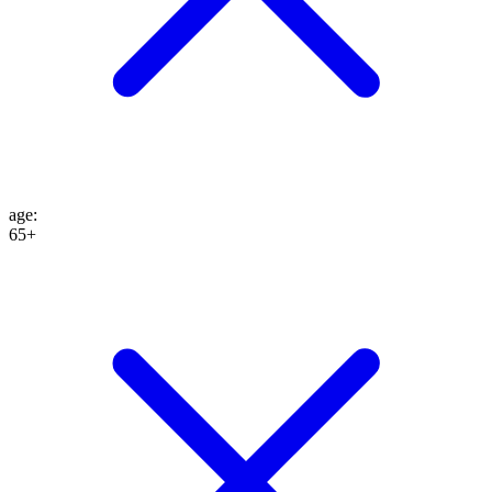
age
:
65+