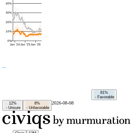
40%
30%
20%
10%
0%
Jan '24
Jan '25
Jan '26
81%
-
Favorable
2026-08-08
12%
8%
-
Unsure
-
Unfavorable