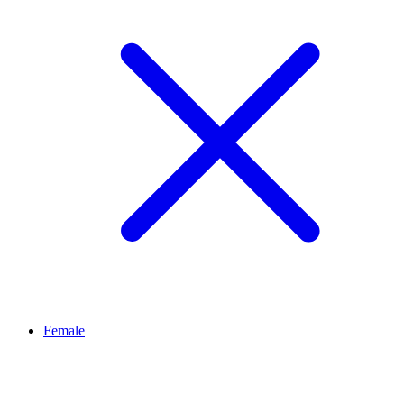
Female