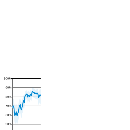
100%
90%
80%
70%
60%
50%