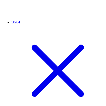
50-64