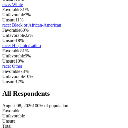
race
:
White
Favorable
81%
Unfavorable
7%
Unsure
11%
race
:
Black or African-American
Favorable
60%
Unfavorable
22%
Unsure
18%
race
:
Hispanic/Latino
Favorable
81%
Unfavorable
9%
Unsure
10%
race
:
Other
Favorable
73%
Unfavorable
10%
Unsure
17%
All Respondents
August 08, 2026
100% of population
Favorable
Unfavorable
Unsure
Total