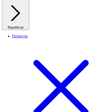
Republican
Democrat