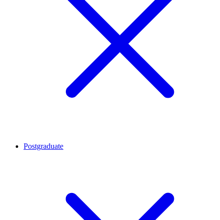
Postgraduate