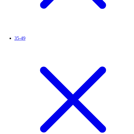
35-49