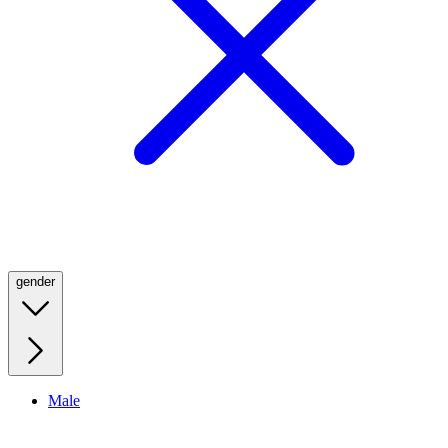
gender
Male