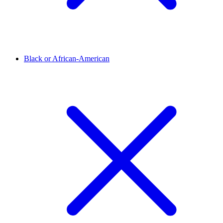
Black or African-American