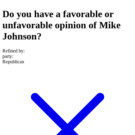
Do you have a favorable or
unfavorable opinion of Mike
Johnson?
Refined by:
party
:
Republican