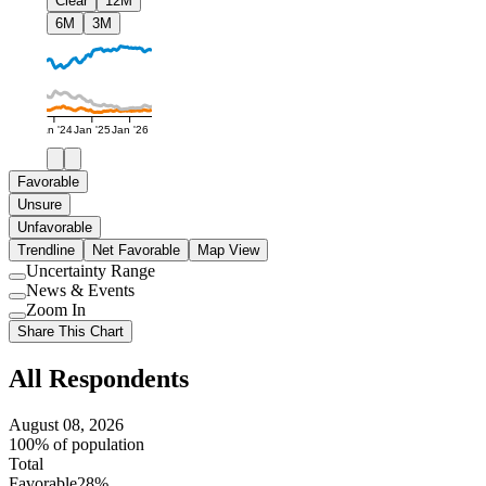
Clear
12M
6M
3M
Jan '24
Jan '25
Jan '26
Favorable
Unsure
Unfavorable
Trendline
Net Favorable
Map View
Uncertainty Range
Use
News & Events
setting
Use
Zoom In
setting
Use
Share This Chart
setting
All Respondents
August 08, 2026
100% of population
Total
Favorable
28%