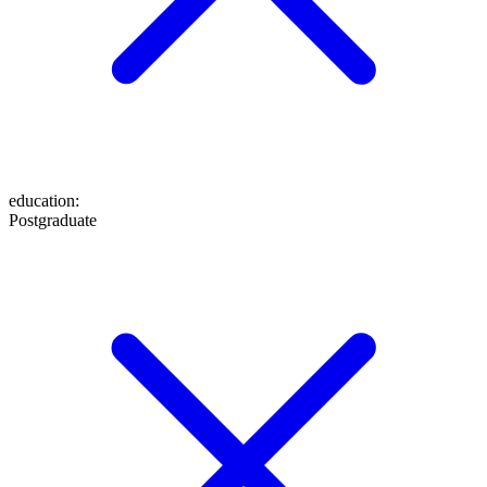
education
:
Postgraduate