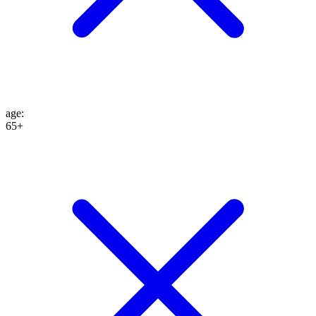
age
:
65+