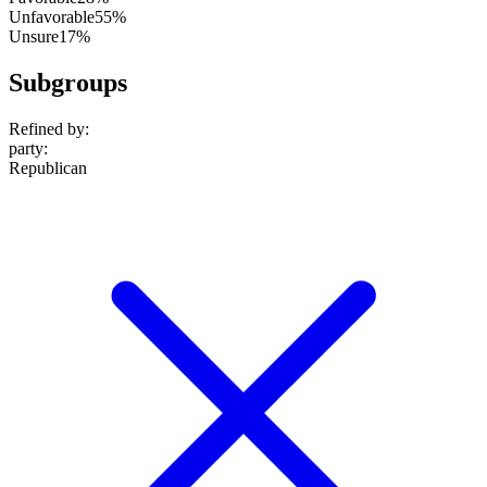
Unfavorable
55%
Unsure
17%
Subgroups
Refined by:
party
:
Republican