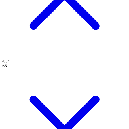
age
:
65+