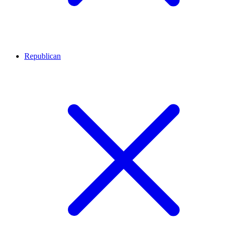
Republican