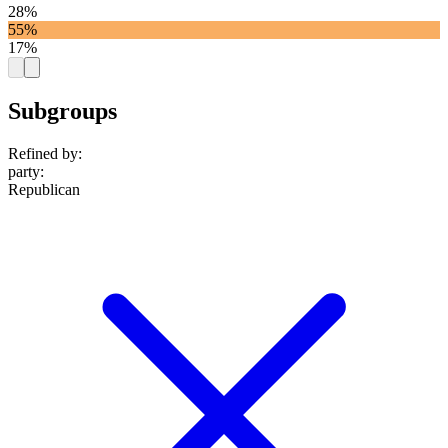
28%
55%
17%
Subgroups
Refined by:
party
:
Republican