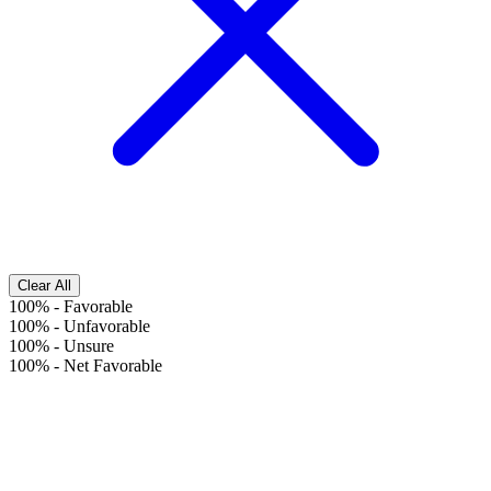
Clear All
100%
-
Favorable
100%
-
Unfavorable
100%
-
Unsure
100%
-
Net Favorable