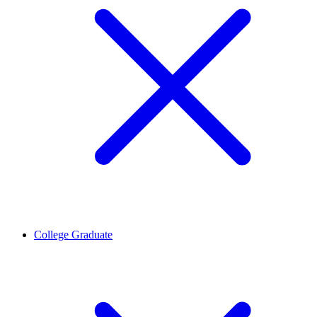
College Graduate