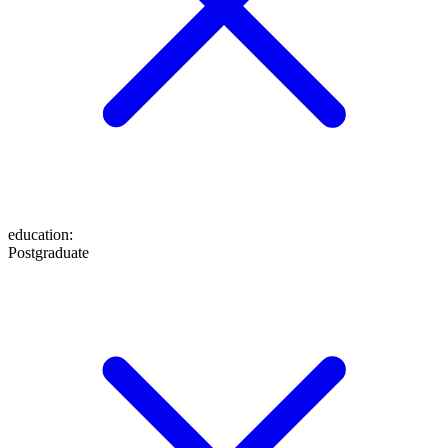
education
:
Postgraduate