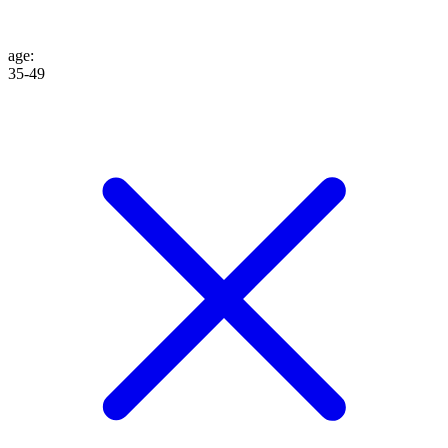
age
:
35-49