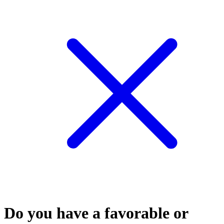
Do you have a favorable or