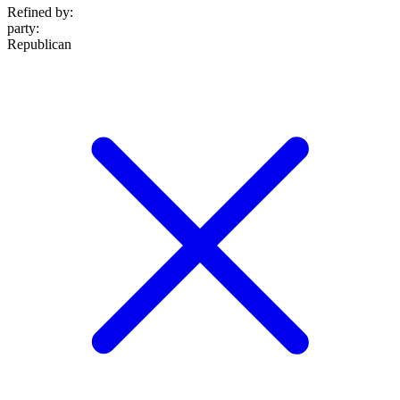
Refined by:
party
:
Republican