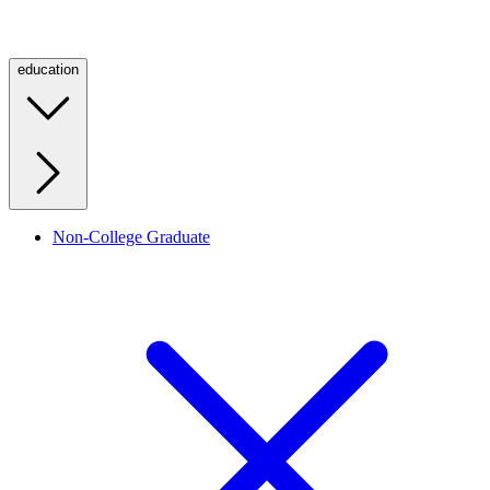
education
Non-College Graduate