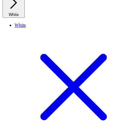
White
White