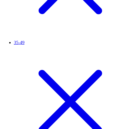
35-49