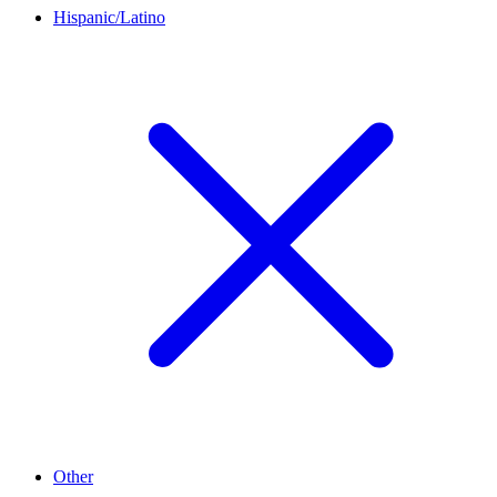
Hispanic/Latino
Other