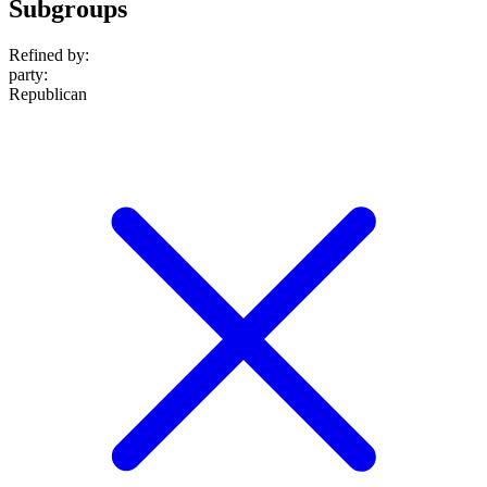
Subgroups
Refined by:
party
:
Republican