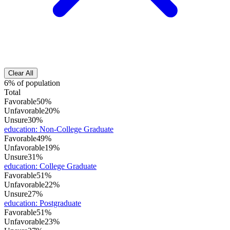
Clear All
6% of population
Total
Favorable
50%
Unfavorable
20%
Unsure
30%
education
:
Non-College Graduate
Favorable
49%
Unfavorable
19%
Unsure
31%
education
:
College Graduate
Favorable
51%
Unfavorable
22%
Unsure
27%
education
:
Postgraduate
Favorable
51%
Unfavorable
23%