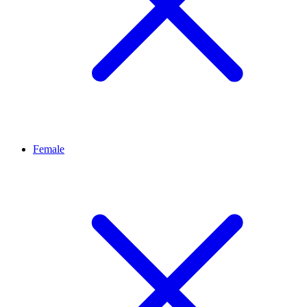
Female