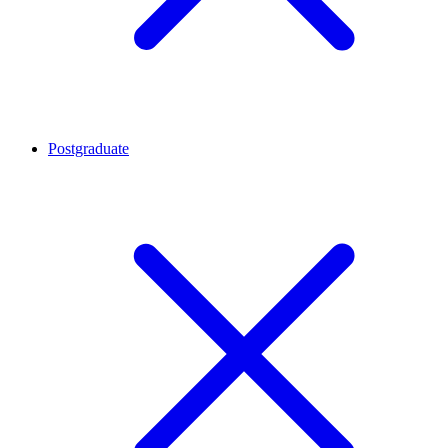
Postgraduate