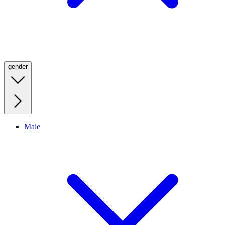
gender
Male