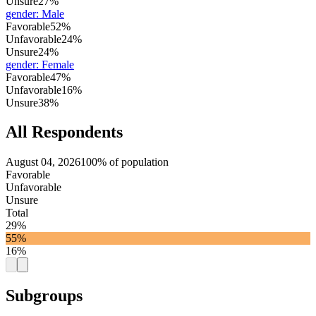
Unsure
27%
gender
:
Male
Favorable
52%
Unfavorable
24%
Unsure
24%
gender
:
Female
Favorable
47%
Unfavorable
16%
Unsure
38%
All Respondents
August 04, 2026
100% of population
Favorable
Unfavorable
Unsure
Total
29%
55%
16%
Subgroups