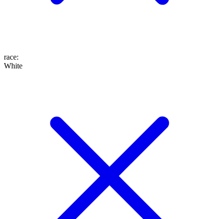
race
:
White