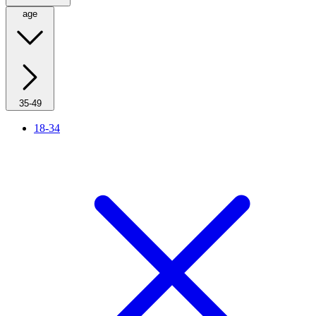
age
35-49
18-34