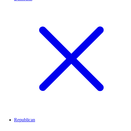
Republican