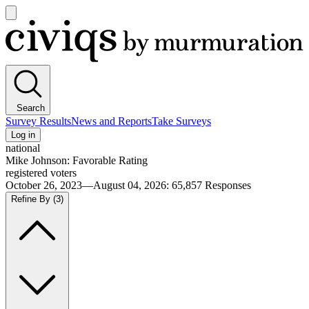
Open
main
Civiqs
menu
Search
Survey Results
News and Reports
Take Surveys
Log in
national
Mike Johnson: Favorable Rating
registered voters
October 26, 2023—August 04, 2026
:
65,857
Responses
Refine By
(3)