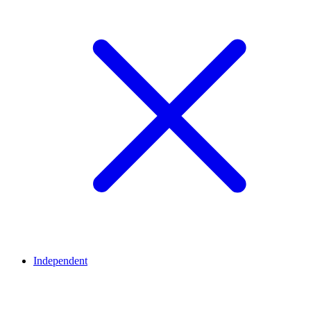
Independent