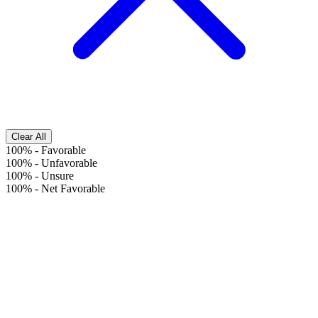
Clear All
100%
-
Favorable
100%
-
Unfavorable
100%
-
Unsure
100%
-
Net Favorable