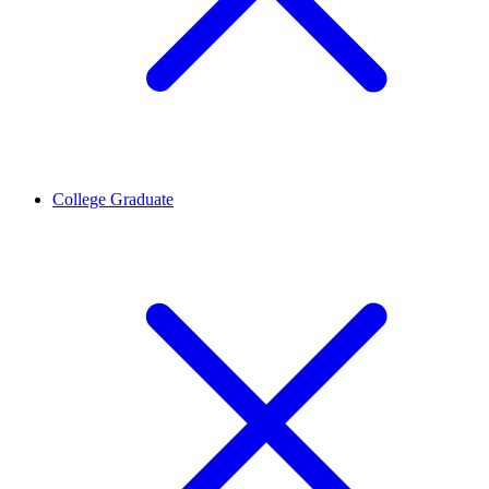
College Graduate