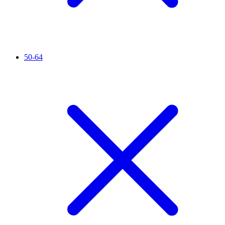
50-64