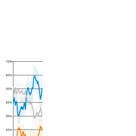
70%
60%
50%
40%
30%
20%