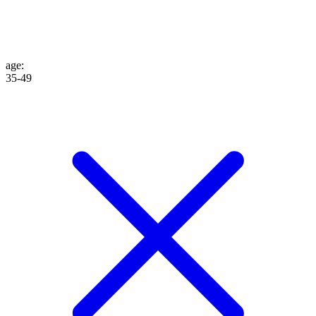
age
:
35-49