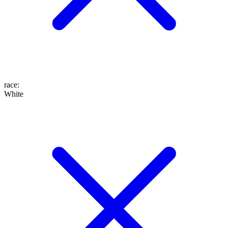
race
:
White