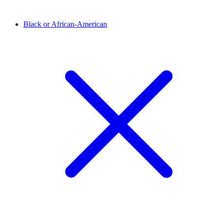
Black or African-American