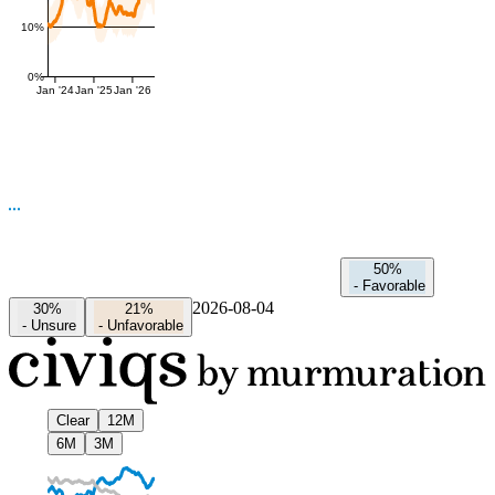
10%
0%
Jan '24
Jan '25
Jan '26
50%
-
Favorable
2026-08-04
30%
21%
-
Unsure
-
Unfavorable
Clear
12M
6M
3M