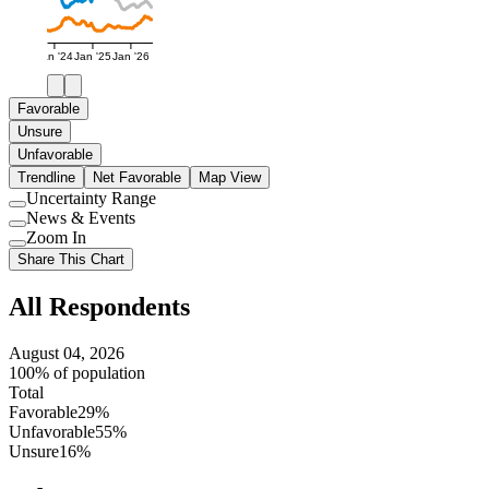
Jan '24
Jan '25
Jan '26
Favorable
Unsure
Unfavorable
Trendline
Net Favorable
Map View
Uncertainty Range
Use
News & Events
setting
Use
Zoom In
setting
Use
Share This Chart
setting
All Respondents
August 04, 2026
100% of population
Total
Favorable
29%
Unfavorable
55%
Unsure
16%