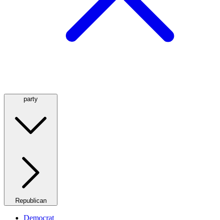
party
Republican
Democrat