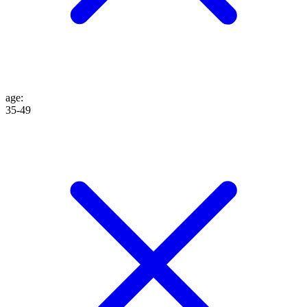
age
:
35-49