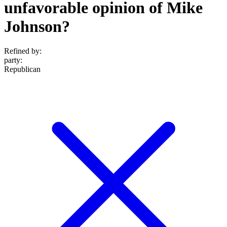
unfavorable opinion of Mike
Johnson?
Refined by:
party
:
Republican