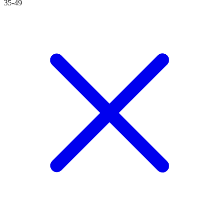
35-49