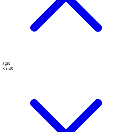
age
:
35-49