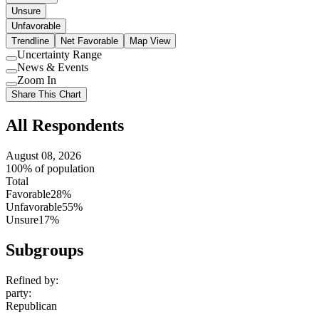
Unsure
Unfavorable
Trendline
Net Favorable
Map View
Uncertainty Range
Use
News & Events
setting
Use
Zoom In
setting
Use
Share This Chart
setting
All Respondents
August 08, 2026
100% of population
Total
Favorable
28%
Unfavorable
55%
Unsure
17%
Subgroups
Refined by:
party
:
Republican