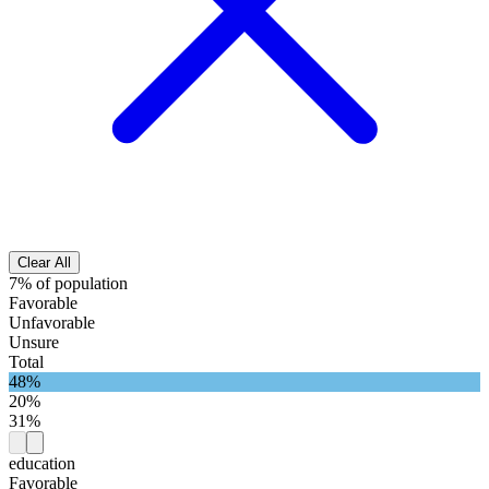
Clear All
7% of population
Favorable
Unfavorable
Unsure
Total
48%
20%
31%
education
Favorable