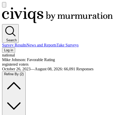
Open
main
Civiqs
menu
Search
Survey Results
News and Reports
Take Surveys
Log in
national
Mike Johnson: Favorable Rating
registered voters
October 26, 2023—August 08, 2026
:
66,091
Responses
Refine By
(2)