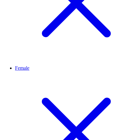
Female