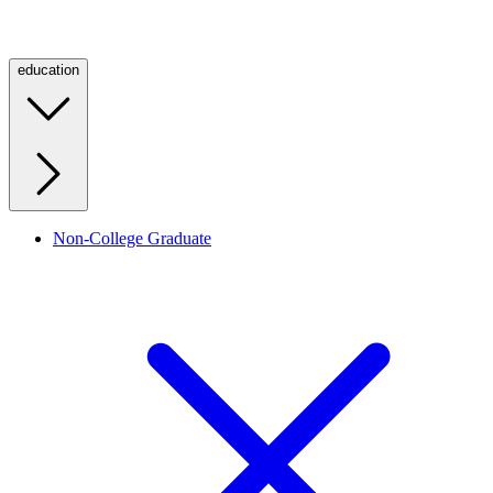
education
Non-College Graduate