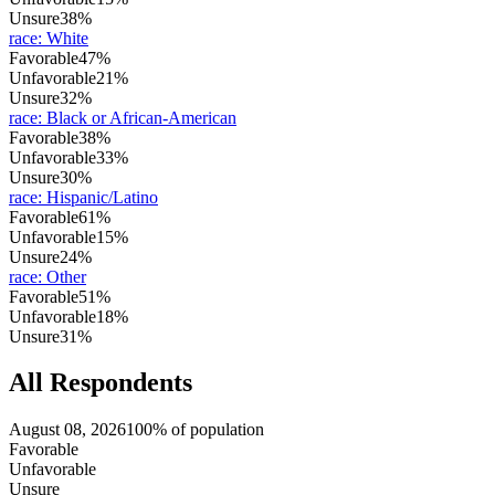
Unsure
38%
race
:
White
Favorable
47%
Unfavorable
21%
Unsure
32%
race
:
Black or African-American
Favorable
38%
Unfavorable
33%
Unsure
30%
race
:
Hispanic/Latino
Favorable
61%
Unfavorable
15%
Unsure
24%
race
:
Other
Favorable
51%
Unfavorable
18%
Unsure
31%
All Respondents
August 08, 2026
100% of population
Favorable
Unfavorable
Unsure