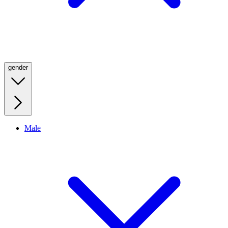
gender
Male