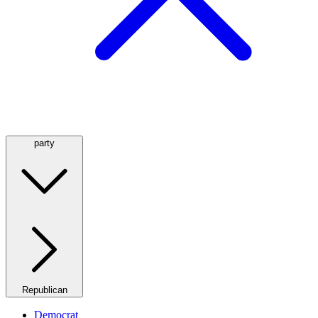
party
Republican
Democrat