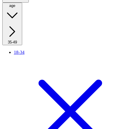
age
35-49
18-34