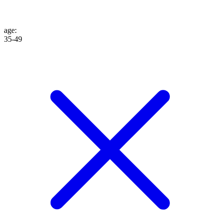
age
:
35-49