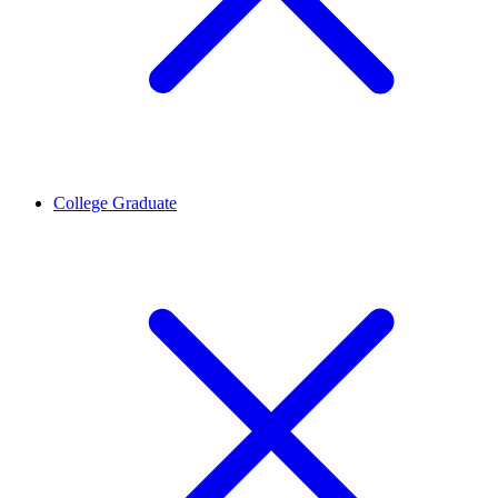
College Graduate