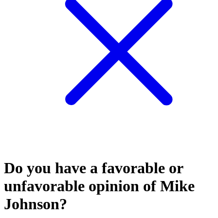
Do you have a favorable or
unfavorable opinion of Mike
Johnson?