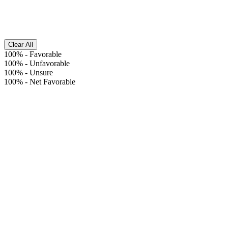
Clear All
100%
-
Favorable
100%
-
Unfavorable
100%
-
Unsure
100%
-
Net Favorable