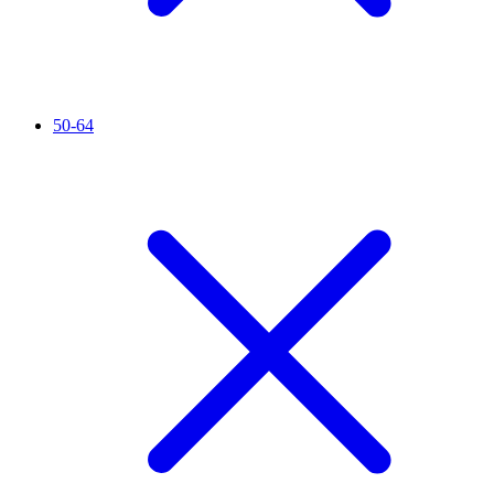
50-64