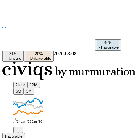
49%
-
Favorable
2026-08-08
31%
20%
-
Unsure
-
Unfavorable
Clear
12M
6M
3M
Jan '24
Jan '25
Jan '26
Favorable