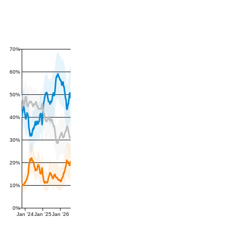
70%
60%
50%
40%
30%
20%
10%
0%
Jan '24
Jan '25
Jan '26