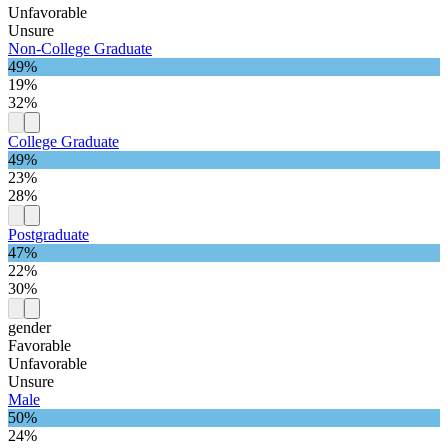
Unfavorable
Unsure
Non-College Graduate
49%
19%
32%
College Graduate
49%
23%
28%
Postgraduate
47%
22%
30%
gender
Favorable
Unfavorable
Unsure
Male
50%
24%