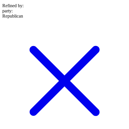
Refined by:
party
:
Republican