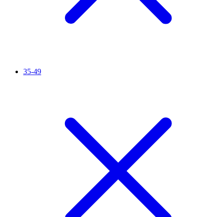
35-49