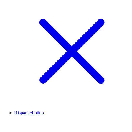
Hispanic/Latino