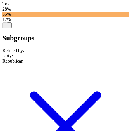
Total
28%
55%
17%
Subgroups
Refined by:
party
:
Republican