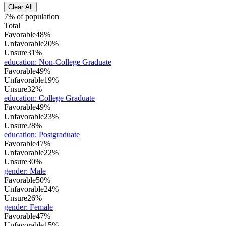
Clear All
7% of population
Total
Favorable
48%
Unfavorable
20%
Unsure
31%
education
:
Non-College Graduate
Favorable
49%
Unfavorable
19%
Unsure
32%
education
:
College Graduate
Favorable
49%
Unfavorable
23%
Unsure
28%
education
:
Postgraduate
Favorable
47%
Unfavorable
22%
Unsure
30%
gender
:
Male
Favorable
50%
Unfavorable
24%
Unsure
26%
gender
:
Female
Favorable
47%
Unfavorable
15%