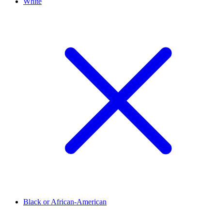
White
Black or African-American