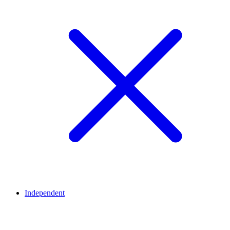
Independent