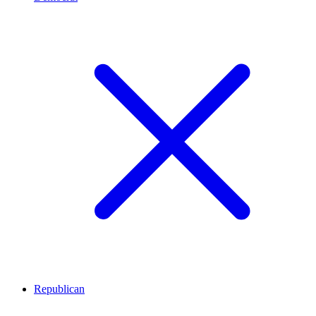
Republican