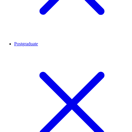
Postgraduate