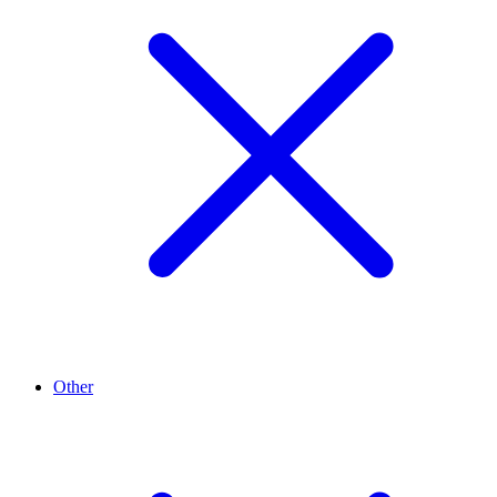
Other