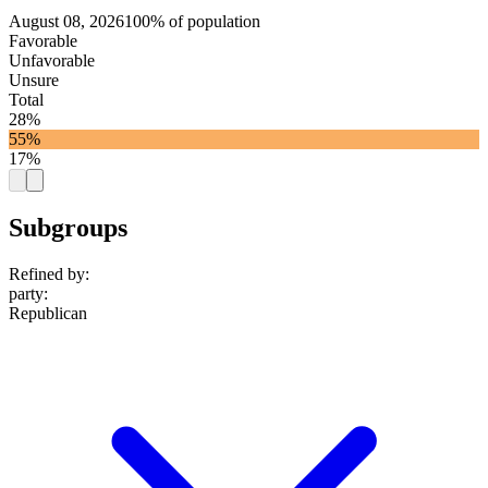
August 08, 2026
100% of population
Favorable
Unfavorable
Unsure
Total
28%
55%
17%
Subgroups
Refined by:
party
:
Republican