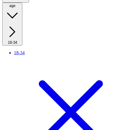
age
18-34
18-34