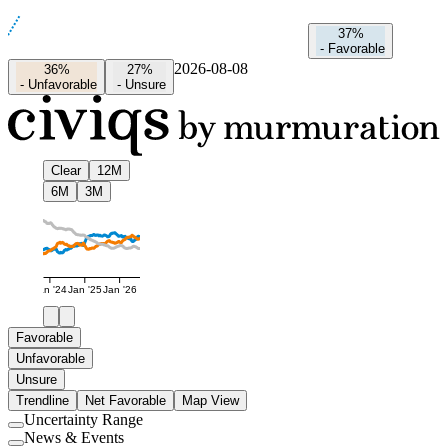
37%
-
Favorable
2026-08-08
36%
27%
-
Unfavorable
-
Unsure
Clear
12M
6M
3M
Jan '24
Jan '25
Jan '26
Favorable
Unfavorable
Unsure
Trendline
Net Favorable
Map View
Uncertainty Range
Use
News & Events
setting