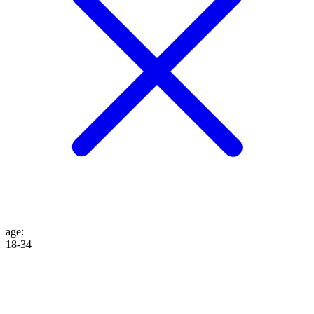
age
:
18-34