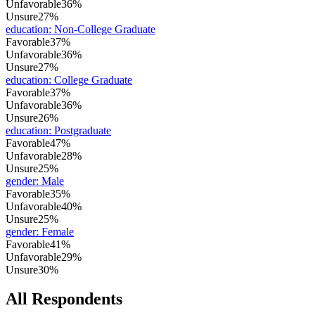
Unfavorable
36%
Unsure
27%
education
:
Non-College Graduate
Favorable
37%
Unfavorable
36%
Unsure
27%
education
:
College Graduate
Favorable
37%
Unfavorable
36%
Unsure
26%
education
:
Postgraduate
Favorable
47%
Unfavorable
28%
Unsure
25%
gender
:
Male
Favorable
35%
Unfavorable
40%
Unsure
25%
gender
:
Female
Favorable
41%
Unfavorable
29%
Unsure
30%
All Respondents