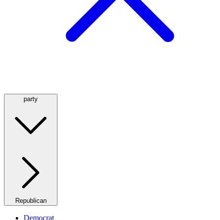
party
Republican
Democrat