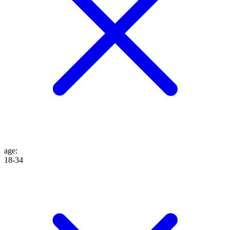
age
:
18-34