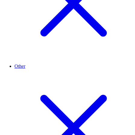
Other