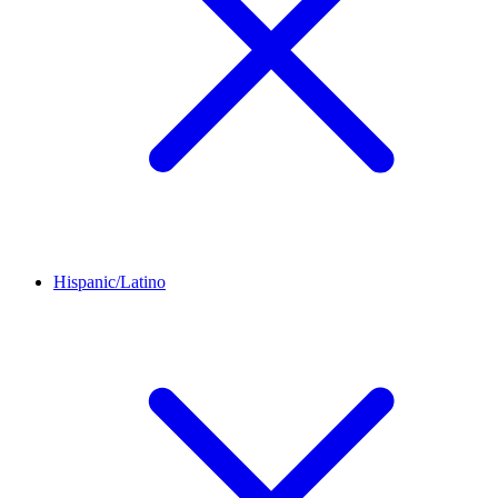
Hispanic/Latino