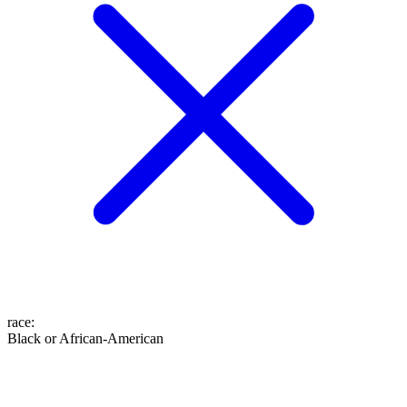
race
:
Black or African-American