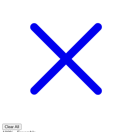
Clear All