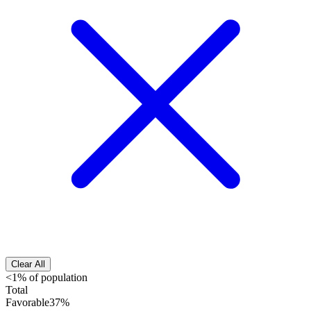
Clear All
<1% of population
Total
Favorable
37%