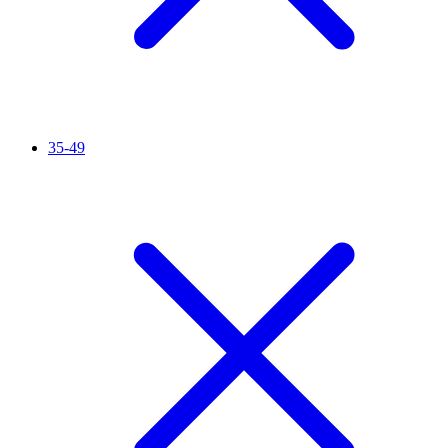
35-49