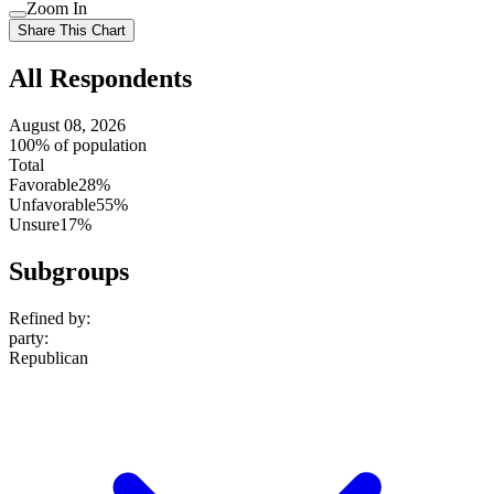
Use
Zoom In
setting
Use
Share This Chart
setting
All Respondents
August 08, 2026
100% of population
Total
Favorable
28%
Unfavorable
55%
Unsure
17%
Subgroups
Refined by:
party
:
Republican