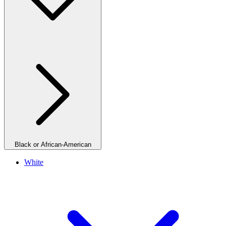
Black or African-American
White