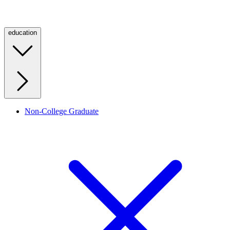
education
Non-College Graduate