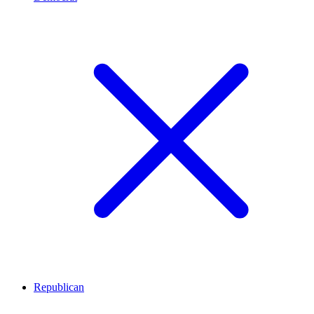
Republican