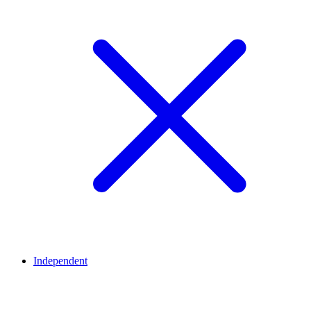
Independent