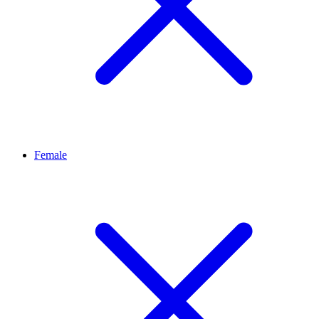
Female