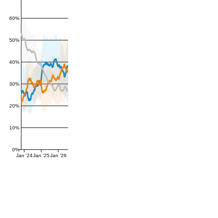
60%
50%
40%
30%
20%
10%
0%
Jan '24
Jan '25
Jan '26