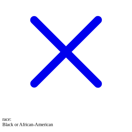
race
:
Black or African-American