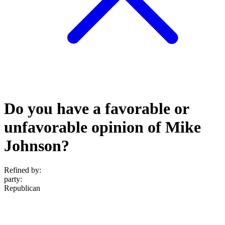
Do you have a favorable or
unfavorable opinion of Mike
Johnson?
Refined by:
party
:
Republican