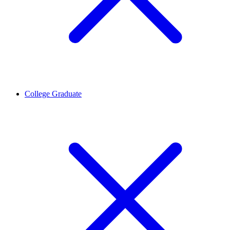
College Graduate