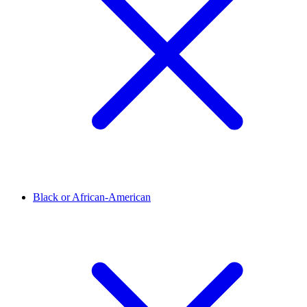
Black or African-American