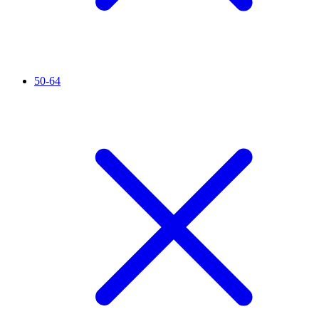
50-64