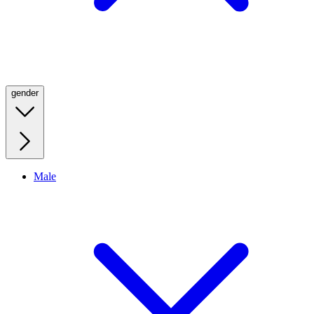
gender
Male