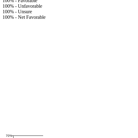
100%
-
Favorable
100%
-
Unfavorable
100%
-
Unsure
100%
-
Net Favorable
70%