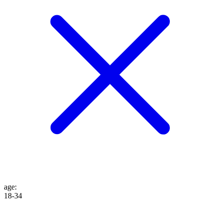
age
:
18-34