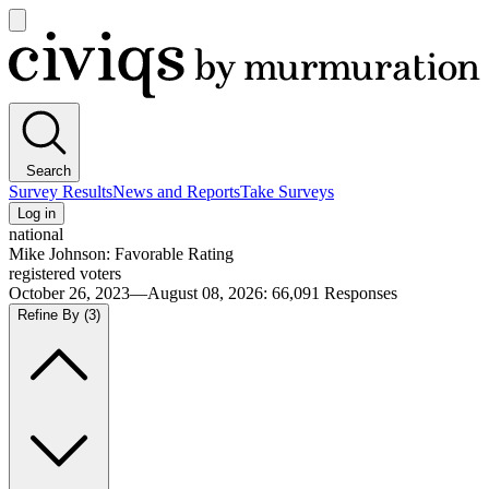
Open
main
Civiqs
menu
Search
Survey Results
News and Reports
Take Surveys
Log in
national
Mike Johnson: Favorable Rating
registered voters
October 26, 2023—August 08, 2026
:
66,091
Responses
Refine By
(3)