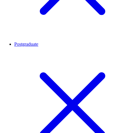
Postgraduate