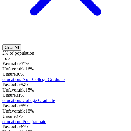
Clear All
2% of population
Total
Favorable
55%
Unfavorable
16%
Unsure
30%
education
:
Non-College Graduate
Favorable
54%
Unfavorable
15%
Unsure
31%
education
:
College Graduate
Favorable
55%
Unfavorable
18%
Unsure
27%
education
:
Postgraduate
Favorable
63%