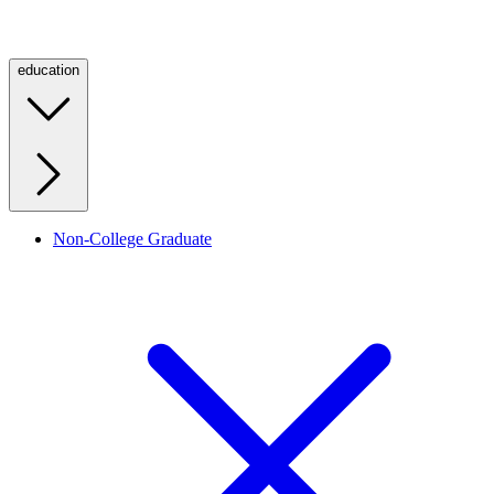
education
Non-College Graduate