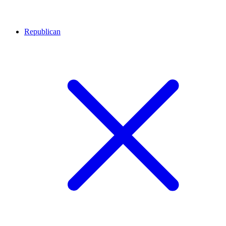
Republican