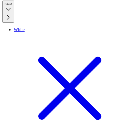
race
White