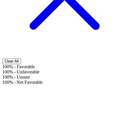
Clear All
100%
-
Favorable
100%
-
Unfavorable
100%
-
Unsure
100%
-
Net Favorable