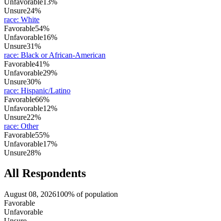
Unfavorable
13%
Unsure
24%
race
:
White
Favorable
54%
Unfavorable
16%
Unsure
31%
race
:
Black or African-American
Favorable
41%
Unfavorable
29%
Unsure
30%
race
:
Hispanic/Latino
Favorable
66%
Unfavorable
12%
Unsure
22%
race
:
Other
Favorable
55%
Unfavorable
17%
Unsure
28%
All Respondents
August 08, 2026
100% of population
Favorable
Unfavorable
Unsure