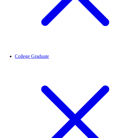
College Graduate