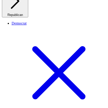
Republican
Democrat