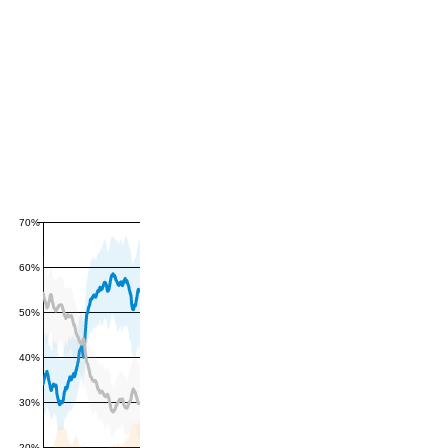
70%
60%
50%
40%
30%
20%