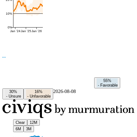
10%
0%
Jan '24
Jan '25
Jan '26
55%
-
Favorable
2026-08-08
30%
16%
-
Unsure
-
Unfavorable
Clear
12M
6M
3M