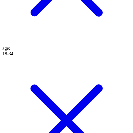
age
:
18-34