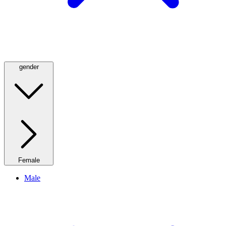
gender
Female
Male