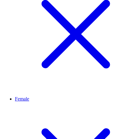
Female