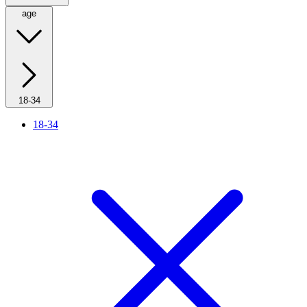
age
18-34
18-34