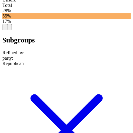
Total
28%
55%
17%
Subgroups
Refined by:
party
:
Republican