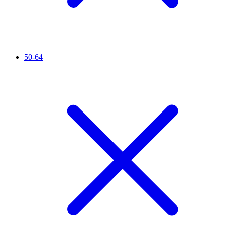
50-64