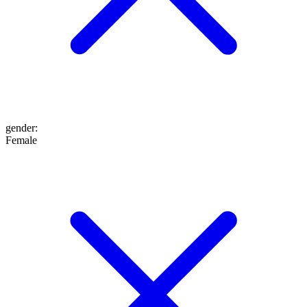
gender
:
Female