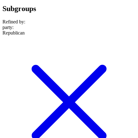
Subgroups
Refined by:
party
:
Republican