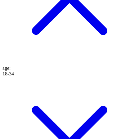
age
:
18-34