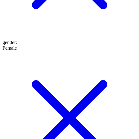
gender
:
Female