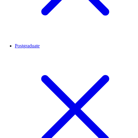
Postgraduate