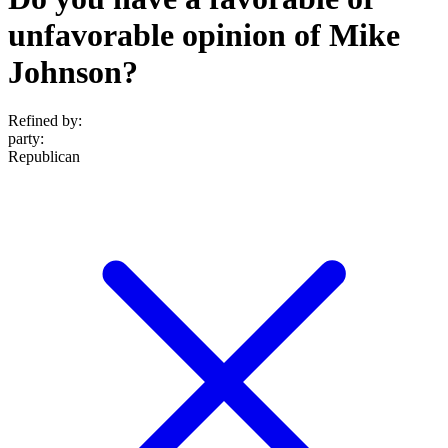
unfavorable opinion of Mike
Johnson?
Refined by:
party
:
Republican