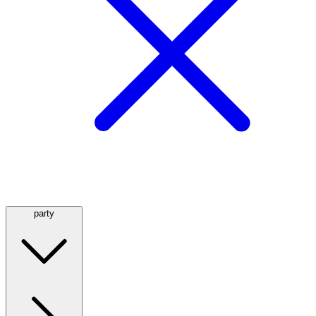
party