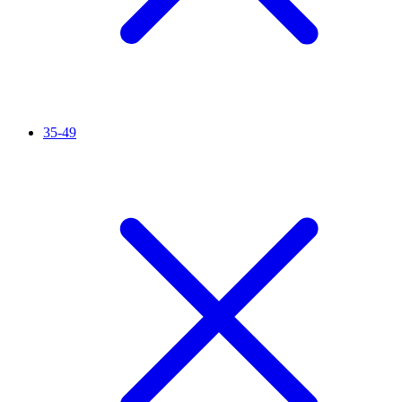
35-49