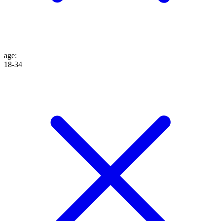
age
:
18-34