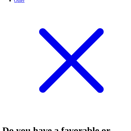
Other
Do you have a favorable or