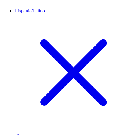
Hispanic/Latino