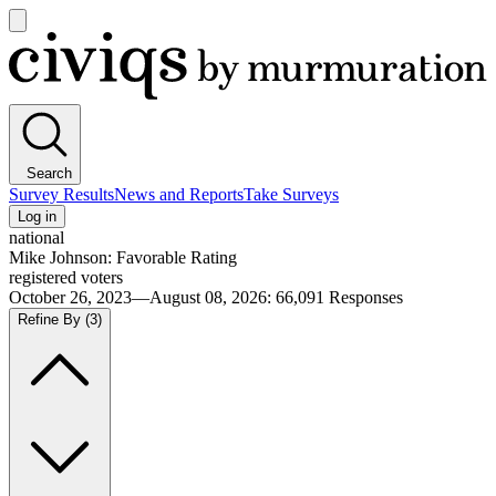
Open
main
Civiqs
menu
Search
Survey Results
News and Reports
Take Surveys
Log in
national
Mike Johnson: Favorable Rating
registered voters
October 26, 2023—August 08, 2026
:
66,091
Responses
Refine By
(3)