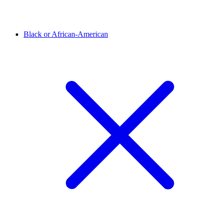
Black or African-American