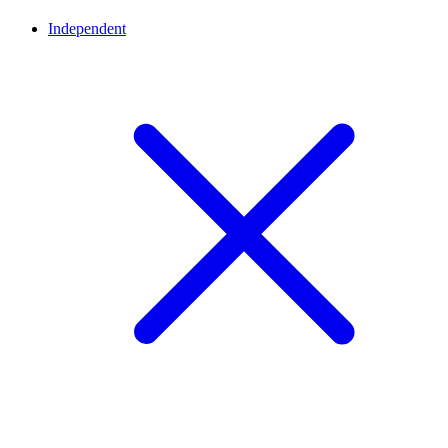
Independent