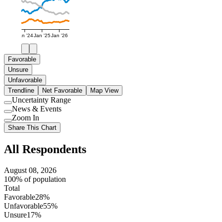
Jan '24
Jan '25
Jan '26
Favorable
Unsure
Unfavorable
Trendline
Net Favorable
Map View
Uncertainty Range
Use
News & Events
setting
Use
Zoom In
setting
Use
Share This Chart
setting
All Respondents
August 08, 2026
100% of population
Total
Favorable
28%
Unfavorable
55%
Unsure
17%