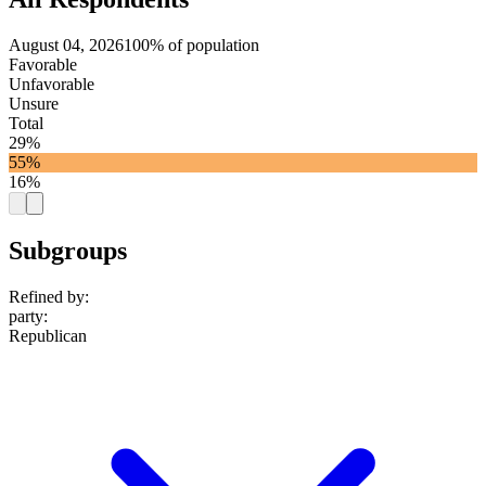
August 04, 2026
100% of population
Favorable
Unfavorable
Unsure
Total
29%
55%
16%
Subgroups
Refined by:
party
:
Republican