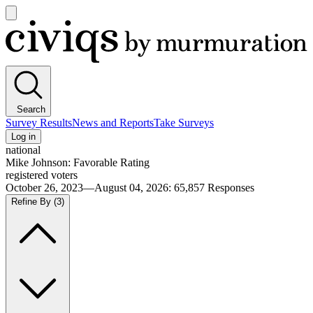
Open
main
Civiqs
menu
Search
Survey Results
News and Reports
Take Surveys
Log in
national
Mike Johnson: Favorable Rating
registered voters
October 26, 2023—August 04, 2026
:
65,857
Responses
Refine By
(3)