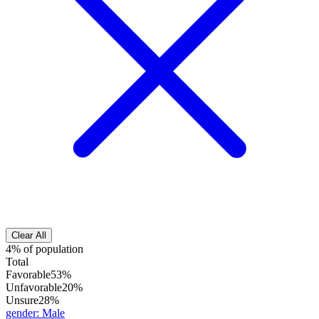
Clear All
4% of population
Total
Favorable
53%
Unfavorable
20%
Unsure
28%
gender
:
Male