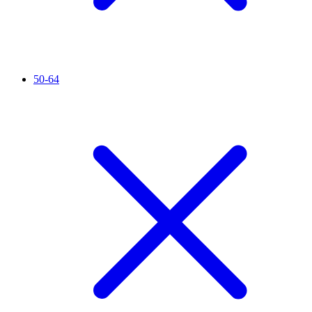
50-64