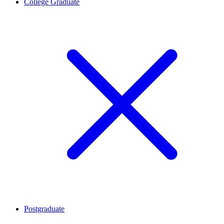
College Graduate
Postgraduate