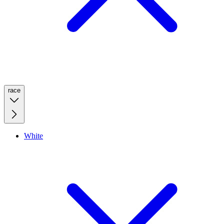
race
White