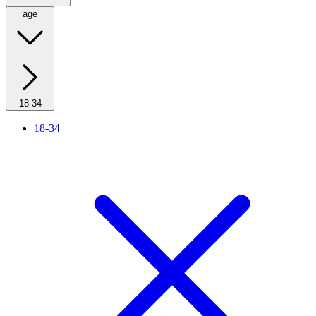
age
18-34
18-34