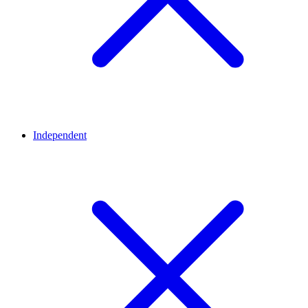
Independent