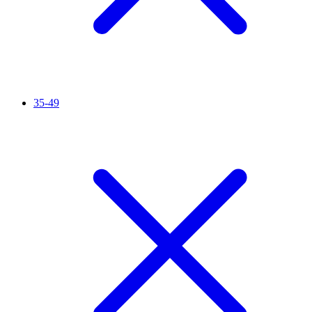
35-49