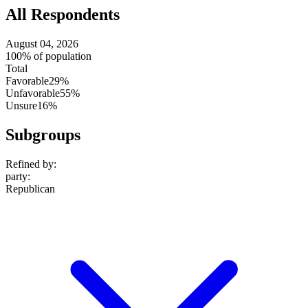
All Respondents
August 04, 2026
100% of population
Total
Favorable
29%
Unfavorable
55%
Unsure
16%
Subgroups
Refined by:
party
:
Republican