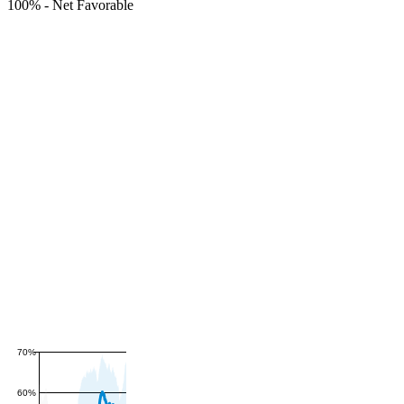
100%
-
Net Favorable
70%
60%