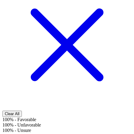
Clear All
100%
-
Favorable
100%
-
Unfavorable
100%
-
Unsure