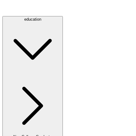
education