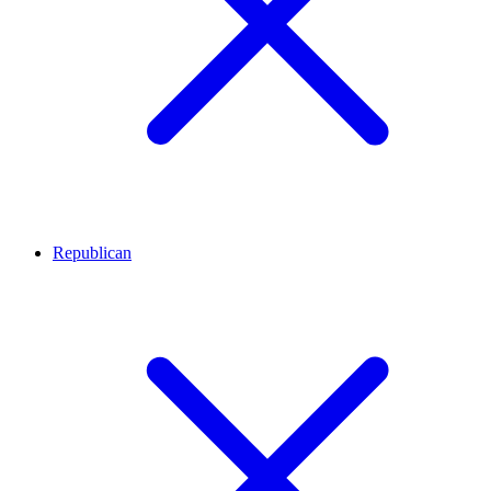
Republican