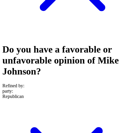
Do you have a favorable or
unfavorable opinion of Mike
Johnson?
Refined by:
party
:
Republican