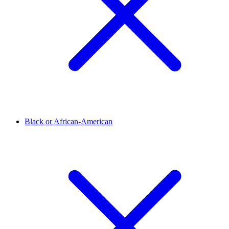
Black or African-American