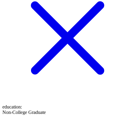
education
:
Non-College Graduate