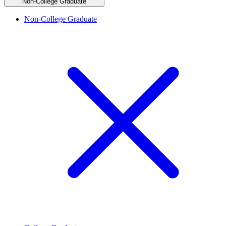
Non-College Graduate
Non-College Graduate