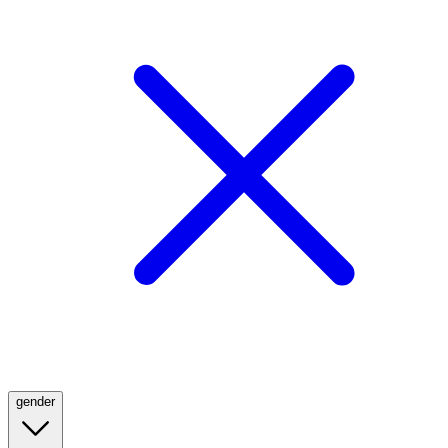
gender