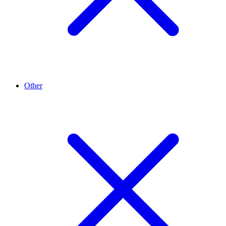
Other