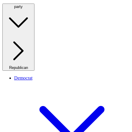
party
Republican
Democrat