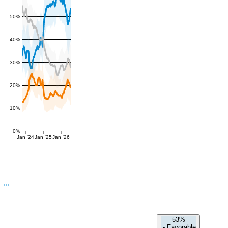
50%
40%
30%
20%
10%
0%
Jan '24
Jan '25
Jan '26
53%
-
Favorable