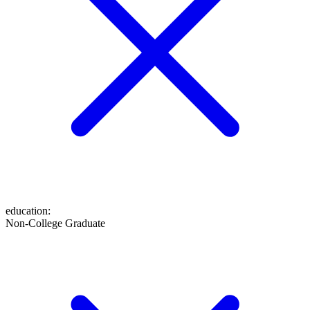
education
:
Non-College Graduate