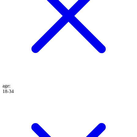
age
:
18-34