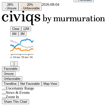
2026-08-04
28%
20%
-
Unsure
-
Unfavorable
Clear
12M
6M
3M
Jan '24
Jan '25
Jan '26
Favorable
Unsure
Unfavorable
Trendline
Net Favorable
Map View
Uncertainty Range
Use
News & Events
setting
Use
Zoom In
setting
Use
Share This Chart
setting