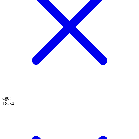
age
:
18-34