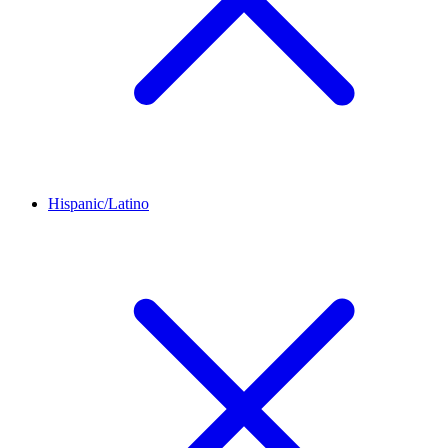
Hispanic/Latino