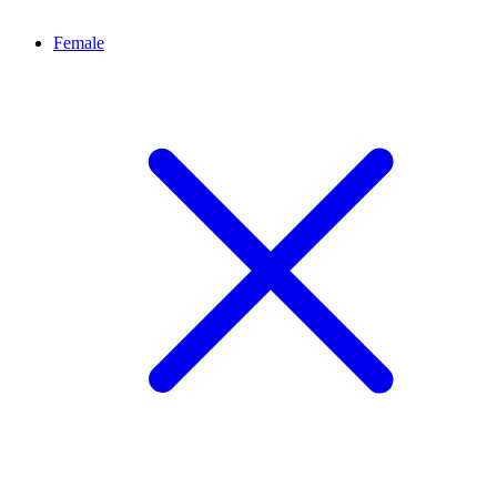
Female