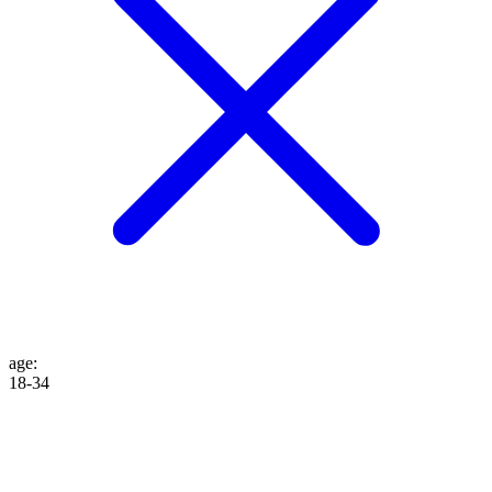
age
:
18-34