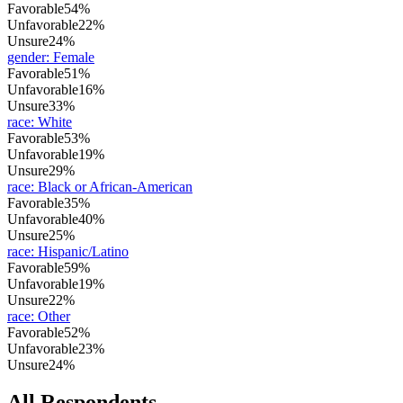
Favorable
54%
Unfavorable
22%
Unsure
24%
gender
:
Female
Favorable
51%
Unfavorable
16%
Unsure
33%
race
:
White
Favorable
53%
Unfavorable
19%
Unsure
29%
race
:
Black or African-American
Favorable
35%
Unfavorable
40%
Unsure
25%
race
:
Hispanic/Latino
Favorable
59%
Unfavorable
19%
Unsure
22%
race
:
Other
Favorable
52%
Unfavorable
23%
Unsure
24%
All Respondents