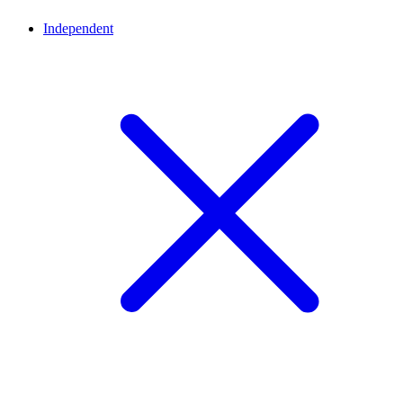
Independent