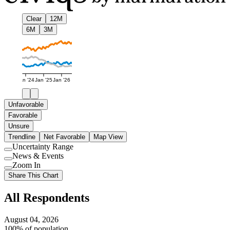
Clear
12M
6M
3M
Jan '24
Jan '25
Jan '26
Unfavorable
Favorable
Unsure
Trendline
Net Favorable
Map View
Uncertainty Range
Use
News & Events
setting
Use
Zoom In
setting
Use
Share This Chart
setting
All Respondents
August 04, 2026
100% of population