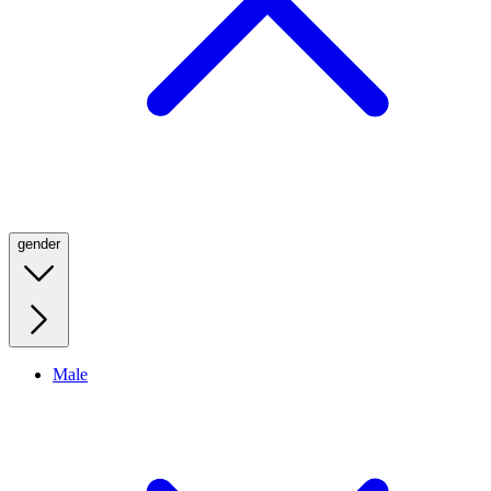
gender
Male