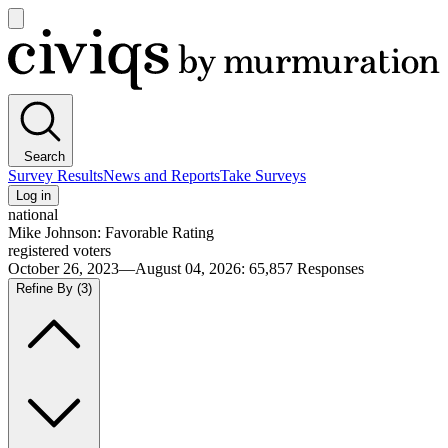
Open
main
Civiqs
menu
Search
Survey Results
News and Reports
Take Surveys
Log in
national
Mike Johnson: Favorable Rating
registered voters
October 26, 2023—August 04, 2026
:
65,857
Responses
Refine By
(3)