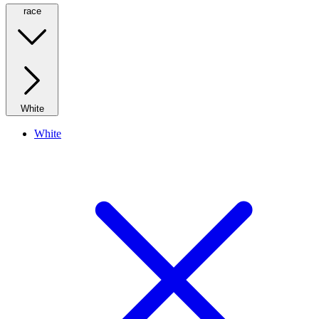
race
White
White