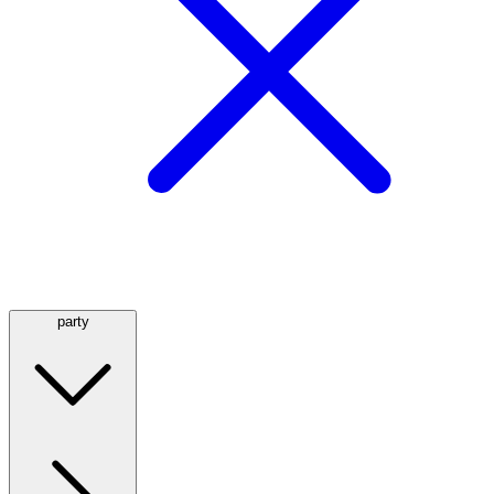
party