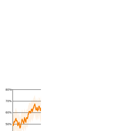
80%
70%
60%
50%