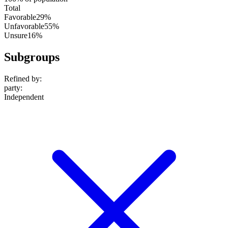
Total
Favorable
29%
Unfavorable
55%
Unsure
16%
Subgroups
Refined by:
party
:
Independent