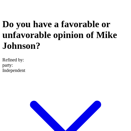
Do you have a favorable or
unfavorable opinion of Mike
Johnson?
Refined by:
party
:
Independent