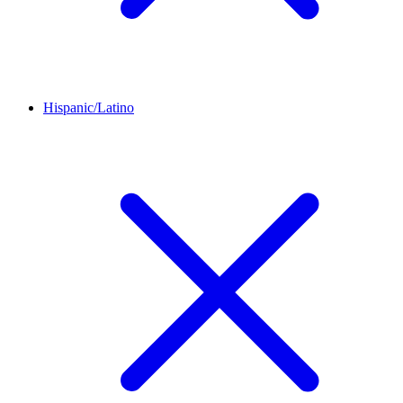
Hispanic/Latino