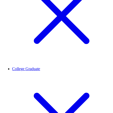
College Graduate