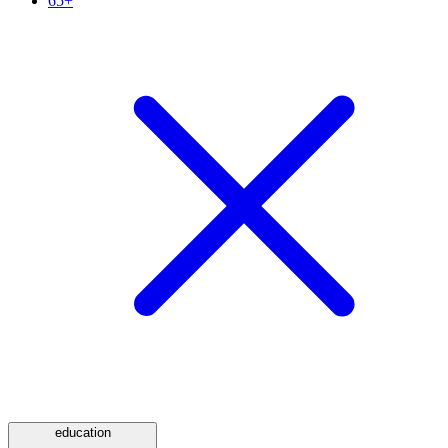
65+
education