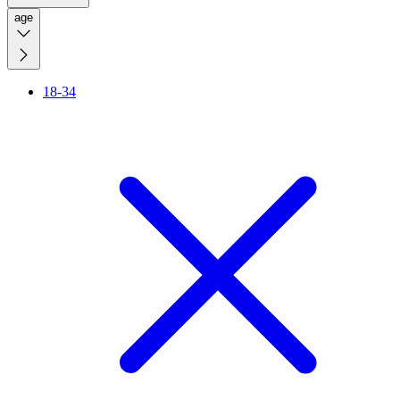
age
18-34