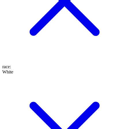
race
:
White