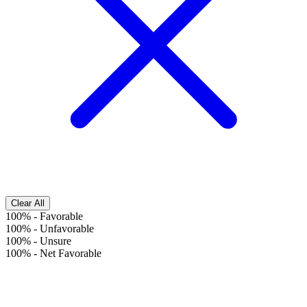
Clear All
100%
-
Favorable
100%
-
Unfavorable
100%
-
Unsure
100%
-
Net Favorable