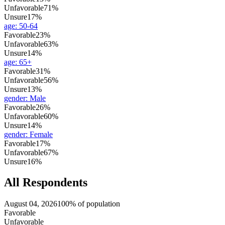
Unfavorable
71%
Unsure
17%
age
:
50-64
Favorable
23%
Unfavorable
63%
Unsure
14%
age
:
65+
Favorable
31%
Unfavorable
56%
Unsure
13%
gender
:
Male
Favorable
26%
Unfavorable
60%
Unsure
14%
gender
:
Female
Favorable
17%
Unfavorable
67%
Unsure
16%
All Respondents
August 04, 2026
100% of population
Favorable
Unfavorable