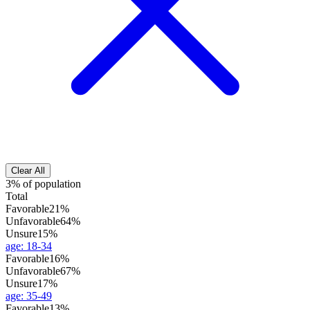
Clear All
3% of population
Total
Favorable
21%
Unfavorable
64%
Unsure
15%
age
:
18-34
Favorable
16%
Unfavorable
67%
Unsure
17%
age
:
35-49
Favorable
13%