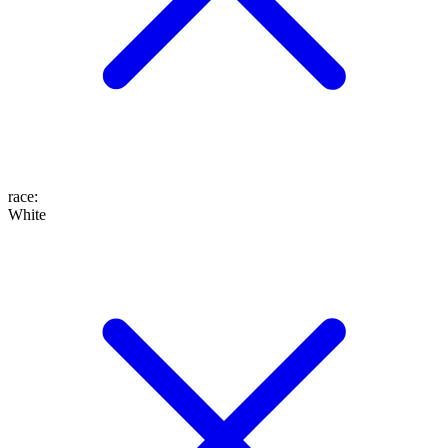
race
:
White