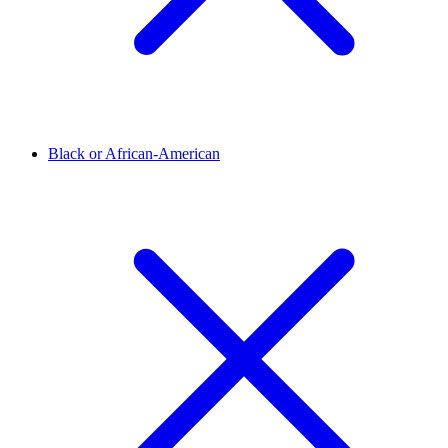
Black or African-American