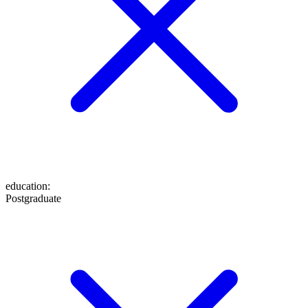
education
:
Postgraduate