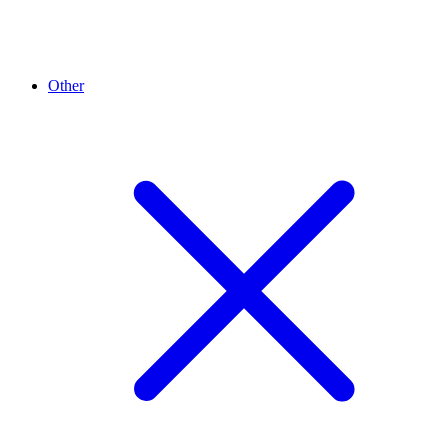
Other