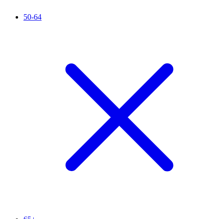
50-64