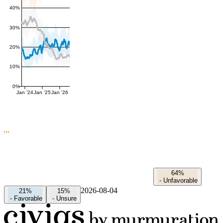
40%
30%
20%
10%
0%
Jan '24
Jan '25
Jan '26
64%
-
Unfavorable
2026-08-04
21%
15%
-
Favorable
-
Unsure