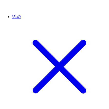
35-49