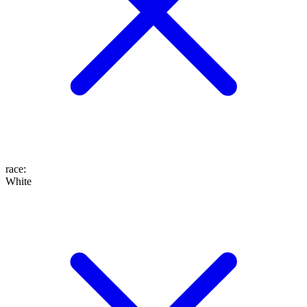
race
:
White