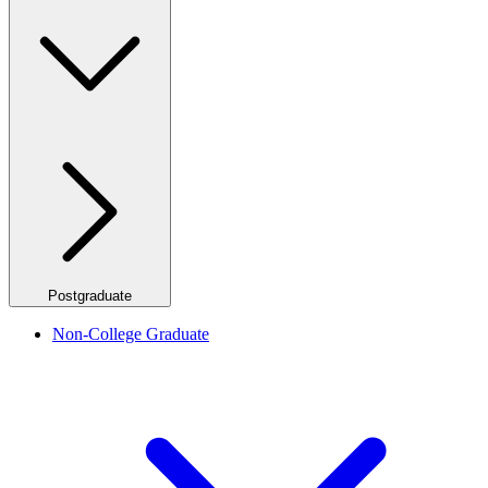
Postgraduate
Non-College Graduate