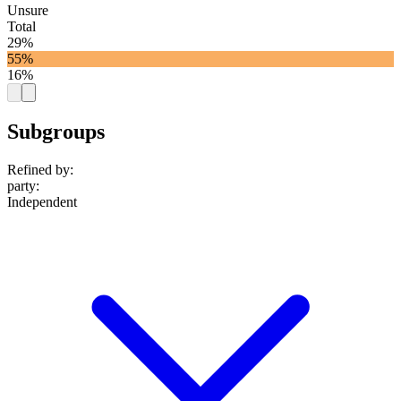
Unsure
Total
29%
55%
16%
Subgroups
Refined by:
party
:
Independent