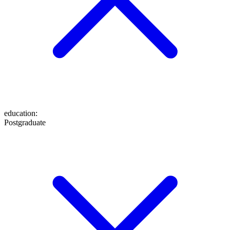
education
:
Postgraduate