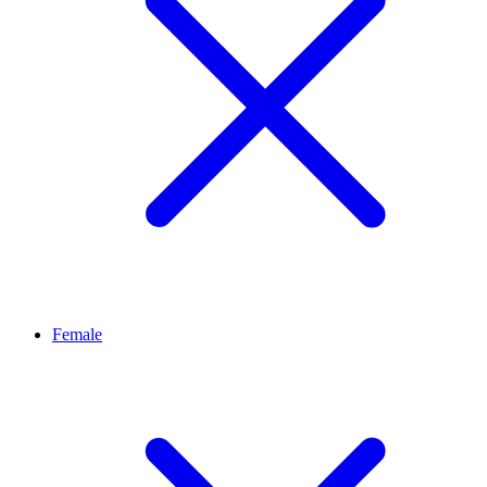
Female