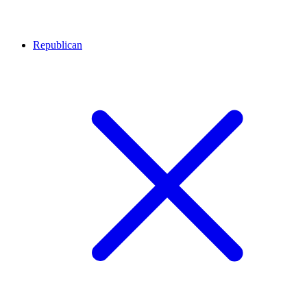
Republican