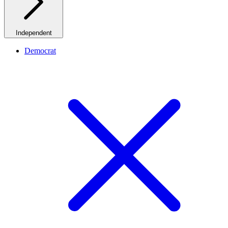
Independent
Democrat