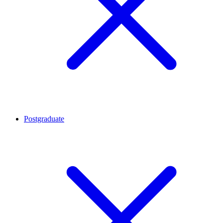
Postgraduate