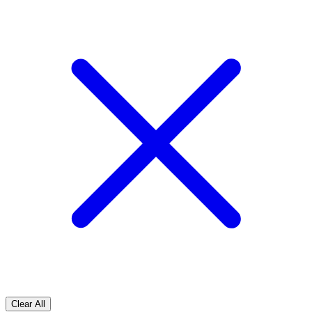
Clear All