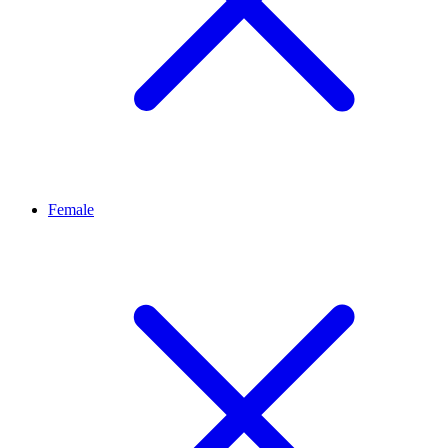
Female