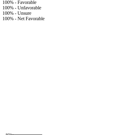
100%
-
Favorable
100%
-
Unfavorable
100%
-
Unsure
100%
-
Net Favorable
90%