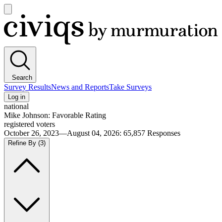
Open
main
Civiqs
menu
Search
Survey Results
News and Reports
Take Surveys
Log in
national
Mike Johnson: Favorable Rating
registered voters
October 26, 2023—August 04, 2026
:
65,857
Responses
Refine By
(3)