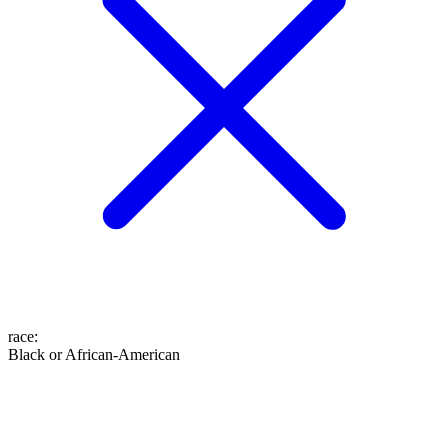
race
:
Black or African-American