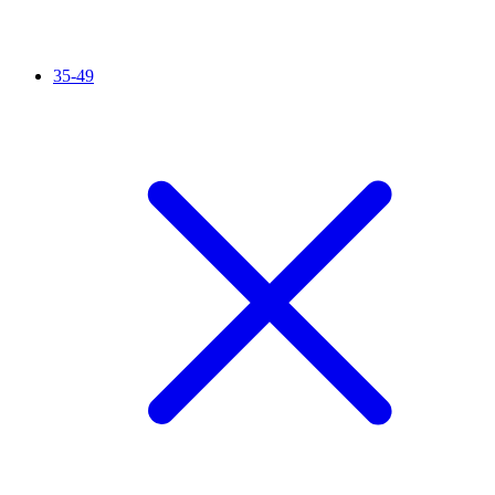
35-49