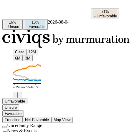
71%
-
Unfavorable
2026-08-04
16%
13%
-
Unsure
-
Favorable
Clear
12M
6M
3M
Jan '24
Jan '25
Jan '26
Unfavorable
Unsure
Favorable
Trendline
Net Favorable
Map View
Uncertainty Range
Use
News & Events