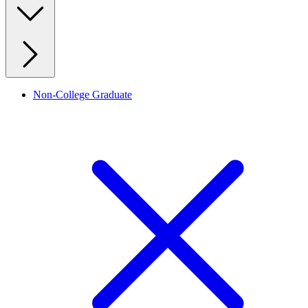
Non-College Graduate