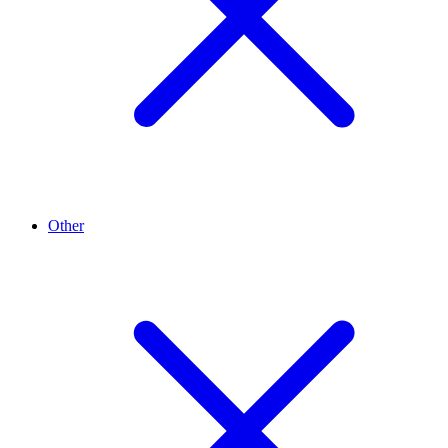
Other