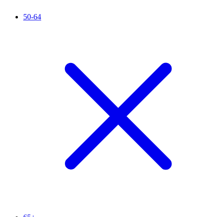
50-64