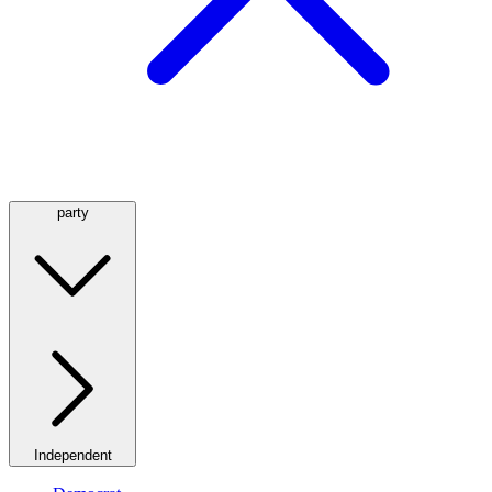
party
Independent