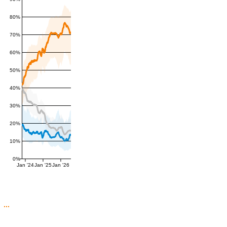
80%
70%
60%
50%
40%
30%
20%
10%
0%
Jan '24
Jan '25
Jan '26