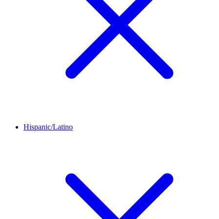
Hispanic/Latino