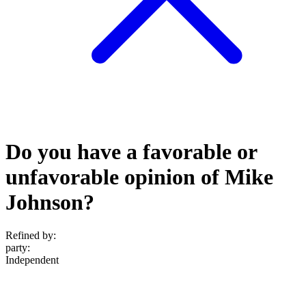
Do you have a favorable or
unfavorable opinion of Mike
Johnson?
Refined by:
party
:
Independent