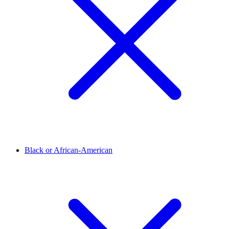
Black or African-American