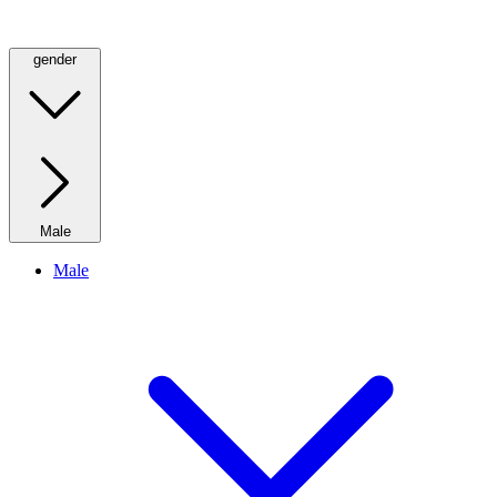
gender
Male
Male