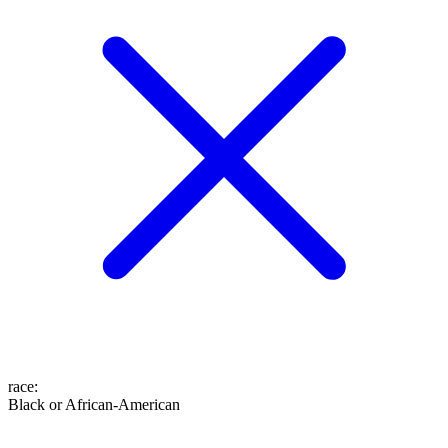
race
:
Black or African-American