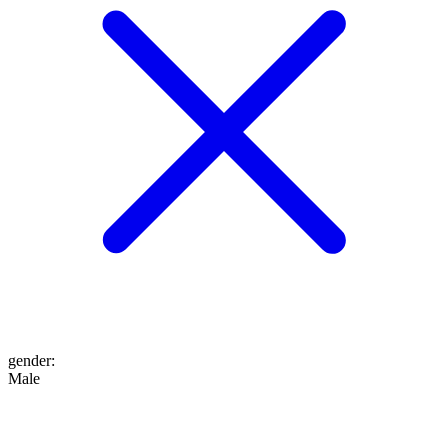
gender
:
Male