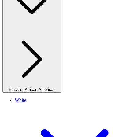
Black or African-American
White