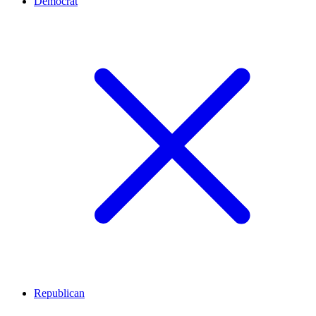
Democrat
Republican