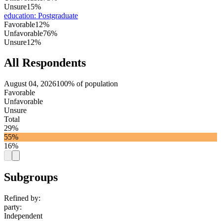
Unsure
15%
education
:
Postgraduate
Favorable
12%
Unfavorable
76%
Unsure
12%
All Respondents
August 04, 2026
100% of population
Favorable
Unfavorable
Unsure
Total
29%
55%
16%
Subgroups
Refined by:
party
:
Independent