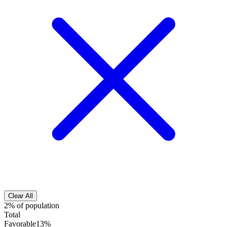
Clear All
2% of population
Total
Favorable
13%