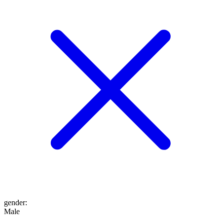
gender
:
Male