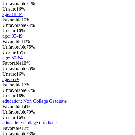
Unfavorable
71%
Unsure
16%
age
:
18-34
Favorable
10%
Unfavorable
74%
Unsure
16%
age
:
35-49
Favorable
11%
Unfavorable
75%
Unsure
15%
age
:
50-64
Favorable
18%
Unfavorable
65%
Unsure
16%
age
:
65+
Favorable
17%
Unfavorable
67%
Unsure
16%
education
:
Non-College Graduate
Favorable
14%
Unfavorable
70%
Unsure
16%
education
:
College Graduate
Favorable
12%
Unfavorable
73%