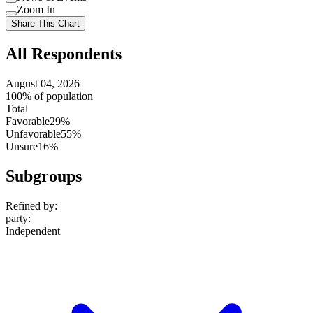
setting
Use
Zoom In
setting
Use
Share This Chart
setting
All Respondents
August 04, 2026
100% of population
Total
Favorable
29%
Unfavorable
55%
Unsure
16%
Subgroups
Refined by:
party
:
Independent