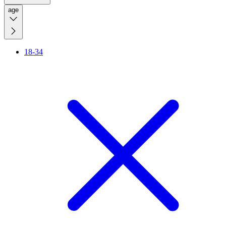
age
18-34