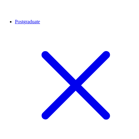
Postgraduate