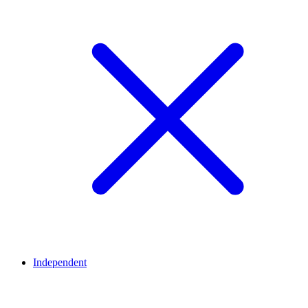
Independent