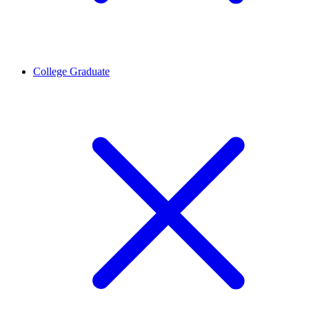
College Graduate