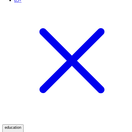
65+
education