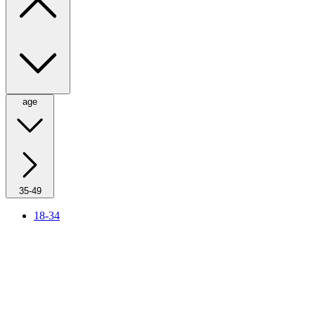
age
35-49
18-34