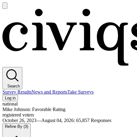
Open
main
Civiqs
menu
Search
Survey Results
News and Reports
Take Surveys
Log in
national
Mike Johnson: Favorable Rating
registered voters
October 26, 2023—August 04, 2026
:
65,857
Responses
Refine By
(3)