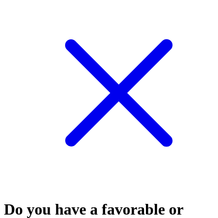
Do you have a favorable or