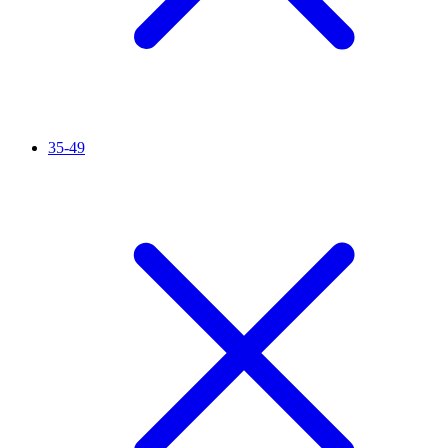
35-49