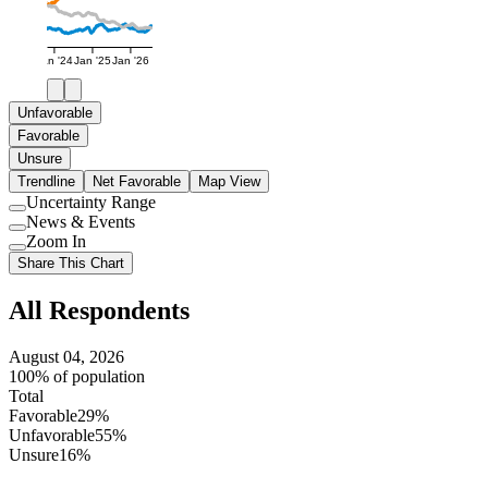
Jan '24
Jan '25
Jan '26
Unfavorable
Favorable
Unsure
Trendline
Net Favorable
Map View
Uncertainty Range
Use
News & Events
setting
Use
Zoom In
setting
Use
Share This Chart
setting
All Respondents
August 04, 2026
100% of population
Total
Favorable
29%
Unfavorable
55%
Unsure
16%