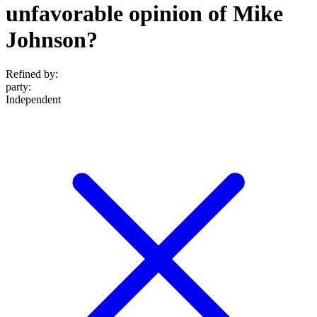
unfavorable opinion of Mike
Johnson?
Refined by:
party
:
Independent