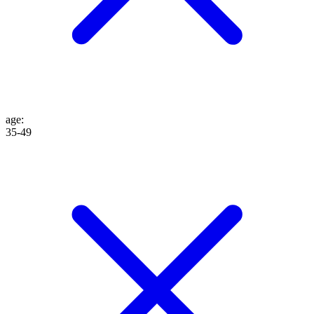
age
:
35-49