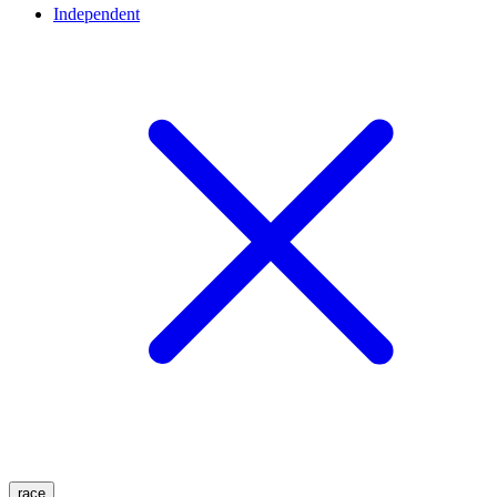
Independent
race