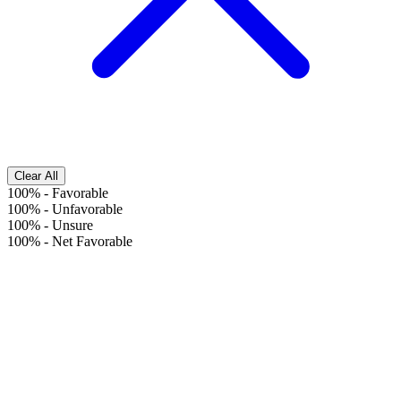
Clear All
100%
-
Favorable
100%
-
Unfavorable
100%
-
Unsure
100%
-
Net Favorable