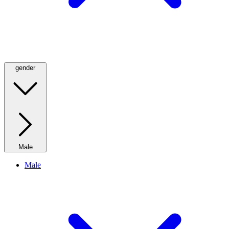
gender
Male
Male