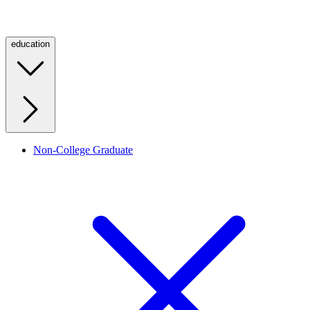
education
Non-College Graduate