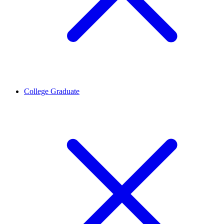
College Graduate