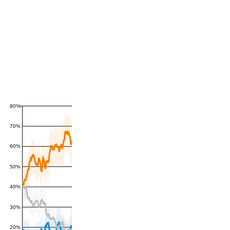
80%
70%
60%
50%
40%
30%
20%