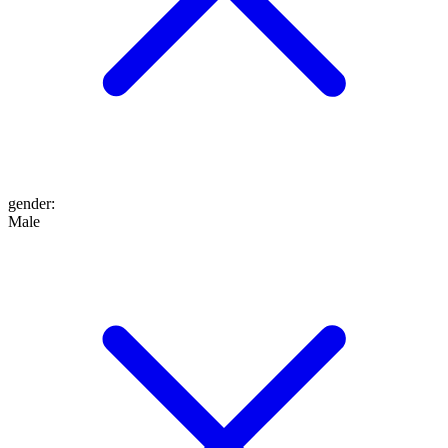
gender
:
Male