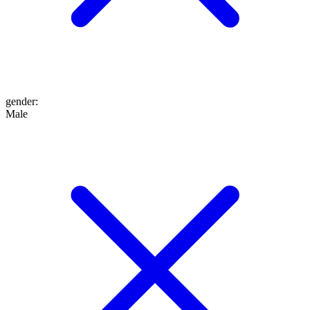
gender
:
Male