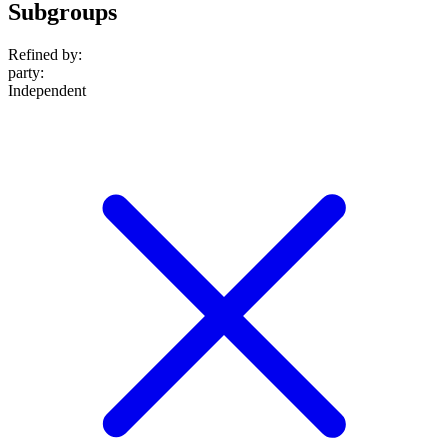
Subgroups
Refined by:
party
:
Independent