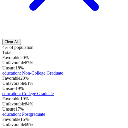
Clear All
4% of population
Total
Favorable
20%
Unfavorable
63%
Unsure
18%
education
:
Non-College Graduate
Favorable
20%
Unfavorable
61%
Unsure
19%
education
:
College Graduate
Favorable
19%
Unfavorable
64%
Unsure
17%
education
:
Postgraduate
Favorable
16%
Unfavorable
69%