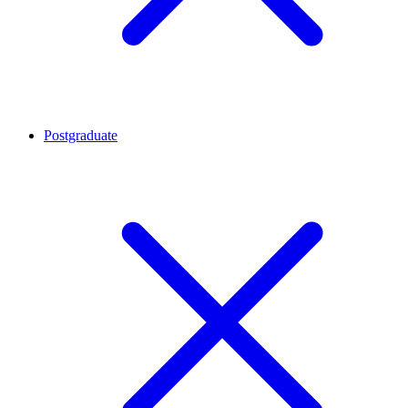
Postgraduate