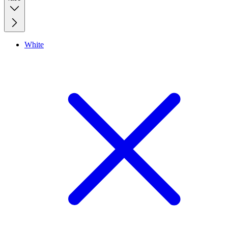
White