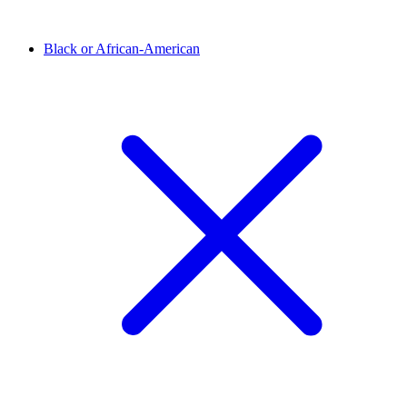
Black or African-American