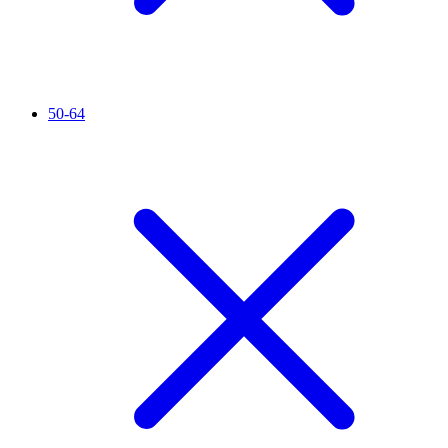
50-64