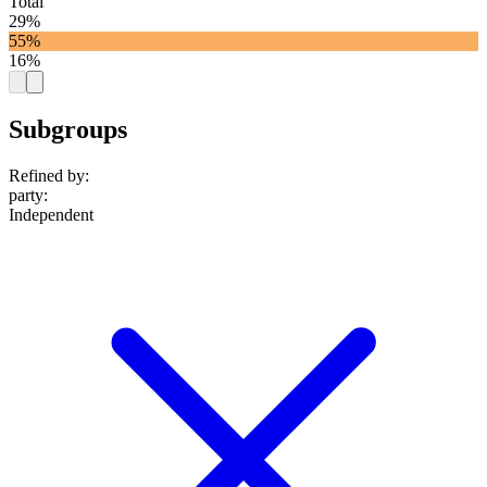
Total
29%
55%
16%
Subgroups
Refined by:
party
:
Independent