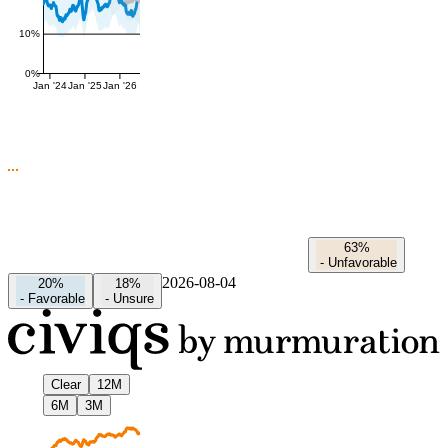
10%
0%
Jan '24
Jan '25
Jan '26
63%
-
Unfavorable
2026-08-04
20%
18%
-
Favorable
-
Unsure
Clear
12M
6M
3M