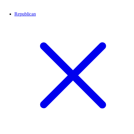
Republican