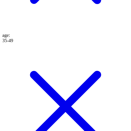
age
:
35-49