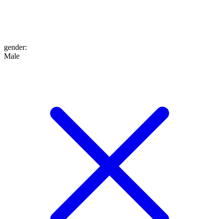
gender
:
Male