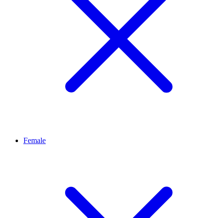
Female