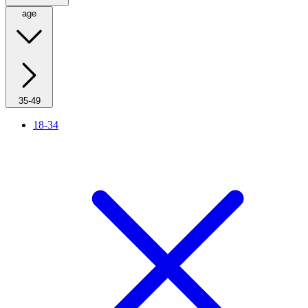
age
35-49
18-34