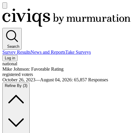
Open
main
Civiqs
menu
Search
Survey Results
News and Reports
Take Surveys
Log in
national
Mike Johnson: Favorable Rating
registered voters
October 26, 2023—August 04, 2026
:
65,857
Responses
Refine By
(3)