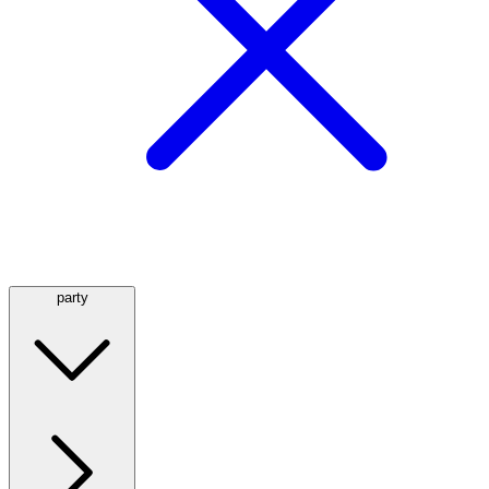
party