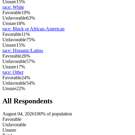
Unsure
15%
race
:
White
Favorable
19%
Unfavorable
63%
Unsure
18%
race
:
Black or African-American
Favorable
11%
Unfavorable
75%
Unsure
15%
race
:
Hispanic/Latino
Favorable
26%
Unfavorable
57%
Unsure
17%
race
:
Other
Favorable
24%
Unfavorable
54%
Unsure
22%
All Respondents
August 04, 2026
100% of population
Favorable
Unfavorable
Unsure