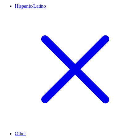
Hispanic/Latino
Other