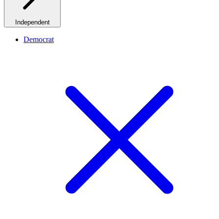
Independent
Democrat