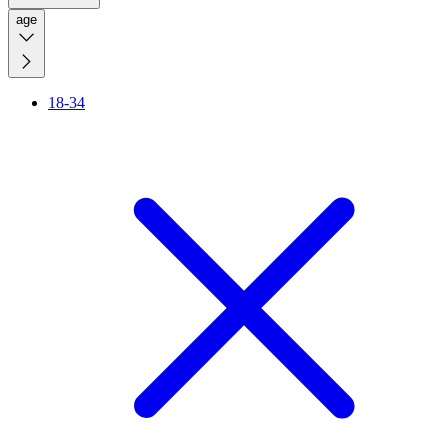
age
18-34