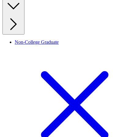
Non-College Graduate