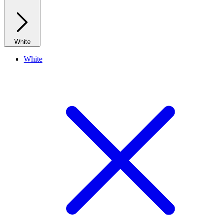
White
White