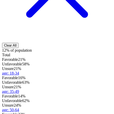
Clear All
12% of population
Total
Favorable
21%
Unfavorable
58%
Unsure
21%
age
:
18-34
Favorable
16%
Unfavorable
63%
Unsure
21%
age
:
35-49
Favorable
14%
Unfavorable
62%
Unsure
24%
age
:
50-64