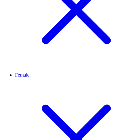
Female