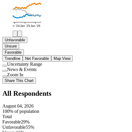
Jan '24
Jan '25
Jan '26
Unfavorable
Unsure
Favorable
Trendline
Net Favorable
Map View
Uncertainty Range
Use
News & Events
setting
Use
Zoom In
setting
Use
Share This Chart
setting
All Respondents
August 04, 2026
100% of population
Total
Favorable
29%
Unfavorable
55%