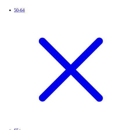
50-64