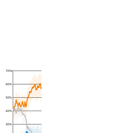
70%
60%
50%
40%
30%