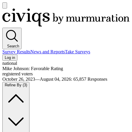
Open
main
Civiqs
menu
Search
Survey Results
News and Reports
Take Surveys
Log in
national
Mike Johnson: Favorable Rating
registered voters
October 26, 2023—August 04, 2026
:
65,857
Responses
Refine By
(3)