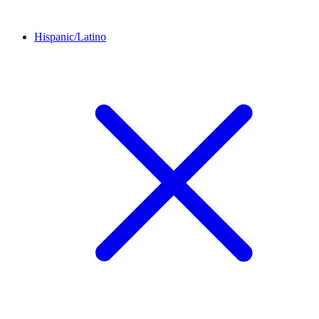
Hispanic/Latino