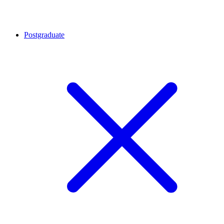
Postgraduate