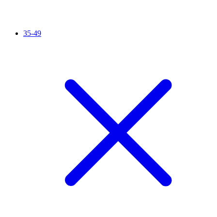
35-49