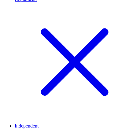
Independent