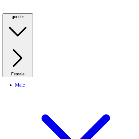
gender
Female
Male