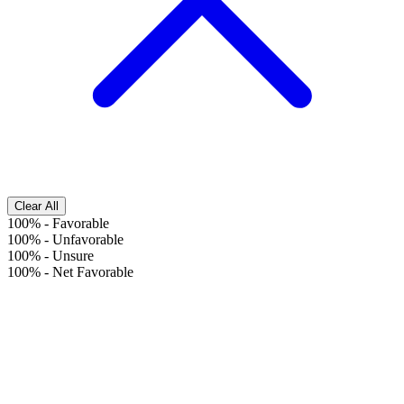
Clear All
100%
-
Favorable
100%
-
Unfavorable
100%
-
Unsure
100%
-
Net Favorable