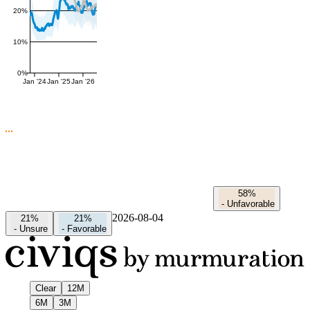
20%
10%
0%
Jan '24
Jan '25
Jan '26
58%
-
Unfavorable
2026-08-04
21%
21%
-
Unsure
-
Favorable
Clear
12M
6M
3M