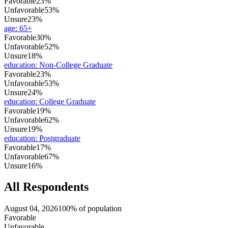
Favorable
23%
Unfavorable
53%
Unsure
23%
age
:
65+
Favorable
30%
Unfavorable
52%
Unsure
18%
education
:
Non-College Graduate
Favorable
23%
Unfavorable
53%
Unsure
24%
education
:
College Graduate
Favorable
19%
Unfavorable
62%
Unsure
19%
education
:
Postgraduate
Favorable
17%
Unfavorable
67%
Unsure
16%
All Respondents
August 04, 2026
100% of population
Favorable
Unfavorable