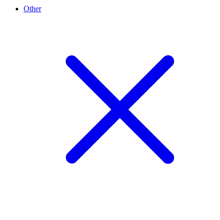
Other