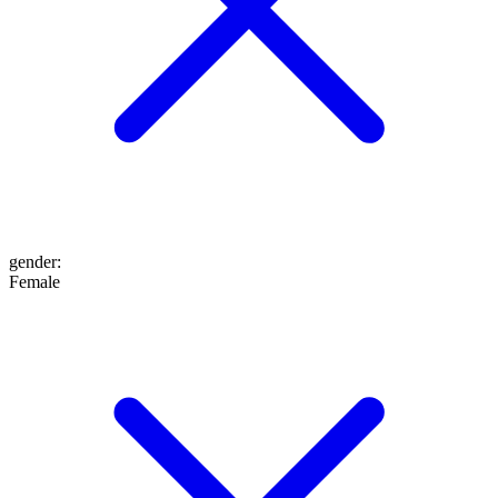
gender
:
Female