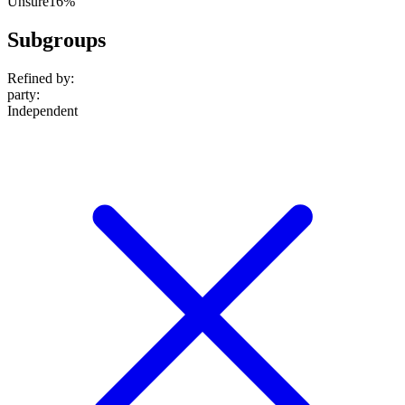
Unsure
16%
Subgroups
Refined by:
party
:
Independent