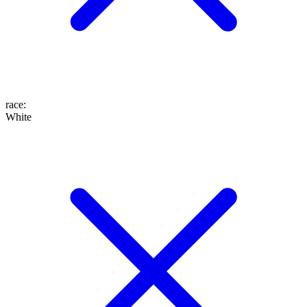
race
:
White