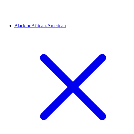
Black or African-American