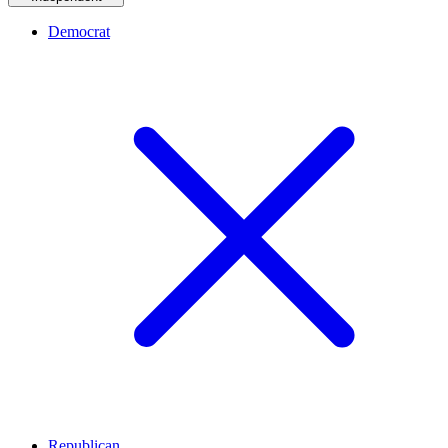
Democrat
Republican