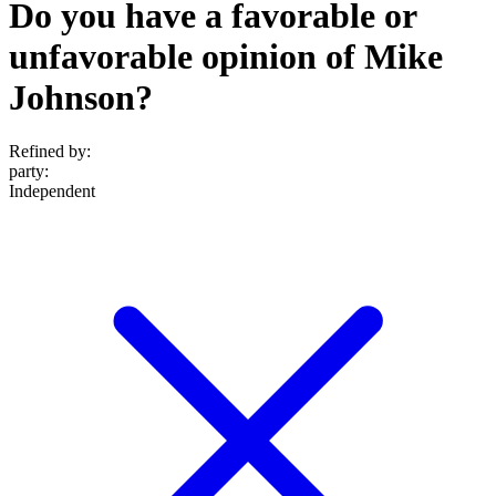
Do you have a favorable or
unfavorable opinion of Mike
Johnson?
Refined by:
party
:
Independent