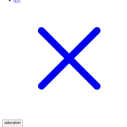
65+
education