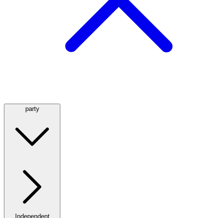
party
Independent