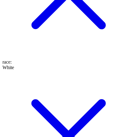
race
:
White