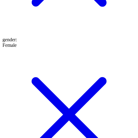
gender
:
Female