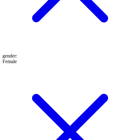
gender
:
Female