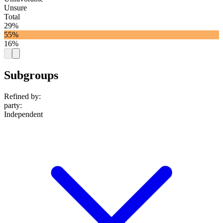
Unsure
Total
29%
55%
16%
Subgroups
Refined by:
party
:
Independent