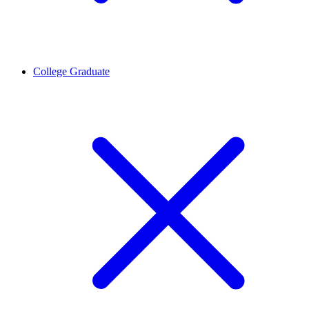
College Graduate