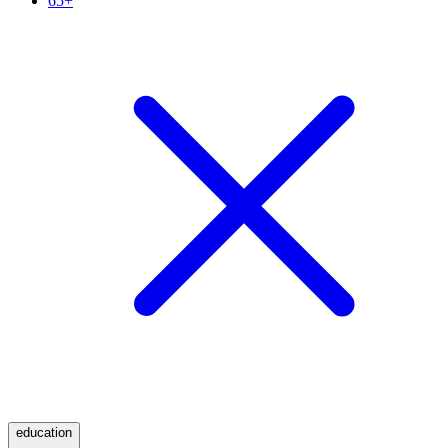
65+
education