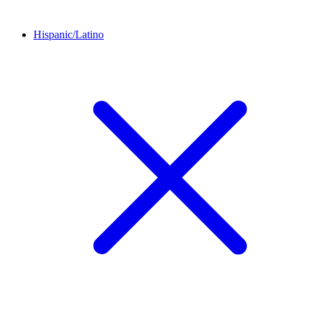
Hispanic/Latino