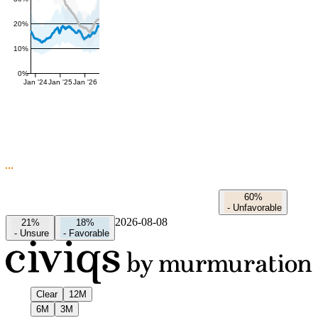
20%
10%
0%
Jan '24
Jan '25
Jan '26
60%
-
Unfavorable
2026-08-08
21%
18%
-
Unsure
-
Favorable
Clear
12M
6M
3M