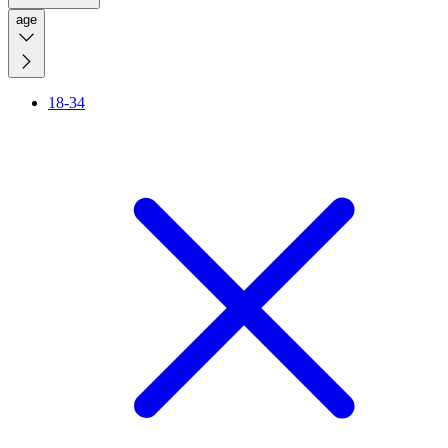
age
18-34