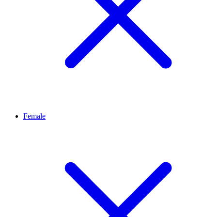
Female