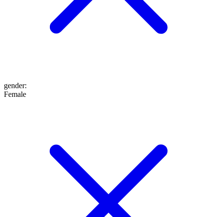
gender
:
Female