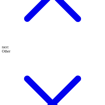
race
:
Other