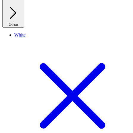
Other
White