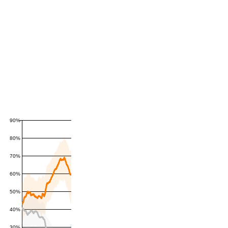
90%
80%
70%
60%
50%
40%
30%