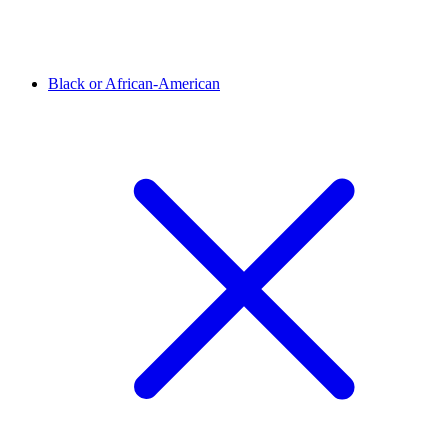
Black or African-American