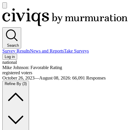
Open
main
Civiqs
menu
Search
Survey Results
News and Reports
Take Surveys
Log in
national
Mike Johnson: Favorable Rating
registered voters
October 26, 2023—August 08, 2026
:
66,091
Responses
Refine By
(3)