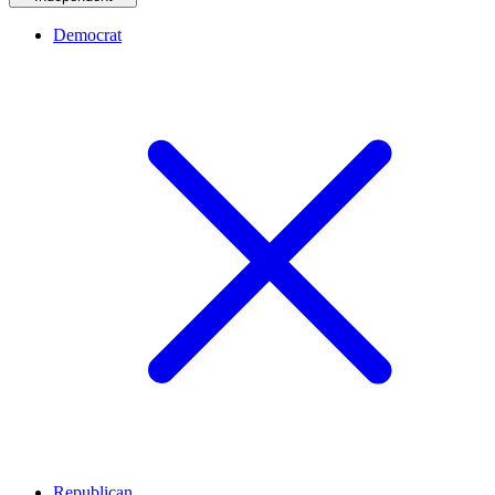
Democrat
Republican