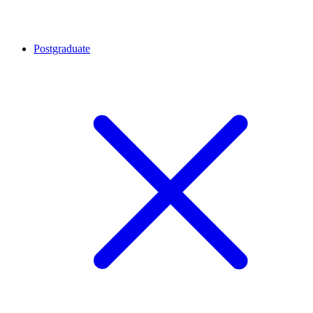
Postgraduate