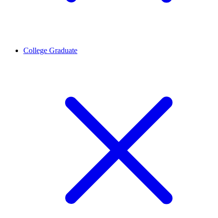
College Graduate