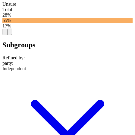
Unsure
Total
28%
55%
17%
Subgroups
Refined by:
party
:
Independent