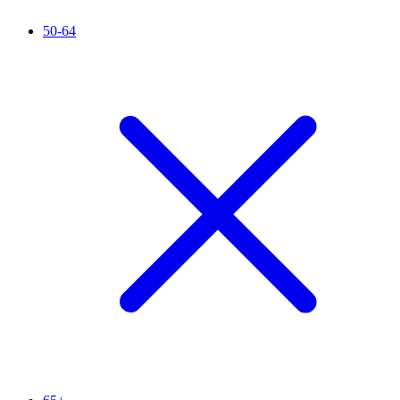
50-64