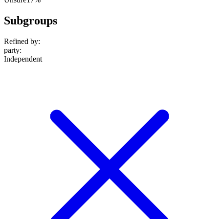
Subgroups
Refined by:
party
:
Independent