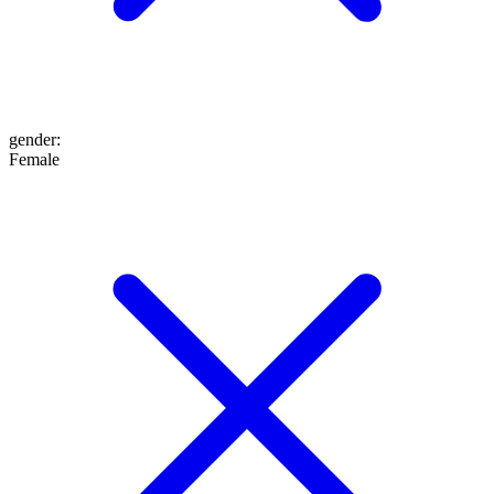
gender
:
Female