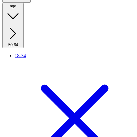
age
50-64
18-34