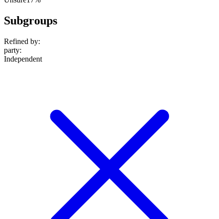
Subgroups
Refined by:
party
:
Independent