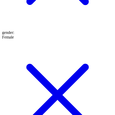
gender
:
Female