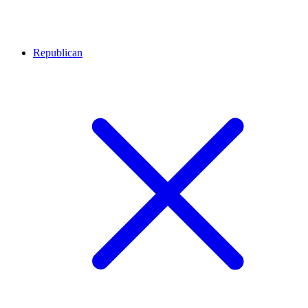
Republican