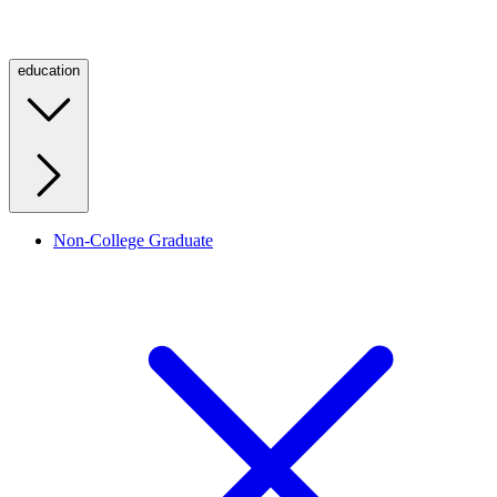
education
Non-College Graduate