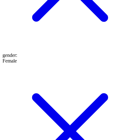
gender
:
Female