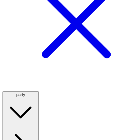
party