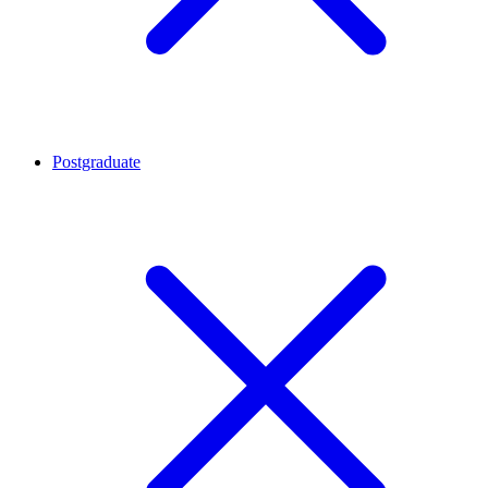
Postgraduate