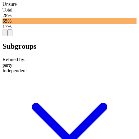
Unsure
Total
28%
55%
17%
Subgroups
Refined by:
party
:
Independent