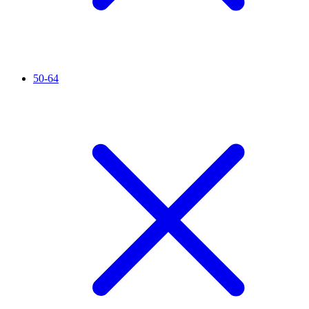
50-64