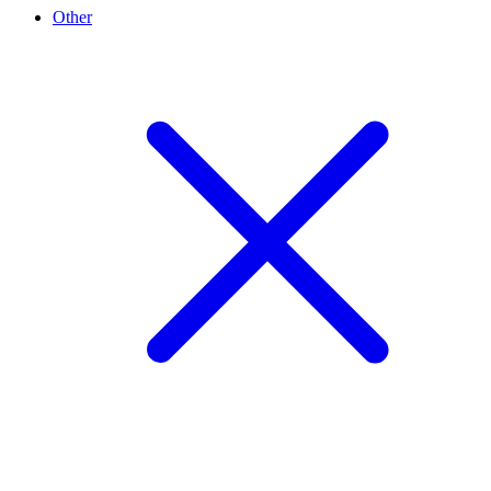
Other