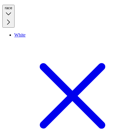
race
White