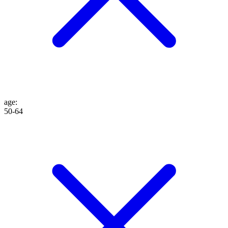
age
:
50-64