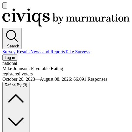
Open
main
Civiqs
menu
Search
Survey Results
News and Reports
Take Surveys
Log in
national
Mike Johnson: Favorable Rating
registered voters
October 26, 2023—August 08, 2026
:
66,091
Responses
Refine By
(3)