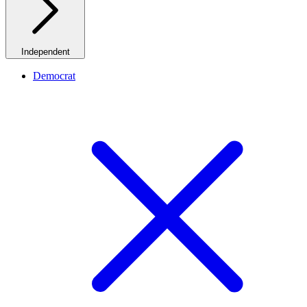
Independent
Democrat