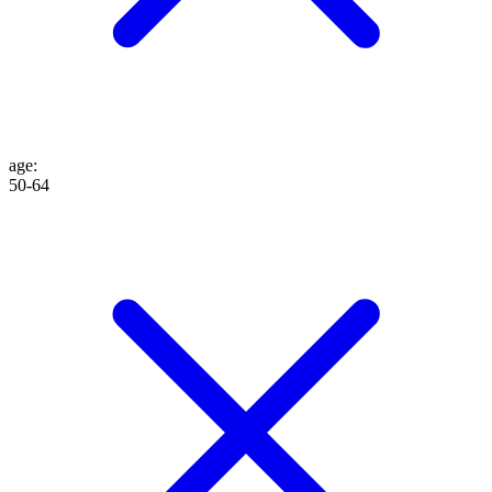
age
:
50-64