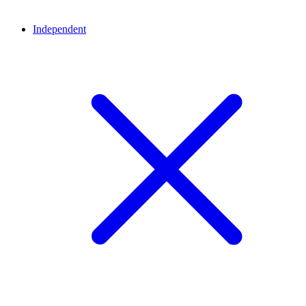
Independent