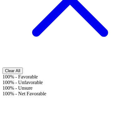
Clear All
100%
-
Favorable
100%
-
Unfavorable
100%
-
Unsure
100%
-
Net Favorable