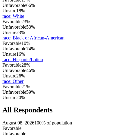
Unfavorable
66%
Unsure
18%
race
:
White
Favorable
23%
Unfavorable
53%
Unsure
23%
race
:
Black or African-American
Favorable
10%
Unfavorable
74%
Unsure
16%
race
:
Hispanic/Latino
Favorable
28%
Unfavorable
46%
Unsure
26%
race
:
Other
Favorable
21%
Unfavorable
59%
Unsure
20%
All Respondents
August 08, 2026
100% of population
Favorable
Unfavorable