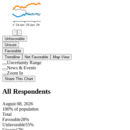
Jan '24
Jan '25
Jan '26
Unfavorable
Unsure
Favorable
Trendline
Net Favorable
Map View
Uncertainty Range
Use
News & Events
setting
Use
Zoom In
setting
Use
Share This Chart
setting
All Respondents
August 08, 2026
100% of population
Total
Favorable
28%
Unfavorable
55%
Unsure
17%