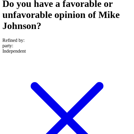
Do you have a favorable or
unfavorable opinion of Mike
Johnson?
Refined by:
party
:
Independent