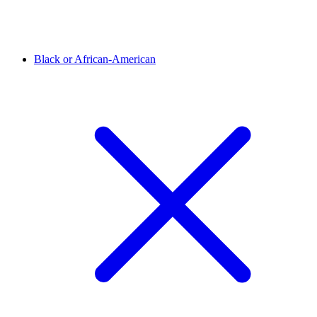
Black or African-American