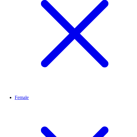
Female