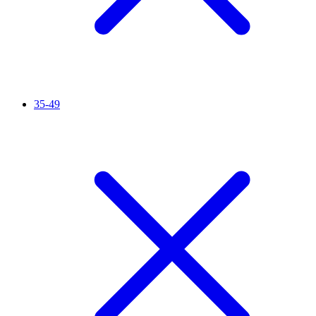
35-49