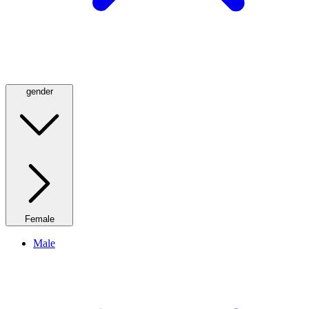
gender
Female
Male