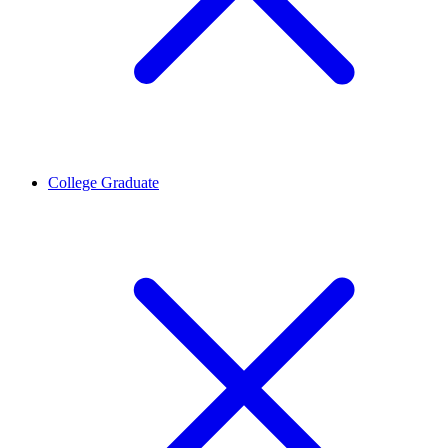
College Graduate