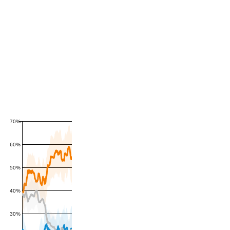
70%
60%
50%
40%
30%