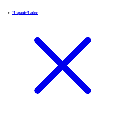
Hispanic/Latino