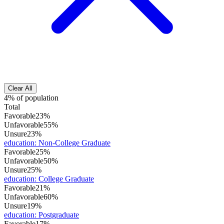
Clear All
4% of population
Total
Favorable
23%
Unfavorable
55%
Unsure
23%
education
:
Non-College Graduate
Favorable
25%
Unfavorable
50%
Unsure
25%
education
:
College Graduate
Favorable
21%
Unfavorable
60%
Unsure
19%
education
:
Postgraduate
Favorable
17%