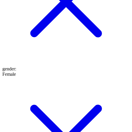
gender
:
Female