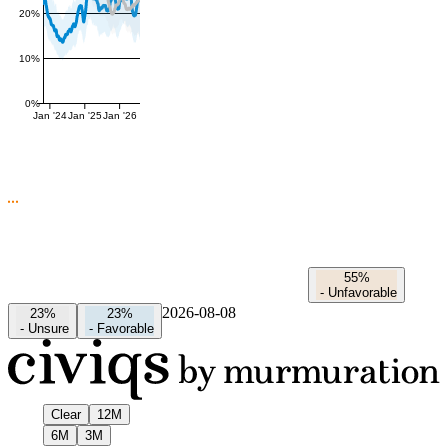
20%
10%
0%
Jan '24
Jan '25
Jan '26
55%
-
Unfavorable
2026-08-08
23%
23%
-
Unsure
-
Favorable
Clear
12M
6M
3M