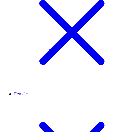
Female