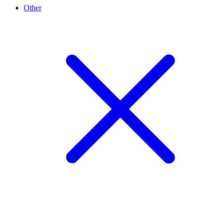
Other