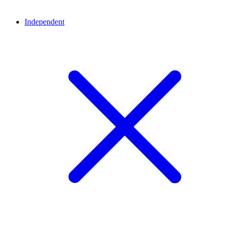
Independent