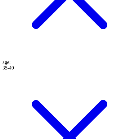
age
:
35-49