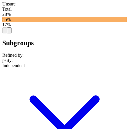
Unsure
Total
28%
55%
17%
Subgroups
Refined by:
party
:
Independent