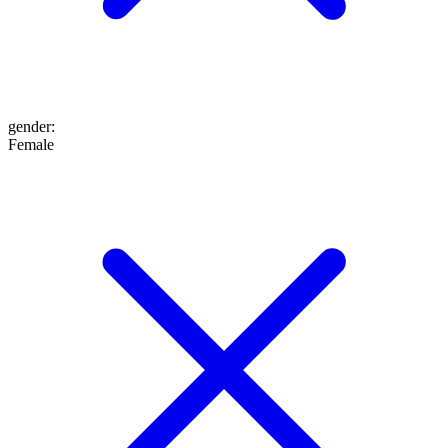
gender
:
Female