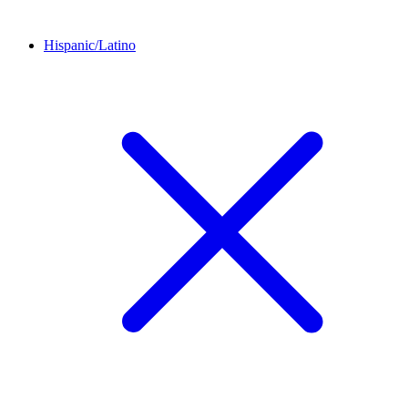
Hispanic/Latino