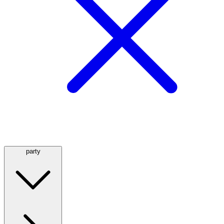
party