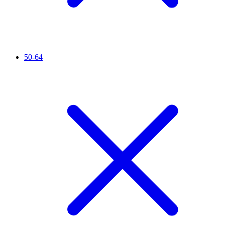
50-64