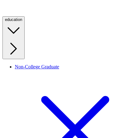
education
Non-College Graduate