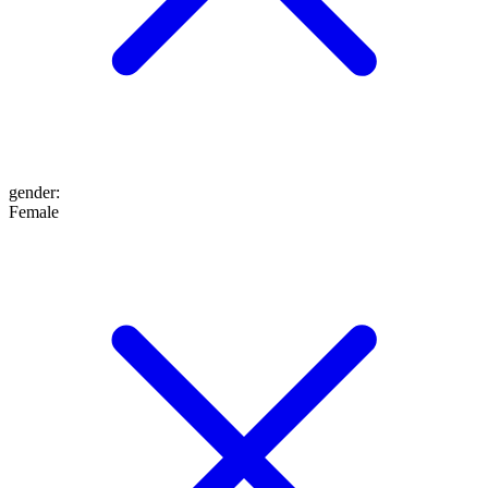
gender
:
Female