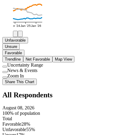
Jan '24
Jan '25
Jan '26
Unfavorable
Unsure
Favorable
Trendline
Net Favorable
Map View
Uncertainty Range
Use
News & Events
setting
Use
Zoom In
setting
Use
Share This Chart
setting
All Respondents
August 08, 2026
100% of population
Total
Favorable
28%
Unfavorable
55%
Unsure
17%