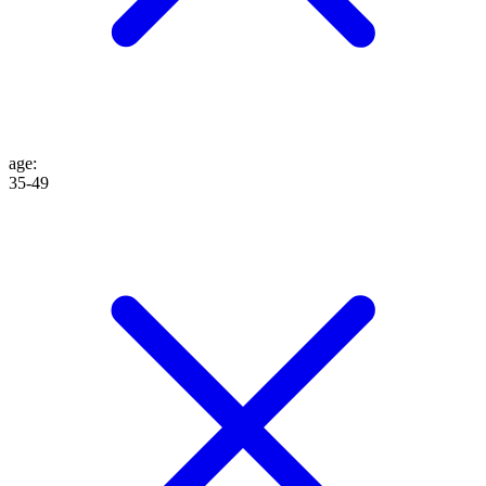
age
:
35-49