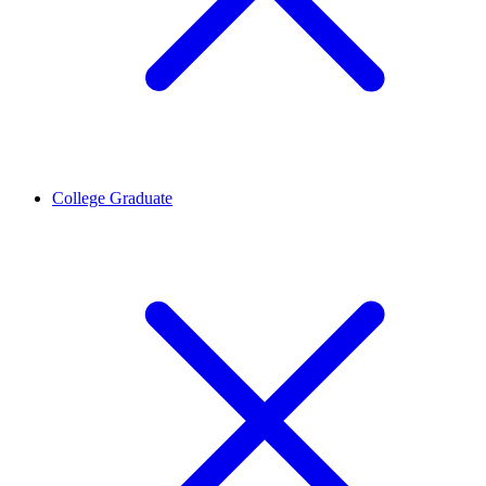
College Graduate