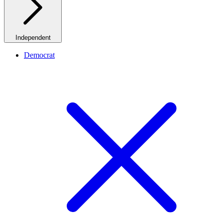
Independent
Democrat