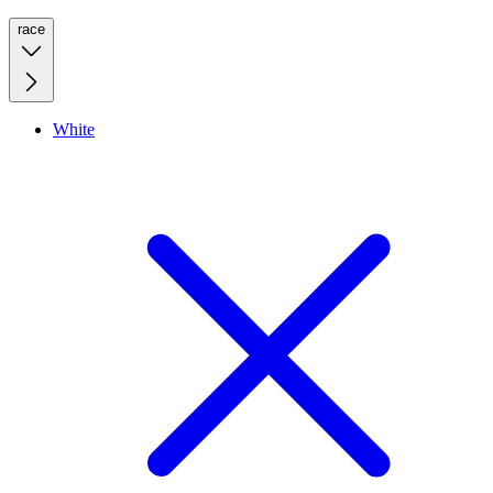
race
White