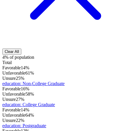
Clear All
4% of population
Total
Favorable
14%
Unfavorable
61%
Unsure
25%
education
:
Non-College Graduate
Favorable
16%
Unfavorable
58%
Unsure
27%
education
:
College Graduate
Favorable
14%
Unfavorable
64%
Unsure
22%
education
:
Postgraduate
Favorable
12%