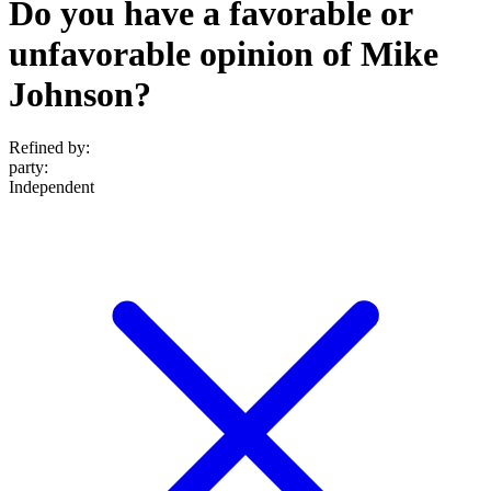
Do you have a favorable or
unfavorable opinion of Mike
Johnson?
Refined by:
party
:
Independent