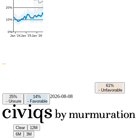
20%
10%
0%
Jan '24
Jan '25
Jan '26
61%
-
Unfavorable
2026-08-08
25%
14%
-
Unsure
-
Favorable
Clear
12M
6M
3M