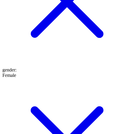
gender
:
Female