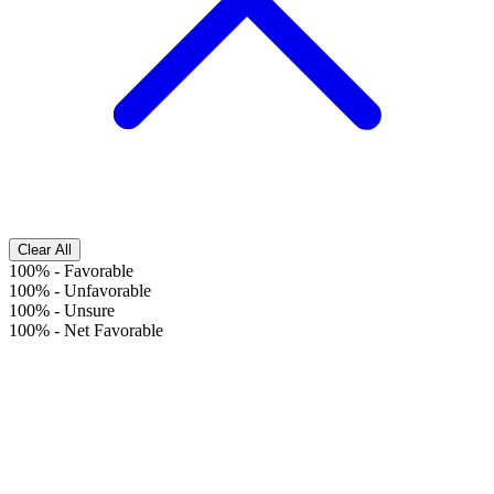
Clear All
100%
-
Favorable
100%
-
Unfavorable
100%
-
Unsure
100%
-
Net Favorable