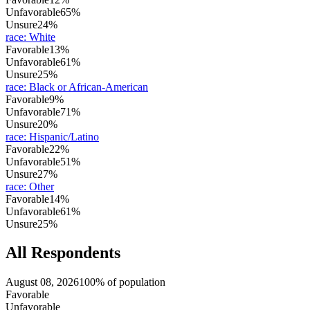
Unfavorable
65%
Unsure
24%
race
:
White
Favorable
13%
Unfavorable
61%
Unsure
25%
race
:
Black or African-American
Favorable
9%
Unfavorable
71%
Unsure
20%
race
:
Hispanic/Latino
Favorable
22%
Unfavorable
51%
Unsure
27%
race
:
Other
Favorable
14%
Unfavorable
61%
Unsure
25%
All Respondents
August 08, 2026
100% of population
Favorable
Unfavorable