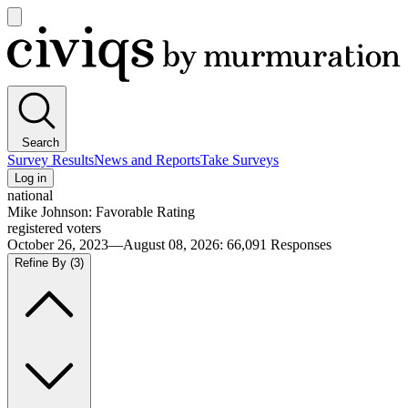
Open
main
Civiqs
menu
Search
Survey Results
News and Reports
Take Surveys
Log in
national
Mike Johnson: Favorable Rating
registered voters
October 26, 2023—August 08, 2026
:
66,091
Responses
Refine By
(3)