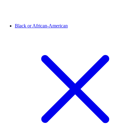
Black or African-American