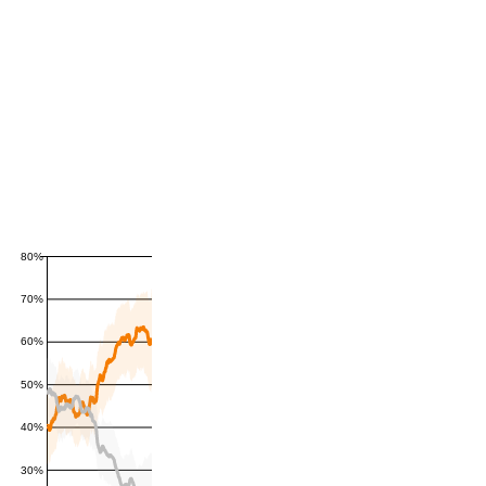
80%
70%
60%
50%
40%
30%