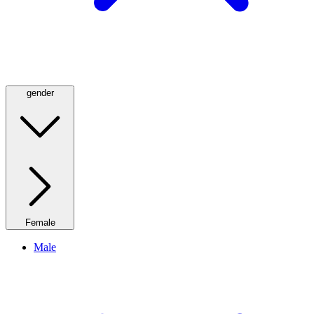
gender
Female
Male