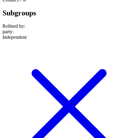
Subgroups
Refined by:
party
:
Independent