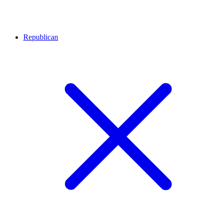
Republican