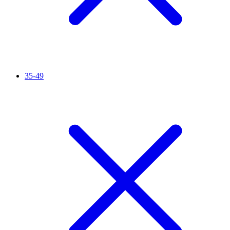
35-49