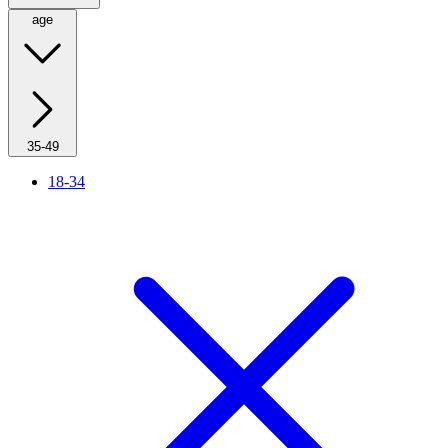
age
35-49
18-34