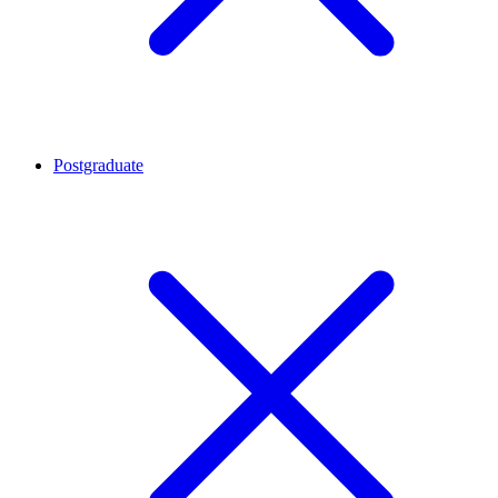
Postgraduate