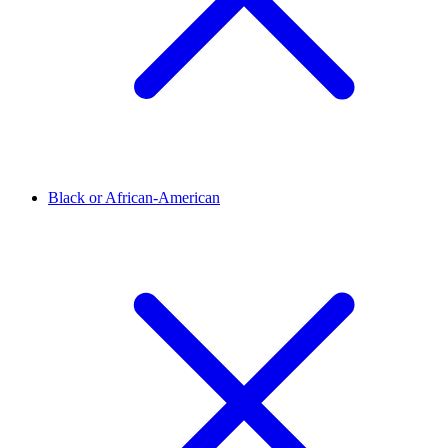
Black or African-American