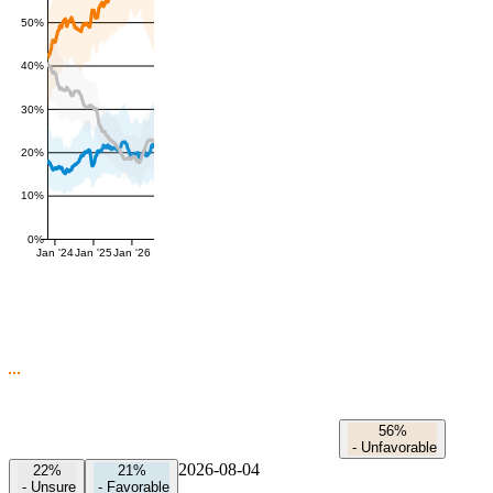
50%
40%
30%
20%
10%
0%
Jan '24
Jan '25
Jan '26
56%
-
Unfavorable
2026-08-04
22%
21%
-
Unsure
-
Favorable