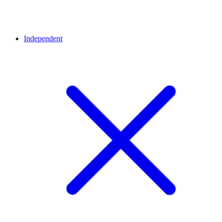
Independent