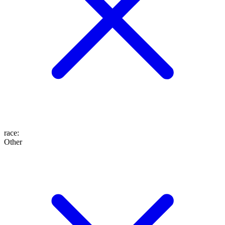
race
:
Other