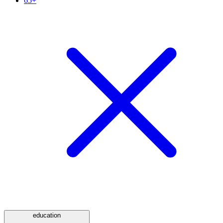
65+
education