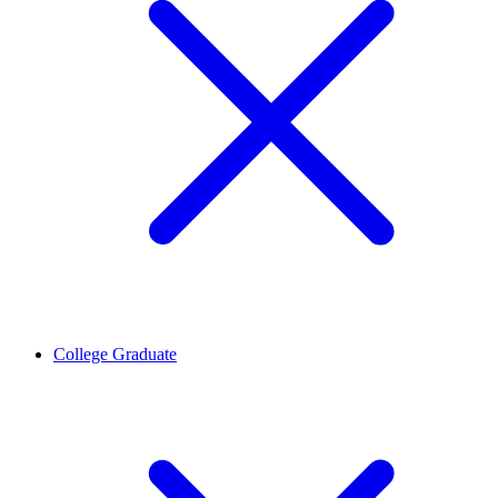
College Graduate