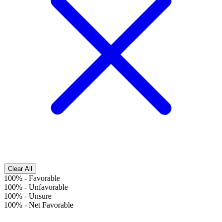
Clear All
100%
-
Favorable
100%
-
Unfavorable
100%
-
Unsure
100%
-
Net Favorable