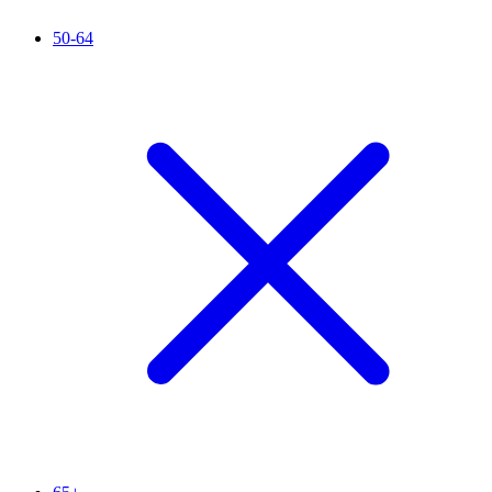
50-64