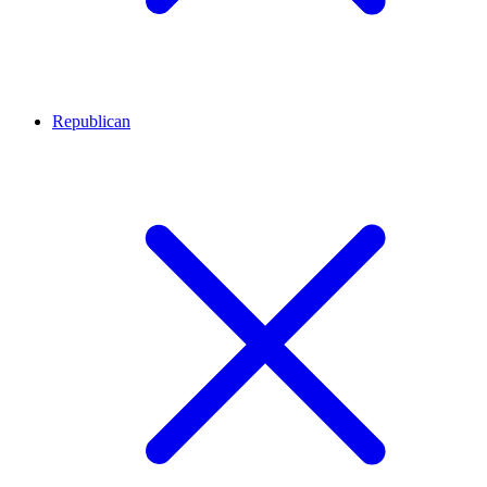
Republican