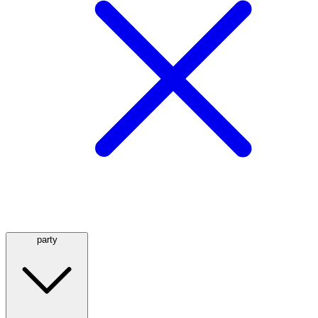
party