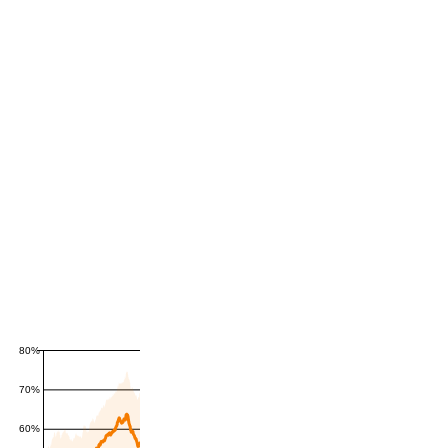
80%
70%
60%