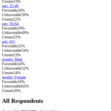
Unsure
23%
age
:
35-49
Favorable
20%
Unfavorable
59%
Unsure
22%
age
:
50-64
Favorable
29%
Unfavorable
49%
Unsure
22%
age
:
65+
Favorable
22%
Unfavorable
54%
Unsure
23%
gender
:
Male
Favorable
24%
Unfavorable
52%
Unsure
24%
gender
:
Female
Favorable
18%
Unfavorable
62%
Unsure
20%
All Respondents