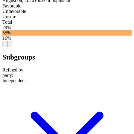
August 04, 2026
100% of population
Favorable
Unfavorable
Unsure
Total
29%
55%
16%
Subgroups
Refined by:
party
:
Independent