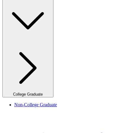
College Graduate
Non-College Graduate