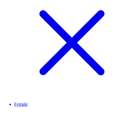
Female