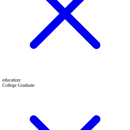
education
:
College Graduate