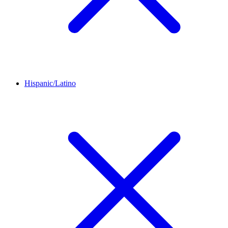
Hispanic/Latino