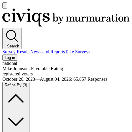
Open
main
Civiqs
menu
Search
Survey Results
News and Reports
Take Surveys
Log in
national
Mike Johnson: Favorable Rating
registered voters
October 26, 2023—August 04, 2026
:
65,857
Responses
Refine By
(3)