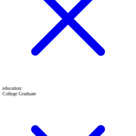
education
:
College Graduate