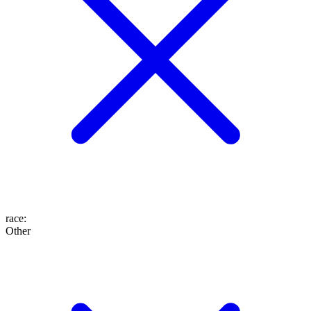
race
:
Other