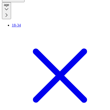
age
18-34