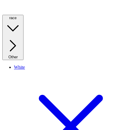
race
Other
White