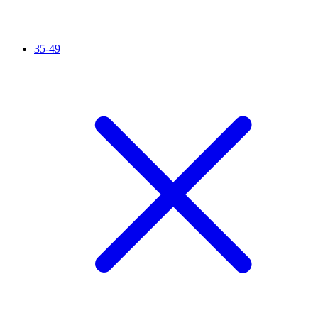
35-49