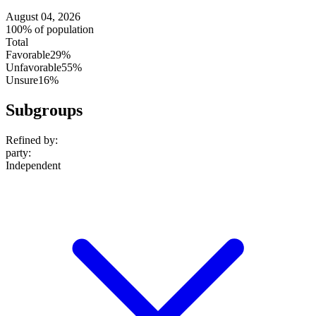
August 04, 2026
100% of population
Total
Favorable
29%
Unfavorable
55%
Unsure
16%
Subgroups
Refined by:
party
:
Independent