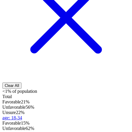
Clear All
<1% of population
Total
Favorable
21%
Unfavorable
56%
Unsure
22%
age
:
18-34
Favorable
15%
Unfavorable
62%