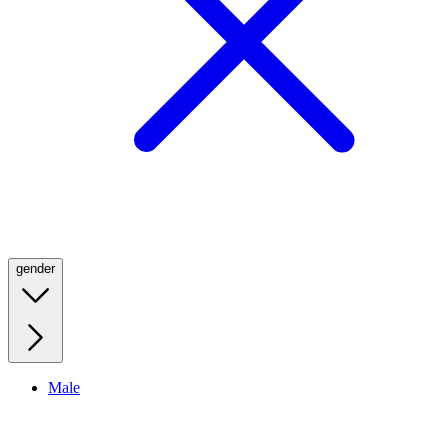
gender
Male