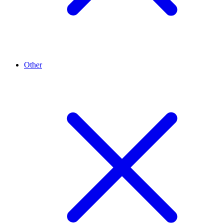
Other