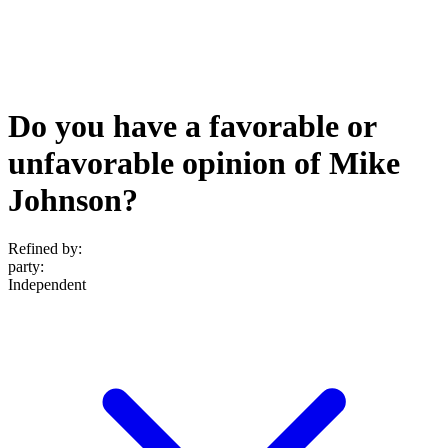
Do you have a favorable or
unfavorable opinion of Mike
Johnson?
Refined by:
party
:
Independent