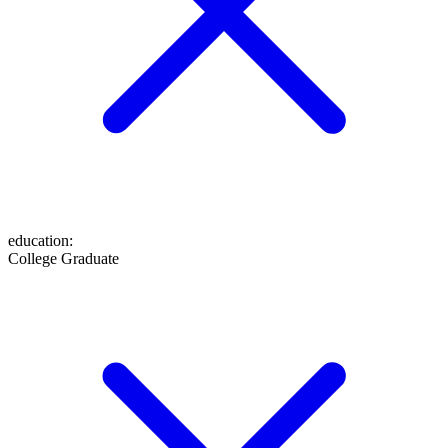
education
:
College Graduate