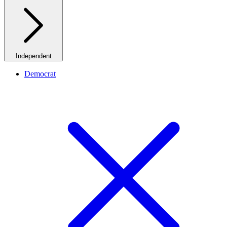
Independent
Democrat