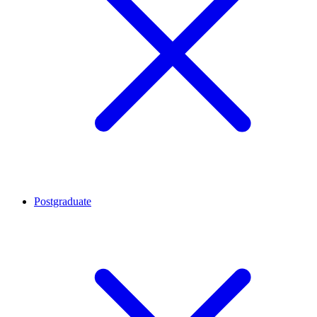
Postgraduate