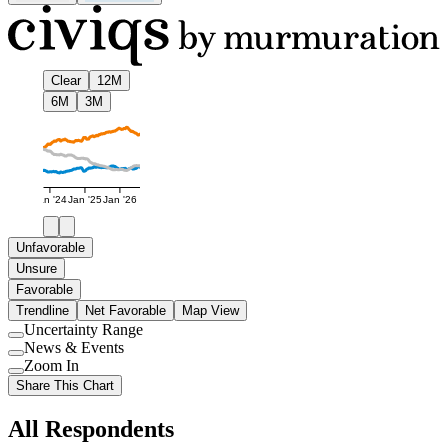
Clear
12M
6M
3M
Jan '24
Jan '25
Jan '26
Unfavorable
Unsure
Favorable
Trendline
Net Favorable
Map View
Uncertainty Range
Use
News & Events
setting
Use
Zoom In
setting
Use
Share This Chart
setting
All Respondents