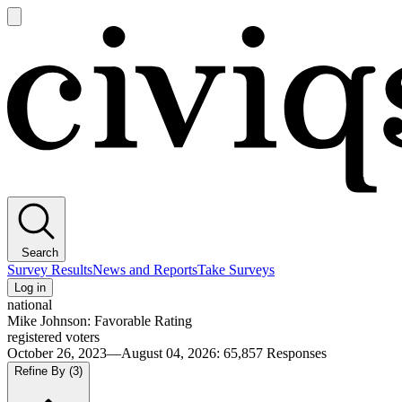
Open
main
Civiqs
menu
Search
Survey Results
News and Reports
Take Surveys
Log in
national
Mike Johnson: Favorable Rating
registered voters
October 26, 2023—August 04, 2026
:
65,857
Responses
Refine By
(3)