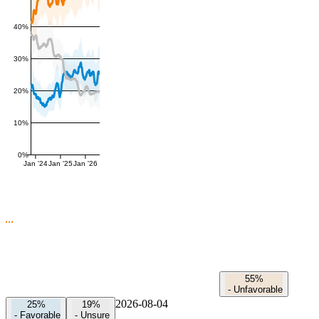
40%
30%
20%
10%
0%
Jan '24
Jan '25
Jan '26
55%
-
Unfavorable
2026-08-04
25%
19%
-
Favorable
-
Unsure