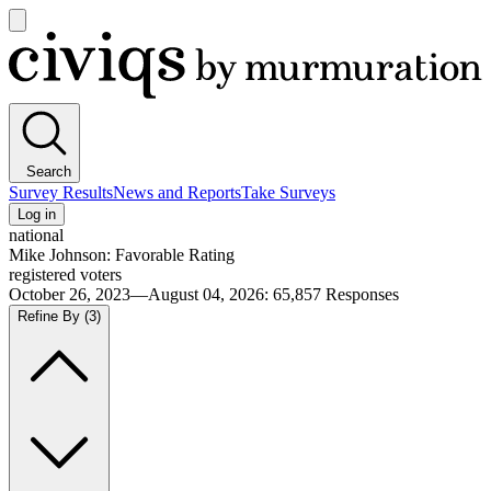
Open
main
Civiqs
menu
Search
Survey Results
News and Reports
Take Surveys
Log in
national
Mike Johnson: Favorable Rating
registered voters
October 26, 2023—August 04, 2026
:
65,857
Responses
Refine By
(3)