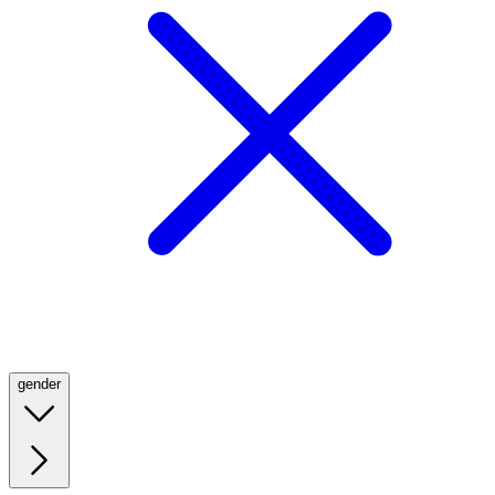
gender