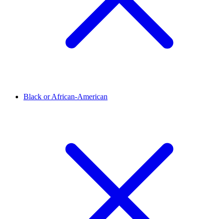
Black or African-American