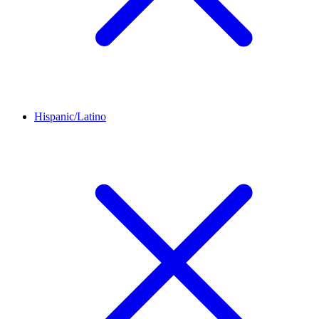
Hispanic/Latino