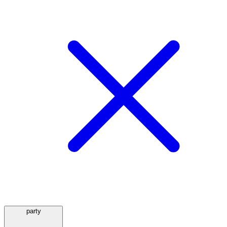
party