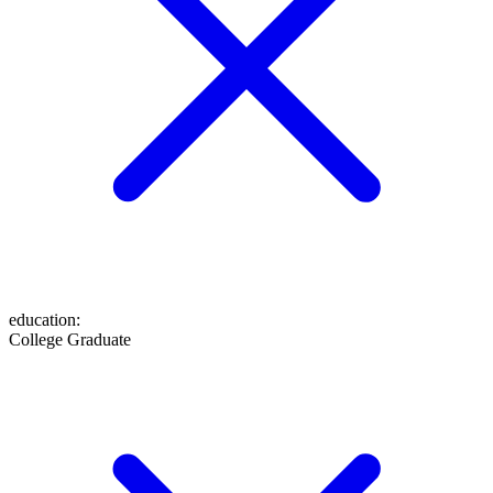
education
:
College Graduate