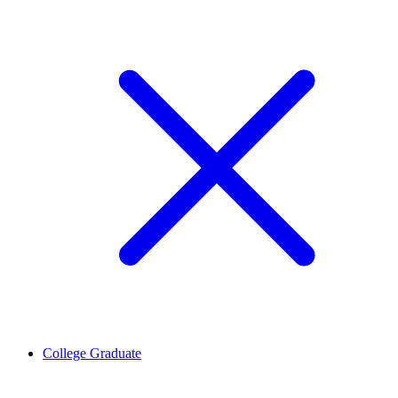
College Graduate