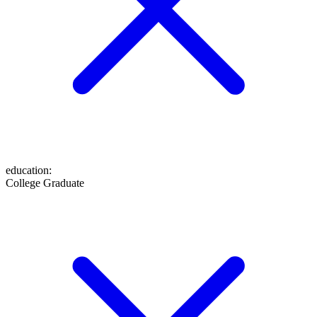
education
:
College Graduate