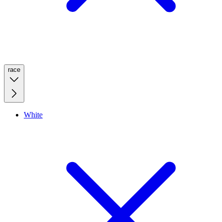
race
White