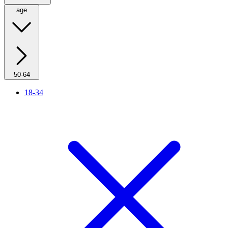
age
50-64
18-34