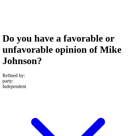
Do you have a favorable or
unfavorable opinion of Mike
Johnson?
Refined by:
party
:
Independent