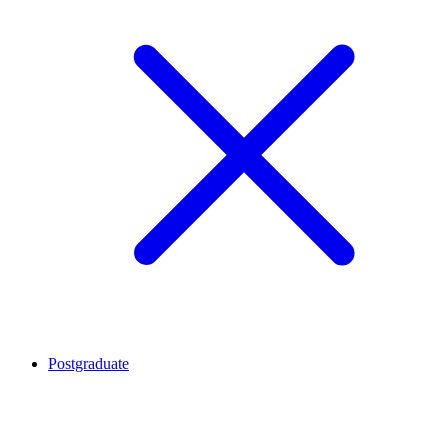
Postgraduate