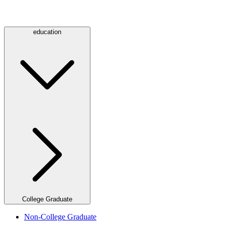
education
College Graduate
Non-College Graduate