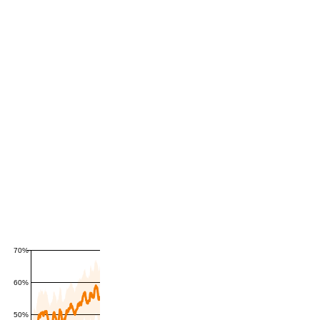
70%
60%
50%