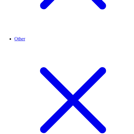
Other