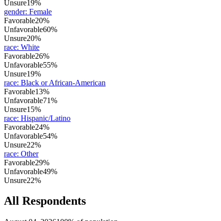
Unsure
19%
gender
:
Female
Favorable
20%
Unfavorable
60%
Unsure
20%
race
:
White
Favorable
26%
Unfavorable
55%
Unsure
19%
race
:
Black or African-American
Favorable
13%
Unfavorable
71%
Unsure
15%
race
:
Hispanic/Latino
Favorable
24%
Unfavorable
54%
Unsure
22%
race
:
Other
Favorable
29%
Unfavorable
49%
Unsure
22%
All Respondents