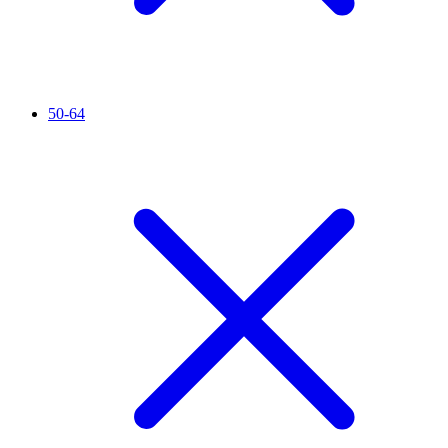
50-64