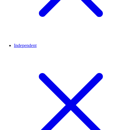
Independent