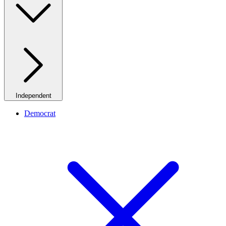
Independent
Democrat