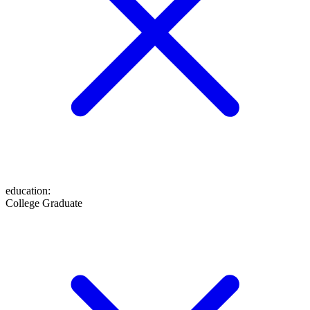
education
:
College Graduate