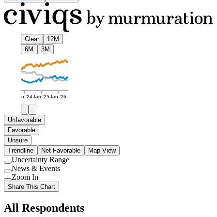
Clear
12M
6M
3M
Jan '24
Jan '25
Jan '26
Unfavorable
Favorable
Unsure
Trendline
Net Favorable
Map View
Uncertainty Range
Use
News & Events
setting
Use
Zoom In
setting
Use
Share This Chart
setting
All Respondents