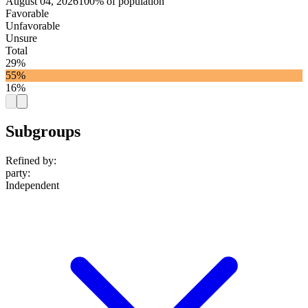
August 04, 2026
100% of population
Favorable
Unfavorable
Unsure
Total
29%
55%
16%
Subgroups
Refined by:
party
:
Independent