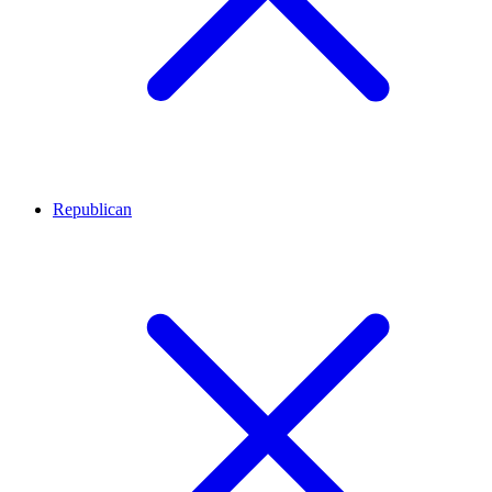
Republican