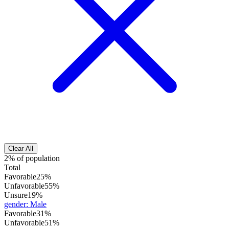
Clear All
2% of population
Total
Favorable
25%
Unfavorable
55%
Unsure
19%
gender
:
Male
Favorable
31%
Unfavorable
51%