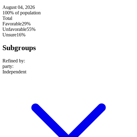
August 04, 2026
100% of population
Total
Favorable
29%
Unfavorable
55%
Unsure
16%
Subgroups
Refined by:
party
:
Independent