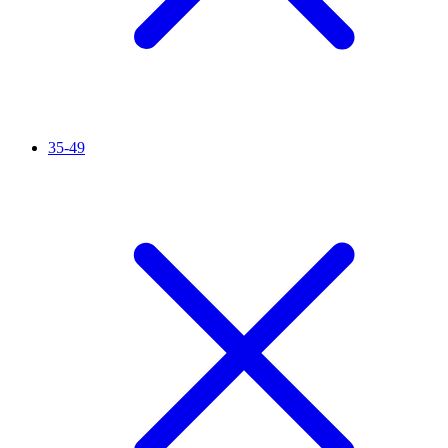
35-49