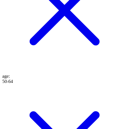
age
:
50-64