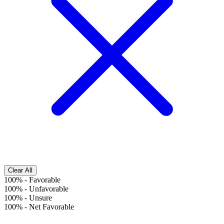
Clear All
100%
-
Favorable
100%
-
Unfavorable
100%
-
Unsure
100%
-
Net Favorable