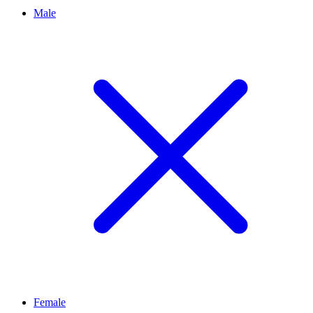
Male
Female