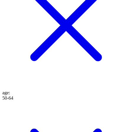
age
:
50-64