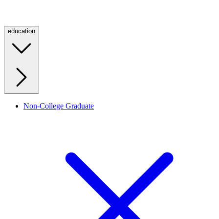
education
Non-College Graduate