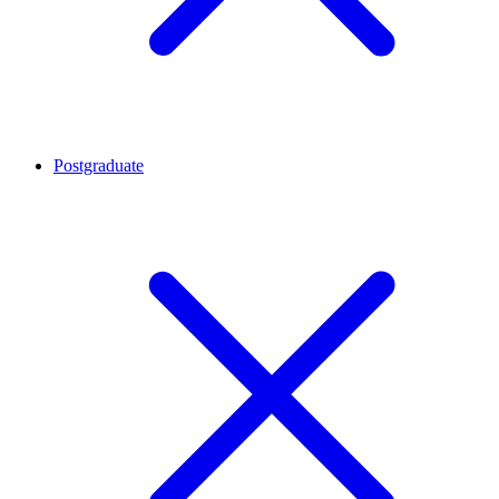
Postgraduate