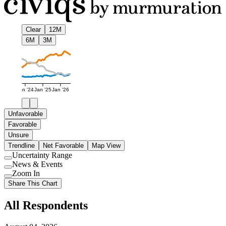
Clear
12M
6M
3M
Jan '24
Jan '25
Jan '26
Unfavorable
Favorable
Unsure
Trendline
Net Favorable
Map View
Uncertainty Range
Use
News & Events
setting
Use
Zoom In
setting
Use
Share This Chart
setting
All Respondents