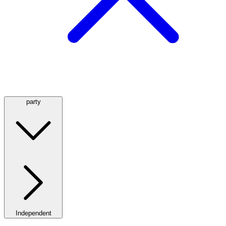
party
Independent