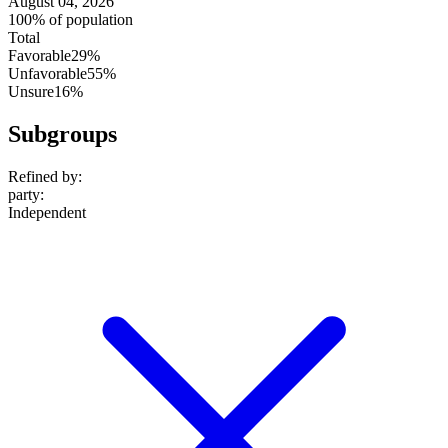
August 04, 2026
100% of population
Total
Favorable
29%
Unfavorable
55%
Unsure
16%
Subgroups
Refined by:
party
:
Independent