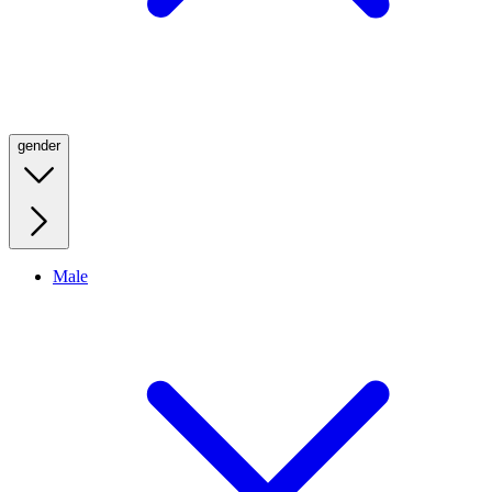
gender
Male