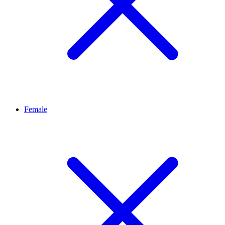
Female