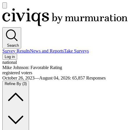
Open
main
Civiqs
menu
Search
Survey Results
News and Reports
Take Surveys
Log in
national
Mike Johnson: Favorable Rating
registered voters
October 26, 2023—August 04, 2026
:
65,857
Responses
Refine By
(3)