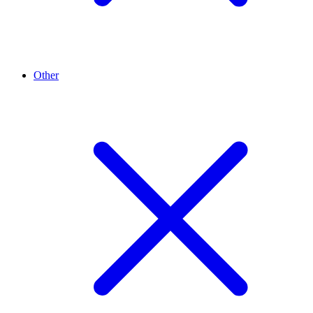
Other