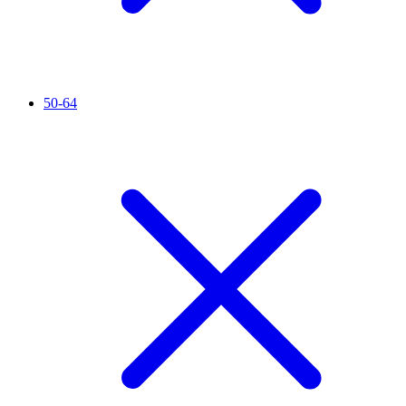
50-64