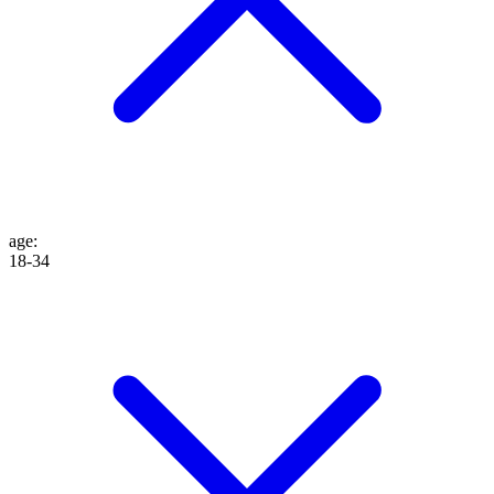
age
:
18-34