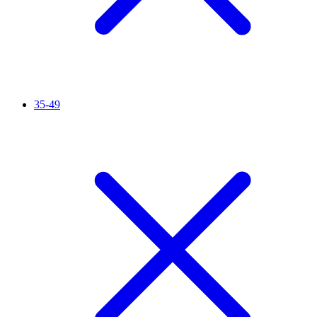
35-49