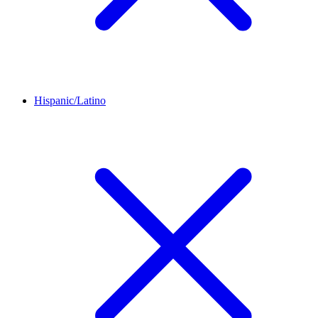
Hispanic/Latino