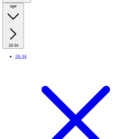
age
18-34
18-34