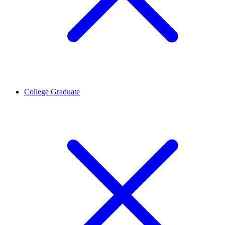
College Graduate