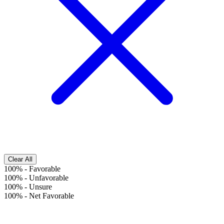
Clear All
100%
-
Favorable
100%
-
Unfavorable
100%
-
Unsure
100%
-
Net Favorable