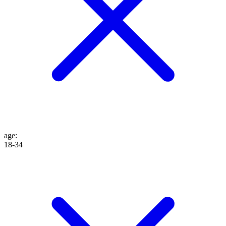
age
:
18-34