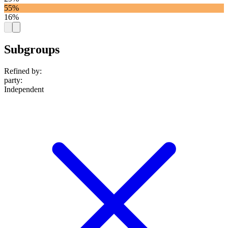
55%
16%
Subgroups
Refined by:
party
:
Independent