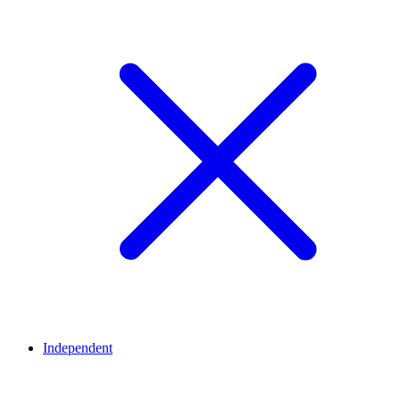
Independent