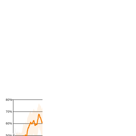
80%
70%
60%
50%