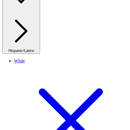
Hispanic/Latino
White