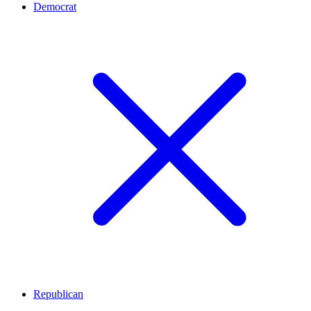
Democrat
Republican