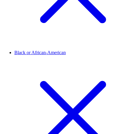
Black or African-American