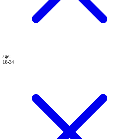
age
:
18-34