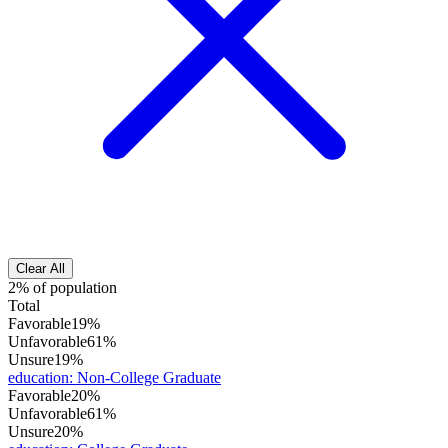
Clear All
2% of population
Total
Favorable
19%
Unfavorable
61%
Unsure
19%
education
:
Non-College Graduate
Favorable
20%
Unfavorable
61%
Unsure
20%