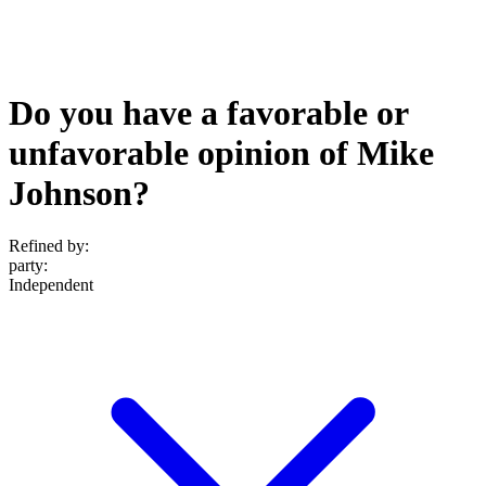
Do you have a favorable or
unfavorable opinion of Mike
Johnson?
Refined by:
party
:
Independent