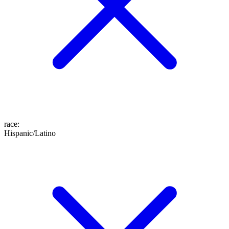
race
:
Hispanic/Latino