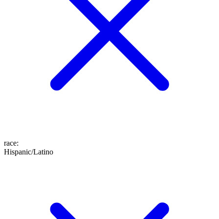
race
:
Hispanic/Latino