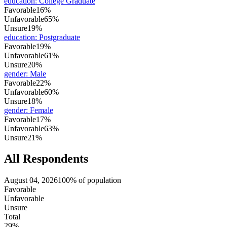
education
:
College Graduate
Favorable
16%
Unfavorable
65%
Unsure
19%
education
:
Postgraduate
Favorable
19%
Unfavorable
61%
Unsure
20%
gender
:
Male
Favorable
22%
Unfavorable
60%
Unsure
18%
gender
:
Female
Favorable
17%
Unfavorable
63%
Unsure
21%
All Respondents
August 04, 2026
100% of population
Favorable
Unfavorable
Unsure
Total
29%