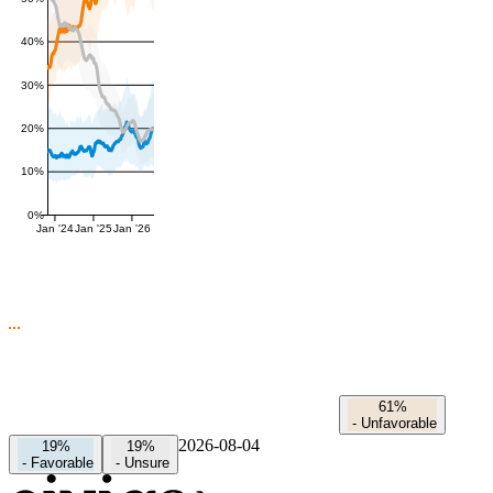
40%
30%
20%
10%
0%
Jan '24
Jan '25
Jan '26
61%
-
Unfavorable
2026-08-04
19%
19%
-
Favorable
-
Unsure