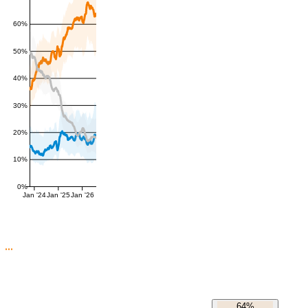
60%
50%
40%
30%
20%
10%
0%
Jan '24
Jan '25
Jan '26
64%