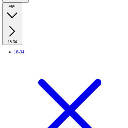
age
18-34
18-34