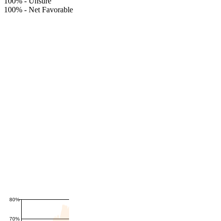
100%
-
Unsure
100%
-
Net Favorable
80%
70%