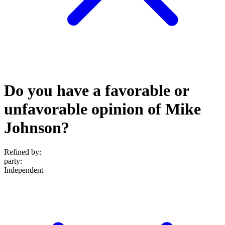
Do you have a favorable or
unfavorable opinion of Mike
Johnson?
Refined by:
party
:
Independent