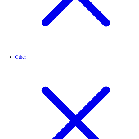
Other