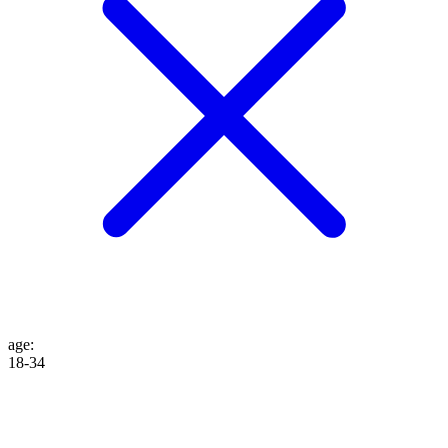
age
:
18-34