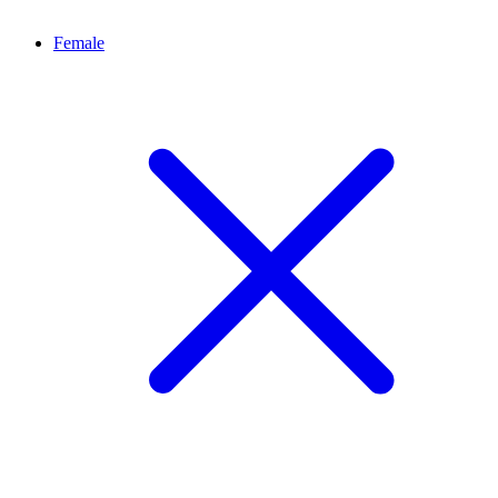
Female