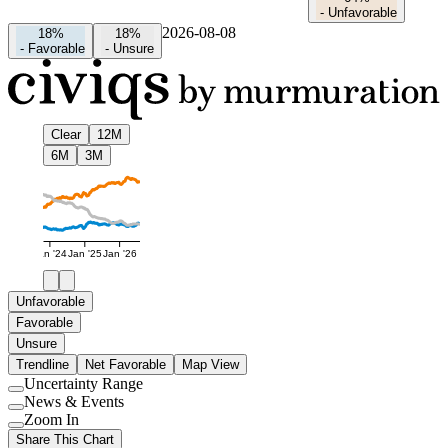
-
Unfavorable
2026-08-08
18%
18%
-
Favorable
-
Unsure
Clear
12M
6M
3M
Jan '24
Jan '25
Jan '26
Unfavorable
Favorable
Unsure
Trendline
Net Favorable
Map View
Uncertainty Range
Use
News & Events
setting
Use
Zoom In
setting
Use
Share This Chart
setting