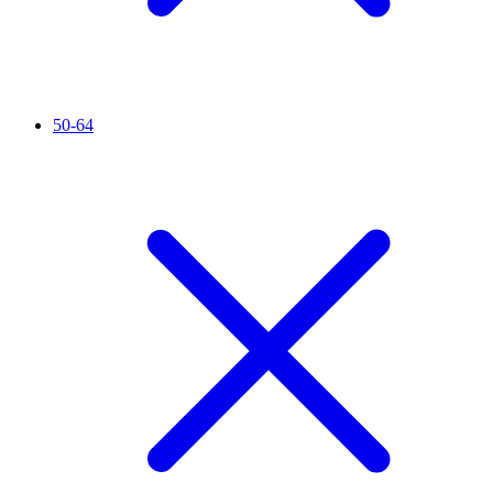
50-64