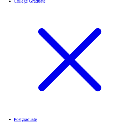
College Graduate
Postgraduate