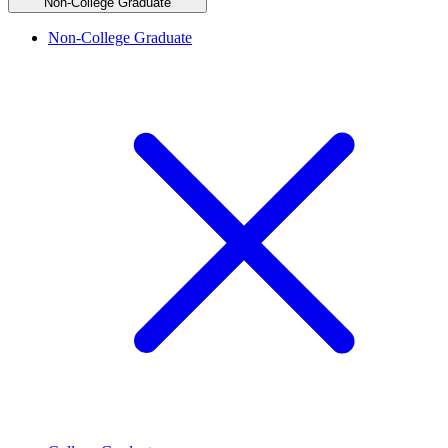
Non-College Graduate
Non-College Graduate