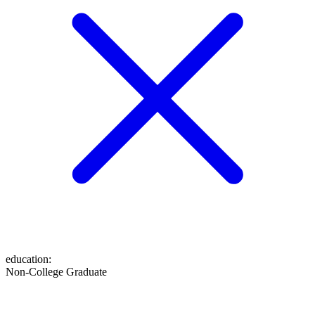
education
:
Non-College Graduate