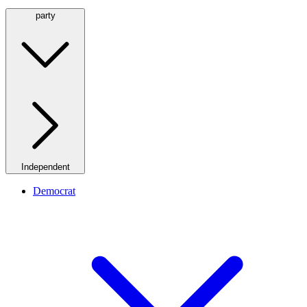
party
Independent
Democrat