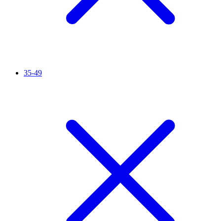
35-49