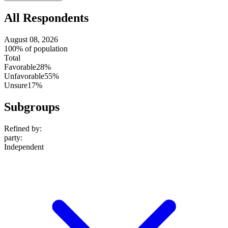
All Respondents
August 08, 2026
100% of population
Total
Favorable
28%
Unfavorable
55%
Unsure
17%
Subgroups
Refined by:
party
:
Independent