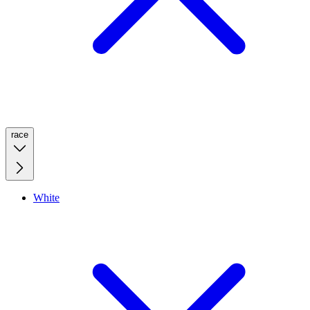
race
White