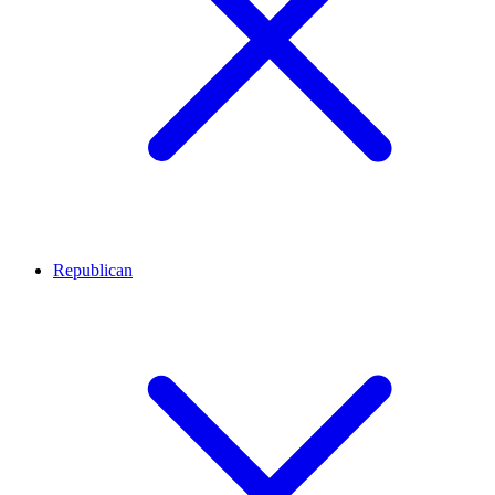
Republican