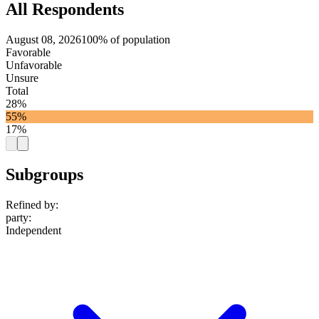
All Respondents
August 08, 2026
100% of population
Favorable
Unfavorable
Unsure
Total
28%
55%
17%
Subgroups
Refined by:
party
:
Independent