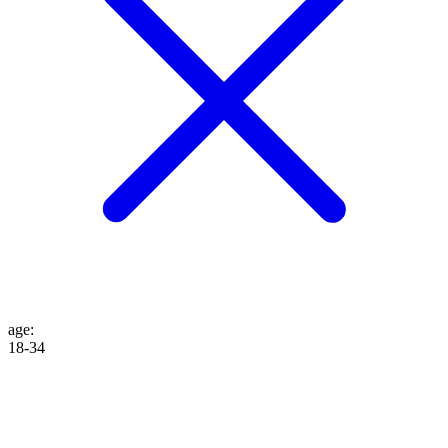
age
:
18-34