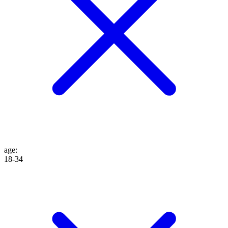
age
:
18-34