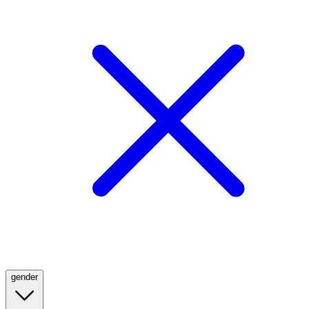
gender