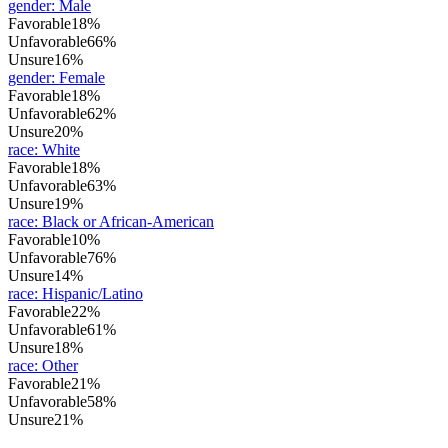
gender
:
Male
Favorable
18%
Unfavorable
66%
Unsure
16%
gender
:
Female
Favorable
18%
Unfavorable
62%
Unsure
20%
race
:
White
Favorable
18%
Unfavorable
63%
Unsure
19%
race
:
Black or African-American
Favorable
10%
Unfavorable
76%
Unsure
14%
race
:
Hispanic/Latino
Favorable
22%
Unfavorable
61%
Unsure
18%
race
:
Other
Favorable
21%
Unfavorable
58%
Unsure
21%