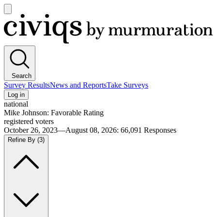
Open
main
Civiqs
menu
Search
Survey Results
News and Reports
Take Surveys
Log in
national
Mike Johnson: Favorable Rating
registered voters
October 26, 2023—August 08, 2026
:
66,091
Responses
Refine By
(3)