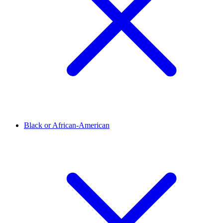
Black or African-American