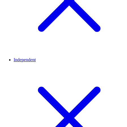
Independent