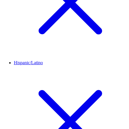
Hispanic/Latino