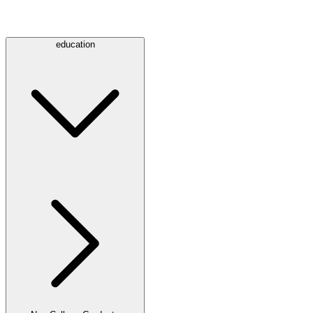
education