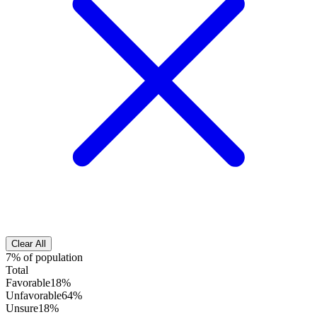
Clear All
7% of population
Total
Favorable
18%
Unfavorable
64%
Unsure
18%