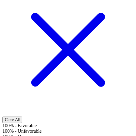
Clear All
100%
-
Favorable
100%
-
Unfavorable