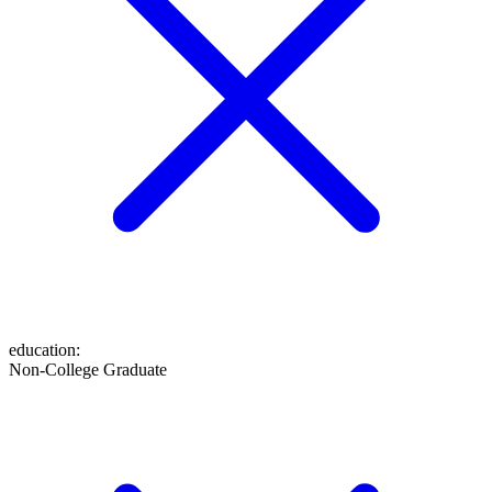
education
:
Non-College Graduate