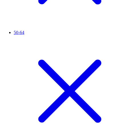
50-64