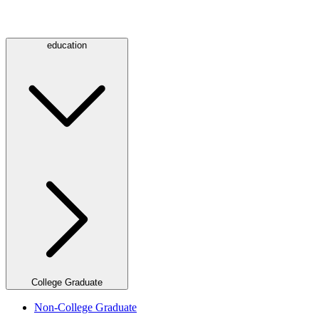
education
College Graduate
Non-College Graduate