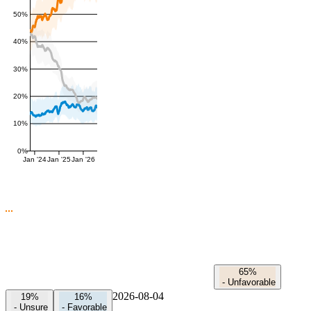
50%
40%
30%
20%
10%
0%
Jan '24
Jan '25
Jan '26
65%
-
Unfavorable
2026-08-04
19%
16%
-
Unsure
-
Favorable