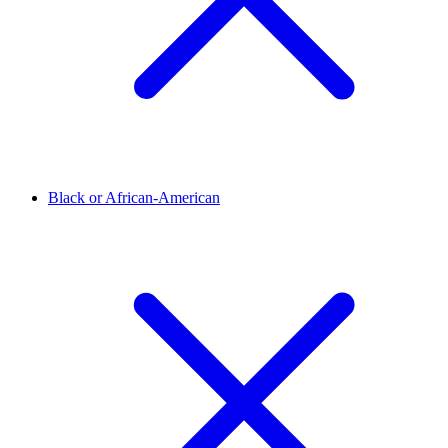
Black or African-American