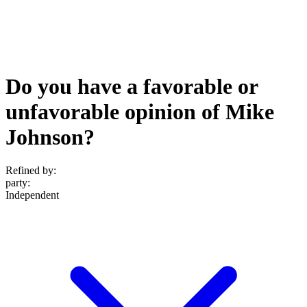
Do you have a favorable or
unfavorable opinion of Mike
Johnson?
Refined by:
party
:
Independent