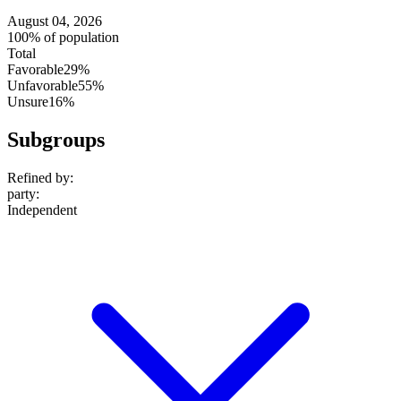
August 04, 2026
100% of population
Total
Favorable
29%
Unfavorable
55%
Unsure
16%
Subgroups
Refined by:
party
:
Independent