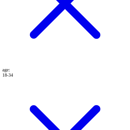
age
:
18-34