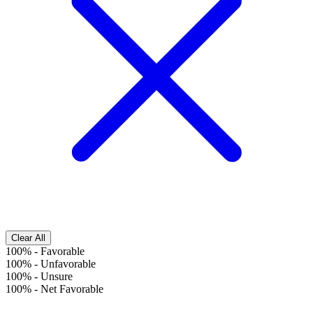
Clear All
100%
-
Favorable
100%
-
Unfavorable
100%
-
Unsure
100%
-
Net Favorable