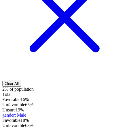
Clear All
2% of population
Total
Favorable
16%
Unfavorable
65%
Unsure
19%
gender
:
Male
Favorable
18%
Unfavorable
63%