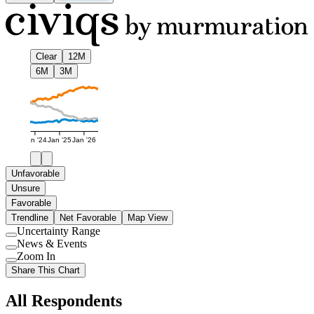
Clear
12M
6M
3M
Jan '24
Jan '25
Jan '26
Unfavorable
Unsure
Favorable
Trendline
Net Favorable
Map View
Uncertainty Range
Use
News & Events
setting
Use
Zoom In
setting
Use
Share This Chart
setting
All Respondents