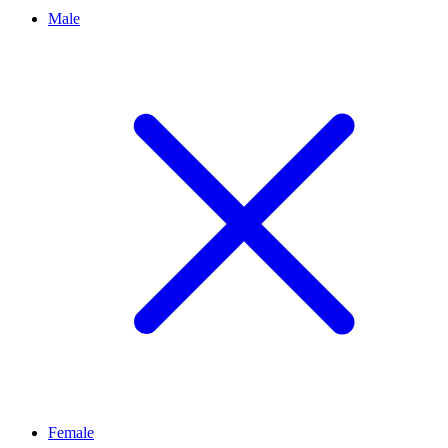
Male
Female