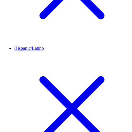
Hispanic/Latino