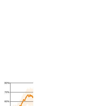
80%
70%
60%