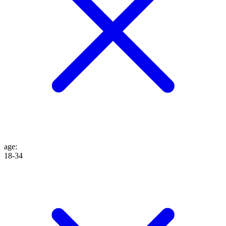
age
:
18-34