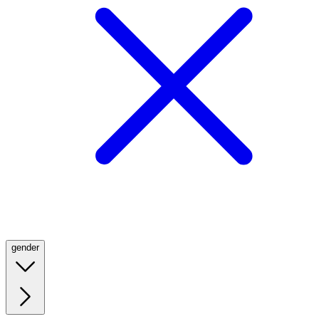
gender