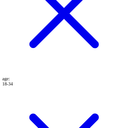
age
:
18-34