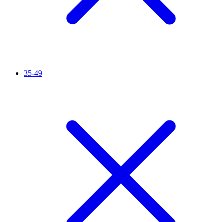
35-49