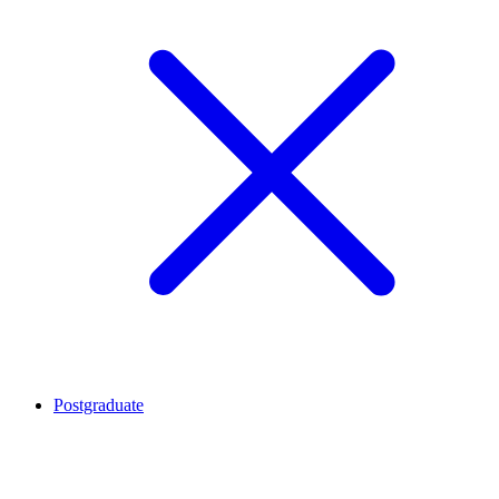
Postgraduate