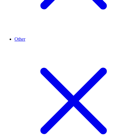
Other