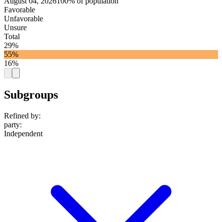
August 04, 2026
100% of population
Favorable
Unfavorable
Unsure
Total
29%
55%
16%
Subgroups
Refined by:
party
:
Independent