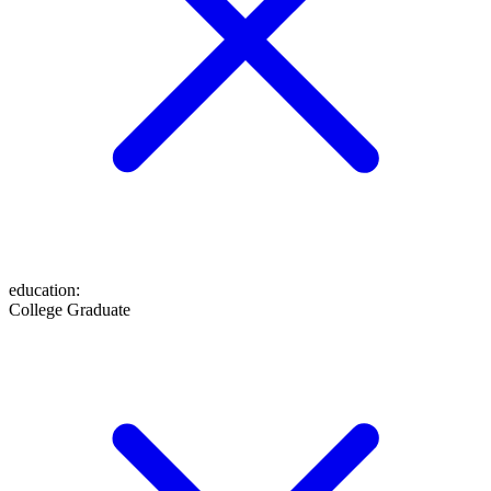
education
:
College Graduate