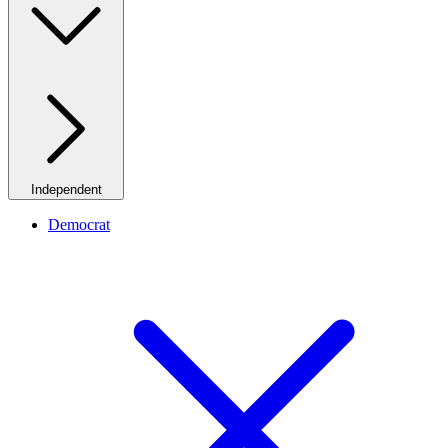
Independent
Democrat