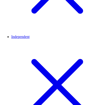
Independent