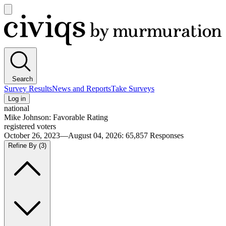
Open
main
Civiqs
menu
Search
Survey Results
News and Reports
Take Surveys
Log in
national
Mike Johnson: Favorable Rating
registered voters
October 26, 2023—August 04, 2026
:
65,857
Responses
Refine By
(3)