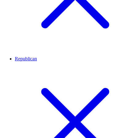
Republican