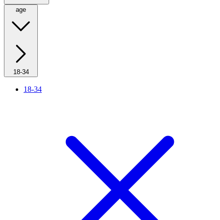
age
18-34
18-34