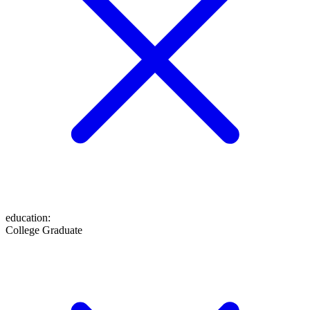
education
:
College Graduate