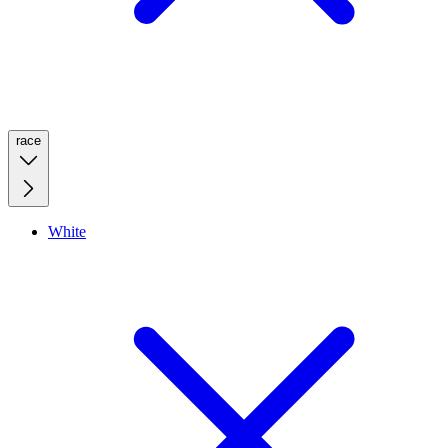
race
White