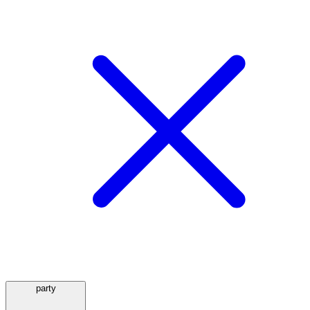
party