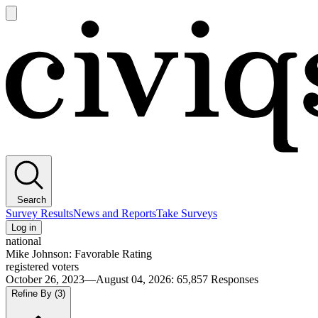
Open
main
Civiqs
menu
Search
Survey Results
News and Reports
Take Surveys
Log in
national
Mike Johnson: Favorable Rating
registered voters
October 26, 2023—August 04, 2026
:
65,857
Responses
Refine By
(3)