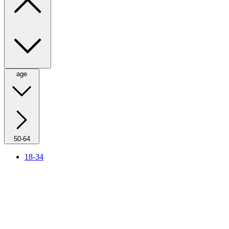
age
50-64
18-34